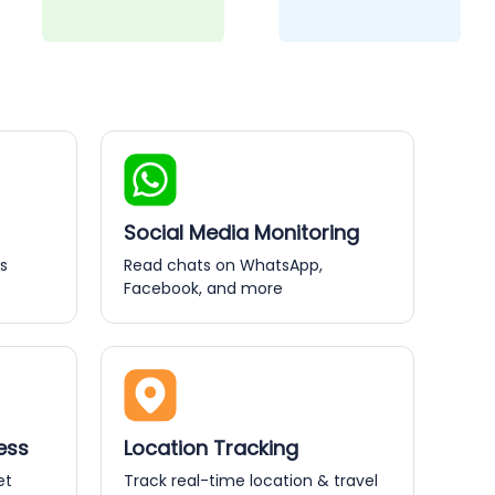
Social Media Monitoring
s
Read chats on WhatsApp,
Facebook, and more
ess
Location Tracking
et
Track real-time location & travel