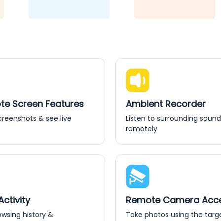
e Screen Features
Ambient Recorder
creenshots & see live
Listen to surrounding sound
remotely
ctivity
Remote Camera Acc
owsing history &
Take photos using the targ