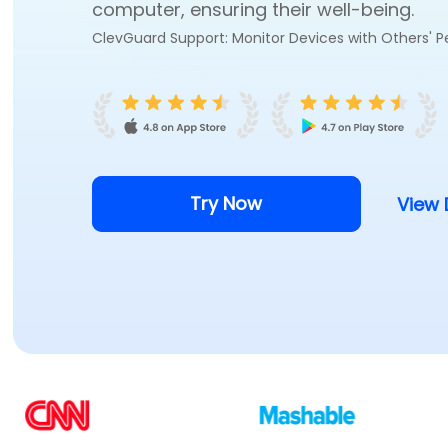
computer, ensuring their well-being.
ClevGuard Support: Monitor Devices with Others' P
Try Now
View