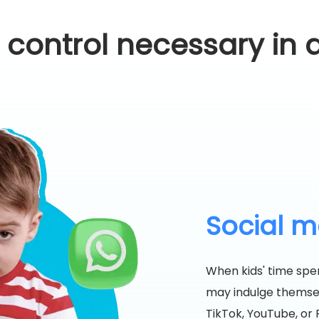
l control necessary in d
Social me
When kids' time spen
may indulge themselv
TikTok, YouTube, or R