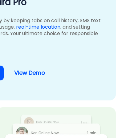
rd Pro
ty by keeping tabs on call history, SMS text
 usage,
real-time location
, and setting
rds. Your ultimate choice for responsible
View Demo