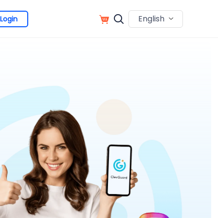
English
Login