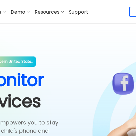
s
Demo
Resources
Support
ce in
United States
*
nitor
vices
empowers you to stay
 child's phone and