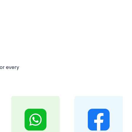
or every