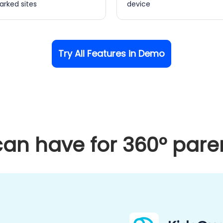
rked sites
device
Try All Features in Demo
an have for 360° paren