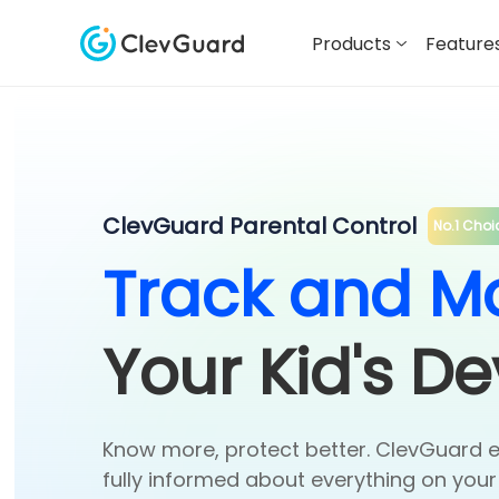
Products
Feature
ClevGuard Parental Control
No.1 Choi
Track and Mo
Your Kid's De
Know more, protect better. ClevGuard 
fully informed about everything on your