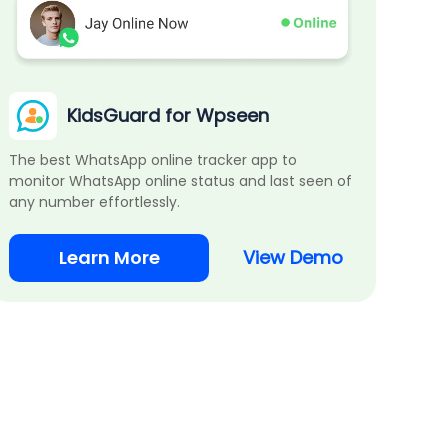
KidsGuard for Wpseen
The best WhatsApp online tracker app to
monitor WhatsApp online status and last seen of
any number effortlessly.
Learn More
View Demo