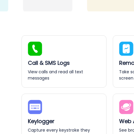
Call & SMS Logs
Remot
View calls and read all text
Take s
messages
screen
Keylogger
Web A
Capture every keystroke they
See br