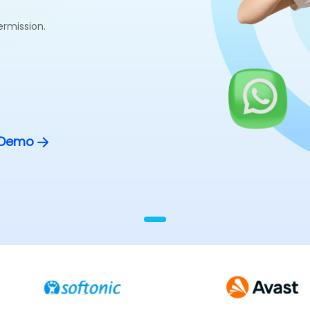
ermission.
 Demo