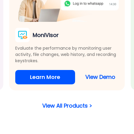
MoniVisor
Evaluate the performance by monitoring user
activity, file changes, web history, and recording
keystrokes.
Learn More
View Demo
View All Products >