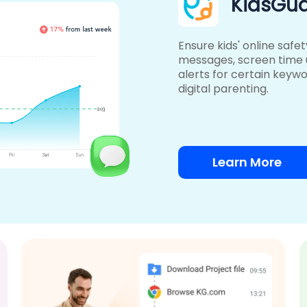
KidsGua
Ensure kids' online safe
messages, screen time
alerts for certain keywo
digital parenting.
Learn More