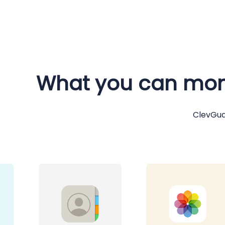
What you can moni
ClevGua