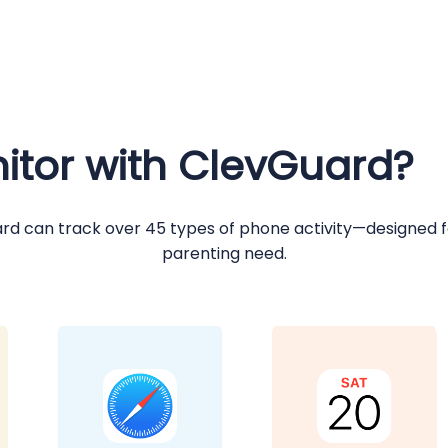
tor with ClevGuard?
rd can track over 45 types of phone activity—designed f
parenting need.