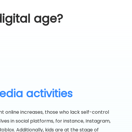
igital age?
dia activities
t online increases, those who lack self-control
es in social platforms, for instance, Instagram,
oblox. Additionally, kids are at the stage of