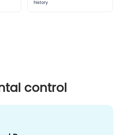
history
tal control