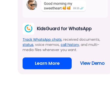
KidsGuard for WhatsApp
Track WhatsApp chats
, received documents,
status
, voice memos,
call history
, and multi-
media files whenever you want.
Learn More
View Demo