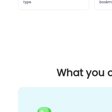
type
bookma
What you c