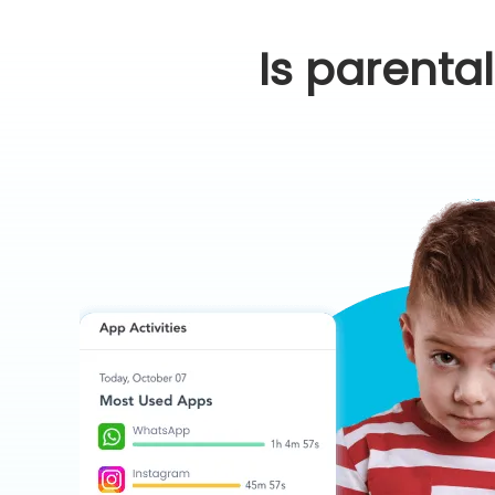
Is parenta