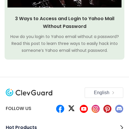
3 Ways to Access and Login to Yahoo Mail
Without Password
How do you login to Yahoo email without a password?
Read this post to learn three ways to easily hack into
someone’s Yahoo email without password.
English
FOLLOW US
Hot Products