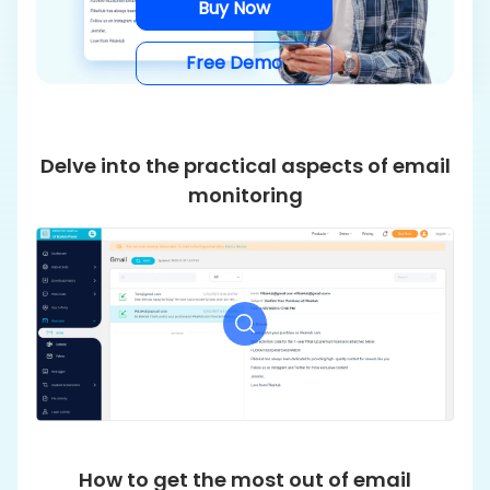
Buy Now
Free Demo
Delve into the practical aspects of email
monitoring
How to get the most out of email