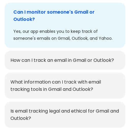
Can I monitor someone's Gmail or
Outlook?
Yes, our app enables you to keep track of
someone's emails on Gmail, Outlook, and Yahoo.
How can I track an email in Gmail or Outlook?
What information can I track with email
tracking tools in Gmail and Outlook?
Is email tracking legal and ethical for Gmail and
Outlook?