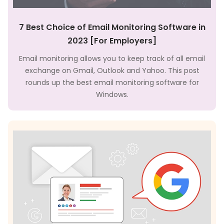
7 Best Choice of Email Monitoring Software in
2023 [For Employers]
Email monitoring allows you to keep track of all email
exchange on Gmail, Outlook and Yahoo. This post
rounds up the best email monitoring software for
Windows.