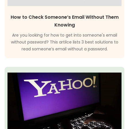
How to Check Someone’s Email Without Them
Knowing
Are you looking for how to get into someone's email
without password? This artilce lists 3 best solutions to
read someone’s email without a password.