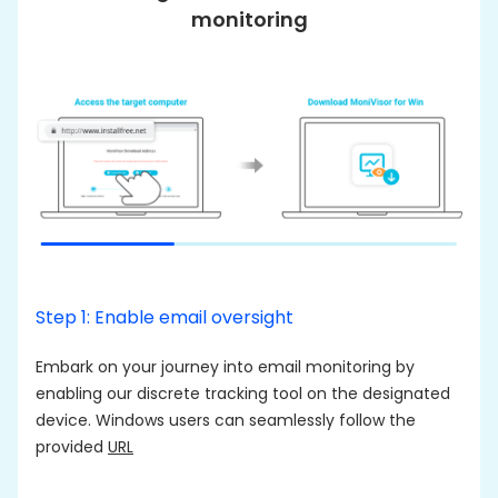
monitoring
Step 1: Enable email oversight
S
Embark on your journey into email monitoring by
T
enabling our discrete tracking tool on the designated
l
device. Windows users can seamlessly follow the
m
provided
URL
A
c