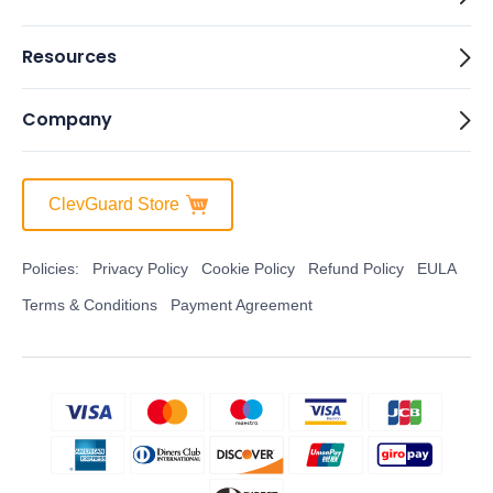
Resources
Company
ClevGuard Store
Policies:
Privacy Policy
Cookie Policy
Refund Policy
EULA
Terms & Conditions
Payment Agreement