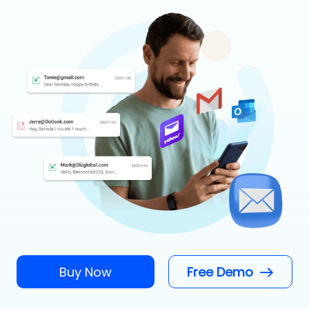
Buy Now
Free Demo