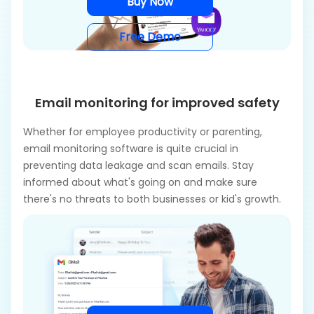
Buy Now
Free Demo
Email monitoring for improved safety
Whether for employee productivity or parenting,
email monitoring software is quite crucial in
preventing data leakage and scan emails. Stay
informed about what's going on and make sure
there's no threats to both businesses or kid's growth.