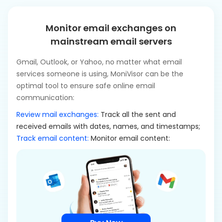
Monitor email exchanges on
mainstream email servers
Gmail, Outlook, or Yahoo, no matter what email
services someone is using, MoniVisor can be the
optimal tool to ensure safe online email
communication:
Review mail exchanges:
Track all the sent and
received emails with dates, names, and timestamps;
Track email content:
Monitor email content: