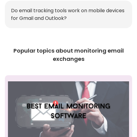
Do email tracking tools work on mobile devices
for Gmail and Outlook?
Popular topics about monitoring email
exchanges