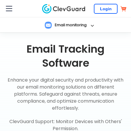
Login
Email monitoring
Email Tracking
Software
Enhance your digital security and productivity with
our email monitoring solutions on different
platforms. Safeguard against threats, ensure
compliance, and optimize communication
effortlessly.
ClevGuard Support: Monitor Devices with Others'
Permission.