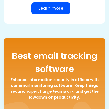
Learn more
Best email tracking
software
Enhance information security in offices with
our email monitoring software! Keep things
secure, supercharge teamwork, and get the
lowdown on productivity.