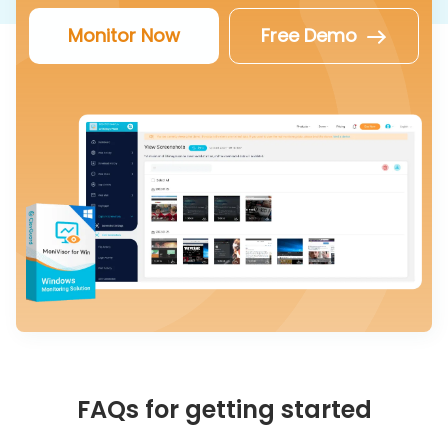
Monitor Now
Free Demo
FAQs for getting started