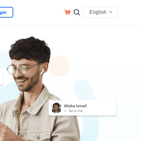
English
gin