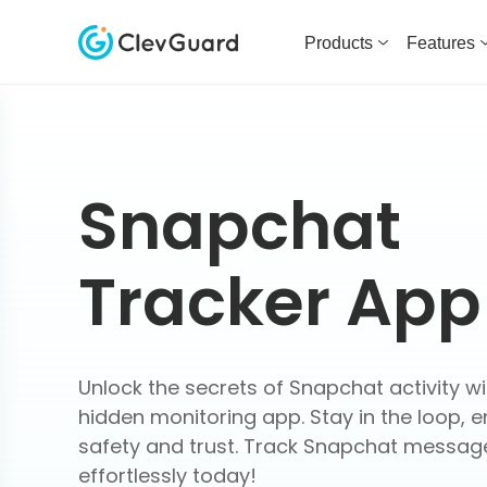
Products
Features
Snapchat
Tracker App
Unlock the secrets of Snapchat activity wi
hidden monitoring app. Stay in the loop, e
safety and trust. Track Snapchat messag
effortlessly today!