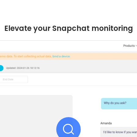
Elevate your Snapchat monitoring