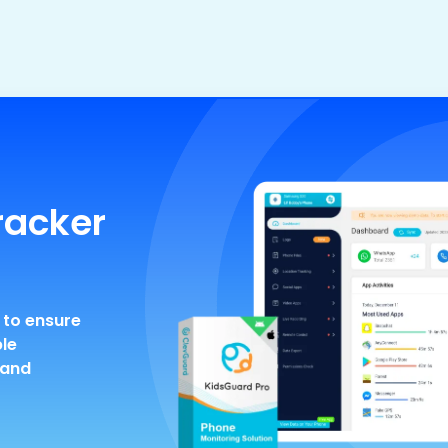
racker
 to ensure
ble
 and