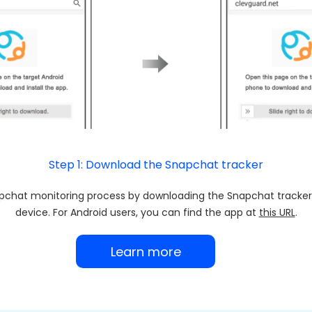
Step 1: Download the Snapchat tracker
pchat monitoring process by downloading the Snapchat tracker
device. For Android users, you can find the app at
this URL
.
Learn more