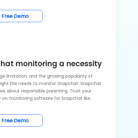
Free Demo
at monitoring a necessity
e limitation, and the growing popularity of
ight the needs to monitor Snapchat. Snapchat
ries about responsible parenting. Trust your
ly on monitoring software for Snapchat like
Free Demo