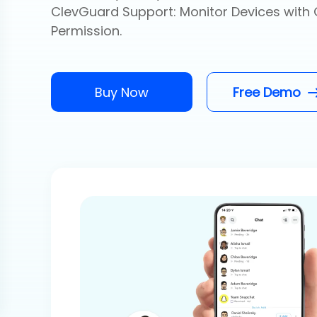
ClevGuard Support: Monitor Devices with 
Permission.
Buy Now
Free Demo