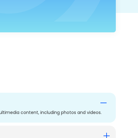
ltimedia content, including photos and videos.