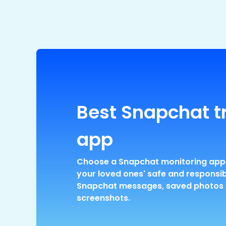
Best Snapchat t
app
Choose a Snapchat monitoring app
your loved ones' safe and responsi
Snapchat messages, saved photos
screenshots.