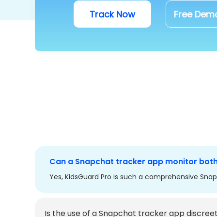
Track Now
Free Dem
Can a Snapchat tracker app monitor bot
Yes, KidsGuard Pro is such a comprehensive Snap
Is the use of a Snapchat tracker app discree