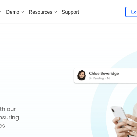
Lo
Demo
Resources
Support
th our
nsuring
es