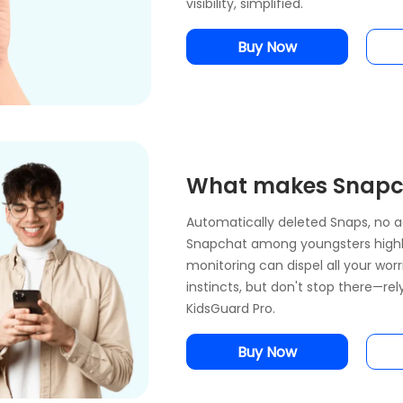
visibility, simplified.
Buy Now
What makes Snapch
Automatically deleted Snaps, no ag
Snapchat among youngsters highl
monitoring can dispel all your wor
instincts, but don't stop there—re
KidsGuard Pro.
Buy Now