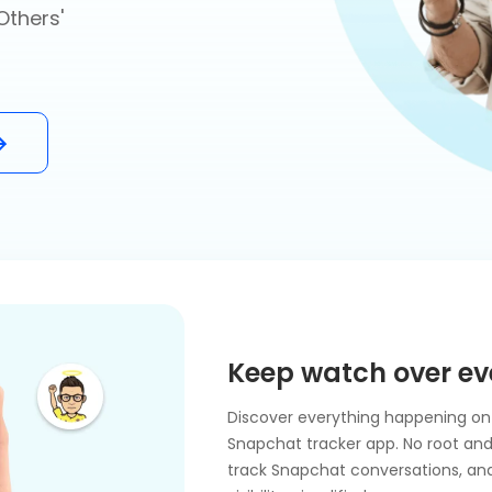
Others'
Keep watch over ev
Discover everything happening on 
Snapchat tracker app. No root and j
track Snapchat conversations, and