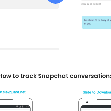
How to track Snapchat conversation