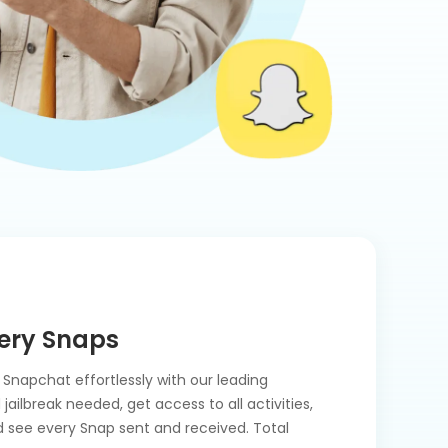
ery Snaps
Snapchat effortlessly with our leading
ailbreak needed, get access to all activities,
 see every Snap sent and received. Total