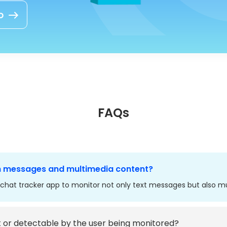
o
FAQs
h messages and multimedia content?
chat tracker app to monitor not only text messages but also mu
t or detectable by the user being monitored?