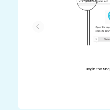
Begin the Sna