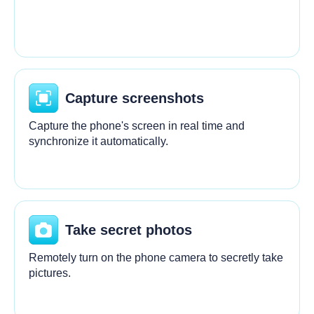
Capture screenshots
Capture the phone's screen in real time and
synchronize it automatically.
Take secret photos
Remotely turn on the phone camera to secretly take
pictures.