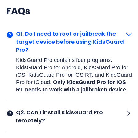
FAQs
Q1. Do I need to root or jailbreak the
target device before using KidsGuard
Pro?
KidsGuard Pro contains four programs:
KidsGuard Pro for Android, KidsGuard Pro for
iOS, KidsGuard Pro for iOS RT, and KidsGuard
Pro for iCloud.
Only KidsGuard Pro for iOS
RT needs to work with a jailbroken device
.
Q2. Can I install KidsGuard Pro
remotely?