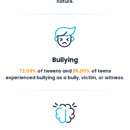
nature.
Bullying
72.09%
of tweens and
85.00%
of teens
experienced bullying as a bully, victim, or witness.