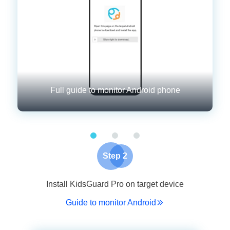
Full guide to monitor Android phone
Step 2
Install KidsGuard Pro on target device
Guide to monitor Android