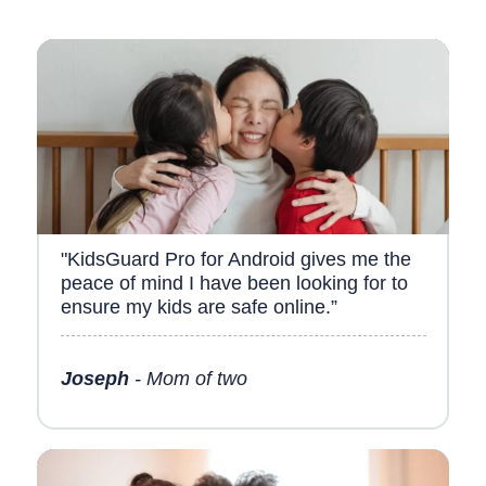
"KidsGuard Pro for Android gives me the
peace of mind I have been looking for to
ensure my kids are safe online.”
Joseph
- Mom of two