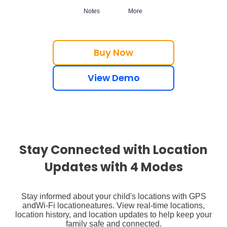
Notes
More
Buy Now
View Demo
Stay Connected with Location
Updates with 4 Modes
Stay informed about your child's locations with GPS
and
Wi-Fi location
eatures. View real-time locations,
location history, and location updates to help keep your
family safe and connected.