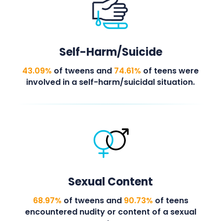
Self-Harm/Suicide
43.09%
of tweens and
74.61%
of teens were
involved in a self-harm/suicidal situation.
Sexual Content
68.97%
of tweens and
90.73%
of teens
encountered nudity or content of a sexual