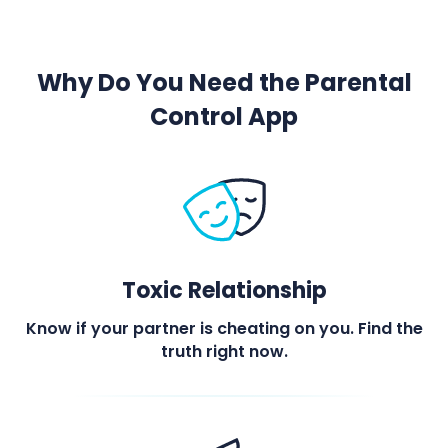
Why Do You Need the Parental
Control App
Toxic Relationship
Know if your partner is cheating on you. Find the
truth right now.