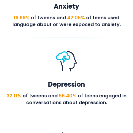
Anxiety
19.69%
of tweens and
42.05%
of teens used
language about or were exposed to anxiety.
Depression
32.11%
of tweens and
56.40%
of teens engaged in
conversations about depression.