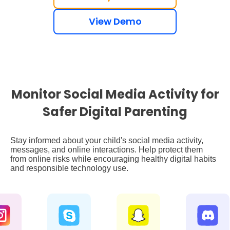
View Demo
Monitor Social Media Activity for
Safer Digital Parenting
Stay informed about your child's social media activity,
messages, and online interactions. Help protect them
from online risks while encouraging healthy digital habits
and responsible technology use.