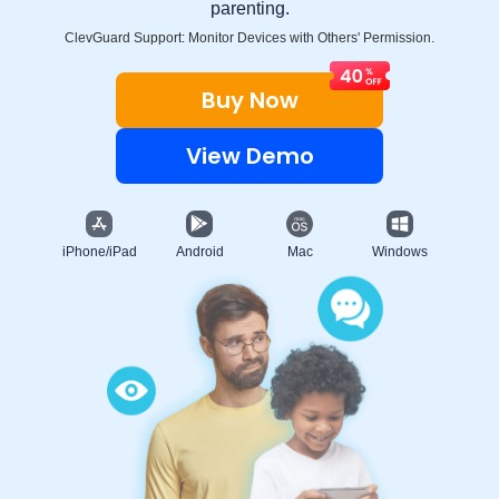
parenting.
ClevGuard Support: Monitor Devices with Others' Permission.
Buy Now
View Demo
iPhone/iPad
Android
Mac
Windows