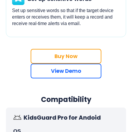
Set up sensitive words so that if the target device
enters or receives them, it will keep a record and
receive real-time alerts via email.
Buy Now
View Demo
Compatibility
KidsGuard Pro for Andoid
OS