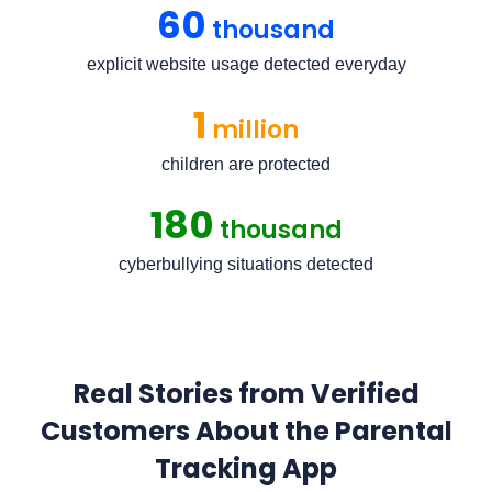
60
thousand
explicit website usage detected everyday
1
million
children are protected
180
thousand
cyberbullying situations detected
Real Stories from Verified
Customers About the Parental
Tracking App