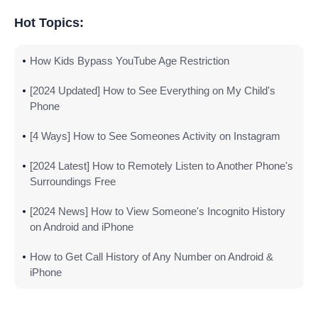
Hot Topics:
How Kids Bypass YouTube Age Restriction
[2024 Updated] How to See Everything on My Child's
Phone
[4 Ways] How to See Someones Activity on Instagram
[2024 Latest] How to Remotely Listen to Another Phone's
Surroundings Free
[2024 News] How to View Someone's Incognito History
on Android and iPhone
How to Get Call History of Any Number on Android &
iPhone