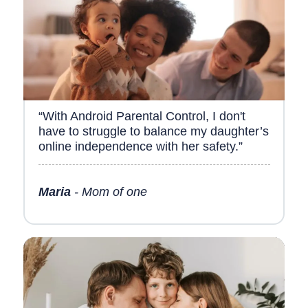
“With Android Parental Control, I don't
have to struggle to balance my daughter’s
online independence with her safety.”
Maria
- Mom of one