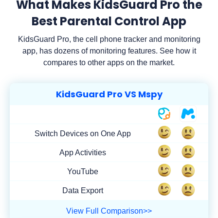
What Makes KidsGuard Pro the
Best Parental Control App
KidsGuard Pro, the cell phone tracker and monitoring
app, has dozens of monitoring features. See how it
compares to other apps on the market.
KidsGuard Pro VS Mspy
Switch Devices on One App
App Activities
YouTube
Data Export
View Full Comparison>>