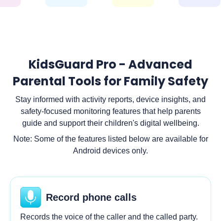
KidsGuard Pro - Advanced
Parental Tools for Family Safety
Stay informed with activity reports, device insights, and
safety-focused monitoring features that help parents
guide and support their children's digital wellbeing.
Note: Some of the features listed below are available for
Android devices only.
Record phone calls
Records the voice of the caller and the called party.