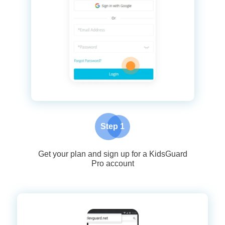
Step 1
Get your plan and sign up for a KidsGuard
Pro account