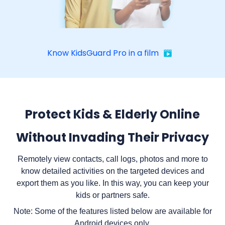
Know KidsGuard Pro in a film
Protect Kids & Elderly Online
Without Invading Their Privacy
Remotely view contacts, call logs, photos and more to
know detailed activities on the targeted devices and
export them as you like. In this way, you can keep your
kids or partners safe.
Note: Some of the features listed below are available for
Android devices only.