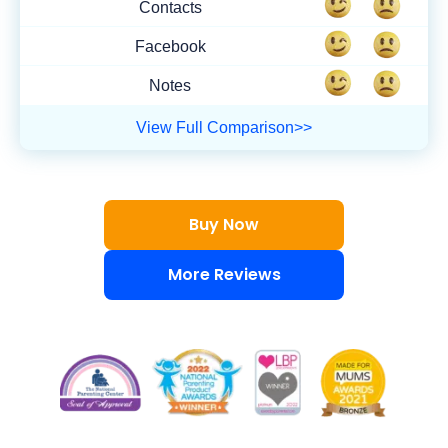
Contacts
Facebook
Notes
View Full Comparison>>
Buy Now
More Reviews