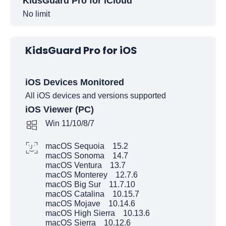
KidsGuard Pro for iCloud
No limit
KidsGuard Pro for iOS
iOS Devices Monitored
All iOS devices and versions supported
iOS Viewer (PC)
Win 11/10/8/7
macOS Sequoia 15.2
macOS Sonoma 14.7
macOS Ventura 13.7
macOS Monterey 12.7.6
macOS Big Sur 11.7.10
macOS Catalina 10.15.7
macOS Mojave 10.14.6
macOS High Sierra 10.13.6
macOS Sierra 10.12.6