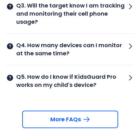
Q3. Will the target know I am tracking
and monitoring their cell phone
usage?
Q4. How many devices can I monitor
at the same time?
Q5. How do I know if KidsGuard Pro
works on my child's device?
More FAQs