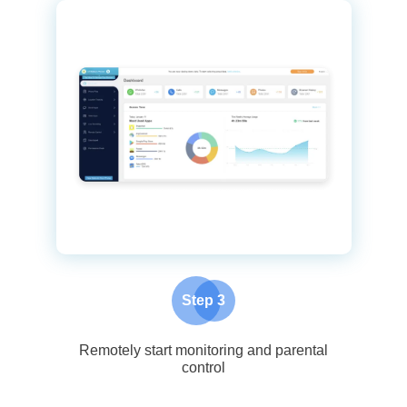
Step 3
Remotely start monitoring and parental
control