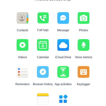
Call logs
Contacts
Message
Photos
Videos
Calendar
iCloud Drive
Voice memos
Reminders
Browser history
App activities
Keylogger