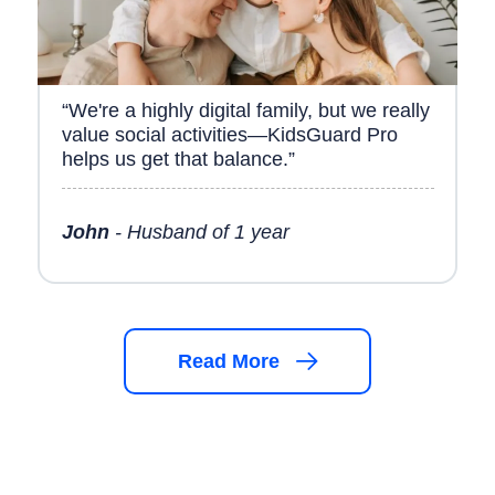
“We're a highly digital family, but we really
value social activities—KidsGuard Pro
helps us get that balance.”
John
- Husband of 1 year
Read More