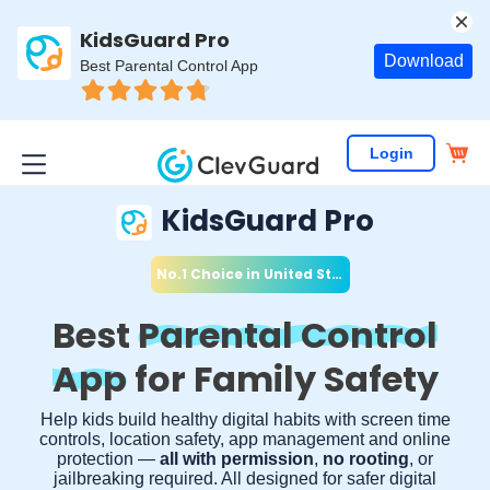
KidsGuard Pro
Download
Best Parental Control App
Login
KidsGuard Pro
No.1 Choice in
United States
*
Best
Parental Control
App
for Family Safety
Help kids build healthy digital habits with screen time
controls, location safety, app management and online
protection —
all with permission
,
no rooting
, or
jailbreaking required. All designed for safer digital