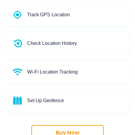
date and time.
Track GPS Location
Track real-time location of Android & iPhone with detailed address,
Check Location History
Show and check location history with list view and map view.
WiFi name, address, when and how long the device is connected.
Wi-Fi Location Tracking
Track WiFi location to know where the target device travels. Know the
zones on the map.
Set Up Geofence
Geo-fence will notify you when the target device crosses your marked
Buy Now