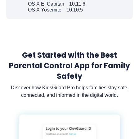
OS X El Capitan 10.11.6
OS X Yosemite 10.10.5
Get Started with the Best
Parental Control App for Family
Safety
Discover how KidsGuard Pro helps families stay safe,
connected, and informed in the digital world.