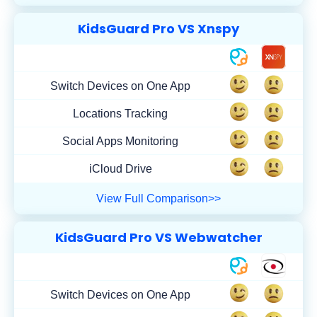
KidsGuard Pro VS Xnspy
Switch Devices on One App
Locations Tracking
Social Apps Monitoring
iCloud Drive
View Full Comparison>>
KidsGuard Pro VS Webwatcher
Switch Devices on One App