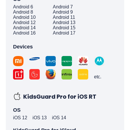
Android 6
Android 7
Android 8
Android 9
Android 10
Android 11
Android 12
Android 13
Android 14
Android 15
Android 16
Android 17
Devices
etc.
KidsGuard Pro for iOS RT
OS
iOS 12
iOS 13
iOS 14