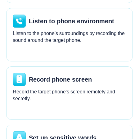
Listen to phone environment
Listen to the phone's surroundings by recording the
sound around the target phone.
Record phone screen
Record the target phone's screen remotely and
secretly.
Set up sensitive words