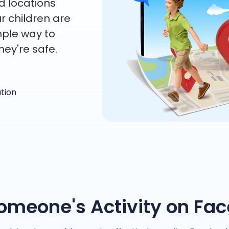
d locations
r children are
mple way to
hey're safe.
ation
omeone's Activity on Fa