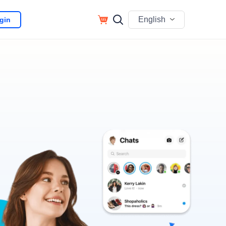
English
gin