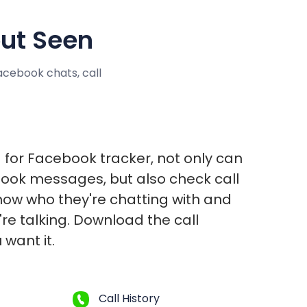
ut Seen
cebook chats, call
 for Facebook tracker, not only can
ook messages, but also check call
 know who they're chatting with and
re talking. Download the call
 want it.
Call History