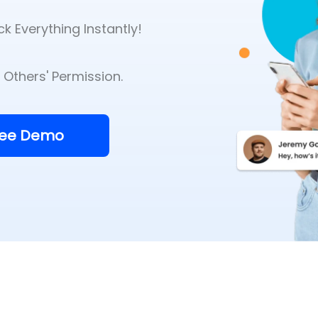
k Everything Instantly!
Others' Permission.
ree Demo