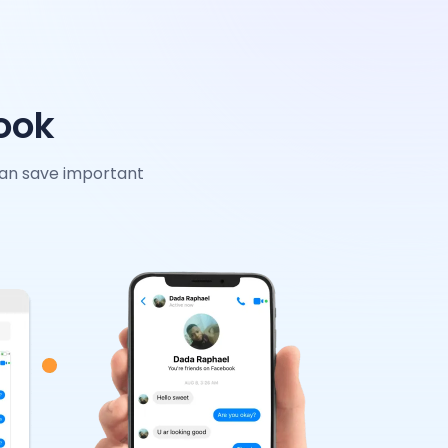
ook
can save important