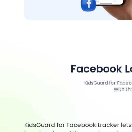
Facebook Lo
KidsGuard for Facebo
With thi
KidsGuard for Facebook tracker let