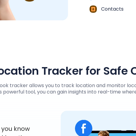
Contacts
cation Tracker for Safe
ok tracker allows you to track location and monitor loca
s powerful tool, you can gain insights into real-time whe
s you know