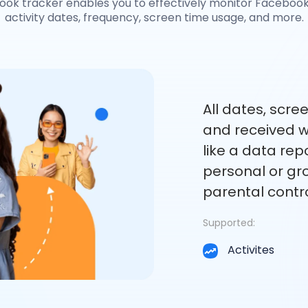
ook tracker enables you to effectively monitor Facebook,
activity dates, frequency, screen time usage, and more.
All dates, scre
and received wi
like a data rep
personal or gro
parental contro
Supported:
Activites