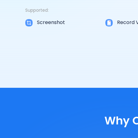
Supported:
Screenshot
Record 
Why C