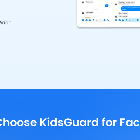
Video
hoose KidsGuard for Fa