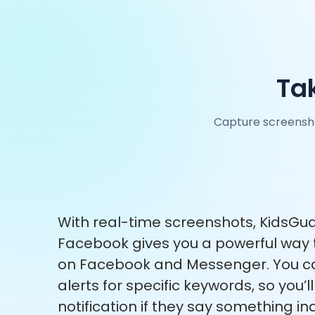
Ta
Capture screensho
With real-time screenshots, KidsGua
Facebook gives you a powerful way 
on Facebook and Messenger. You ca
alerts for specific keywords, so you’l
notification if they say something i