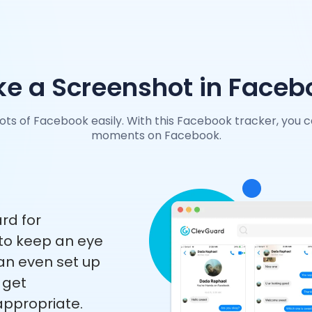
ke a Screenshot in Faceb
ts of Facebook easily. With this Facebook tracker, you 
moments on Facebook.
rd for
to keep an eye
n even set up
l get
nappropriate.