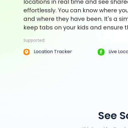
locations in real time and see share
effortlessly. You can know where you
and where they have been. It's a si
keep tabs on your kids and ensure t
Supported:
Location Tracker
Live Loc
See S