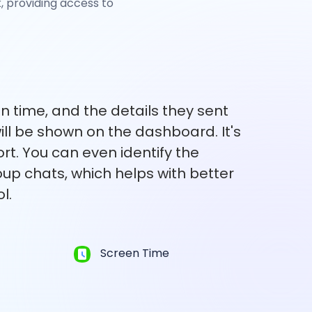
 providing access to
en time, and the details they sent
ll be shown on the dashboard. It's
ort. You can even identify the
up chats, which helps with better
l.
Screen Time