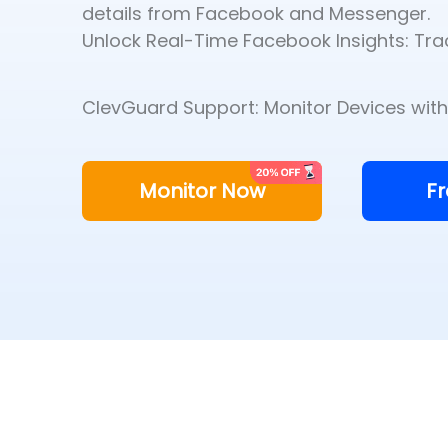
details from Facebook and Messenger.
Unlock Real-Time Facebook Insights: Trac
ClevGuard Support: Monitor Devices with 
Monitor Now
F