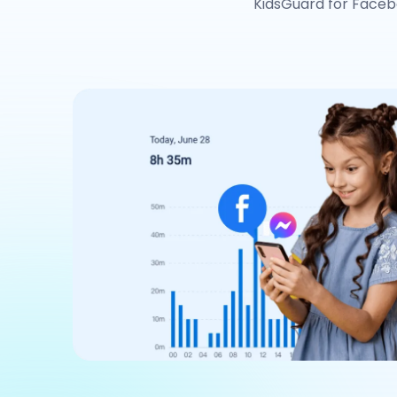
KidsGuard for Faceb