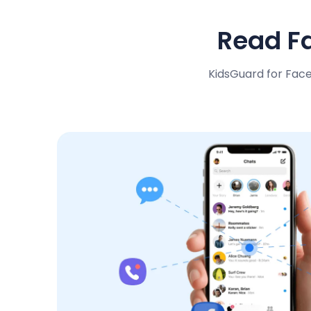
Read F
KidsGuard for Fac