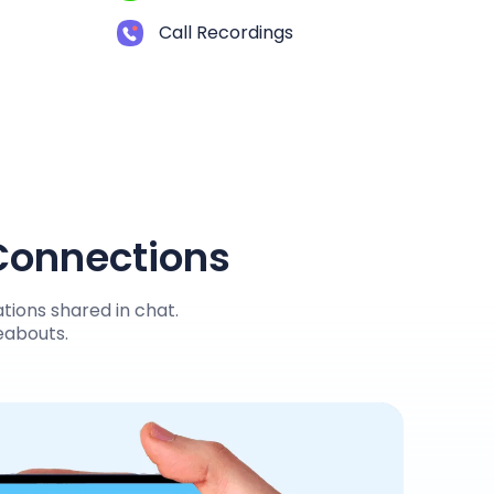
Call Recordings
 Connections
tions shared in chat.
reabouts.