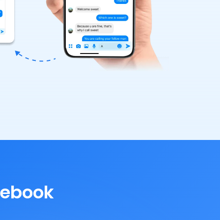
cebook