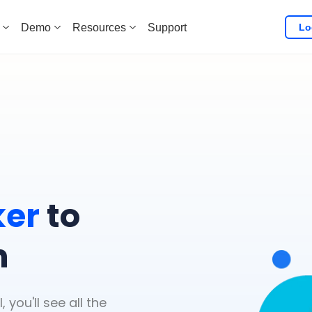
Lo
Demo
Resources
Support
l
ker
to
n
you'll see all the