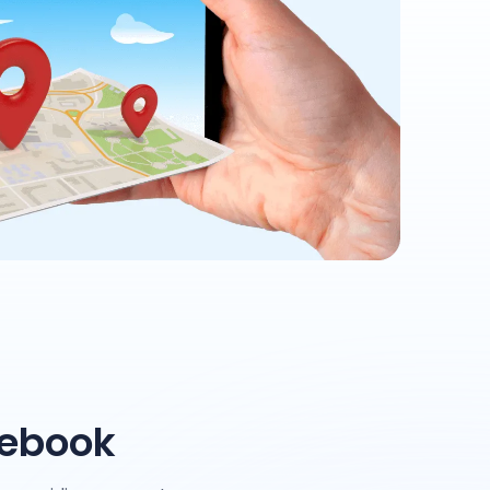
cebook