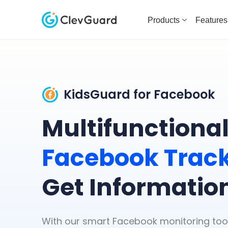
Products
Features
KidsGuard for Facebook
Multifunctiona
Facebook Trac
Get Informatio
With our smart Facebook monitoring tool, 