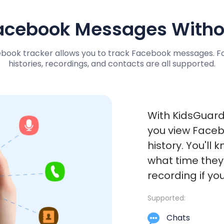
acebook Messages Witho
ebook tracker allows you to track Facebook messages. Fa
histories, recordings, and contacts are all supported.
With KidsGuard
you view Faceb
history. You'll
what time they'
recording if you
Supported:
Chats