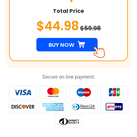
Total Price
$44.98
$59.98
BUY NOW
Secure on line payment: