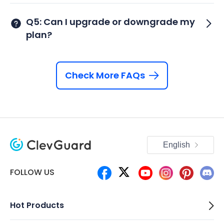
Q5: Can I upgrade or downgrade my
plan?
Check More FAQs
English
FOLLOW US
Hot Products