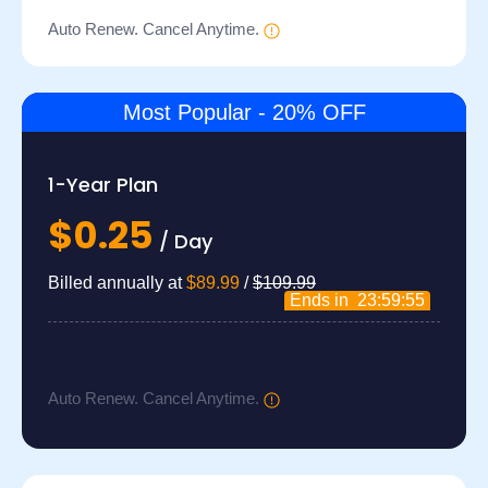
Auto Renew. Cancel Anytime.
Most Popular - 20% OFF
1-Year Plan
$0.25
/ Day
Billed annually at
$89.99
/
$109.99
Ends in
23:59:54
Auto Renew. Cancel Anytime.