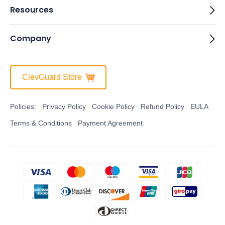
Resources
Company
ClevGuard Store
Policies:
Privacy Policy
Cookie Policy
Refund Policy
EULA
Terms & Conditions
Payment Agreement