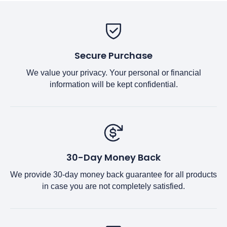
Secure Purchase
We value your privacy. Your personal or financial
information will be kept confidential.
30-Day Money Back
We provide 30-day money back guarantee for all products
in case you are not completely satisfied.