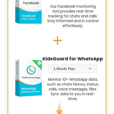
Our Facebook monitoring
tool provides real-time
tracking for chats and calls.
Stay informed and in control
effortlessly.
KidsGuard for WhatsApp
1-Month Plan
Monitor 10+ WhatsApp data,
such as chats history, status,
calls, voice messages, files.
Sync data to you in real-
time.