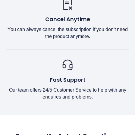
Cancel Anytime
You can always cancel the subscription if you don't need
the product anymore.
Fast Support
Our team offers 24/5 Customer Service to help with any
enquires and problems.