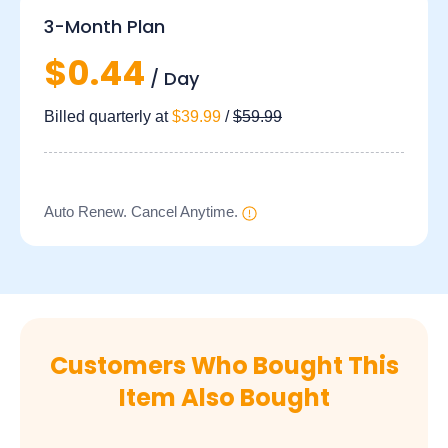
3-Month Plan
$0.44
/ Day
Billed quarterly at
$39.99
/
$59.99
Auto Renew. Cancel Anytime.
Customers Who Bought This
Item Also Bought