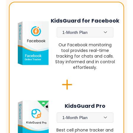
KidsGuard for Facebook
1-Month Plan
Our Facebook monitoring
tool provides real-time
tracking for chats and calls.
Stay informed and in control
effortlessly.
KidsGuard Pro
1-Month Plan
Best cell phone tracker and