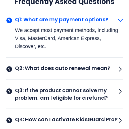
Frequently Asked Questions
Q1: What are my payment options?
We accept most payment methods, including
Visa, MasterCard, American Express,
Discover, etc.
Q2: What does auto renewal mean?
Q3: If the product cannot solve my
problem, am I eligible for a refund?
Q4: How can I activate KidsGuard Pro?