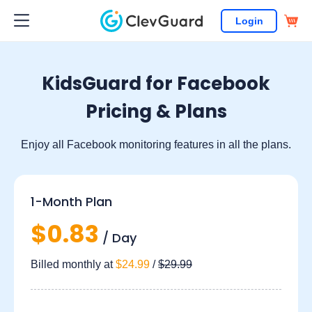
Login
KidsGuard for Facebook
Pricing & Plans
Enjoy all Facebook monitoring features in all the plans.
1-Month Plan
$0.83
/ Day
Billed monthly at
$24.99
/
$29.99