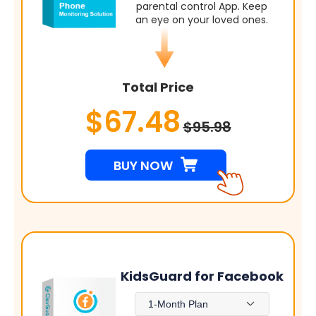
parental control App. Keep
an eye on your loved ones.
Total Price
$67.48
$95.98
BUY NOW
KidsGuard for Facebook
1-Month Plan