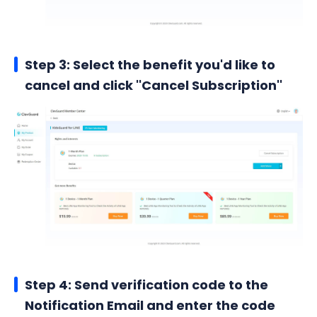
Step 3: Select the benefit you'd like to
cancel and click ''Cancel Subscription''
Step 4: Send verification code to the
Notification Email and enter the code