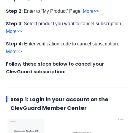
Step 2:
Enter to “My Product” Page.
More>>
Step 3:
Select product you want to cancel subscription.
More>>
Step 4:
Enter verification code to cancel subscription.
More>>
Follow these steps below to cancel your
ClevGuard subscription:
Step 1: Login in your account on the
ClevGuard Member Center