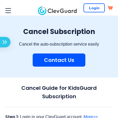
Login
Cancel Subscription
Cancel the auto-subscription service easily
Contact Us
Cancel Guide for KidsGuard
Subscription
Step 1:
Login in your ClevGuard account.
More>>