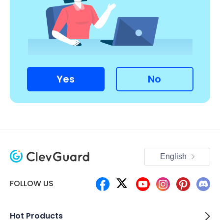
Yes
No
English
FOLLOW US
Hot Products