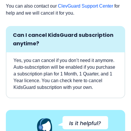
You can also contact our
ClevGuard Support Center
for
help and we will cancel it for you.
Can I cancel KidsGuard subscription
anytime?
Yes, you can cancel if you don’t need it anymore.
Auto-subscription will be enabled if you purchase
a subscription plan for 1 Month, 1 Quarter, and 1
Year licence. You can check here to cancel
KidsGuard subscription with your own.