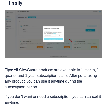
finally
Tips: All ClevGuard products are available in 1-month, 1-
quarter and 1-year subscription plans. After purchasing
any product, you can use it anytime during the
subscription period.
If you don't want or need a subscription, you can cancel it
anytime.