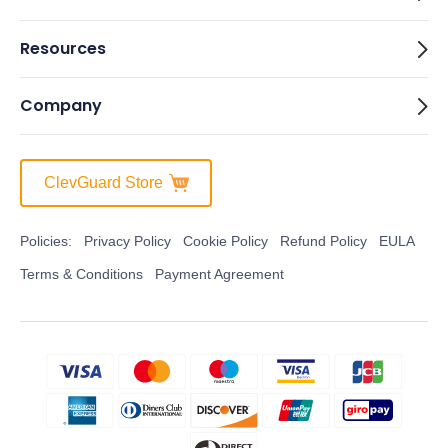
Resources
Company
ClevGuard Store
Policies:
Privacy Policy
Cookie Policy
Refund Policy
EULA
Terms & Conditions
Payment Agreement