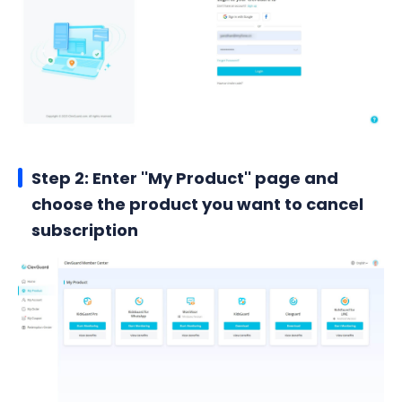
Step 2: Enter ''My Product'' page and
choose the product you want to cancel
subscription