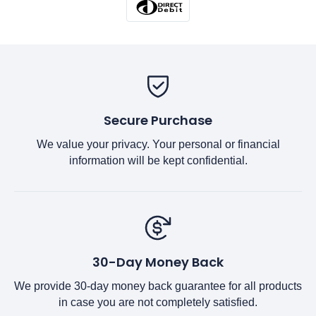
Secure Purchase
We value your privacy. Your personal or financial
information will be kept confidential.
30-Day Money Back
We provide 30-day money back guarantee for all products
in case you are not completely satisfied.