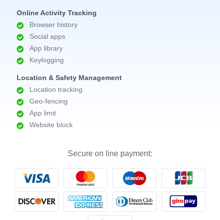
Online Activity Tracking
Browser history
Social apps
App library
Keylogging
Location & Safety Management
Location tracking
Geo-fencing
App limit
Website block
Secure on line payment: