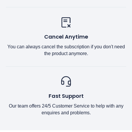
Cancel Anytime
You can always cancel the subscription if you don't need
the product anymore.
Fast Support
Our team offers 24/5 Customer Service to help with any
enquires and problems.