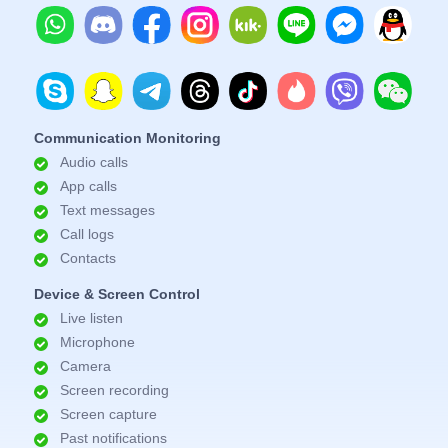
Communication Monitoring
Audio calls
App calls
Text messages
Call logs
Contacts
Device & Screen Control
Live listen
Microphone
Camera
Screen recording
Screen capture
Past notifications