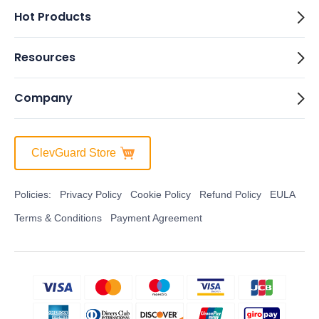
Hot Products
Resources
Company
ClevGuard Store
Policies:
Privacy Policy
Cookie Policy
Refund Policy
EULA
Terms & Conditions
Payment Agreement