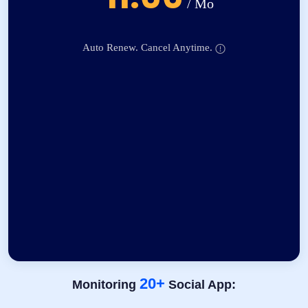
/ Mo
Auto Renew. Cancel Anytime.
20+
Monitoring
Social App: