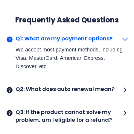
Frequently Asked Questions
Q1: What are my payment options?
We accept most payment methods, including
Visa, MasterCard, American Express,
Discover, etc.
Q2: What does auto renewal mean?
Q3: If the product cannot solve my
problem, am I eligible for a refund?