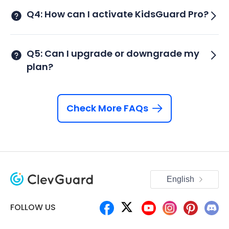
Q4: How can I activate KidsGuard Pro?
Q5: Can I upgrade or downgrade my
plan?
Check More FAQs
English
FOLLOW US