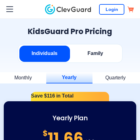
Login
KidsGuard Pro Pricing
Individuals
Family
Yearly
Monthly
Quarterly
Save $116 in Total
Yearly Plan
11.66
$