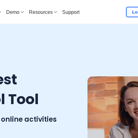
Lo
Demo
Resources
Support
est
l Tool
 online activities