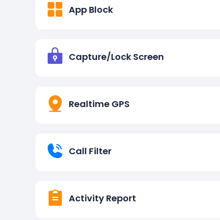
App Block
Capture/Lock Screen
Realtime GPS
Call Filter
Activity Report