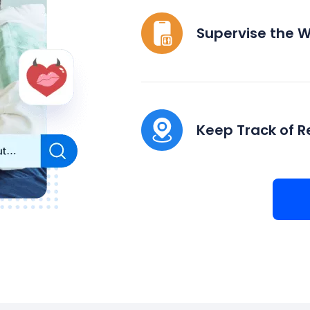
Supervise the 
Keep Track of R