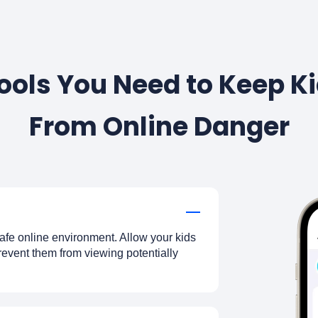
Tools You Need to Keep 
From Online Danger
afe online environment. Allow your kids
prevent them from viewing potentially