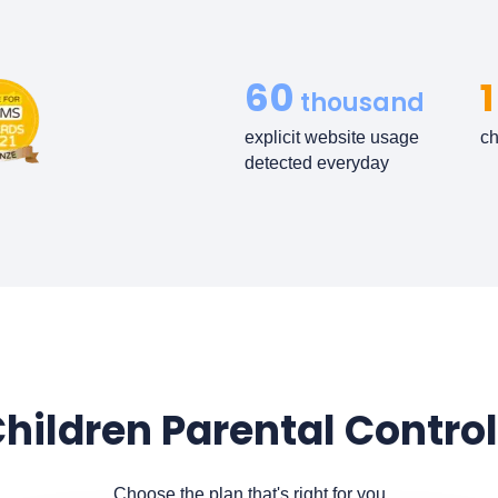
60
1
thousand
explicit website usage
ch
detected everyday
hildren Parental Control
Choose the plan that's right for you