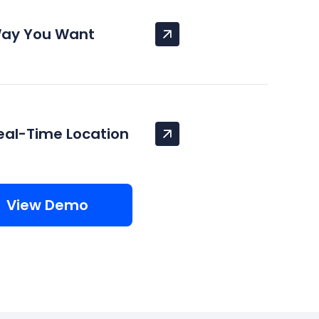
Way You Want
eal-Time Location
View Demo