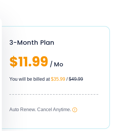
3-Month Plan
$11.99
/ Mo
You will be billed at
$35.99
/
$49.99
Auto Renew. Cancel Anytime.