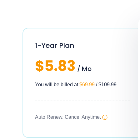
1-Year Plan
$5.83
/ Mo
You will be billed at
$69.99
/
$109.99
Auto Renew. Cancel Anytime.