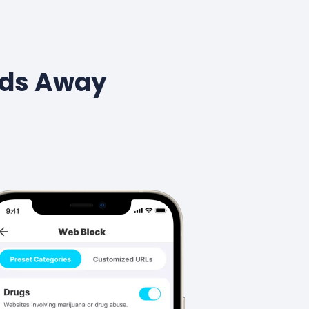
Kids Away