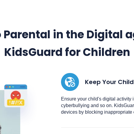
 Parental in the Digital 
KidsGuard for Children
Keep Your Child
Ensure your child's digital activity
cyberbullying and so on. KidsGuard
devices by blocking inappropriate 