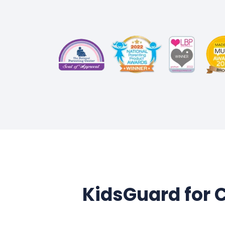
KidsGuard for C