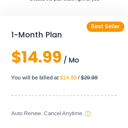
1-Month Plan
$14.99
/ Mo
You will be billed at
$14.99
/
$29.99
Auto Renew. Cancel Anytime.