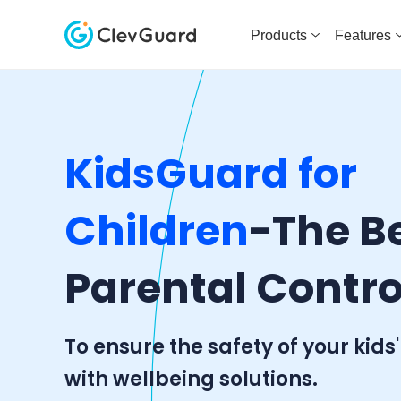
Products
Features
KidsGuard for
Children
-The B
Parental Contro
To ensure the safety of your kids'
with wellbeing solutions.