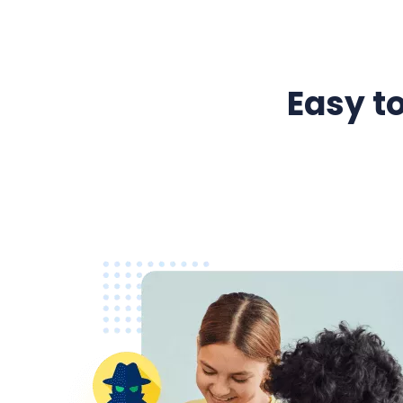
Easy to