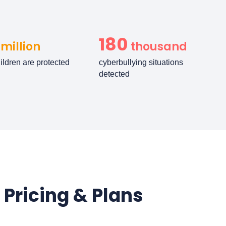
180
million
thousand
ildren are protected
cyberbullying situations
detected
 Pricing & Plans