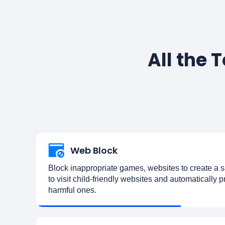
All the 
Web Block
Block inappropriate games, websites to create a s
to visit child-friendly websites and automatically 
harmful ones.