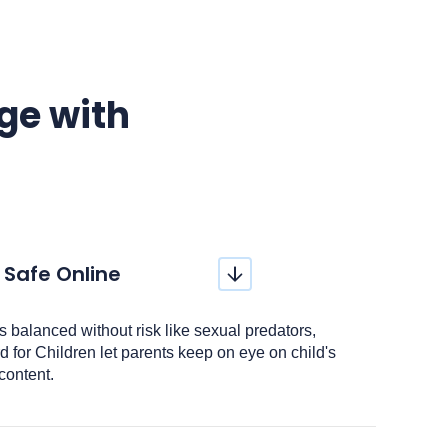
age with
 Safe Online
 is balanced without risk like sexual predators,
 for Children let parents keep on eye on child's
content.