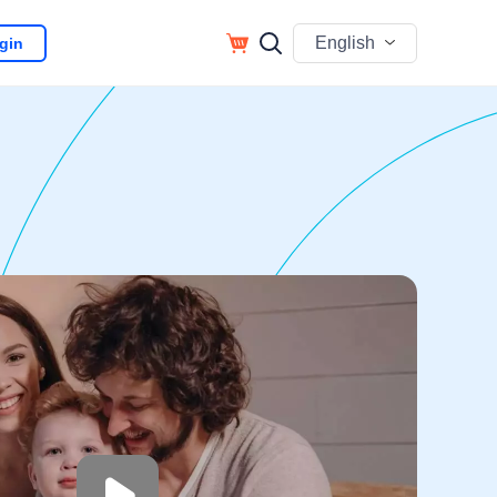
English
gin