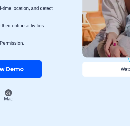
l-time location, and detect
their online activities
 Permission.
ew Demo
Watc
Mac