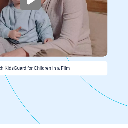
h KidsGuard for Children in a Film