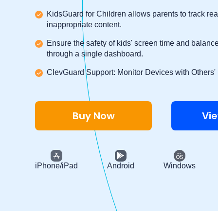
KidsGuard for Children allows parents to track rea
inappropriate content.
Ensure the safety of kids' screen time and balance 
through a single dashboard.
ClevGuard Support: Monitor Devices with Others'
Buy Now
Vi
iPhone/iPad
Android
Windows