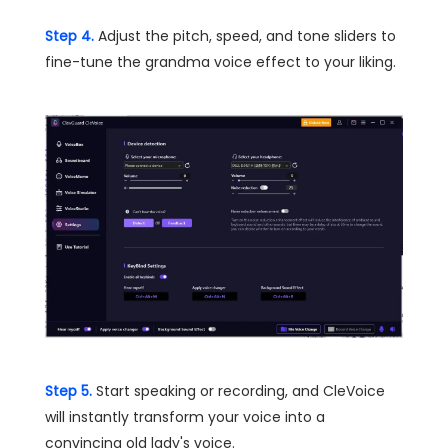
Step 4.
Adjust the pitch, speed, and tone sliders to
fine-tune the grandma voice effect to your liking.
Step 5.
Start speaking or recording, and CleVoice
will instantly transform your voice into a
convincing old lady's voice.