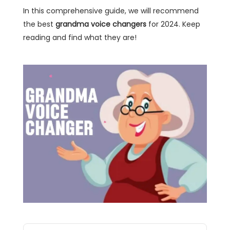
In this comprehensive guide, we will recommend
the best
grandma voice changers
for 2024. Keep
reading and find what they are!