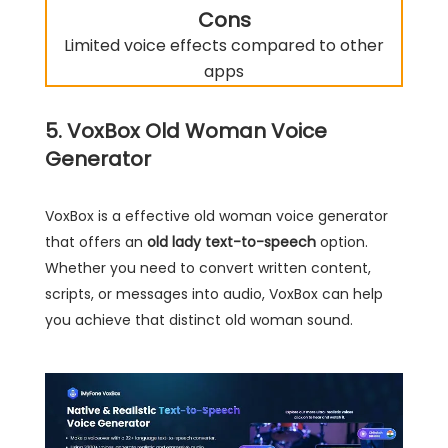
Cons
Limited voice effects compared to other
apps
5. VoxBox Old Woman Voice
Generator
VoxBox is a effective old woman voice generator
that offers an
old lady text-to-speech
option.
Whether you need to convert written content,
scripts, or messages into audio, VoxBox can help
you achieve that distinct old woman sound.