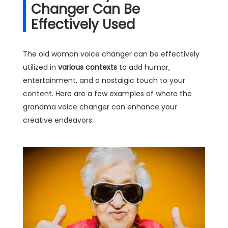
Changer Can Be
Effectively Used
The old woman voice changer can be effectively
utilized in
various contexts
to add humor,
entertainment, and a nostalgic touch to your
content. Here are a few examples of where the
grandma voice changer can enhance your
creative endeavors: