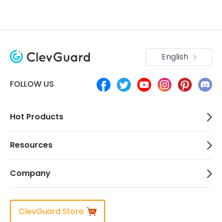
English
FOLLOW US
Hot Products
Resources
Company
ClevGuard Store