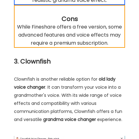
realistic grandma voice effect.
Cons
While Fineshare offers a free version, some
advanced features and voice effects may
require a premium subscription.
3. Clownfish
Clownfish is another reliable option for
old lady
voice changer
. It can transform your voice into a
grandmother's voice. With its wide range of voice
effects and compatibility with various
communication platforms, Clownfish offers a fun
and versatile
grandma voice changer
experience.