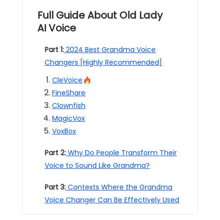
Full Guide About Old Lady
AI Voice
Part 1:
2024 Best Grandma Voice
Changers [Highly Recommended]
CleVoice
FineShare
Clownfish
MagicVox
VoxBox
Part 2:
Why Do People Transform Their
Voice to Sound Like Grandma?
Part 3:
Contexts Where the Grandma
Voice Changer Can Be Effectively Used