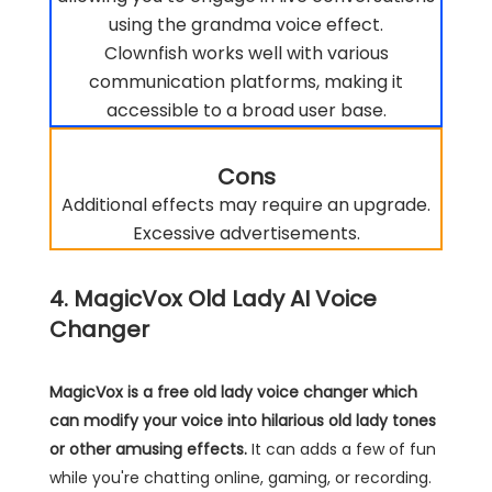
using the grandma voice effect.
Clownfish works well with various
communication platforms, making it
accessible to a broad user base.
Cons
Additional effects may require an upgrade.
Excessive advertisements.
4. MagicVox Old Lady AI Voice
Changer
MagicVox is a free old lady voice changer which
can modify your voice into hilarious old lady tones
or other amusing effects.
It can adds a few of fun
while you're chatting online, gaming, or recording.