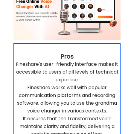
Pros
Fineshare's user-friendly interface makes it
accessible to users of all levels of technical
expertise.
Fineshare works well with popular
communication platforms and recording
software, allowing you to use the grandma
voice changer in various contexts.
It ensures that the transformed voice
maintains clarity and fidelity, delivering a