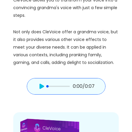
convincing grandma's voice with just a few simple
steps.
Not only does CleVoice offer a grandma voice, but
it also provides various other voice effects to
meet your diverse needs. It can be applied in
various contexts, including pranking family,
gaming, and calls, adding delight to socialization.
0:00
/0:07