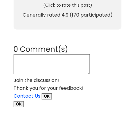
(Click to rate this post)
Generally rated
4.9
(
170
participated)
0 Comment(s)
Join the discussion!
Thank you for your feedback!
Contact Us
OK
OK