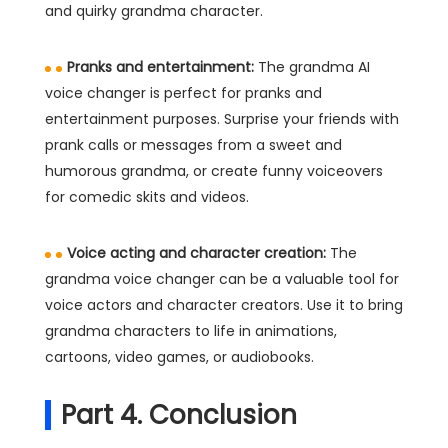
and quirky grandma character.
Pranks and entertainment:
The grandma AI
voice changer is perfect for pranks and
entertainment purposes. Surprise your friends with
prank calls or messages from a sweet and
humorous grandma, or create funny voiceovers
for comedic skits and videos.
Voice acting and character creation:
The
grandma voice changer can be a valuable tool for
voice actors and character creators. Use it to bring
grandma characters to life in animations,
cartoons, video games, or audiobooks.
Part 4. Conclusion