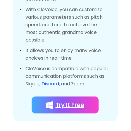
With CleVoice, you can customize
various parameters such as pitch,
speed, and tone to achieve the
most authentic grandma voice
possible.
It allows you to enjoy many voice
choices in real-time.
CleVoice is compatible with popular
communication platforms such as
Skype,
Discord
, and Zoom.
Try It Free