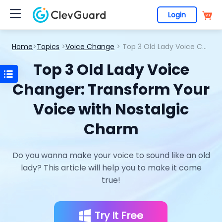
Login
Home
>
Topics
>
Voice Change
> Top 3 Old Lady Voice Changer: Transform Your Voice with Nostalgic Charm
Top 3 Old Lady Voice
Changer: Transform Your
Voice with Nostalgic
Charm
Do you wanna make your voice to sound like an old
lady? This article will help you to make it come
true!
Try It Free