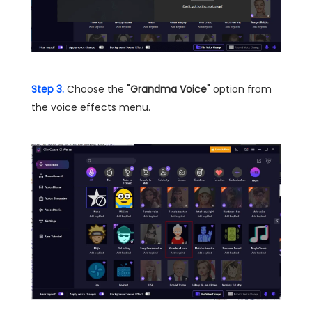
Step 3.
Choose the
"Grandma Voice"
option from
the voice effects menu.