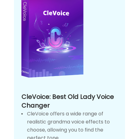
CleVoice: Best Old Lady Voice
Changer
CleVoice offers a wide range of
realistic grandma voice effects to
choose, allowing you to find the
perfect tone.