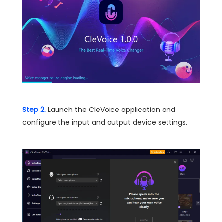
Step 2.
Launch the CleVoice application and
configure the input and output device settings.