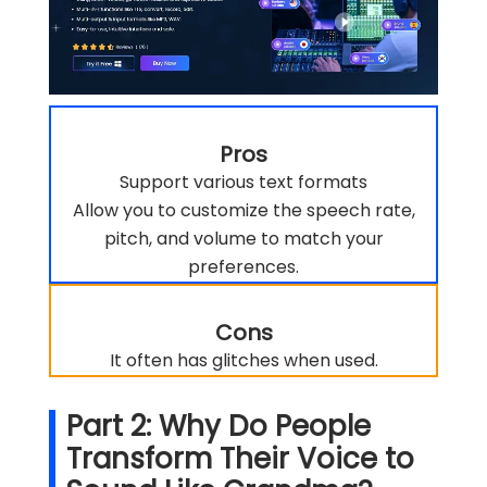
Pros
Support various text formats
Allow you to customize the speech rate,
pitch, and volume to match your
preferences.
Cons
It often has glitches when used.
Part 2: Why Do People
Transform Their Voice to