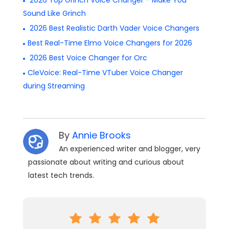
2026 Top Grinch Voice Changer - Make You
Sound Like Grinch
2026 Best Realistic Darth Vader Voice Changers
Best Real-Time Elmo Voice Changers for 2026
2026 Best Voice Changer for Orc
CleVoice: Real-Time VTuber Voice Changer
during Streaming
By
Annie Brooks
An experienced writer and blogger, very
passionate about writing and curious about
latest tech trends.