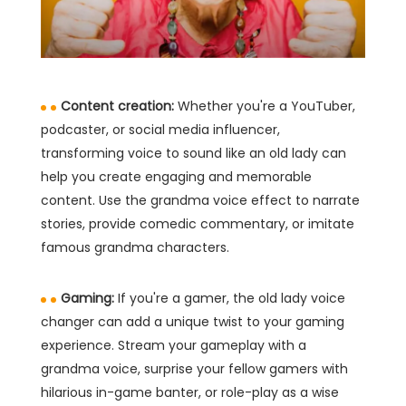
Content creation:
Whether you're a YouTuber,
podcaster, or social media influencer,
transforming voice to sound like an old lady can
help you create engaging and memorable
content. Use the grandma voice effect to narrate
stories, provide comedic commentary, or imitate
famous grandma characters.
Gaming:
If you're a gamer, the old lady voice
changer can add a unique twist to your gaming
experience. Stream your gameplay with a
grandma voice, surprise your fellow gamers with
hilarious in-game banter, or role-play as a wise