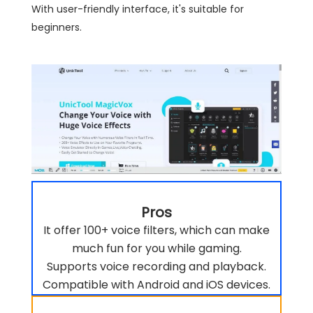
With user-friendly interface, it's suitable for
beginners.
Pros
It offer 100+ voice filters, which can make
much fun for you while gaming.
Supports voice recording and playback.
Compatible with Android and iOS devices.