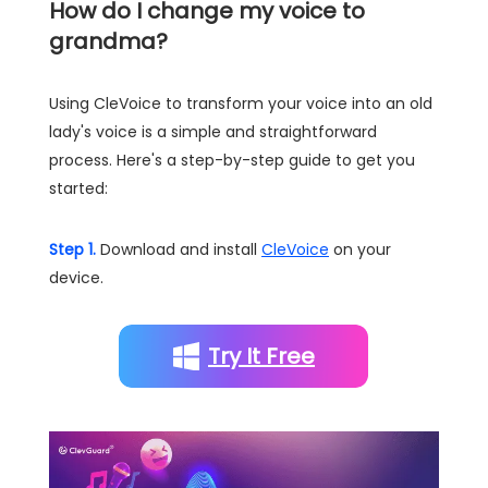
How do I change my voice to
grandma?
Using CleVoice to transform your voice into an old
lady's voice is a simple and straightforward
process. Here's a step-by-step guide to get you
started:
Step 1.
Download and install
CleVoice
on your
device.
Try It Free