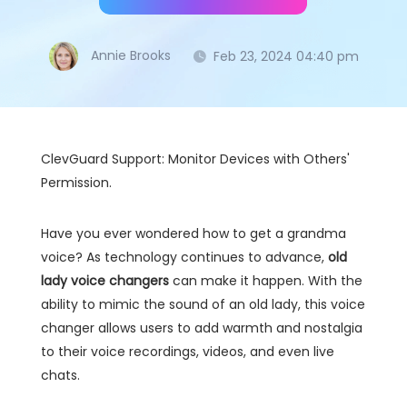
Annie Brooks
Feb 23, 2024 04:40 pm
ClevGuard Support: Monitor Devices with Others'
Permission.
Have you ever wondered how to get a grandma
voice? As technology continues to advance,
old
lady voice changers
can make it happen. With the
ability to mimic the sound of an old lady, this voice
changer allows users to add warmth and nostalgia
to their voice recordings, videos, and even live
chats.