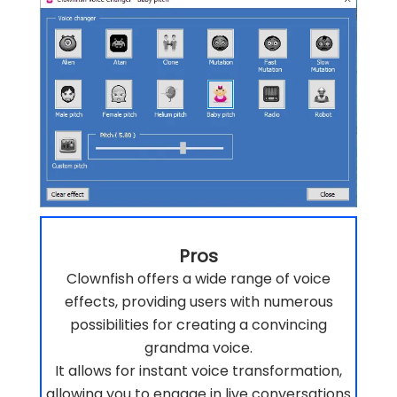
Pros
Clownfish offers a wide range of voice
effects, providing users with numerous
possibilities for creating a convincing
grandma voice.
It allows for instant voice transformation,
allowing you to engage in live conversations