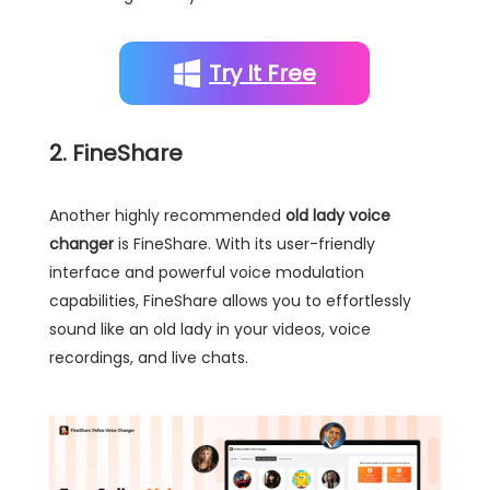
Try It Free
2. FineShare
Another highly recommended
old lady voice
changer
is FineShare. With its user-friendly
interface and powerful voice modulation
capabilities, FineShare allows you to effortlessly
sound like an old lady in your videos, voice
recordings, and live chats.