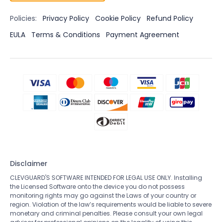
Policies:
Privacy Policy
Cookie Policy
Refund Policy
EULA
Terms & Conditions
Payment Agreement
Disclaimer
CLEVGUARD'S SOFTWARE INTENDED FOR LEGAL USE ONLY. Installing
the Licensed Software onto the device you do not possess
monitoring rights may go against the Laws of your country or
region. Violation of the law’s requirements would be liable to severe
monetary and criminal penalties. Please consult your own legal