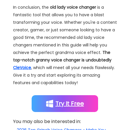
In conclusion, the
old lady voice changer
is a
fantastic tool that allows you to have a blast
transforming your voice. Whether you're a content
creator, gamer, or just someone looking to have a
good time, the recommended old lady voice
changers mentioned in this guide will help you
achieve the perfect grandma voice effect.
The
top-notch granny voice changer is undoubtedly
CleVoice
, which will meet all your needs flawlessly.
Give it a try and start exploring its amazing
features and capabilities today!
Try It Free
You may also be interested in: