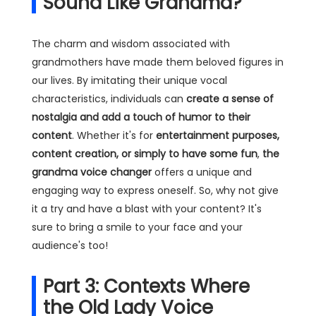
Sound Like Grandma?
The charm and wisdom associated with
grandmothers have made them beloved figures in
our lives. By imitating their unique vocal
characteristics, individuals can
create a sense of
nostalgia and add a touch of humor to their
content
. Whether it's for
entertainment purposes,
content creation, or simply to have some fun
,
the
grandma voice changer
offers a unique and
engaging way to express oneself. So, why not give
it a try and have a blast with your content? It's
sure to bring a smile to your face and your
audience's too!
Part 3: Contexts Where
the Old Lady Voice