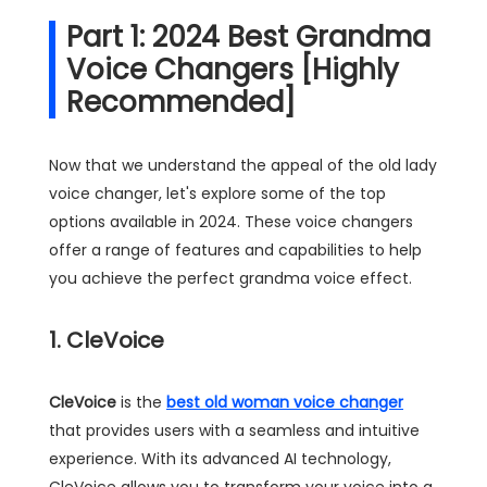
Part 1: 2024 Best Grandma
Voice Changers [Highly
Recommended]
Now that we understand the appeal of the old lady
voice changer, let's explore some of the top
options available in 2024. These voice changers
offer a range of features and capabilities to help
you achieve the perfect grandma voice effect.
1. CleVoice
CleVoice
is the
best old woman voice changer
that provides users with a seamless and intuitive
experience. With its advanced AI technology,
CleVoice allows you to transform your voice into a