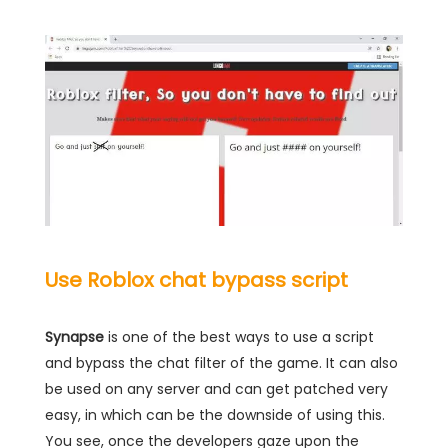
Use Roblox chat bypass script
Synapse
is one of the best ways to use a script
and bypass the chat filter of the game. It can also
be used on any server and can get patched very
easy, in which can be the downside of using this.
You see, once the developers gaze upon the