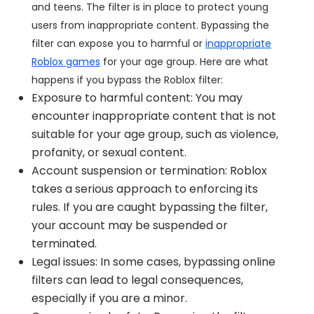
and teens. The filter is in place to protect young
users from inappropriate content. Bypassing the
filter can expose you to harmful or
inappropriate
Roblox games
for your age group. Here are what
happens if you bypass the Roblox filter:
Exposure to harmful content: You may
encounter inappropriate content that is not
suitable for your age group, such as violence,
profanity, or sexual content.
Account suspension or termination: Roblox
takes a serious approach to enforcing its
rules. If you are caught bypassing the filter,
your account may be suspended or
terminated.
Legal issues: In some cases, bypassing online
filters can lead to legal consequences,
especially if you are a minor.