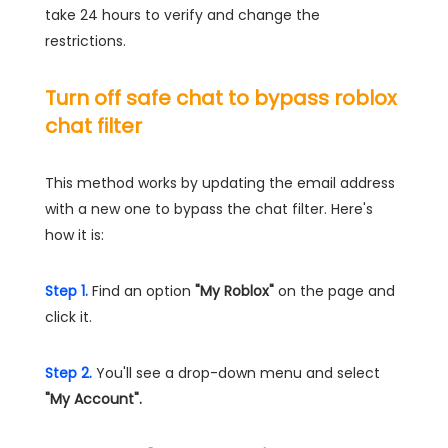
take 24 hours to verify and change the
restrictions.
Turn off safe chat to bypass roblox
chat filter
This method works by updating the email address
with a new one to bypass the chat filter. Here's
how it is:
Step 1.
Find an option
"My Roblox"
on the page and
click it.
Step 2.
You'll see a drop-down menu and select
"My Account".