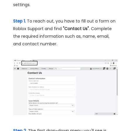
settings.
Step 1.
To reach out, you have to fill out a form on
Roblox Support and find
"Contact Us"
. Complete
the required information such as, name, email,
and contact number.
Step 2.
The first drop-down menu you'll see is