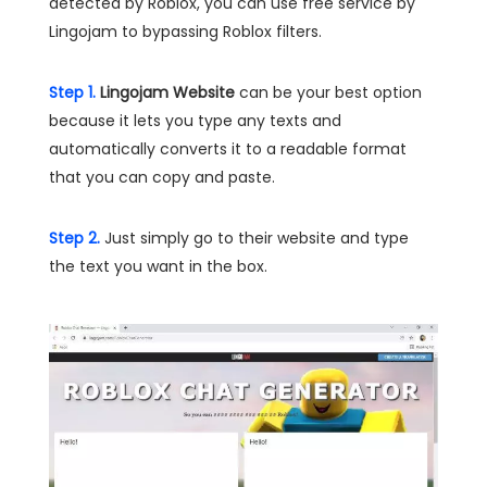
detected by Roblox, you can use free service by
Lingojam to bypassing Roblox filters.
Step 1.
Lingojam Website
can be your best option
because it lets you type any texts and
automatically converts it to a readable format
that you can copy and paste.
Step 2.
Just simply go to their website and type
the text you want in the box.