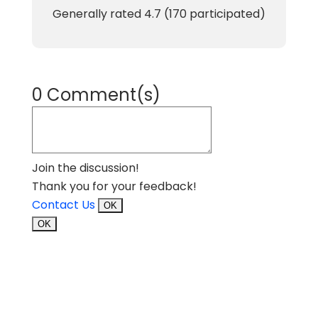
Generally rated
4.7
(
170
participated)
0 Comment(s)
Join the discussion!
Thank you for your feedback!
Contact Us
OK
OK