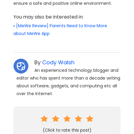
ensure a safe and positive online environment.
You may also be interested in:
[MeWe Review] Parents Need to Know More
about MeWe App
By
Cody Walsh
An experienced technology blogger and
editor who has spent more than a decade writing
about software, gadgets, and computing etc all
over the Internet.
(Click to rate this post)