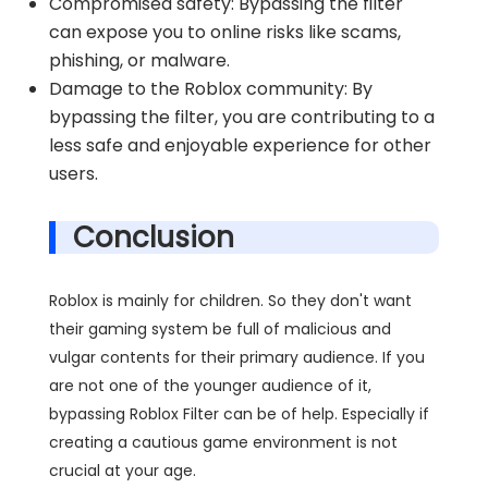
Compromised safety: Bypassing the filter
can expose you to online risks like scams,
phishing, or malware.
Damage to the Roblox community: By
bypassing the filter, you are contributing to a
less safe and enjoyable experience for other
users.
Conclusion
Roblox is mainly for children. So they don't want
their gaming system be full of malicious and
vulgar contents for their primary audience. If you
are not one of the younger audience of it,
bypassing Roblox Filter can be of help. Especially if
creating a cautious game environment is not
crucial at your age.