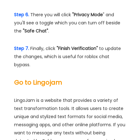
Step 6.
There you will click
"Privacy Mode
" and
you'll see a toggle which you can turn off beside
the
"Safe Chat"
.
Step 7.
Finally, click
"Finish Verification"
to update
the changes, which is useful for roblox chat
bypass.
Go to Lingojam
LingoJam is a website that provides a variety of
text transformation tools. It allows users to create
unique and stylized text formats for social media,
messaging apps, and other online platforms. If you
want to message any texts without being