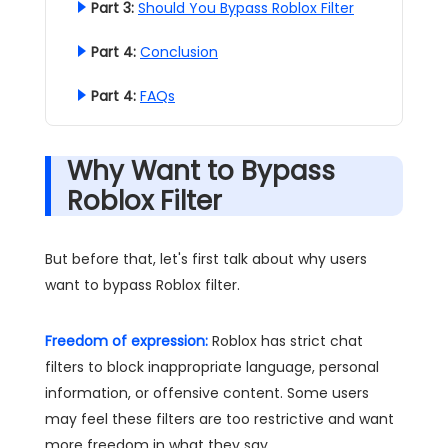
Part 3:
Should You Bypass Roblox Filter
Part 4:
Conclusion
Part 4:
FAQs
Why Want to Bypass
Roblox Filter
But before that, let's first talk about why users
want to bypass Roblox filter.
Freedom of expression:
Roblox has strict chat
filters to block inappropriate language, personal
information, or offensive content. Some users
may feel these filters are too restrictive and want
more freedom in what they say.