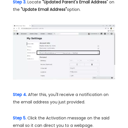
Step 3.
Locate
"Updated Parent's Email Address
" on
the
"Update Email Address"
option.
Step 4.
After this, you'll receive a notification on
the email address you just provided.
Step 5.
Click the Activation message on the said
email so it can direct you to a webpage.