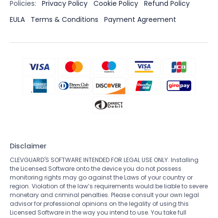
Policies:
Privacy Policy
Cookie Policy
Refund Policy
EULA
Terms & Conditions
Payment Agreement
Disclaimer
CLEVGUARD'S SOFTWARE INTENDED FOR LEGAL USE ONLY. Installing
the Licensed Software onto the device you do not possess
monitoring rights may go against the Laws of your country or
region. Violation of the law’s requirements would be liable to severe
monetary and criminal penalties. Please consult your own legal
advisor for professional opinions on the legality of using this
Licensed Software in the way you intend to use. You take full