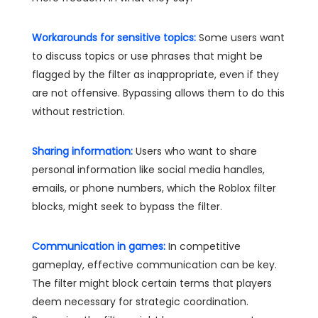
Workarounds for sensitive topics:
Some users want
to discuss topics or use phrases that might be
flagged by the filter as inappropriate, even if they
are not offensive. Bypassing allows them to do this
without restriction.
Sharing information:
Users who want to share
personal information like social media handles,
emails, or phone numbers, which the Roblox filter
blocks, might seek to bypass the filter.
Communication in games:
In competitive
gameplay, effective communication can be key.
The filter might block certain terms that players
deem necessary for strategic coordination.