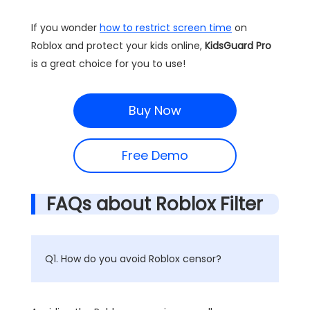
If you wonder
how to restrict screen time
on
Roblox and protect your kids online,
KidsGuard Pro
is a great choice for you to use!
Buy Now
Free Demo
FAQs about Roblox Filter
Q1. How do you avoid Roblox censor?