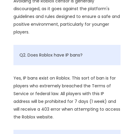
Avoiding the Roblox censor is generally
discouraged, as it goes against the platform's
guidelines and rules designed to ensure a safe and
positive environment, particularly for younger
players.
Q2. Does Roblox have IP bans?
Yes, IP bans exist on Roblox. This sort of ban is for
players who extremely breached the Terms of
Service or federal law. All players with this IP
address will be prohibited for 7 days (1 week) and
will receive a 403 error when attempting to access
the Roblox website.