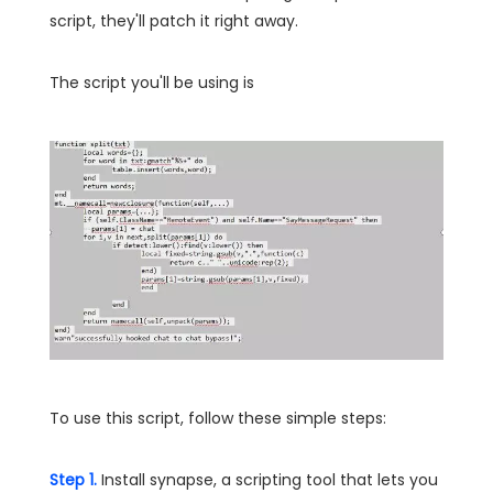
script, they'll patch it right away.
The script you'll be using is
To use this script, follow these simple steps:
Step 1.
Install synapse, a scripting tool that lets you