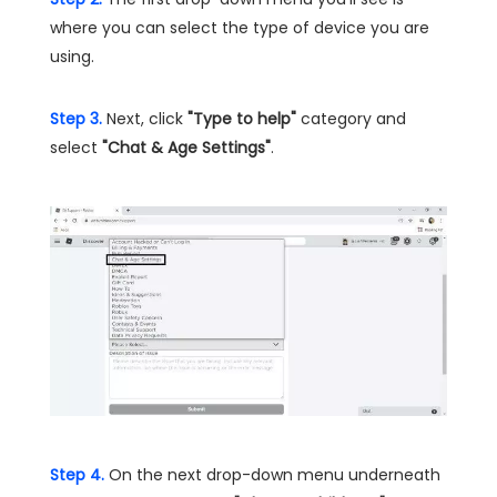
where you can select the type of device you are
using.
Step 3.
Next, click
"Type to help"
category and
select
"Chat & Age Settings"
.
Step 4.
On the next drop-down menu underneath