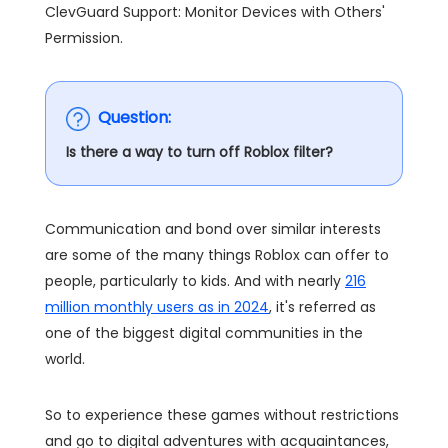
ClevGuard Support: Monitor Devices with Others'
Permission.
Question:
Is there a way to turn off Roblox filter?
Communication and bond over similar interests
are some of the many things Roblox can offer to
people, particularly to kids. And with nearly
216
million monthly users as in 2024
, it's referred as
one of the biggest digital communities in the
world.
So to experience these games without restrictions
and go to digital adventures with acquaintances,