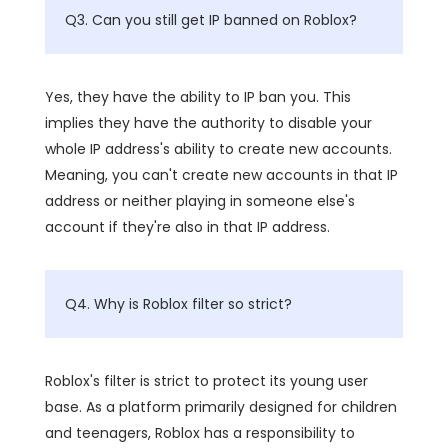
Q3. Can you still get IP banned on Roblox?
Yes, they have the ability to IP ban you. This
implies they have the authority to disable your
whole IP address's ability to create new accounts.
Meaning, you can't create new accounts in that IP
address or neither playing in someone else's
account if they're also in that IP address.
Q4. Why is Roblox filter so strict?
Roblox's filter is strict to protect its young user
base. As a platform primarily designed for children
and teenagers, Roblox has a responsibility to