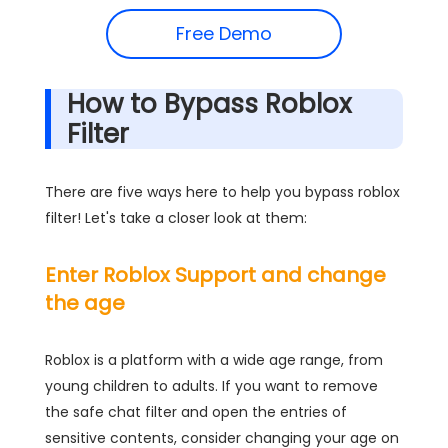
Free Demo
How to Bypass Roblox
Filter
There are five ways here to help you bypass roblox
filter! Let's take a closer look at them:
Enter Roblox Support and change
the age
Roblox is a platform with a wide age range, from
young children to adults. If you want to remove
the safe chat filter and open the entries of
sensitive contents, consider changing your age on