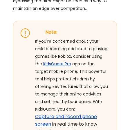
Bypassing the filter might be seen as a way to
maintain an edge over competitors.
Note:
If you're concerned about your
child becoming addicted to playing
games like Roblox, consider using
the
KidsGuard Pro
app on the
target mobile phone. This powerful
tool helps protect children by
offering key features that allow you
to manage their online activities
and set healthy boundaries. With
KidsGuard, you can:
Capture and record phone
screen
in real time to know