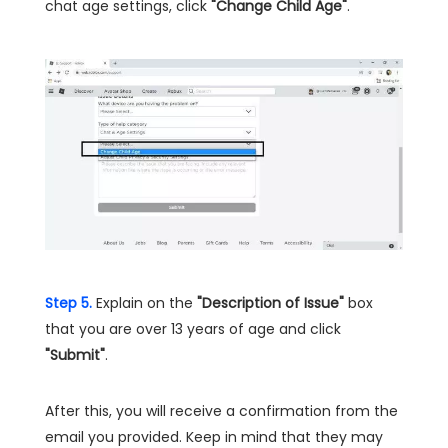
chat age settings, click
"Change Child Age"
.
Step 5.
Explain on the
"Description of Issue"
box
that you are over 13 years of age and click
"Submit"
.
After this, you will receive a confirmation from the
email you provided. Keep in mind that they may