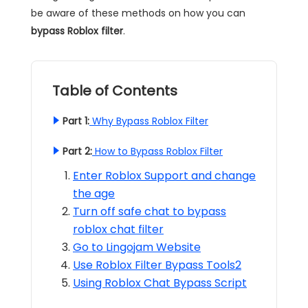
be aware of these methods on how you can
bypass Roblox filter
.
Table of Contents
Part 1:
Why Bypass Roblox Filter
Part 2:
How to Bypass Roblox Filter
Enter Roblox Support and change
the age
Turn off safe chat to bypass
roblox chat filter
Go to Lingojam Website
Use Roblox Filter Bypass Tools2
Using Roblox Chat Bypass Script