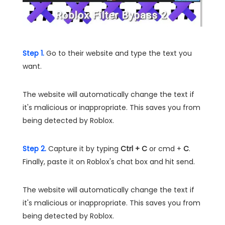
Step 1.
Go to their website and type the text you
want.
The website will automatically change the text if
it's malicious or inappropriate. This saves you from
being detected by Roblox.
Step 2.
Capture it by typing
Ctrl + C
or cmd +
C
.
Finally, paste it on Roblox's chat box and hit send.
The website will automatically change the text if
it's malicious or inappropriate. This saves you from
being detected by Roblox.