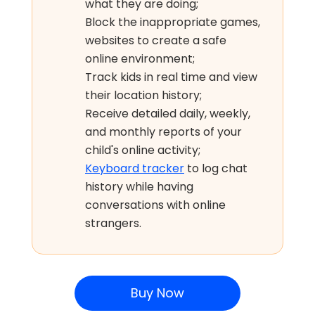
what they are doing;
Block the inappropriate games,
websites to create a safe
online environment;
Track kids in real time and view
their location history;
Receive detailed daily, weekly,
and monthly reports of your
child's online activity;
Keyboard tracker
to log chat
history while having
conversations with online
strangers.
Buy Now