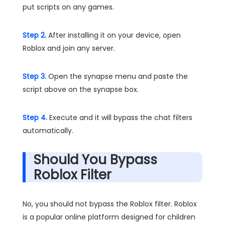
put scripts on any games.
Step 2.
After installing it on your device, open
Roblox and join any server.
Step 3.
Open the synapse menu and paste the
script above on the synapse box.
Step 4.
Execute and it will bypass the chat filters
automatically.
Should You Bypass
Roblox Filter
No, you should not bypass the Roblox filter. Roblox
is a popular online platform designed for children