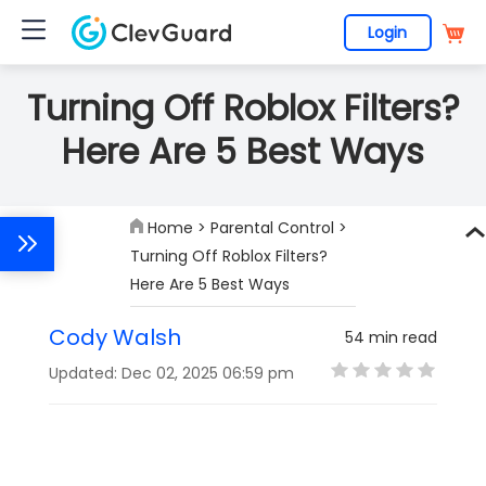
Login
Turning Off Roblox Filters?
Here Are 5 Best Ways
Home
>
Parental Control
>
Turning Off Roblox Filters?
Here Are 5 Best Ways
Cody Walsh
54 min read
Updated: Dec 02, 2025 06:59 pm