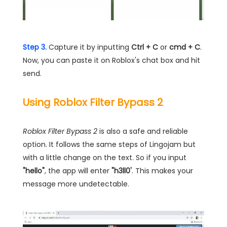
Step 3.
Capture it by inputting
Ctrl + C
or
cmd + C
.
Now, you can paste it on Roblox's chat box and hit
send.
Using Roblox Filter Bypass 2
Roblox Filter Bypass 2
is also a safe and reliable
option. It follows the same steps of Lingojam but
with a little change on the text. So if you input
"hello"
, the app will enter
"h3ll0'
. This makes your
message more undetectable.