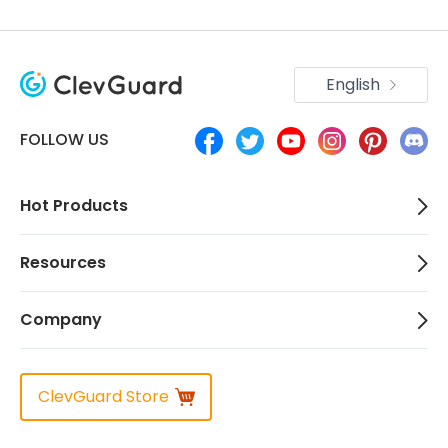
English
FOLLOW US
Hot Products
Resources
Company
ClevGuard Store