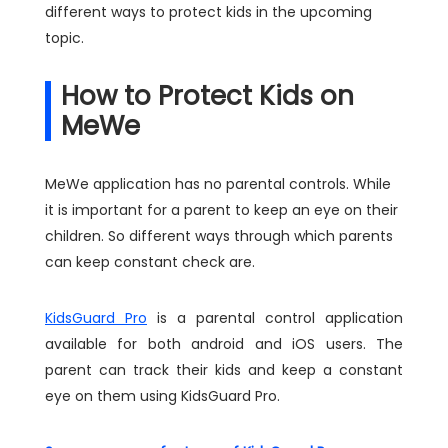
different ways to protect kids in the upcoming
topic.
How to Protect Kids on
MeWe
MeWe application has no parental controls. While
it is important for a parent to keep an eye on their
children. So different ways through which parents
can keep constant check are.
KidsGuard Pro
is a parental control application
available for both android and iOS users. The
parent can track their kids and keep a constant
eye on them using KidsGuard Pro.