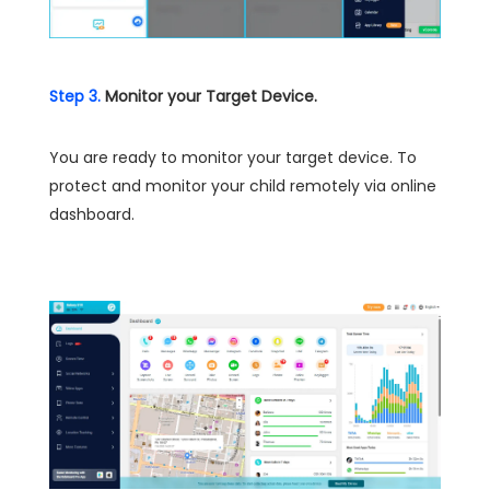
Step 3.
Monitor your Target Device.
You are ready to monitor your target device. To
protect and monitor your child remotely via online
dashboard.