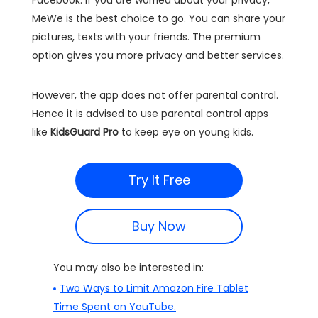
Facebook. If you are worried about your privacy,
MeWe is the best choice to go. You can share your
pictures, texts with your friends. The premium
option gives you more privacy and better services.
However, the app does not offer parental control.
Hence it is advised to use parental control apps
like
KidsGuard Pro
to keep eye on young kids.
Try It Free
Buy Now
You may also be interested in:
Two Ways to Limit Amazon Fire Tablet
Time Spent on YouTube.