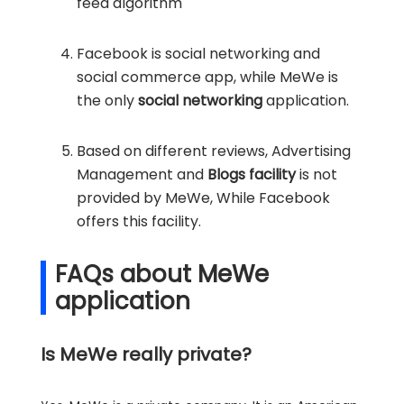
feed algorithm
Facebook is social networking and
social commerce app, while MeWe is
the only
social networking
application.
Based on different reviews, Advertising
Management and
Blogs facility
is not
provided by MeWe, While Facebook
offers this facility.
FAQs about MeWe
application
Is MeWe really private?