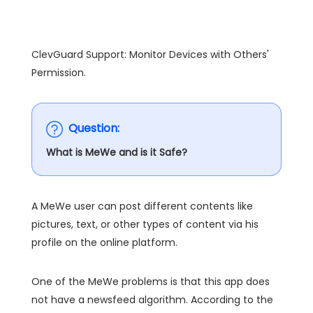
ClevGuard Support: Monitor Devices with Others'
Permission.
Question:
What is MeWe and is it Safe?
A MeWe user can post different contents like
pictures, text, or other types of content via his
profile on the online platform.
One of the MeWe problems is that this app does
not have a newsfeed algorithm. According to the