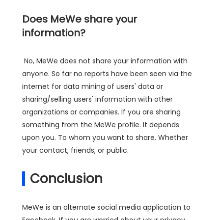
Does MeWe share your
information?
No, MeWe does not share your information with
anyone. So far no reports have been seen via the
internet for data mining of users' data or
sharing/selling users' information with other
organizations or companies. If you are sharing
something from the MeWe profile. It depends
upon you. To whom you want to share. Whether
your contact, friends, or public.
Conclusion
MeWe is an alternate social media application to