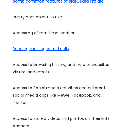
Some common features of KidsGuard Pro are
Pretty convenient to use.
Accessing of real-time location.
Reading messages and calls
.
Access to browsing history, and type of websites
visited, and emails.
Access to Social media activities and different
social media apps like MeWe, Facebook, and
Twitter.
Access to stored videos and photos on their kid's
gadgets.