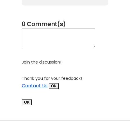
0 Comment(s)
Join the discussion!
Thank you for your feedback!
Contact Us
OK
OK