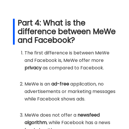
Part 4: What is the
difference between MeWe
and Facebook?
The first difference is between MeWe
and Facebook is, MeWe offer more
privacy
as compared to Facebook.
MeWe is an
ad-free
application, no
advertisements or marketing messages
while Facebook shows ads.
MeWe does not offer a
newsfeed
algorithm
, while Facebook has a news