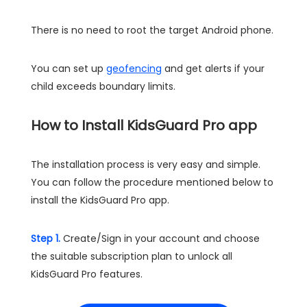
There is no need to root the target Android phone.
You can set up
geofencing
and get alerts if your
child exceeds boundary limits.
How to Install KidsGuard Pro app
The installation process is very easy and simple.
You can follow the procedure mentioned below to
install the KidsGuard Pro app.
Step 1.
Create/Sign in your account and choose
the suitable subscription plan to unlock all
KidsGuard Pro features.