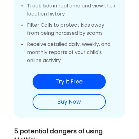
Track kids in real time and view their
location history
Filter Calls to protect kids away
from being harassed by scams
Receive detailed daily, weekly, and
monthly reports of your child's
online activity
Try It Free
Buy Now
5 potential dangers of using