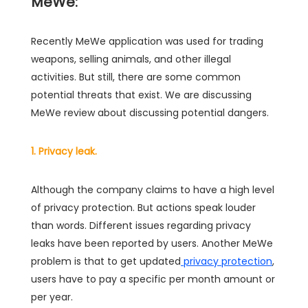
MeWe:
Recently MeWe application was used for trading
weapons, selling animals, and other illegal
activities. But still, there are some common
potential threats that exist. We are discussing
MeWe review about discussing potential dangers.
1. Privacy leak.
Although the company claims to have a high level
of privacy protection. But actions speak louder
than words. Different issues regarding privacy
leaks have been reported by users. Another MeWe
problem is that to get updated
privacy protection
,
users have to pay a specific per month amount or
per year.