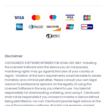
Disclaimer
CLEVGUARD'S SOFTWARE INTENDED FOR LEGAL USE ONLY. Installing
the Licensed Software onto the device you do not possess
monitoring rights may go against the Laws of your country or
region. Violation of the law’s requirements would be liable to severe
monetary and criminal penalties. Please consult your own legal
advisor for professional opinions on the legality of using this
Licensed Software in the way you intend to use. You take full
responsibility for downloading, installing, and using it. ClevGuard
shall not be responsible if you choose to monitor a device without
being permitted to; nor can ClevGuard provide legal advice on the
use of the monitoring software. All rights not expressly granted