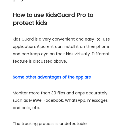
How to use KidsGuard Pro to
protect kids
Kids Guard is a very convenient and easy-to-use
application. A parent can install it on their phone
and can keep eye on their kids virtually. Different
feature is discussed above.
Some other advantages of the app are
Monitor more than 30 files and apps accurately
such as MeWe, Facebook, WhatsApp, messages,
and calls, etc.
The tracking process is undetectable.