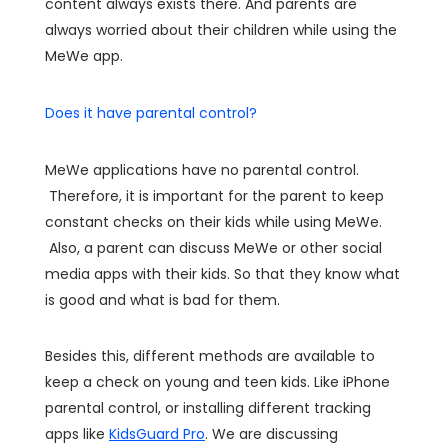
content always exists there. And parents are
always worried about their children while using the
MeWe app.
Does it have parental control?
MeWe applications have no parental control.
Therefore, it is important for the parent to keep
constant checks on their kids while using MeWe.
Also, a parent can discuss MeWe or other social
media apps with their kids. So that they know what
is good and what is bad for them.
Besides this, different methods are available to
keep a check on young and teen kids. Like iPhone
parental control, or installing different tracking
apps like
KidsGuard Pro
. We are discussing