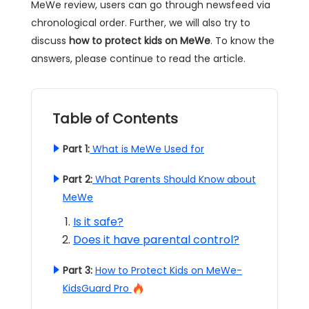
MeWe review, users can go through newsfeed via
chronological order. Further, we will also try to
discuss
how to protect kids on MeWe
. To know the
answers, please continue to read the article.
Table of Contents
Part 1:
What is MeWe Used for
Part 2:
What Parents Should Know about
MeWe
Is it safe?
Does it have parental control?
Part 3:
How to Protect Kids on MeWe-
KidsGuard Pro