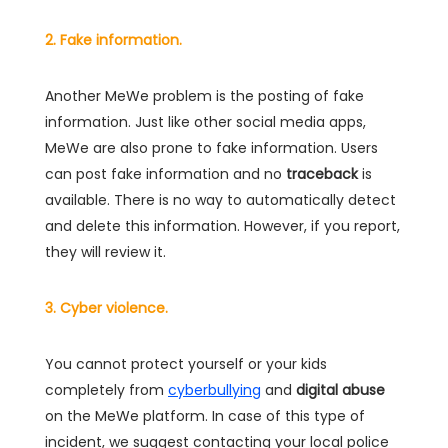
2. Fake information.
Another MeWe problem is the posting of fake
information. Just like other social media apps,
MeWe are also prone to fake information. Users
can post fake information and no
traceback
is
available. There is no way to automatically detect
and delete this information. However, if you report,
they will review it.
3. Cyber violence.
You cannot protect yourself or your kids
completely from
cyberbullying
and
digital abuse
on the MeWe platform. In case of this type of
incident, we suggest contacting your local police