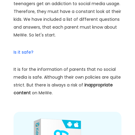
teenagers get an addiction to social media usage.
Therefore, they must have a constant look at their
kids. We have included a list of different questions
and answers, that each parent must know about
MeWe. So let's start.
Is it safe?
It is for the information of parents that no social
media is safe. Although their own policies are quite
strict. But there is always a risk of
inappropriate
content
on MeWe.