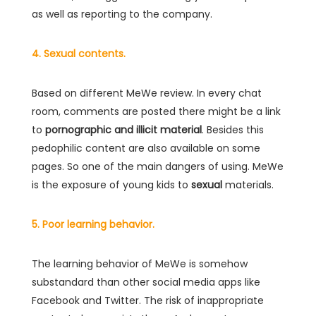
as well as reporting to the company.
4. Sexual contents.
Based on different MeWe review. In every chat
room, comments are posted there might be a link
to
pornographic and illicit material
. Besides this
pedophilic content are also available on some
pages. So one of the main dangers of using. MeWe
is the exposure of young kids to
sexual
materials.
5. Poor learning behavior.
The learning behavior of MeWe is somehow
substandard than other social media apps like
Facebook and Twitter. The risk of inappropriate