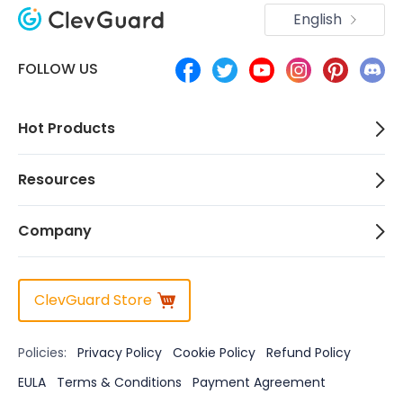
English
FOLLOW US
Hot Products
Resources
Company
ClevGuard Store
Policies:
Privacy Policy
Cookie Policy
Refund Policy
EULA
Terms & Conditions
Payment Agreement