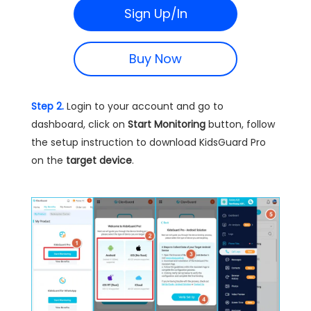
Sign Up/In
Buy Now
Step 2.
Login to your account and go to
dashboard, click on
Start Monitoring
button, follow
the setup instruction to download KidsGuard Pro
on the
target device
.