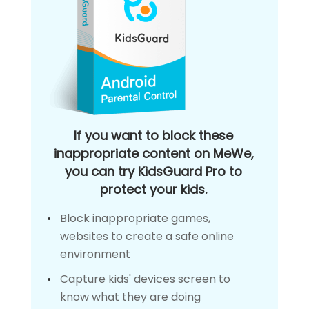
If you want to block these
inappropriate content on MeWe,
you can try KidsGuard Pro to
protect your kids.
Block inappropriate games,
websites to create a safe online
environment
Capture kids' devices screen to
know what they are doing