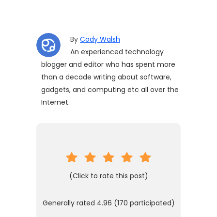
By
Cody Walsh
An experienced technology
blogger and editor who has spent more
than a decade writing about software,
gadgets, and computing etc all over the
Internet.
(Click to rate this post)
Generally rated
4.96
(
170
participated)