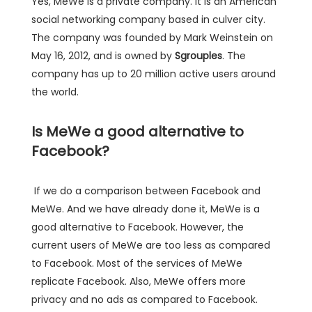
Yes, MeWe is a private company. It is an American
social networking company based in culver city.
The company was founded by Mark Weinstein on
May 16, 2012, and is owned by
Sgrouples
. The
company has up to 20 million active users around
the world.
Is MeWe a good alternative to
Facebook?
If we do a comparison between Facebook and
MeWe. And we have already done it, MeWe is a
good alternative to Facebook. However, the
current users of MeWe are too less as compared
to Facebook. Most of the services of MeWe
replicate Facebook. Also, MeWe offers more
privacy and no ads as compared to Facebook.