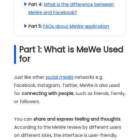
Part 4:
What is the difference between
MeWe and Facebook?
Part 5:
FAQs about MeWe application
Part 1: What is MeWe Used
for
Just like other
social media
networks e.g.
Facebook, Instagram, Twitter, MeWe is also used
for
connecting with people
, such as friends, family,
or followers.
You can
share and express feeling and thoughts
.
According to the MeWe review by different users
on different sites, the interface is user-friendly.