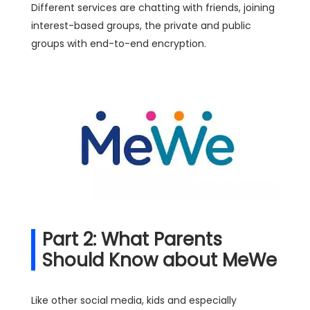
Different services are chatting with friends, joining
interest-based groups, the private and public
groups with end-to-end encryption.
Part 2: What Parents
Should Know about MeWe
Like other social media, kids and especially