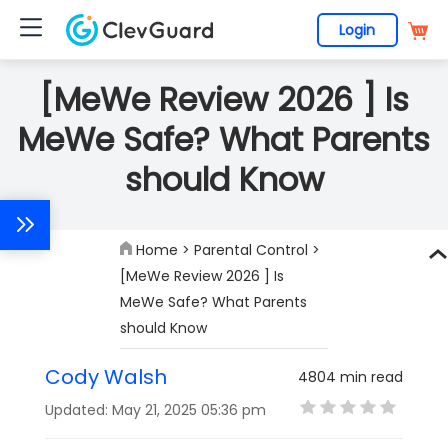
Login
[MeWe Review 2026 ] Is
MeWe Safe? What Parents
should Know
Home
>
Parental Control
>
[MeWe Review 2026 ] Is
MeWe Safe? What Parents
should Know
Cody Walsh
4804 min read
Updated: May 21, 2025 05:36 pm