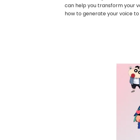
can help you transform your vo
how to generate your voice to 