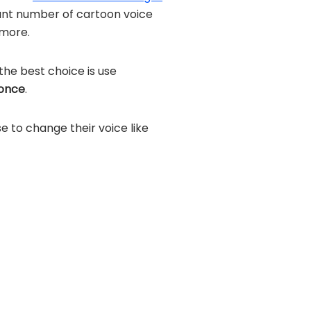
dant number of cartoon voice
more.
the best choice is use
 once
.
se to change their voice like