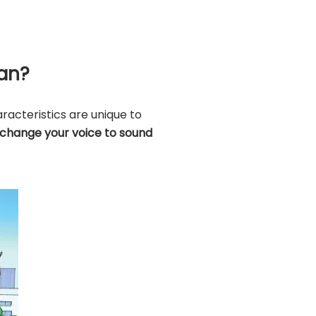
han?
racteristics are unique to
 change your voice to sound