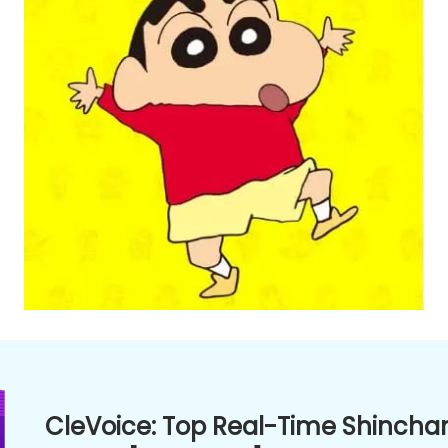
CleVoice: Top Real-Time Shincha