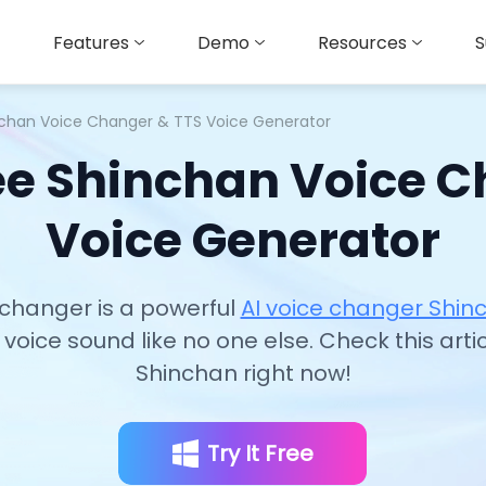
Features
Demo
Resources
S
nchan Voice Changer & TTS Voice Generator
ee Shinchan Voice 
Voice Generator
changer is a powerful
AI voice changer Shi
voice sound like no one else. Check this arti
Shinchan right now!
Try It Free