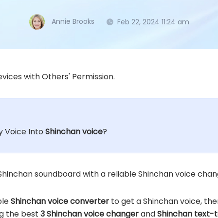
Annie Brooks
Feb 22, 2024 11:24 am
vices with Others' Permission.
 Voice Into
Shinchan voice
?
Shinchan soundboard with a reliable Shinchan voice chang
ble
Shinchan voice converter
to get a Shinchan voice, the
ing the best
3 Shinchan voice changer
and
Shinchan text-