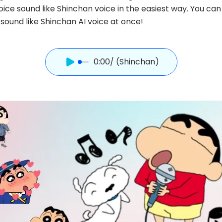
ice sound like Shinchan voice in the easiest way. You can
sound like Shinchan AI voice at once!
0:00
/ (Shinchan)