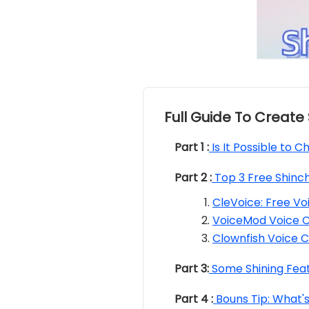
Full Guide To Create
Part 1 :
Is It Possible to 
Part 2 :
Top 3 Free Shinc
CleVoice: Free V
VoiceMod Voice 
Clownfish Voice 
Part 3:
Some Shining Feat
Part 4 :
Bouns Tip: What's