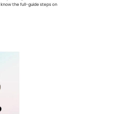
 know the full-guide steps on