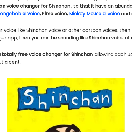
n voice changer for Shinchan
, so that it have an abun
ongebob ai voice
, Elmo voice,
Mickey Mouse ai voice
and 
r voice like Shinchan voice or other cartoon voices, then 
ger app, then
you can be sounding like Shinchan voice at
a totally free voice changer for Shinchan
, allowing each u
ut a cent.