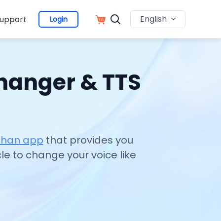
English
upport
Login
Changer & TTS
nchan app
that provides you
cle to change your voice like