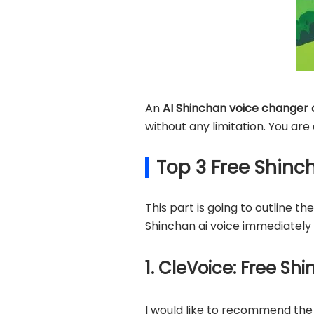
An
AI Shinchan voice changer 
without any limitation. You are
Top 3 Free Shinc
This part is going to outline t
Shinchan ai voice immediately 
1. CleVoice: Free S
I would like to recommend the 