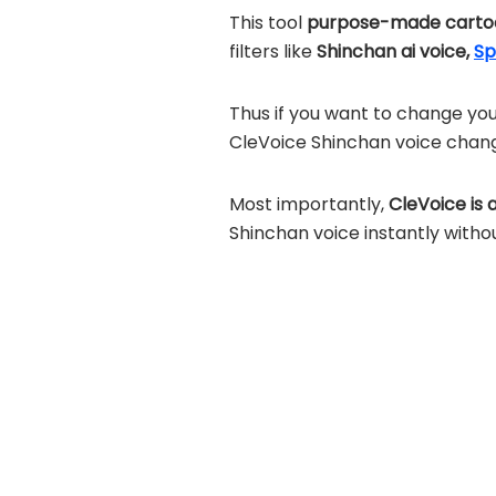
This tool
purpose-made cartoo
filters like
Shinchan ai voice,
Sp
Thus if you want to change you
CleVoice Shinchan voice chan
Most importantly,
CleVoice is 
Shinchan voice instantly witho