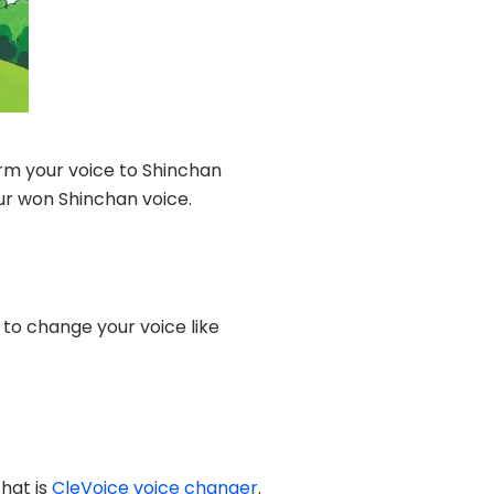
rm your voice to Shinchan
our won Shinchan voice.
 to change your voice like
hat is
CleVoice voice changer
.