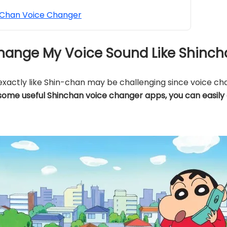
Chan Voice Changer
o Change My Voice Sound Like Shinc
xactly like Shin-chan may be challenging since voice cha
some useful Shinchan voice changer apps, you can easily