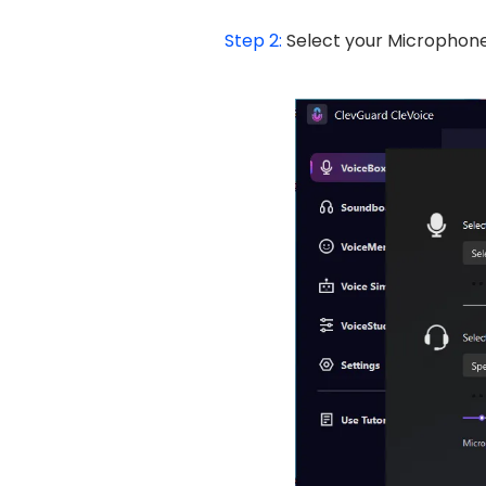
Step 2:
Select your Microphone 