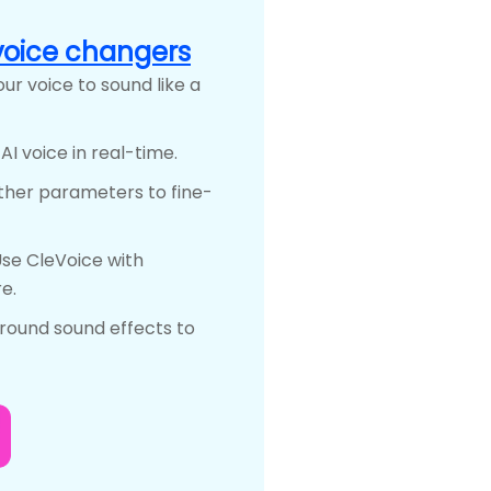
voice changers
ur voice to sound like a
I voice in real-time.
other parameters to fine-
se CleVoice with
e.
round sound effects to