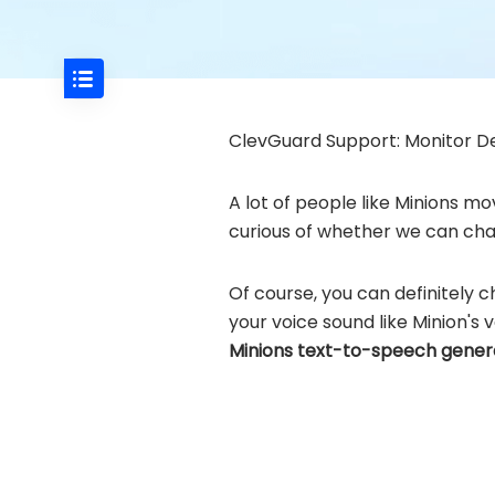
ClevGuard Support: Monitor De
A lot of people like Minions mo
curious of whether we can chan
Of course, you can definitely 
your voice sound like Minion's v
Minions text-to-speech gene