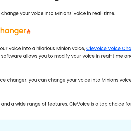
 change your voice into Minions' voice in real-time.
Changer
our voice into a hilarious Minion voice,
CleVoice Voice Ch
r software allows you to modify your voice in real-time a
oice changer, you can change your voice into Minions voice
e and a wide range of features, CleVoice is a top choice fo