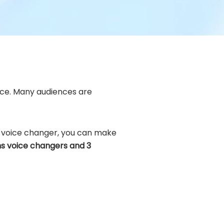
oice. Many audiences are
ns voice changer, you can make
ns voice changers and 3