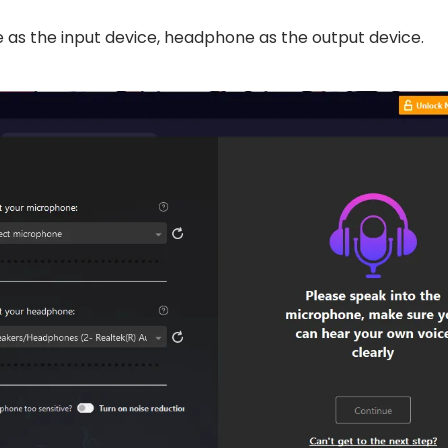
as the input device, headphone as the output device.