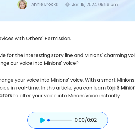
Annie Brooks
Jan 15, 2024 05:56 pm
vices with Others' Permission.
vie for the interesting story line and Minions' charming v
ge our voice into Minions' voice?
change your voice into Minions' voice. With a smart Minio
oice in real-time. In this article, you can learn
top 3 Minio
rators
to alter your voice into Minons'voice instantly.
0:00
/0:02