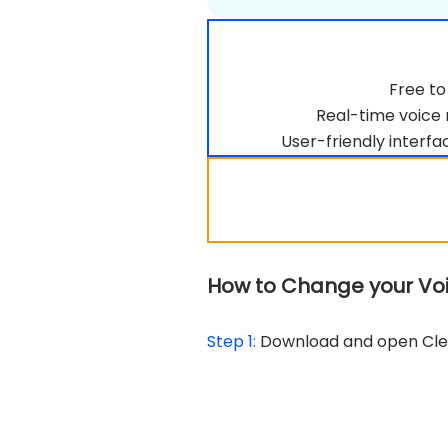
Free to
Real-time voice 
User-friendly interfac
How to Change your Voic
Step 1:
Download and open CleV