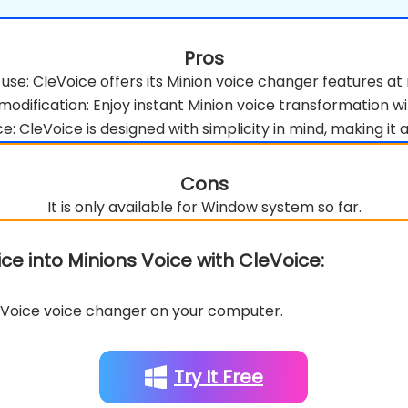
Pros
 use: CleVoice offers its Minion voice changer features at 
modification: Enjoy instant Minion voice transformation wi
e: CleVoice is designed with simplicity in mind, making it a
Cons
It is only available for Window system so far.
e into Minions Voice with CleVoice:
oice voice changer on your computer.
Try It Free