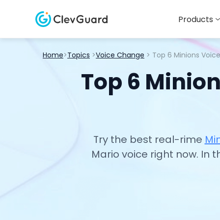
Products
Home
>
Topics
>
Voice Change
> Top 6 Minions Voic
Top 6 Minion
Try the best real-rime
Mi
Mario voice right now. In 