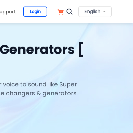
English
upport
Login
 Generators [
 voice to sound like Super
oice changers & generators.