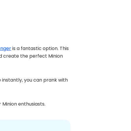
anger
is a fantastic option. This
nd create the perfect Minion
 instantly, you can prank with
r Minion enthusiasts.