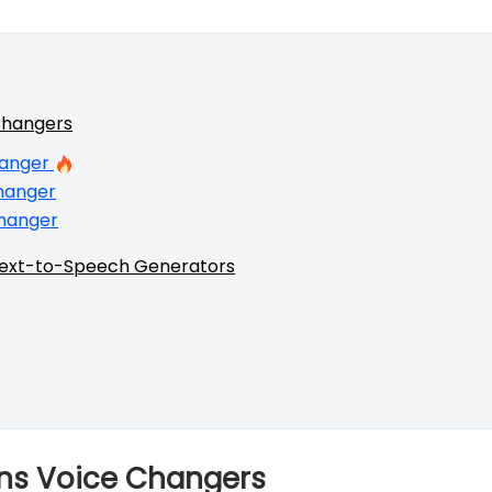
Changers
hanger
hanger
hanger
Text-to-Speech Generators
nons Voice Changers