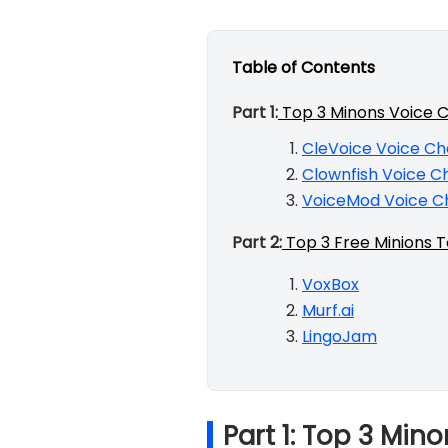
Table of Contents
Part 1:
Top 3 Minons Voice 
CleVoice Voice C
Clownfish Voice C
VoiceMod Voice C
Part 2:
Top 3 Free Minions 
VoxBox
Murf.ai
LingoJam
Part 1: Top 3 Mi