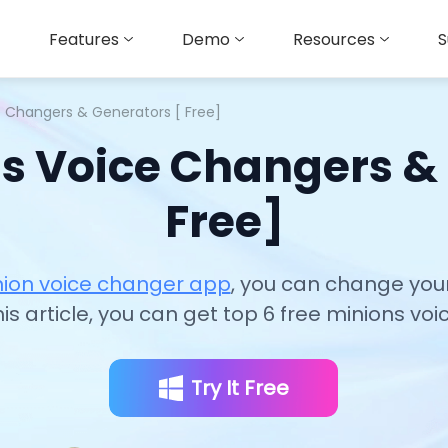
Features
Demo
Resources
S
e Changers & Generators [ Free]
s Voice Changers &
Free]
nion voice changer app
, you can change your
this article, you can get top 6 free minions v
Try It Free