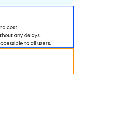
no cost.
thout any delays.
ccessible to all users.