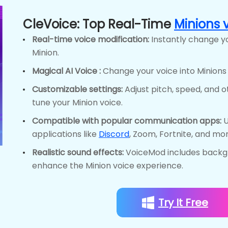
CleVoice: Top Real-Time
Minions 
Real-time voice modification:
Instantly change yo
Minion.
Magical AI Voice :
Change your voice into Minions A
Customizable settings:
Adjust pitch, speed, and 
tune your Minion voice.
Compatible with popular communication apps:
U
applications like
Discord
, Zoom, Fortnite, and mor
Realistic sound effects:
VoiceMod includes backg
enhance the Minion voice experience.
Try It Free