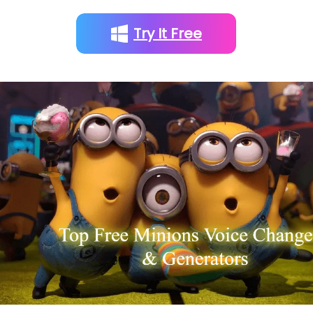
Try It Free