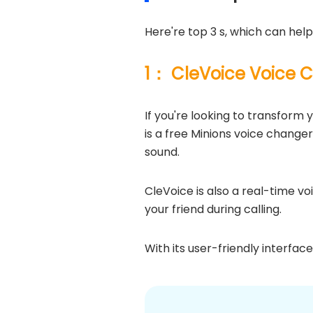
Here're top 3 s, which can help
1： CleVoice Voice 
If you're looking to transform y
is a free Minions voice change
sound.
CleVoice is also a real-time v
your friend during calling.
With its user-friendly interfac