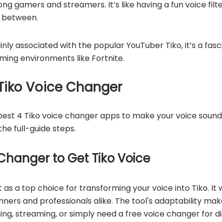
mong gamers and streamers. It’s like having a fun voice fi
in between.
ainly associated with the popular YouTuber Tiko, it’s a fasc
gaming environments like Fortnite.
Tiko Voice Changer
e best 4 Tiko voice changer apps to make your voice sound
the full-guide steps.
Changer to Get Tiko Voice
 as a top choice for transforming your voice into Tiko. It
nners and professionals alike. The tool's adaptability make
ng, streaming, or simply need a free voice changer for di