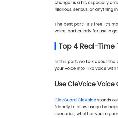
changer is a hit, especially a
hilarious, serious, or anything 
The best part? It’s free. It’s m
voice, particularly for use in 
Top 4 Real-Time 
In this part, we talk about th
your voice into Tiko voice with 
Use CleVoice Voice 
ClevGuard CleVoice
stands out
friendly to allow usage by begi
scenarios, whether you're gami