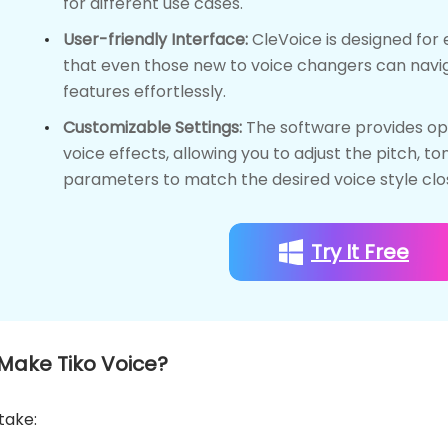
for different use cases.
User-friendly Interface:
CleVoice is designed for 
that even those new to voice changers can naviga
features effortlessly.
Customizable Settings:
The software provides opt
voice effects, allowing you to adjust the pitch, to
parameters to match the desired voice style clos
Try It Free
 Make Tiko Voice?
take: