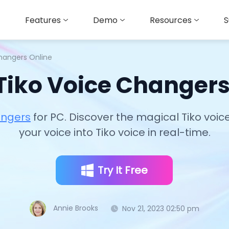
Features
Demo
Resources
S
Changers Online
 Tiko Voice Changers
angers
for PC. Discover the magical Tiko voi
your voice into Tiko voice in real-time.
Try It Free
Annie Brooks
Nov 21, 2023 02:50 pm