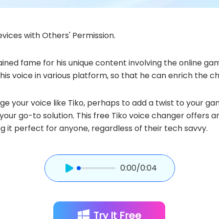
vices with Others' Permission.
ined fame for his unique content involving the online game
is voice in various platform, so that he can enrich the c
your voice like Tiko, perhaps to add a twist to your gamin
 your go-to solution. This free Tiko voice changer offers 
ng it perfect for anyone, regardless of their tech savvy.
0:00
/0:04
Try It Free