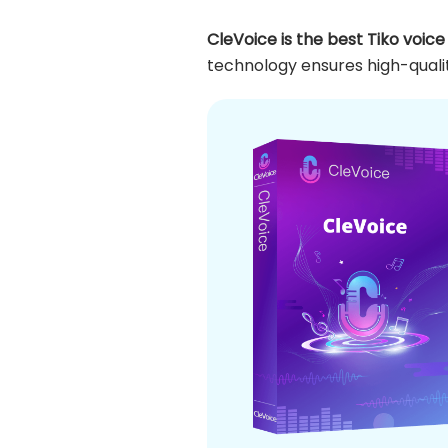
CleVoice is the best Tiko voic
technology ensures high-qualit