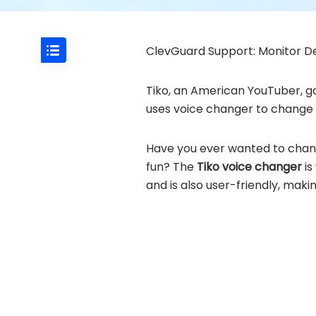
ClevGuard Support: Monitor De
Tiko, an American YouTuber, ga
uses voice changer to change h
Have you ever wanted to change 
fun? The
Tiko voice changer
is
and is also user-friendly, maki