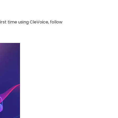
irst time using CleVoice, follow