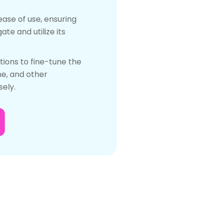
ease of use, ensuring
te and utilize its
ions to fine-tune the
ne, and other
ely.