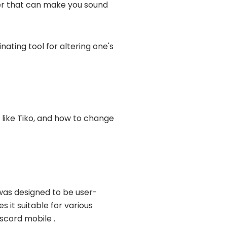
lter that can make you sound
inating tool for altering one's
 like Tiko, and how to change
 was designed to be user-
s it suitable for various
scord mobile .