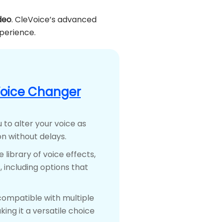
deo
. CleVoice’s advanced
xperience.
Voice Changer
 to alter your voice as
n without delays.
e library of voice effects,
 including options that
compatible with multiple
ing it a versatile choice