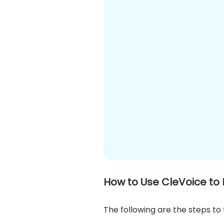
How to Use CleVoice to
The following are the steps to 