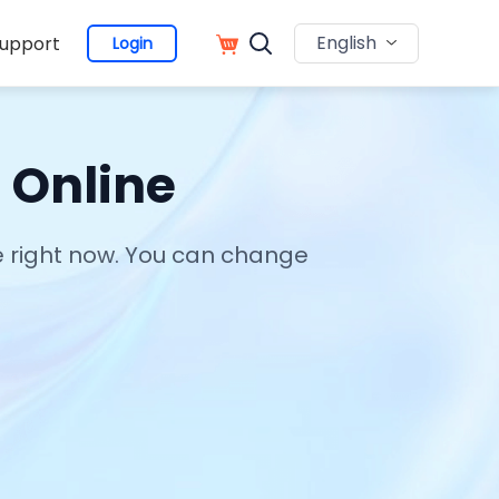
English
upport
Login
 Online
ce right now. You can change