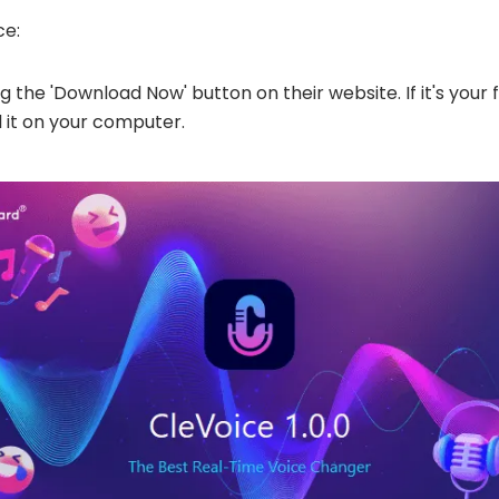
ce:
the 'Download Now' button on their website. If it's your f
 it on your computer​​.