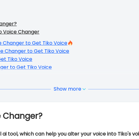
hanger?
o Voice Changer
e Changer to Get Tiko Voice
ce Changer to Get Tiko Voice
et Tiko Voice
ger to Get Tiko Voice
Show more
e Changer?
ai tool, which can help you alter your voice into Tiko's vo