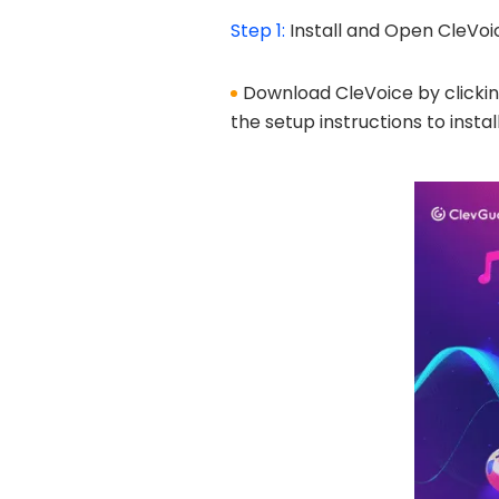
Step 1:
Install and Open CleVoi
Download CleVoice by clicking 
the setup instructions to install