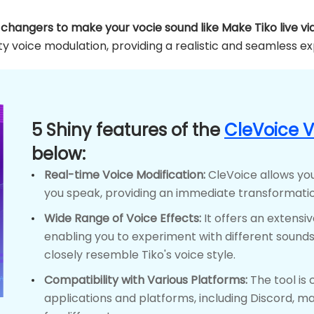
e changers to make your vocie sound like Make Tiko live vi
y voice modulation, providing a realistic and seamless e
5 Shiny features of the
CleVoice 
below:
Real-time Voice Modification:
CleVoice allows you
you speak, providing an immediate transformatio
Wide Range of Voice Effects:
It offers an extensiv
enabling you to experiment with different sounds,
closely resemble Tiko's voice style.
Compatibility with Various Platforms:
The tool is 
applications and platforms, including Discord, mak