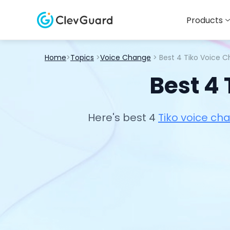
Products
Home
>
Topics
>
Voice Change
> Best 4 Tiko Voice 
Best 4
Here's best 4
Tiko voice ch