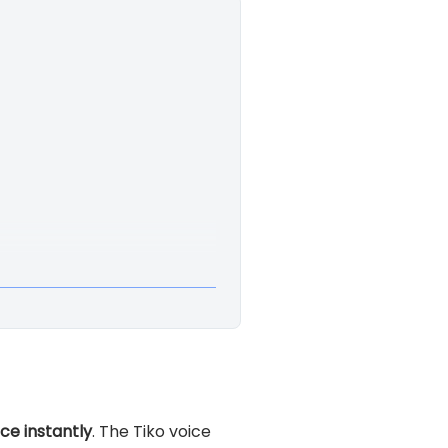
ice instantly
. The Tiko voice