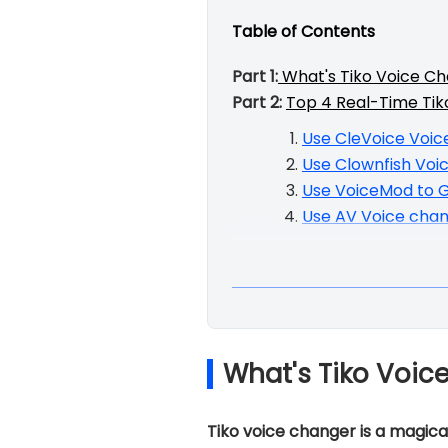
Table of Contents
Part 1:
What's Tiko Voice C
Part 2:
Top 4 Real-Time Tik
Use CleVoice Voic
Use Clownfish Voi
Use VoiceMod to G
Use AV Voice chan
What's Tiko Voic
Tiko voice changer is a magical 