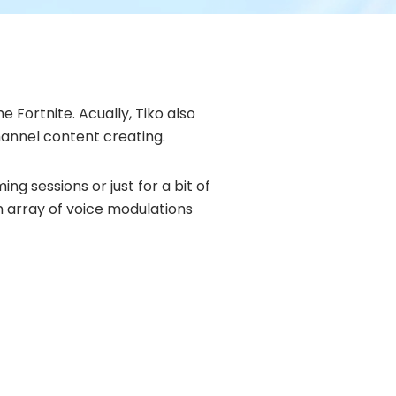
 Fortnite. Acually, Tiko also
hannel content creating.
g sessions or just for a bit of
an array of voice modulations