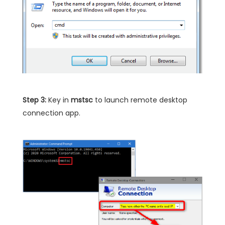
Step 3:
Key in
mstsc
to launch remote desktop
connection app.