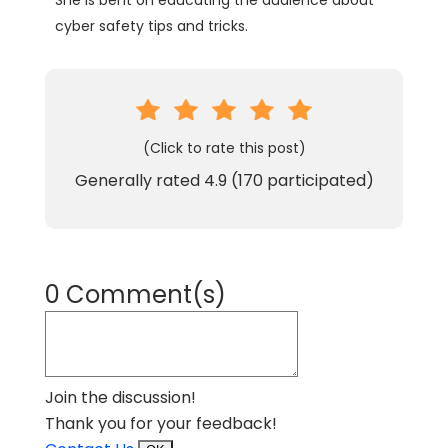
She is bent on educating the audience about
cyber safety tips and tricks.
(Click to rate this post)
Generally rated
4.9
(
170
participated)
0 Comment(s)
Join the discussion!
Thank you for your feedback!