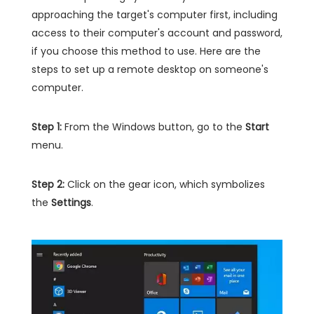
approaching the target's computer first, including
access to their computer's account and password,
if you choose this method to use. Here are the
steps to set up a remote desktop on someone's
computer.
Step 1:
From the Windows button, go to the
Start
menu.
Step 2:
Click on the gear icon, which symbolizes
the
Settings
.