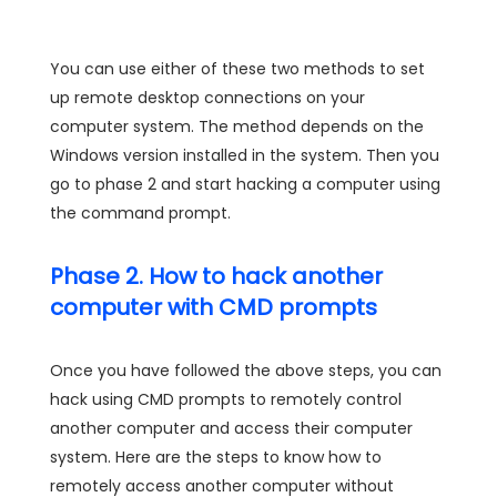
You can use either of these two methods to set
up remote desktop connections on your
computer system. The method depends on the
Windows version installed in the system. Then you
go to phase 2 and start hacking a computer using
the command prompt.
Phase 2. How to hack another
computer with CMD prompts
Once you have followed the above steps, you can
hack using CMD prompts to remotely control
another computer and access their computer
system. Here are the steps to know how to
remotely access another computer without