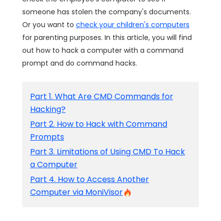
someone has stolen the company's documents.
Or you want to
check your children's computers
for parenting purposes. In this article, you will find
out how to hack a computer with a command
prompt and do command hacks.
Part 1. What Are CMD Commands for
Hacking?
Part 2. How to Hack with Command
Prompts
Part 3. Limitations of Using CMD To Hack
a Computer
Part 4. How to Access Another
Computer via MoniVisor