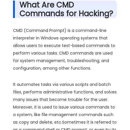
What Are CMD
Commands for Hacking?
CMD (Command Prompt) is a command-line
interpreter in Windows operating systems that
allows users to execute text-based commands to
perform various tasks. CMD commands are used
for system management, troubleshooting, and
configuration, among other functions.
It automates tasks via various scripts and batch
files, performs administrative functions, and solves
many issues that become trouble for the user.
Moreover, it is used to issue various commands to
a system, like file management commands such
as copy and delete, etc.Sometimes it is referred to
as a command shell or CMD prompt, or even by its