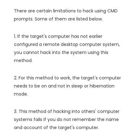
There are certain limitations to hack using CMD
prompts. Some of them are listed below.
1. If the target's computer has not earlier
configured a remote desktop computer system,
you cannot hack into the system using this
method.
2. For this method to work, the target's computer
needs to be on and not in sleep or hibernation
mode.
3. This method of hacking into others' computer
systems fails if you do not remember the name
and account of the target's computer.