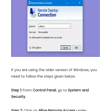
If you are using the older version of Windows, you
need to follow the steps given below.
Step 1:
From
Control Panel
, go to
System and
Security
.
Step 2:
Click on
Allow Remote Access
under