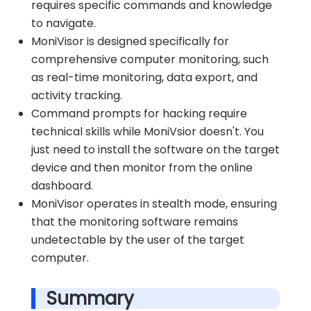
requires specific commands and knowledge
to navigate.
MoniVisor is designed specifically for
comprehensive computer monitoring, such
as real-time monitoring, data export, and
activity tracking.
Command prompts for hacking require
technical skills while MoniVsior doesn't. You
just need to install the software on the target
device and then monitor from the online
dashboard.
MoniVisor operates in stealth mode, ensuring
that the monitoring software remains
undetectable by the user of the target
computer.
Summary