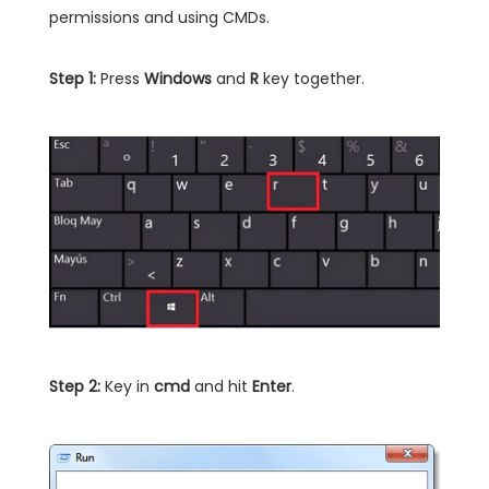
permissions and using CMDs.
Step 1:
Press
Windows
and
R
key together.
Step 2:
Key in
cmd
and hit
Enter
.