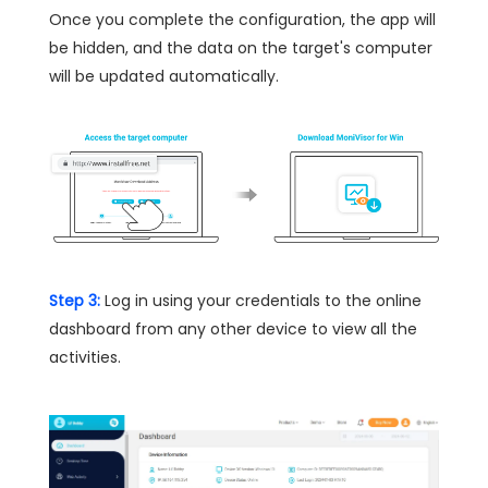
Once you complete the configuration, the app will
be hidden, and the data on the target's computer
will be updated automatically.
Step 3:
Log in using your credentials to the online
dashboard from any other device to view all the
activities.