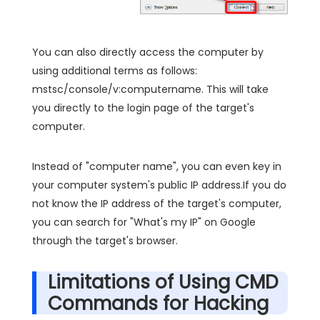
You can also directly access the computer by
using additional terms as follows:
mstsc/console/v:computername. This will take
you directly to the login page of the target's
computer.
Instead of "computer name", you can even key in
your computer system's public IP address.If you do
not know the IP address of the target's computer,
you can search for "What's my IP" on Google
through the target's browser.
Limitations of Using CMD
Commands for Hacking