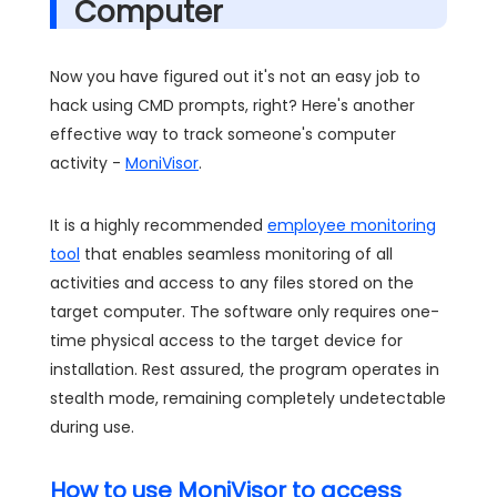
Computer
Now you have figured out it's not an easy job to
hack using CMD prompts, right? Here's another
effective way to track someone's computer
activity -
MoniVisor
.
It is a highly recommended
employee monitoring
tool
that enables seamless monitoring of all
activities and access to any files stored on the
target computer. The software only requires one-
time physical access to the target device for
installation. Rest assured, the program operates in
stealth mode, remaining completely undetectable
during use.
How to use MoniVisor to access