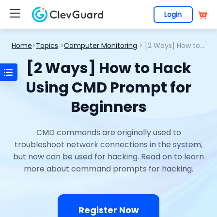
Login
Home
>
Topics
>
Computer Monitoring
> [2 Ways] How to Hack Using CMD Prompt for Beginners
[2 Ways] How to Hack
Using CMD Prompt for
Beginners
CMD commands are originally used to
troubleshoot network connections in the system,
but now can be used for hacking. Read on to learn
more about command prompts for hacking.
Register Now