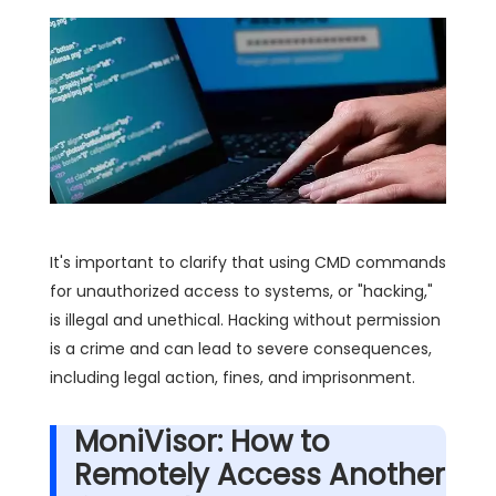
It's important to clarify that using CMD commands
for unauthorized access to systems, or "hacking,"
is illegal and unethical. Hacking without permission
is a crime and can lead to severe consequences,
including legal action, fines, and imprisonment.
MoniVisor: How to
Remotely Access Another