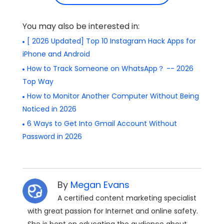
You may also be interested in:
[ 2026 Updated] Top 10 Instagram Hack Apps for
iPhone and Android
How to Track Someone on WhatsApp？ -- 2026
Top Way
How to Monitor Another Computer Without Being
Noticed in 2026
6 Ways to Get Into Gmail Account Without
Password in 2026
By
Megan Evans
A certified content marketing specialist
with great passion for Internet and online safety.