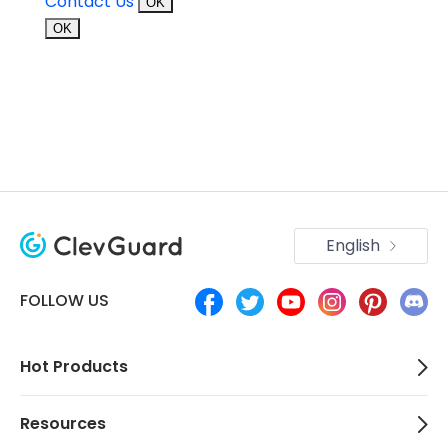
Contact Us
OK
OK
English
FOLLOW US
Hot Products
Resources