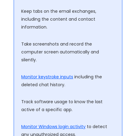
Keep tabs on the email exchanges,
including the content and contact
information.
Take screenshots and record the
computer screen automatically and
silently.
Monitor keystroke inputs
including the
deleted chat history.
Track software usage to know the last
active of a specific app.
Monitor Windows login activity
to detect
any unauthroized access.