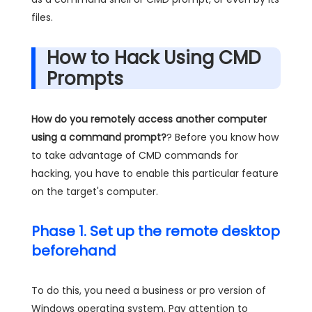
files.
How to Hack Using CMD
Prompts
How do you remotely access another computer
using a command prompt?
? Before you know how
to take advantage of CMD commands for
hacking, you have to enable this particular feature
on the target's computer.
Phase 1. Set up the remote desktop
beforehand
To do this, you need a business or pro version of
Windows operating system. Pay attention to