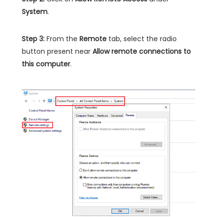
System
.
Step 3:
From the
Remote
tab, select the radio
button present near
Allow remote connections to
this computer
.