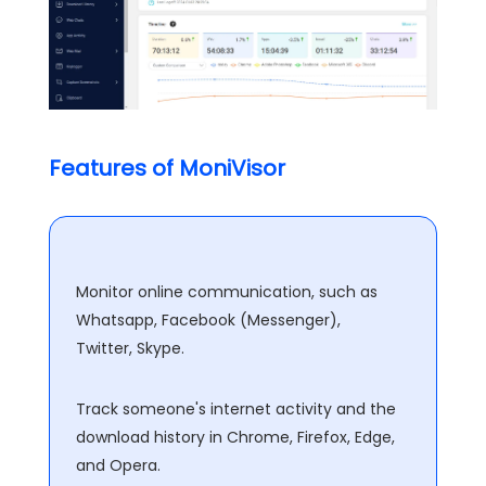
Features of MoniVisor
Monitor online communication, such as
Whatsapp, Facebook (Messenger),
Twitter, Skype.
Track someone's internet activity and the
download history in Chrome, Firefox, Edge,
and Opera.