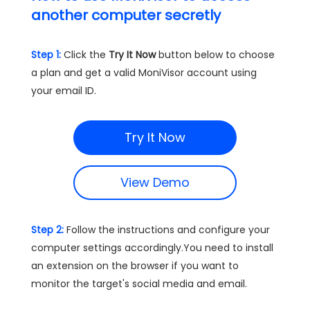
another computer secretly
Step 1:
Click the
Try It Now
button below to choose
a plan and get a valid MoniVisor account using
your email ID.
Try It Now
View Demo
Step 2:
Follow the instructions and configure your
computer settings accordingly.You need to install
an extension on the browser if you want to
monitor the target's social media and email.