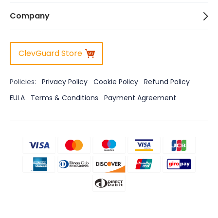
Company
ClevGuard Store
Policies:
Privacy Policy
Cookie Policy
Refund Policy
EULA
Terms & Conditions
Payment Agreement