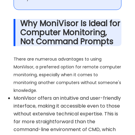
Why MoniVisor Is Ideal for
Computer Monitoring,
Not Command Prompts
There are numerous advantages to using
MoniVisor, a preferred option for remote computer
monitoring, especially when it comes to
monitoring another computers without someone's
knowledge.
MoniVisor offers an intuitive and user-friendly
interface, making it accessible even to those
without extensive technical expertise. This is
far more straightforward than the
command-line environment of CMD, which