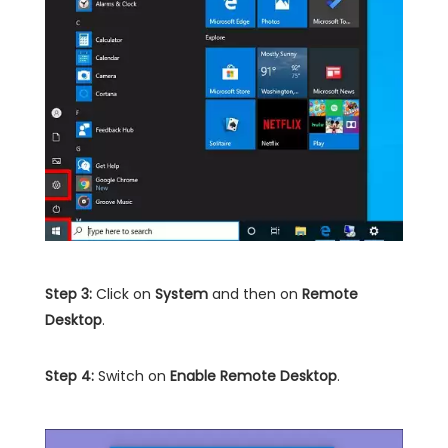
Step 3:
Click on
System
and then on
Remote
Desktop
.
Step 4:
Switch on
Enable Remote Desktop
.