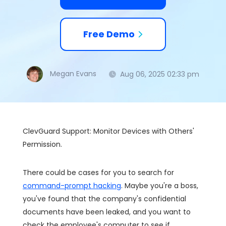
Free Demo
Megan Evans
Aug 06, 2025 02:33 pm
ClevGuard Support: Monitor Devices with Others'
Permission.
There could be cases for you to search for
command-prompt hacking
. Maybe you're a boss,
you've found that the company's confidential
documents have been leaked, and you want to
check the employee's computer to see if