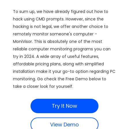
To sum up, we have already figured out how to
hack using CMD prompts. However, since the
hacking is not legal, we offer another choice to
remotely monitor someone's computer -
MoniVisor. This is absolutely one of the most
reliable computer monitoring programs you can
try in 2024. A wide array of useful features,
affordable pricing plans, along with simplified
installation make it your go-to option regarding PC
monitoring. Go check the Free Demo below to
take a closer look for yourself.
Try It Now
View Demo