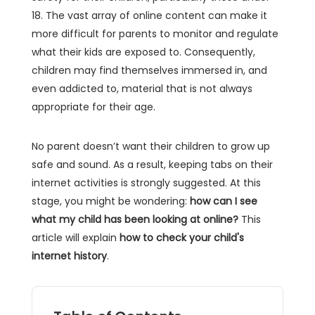
18. The vast array of online content can make it
more difficult for parents to monitor and regulate
what their kids are exposed to. Consequently,
children may find themselves immersed in, and
even addicted to, material that is not always
appropriate for their age.
No parent doesn’t want their children to grow up
safe and sound. As a result, keeping tabs on their
internet activities is strongly suggested. At this
stage, you might be wondering:
how can I see
what my child has been looking at online?
This
article will explain
how to check your child's
internet history
.