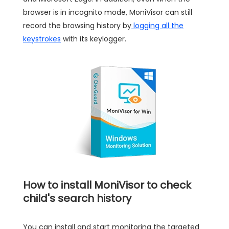
browser is in incognito mode, MoniVisor can still
record the browsing history by
logging all the
keystrokes
with its keylogger.
How to install MoniVisor to check
child's search history
You can install and start monitoring the targeted