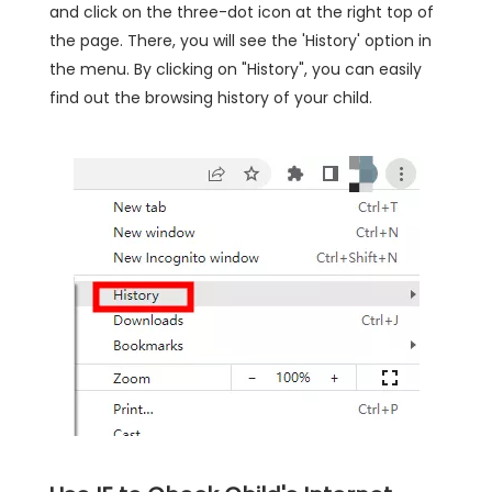
and click on the three-dot icon at the right top of
the page. There, you will see the 'History' option in
the menu. By clicking on "History", you can easily
find out the browsing history of your child.