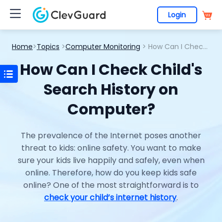
Login
Home
>
Topics
>
Computer Monitoring
> How Can I Check Child's Search History on Computer?
How Can I Check Child's
Search History on
Computer?
The prevalence of the Internet poses another
threat to kids: online safety. You want to make
sure your kids live happily and safely, even when
online. Therefore, how do you keep kids safe
online? One of the most straightforward is to
check your child’s internet history
.