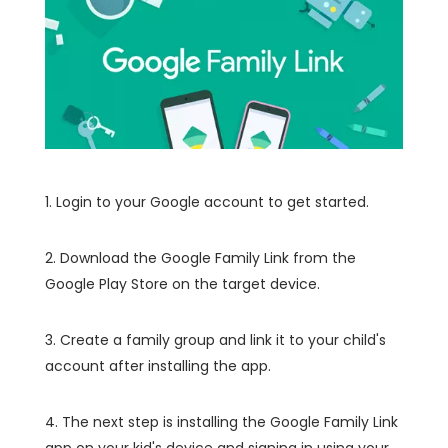
1. Login to your Google account to get started.
2. Download the Google Family Link from the
Google Play Store on the target device.
3. Create a family group and link it to your child's
account after installing the app.
4. The next step is installing the Google Family Link