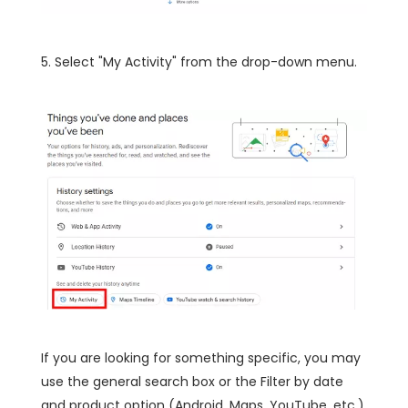
5. Select "My Activity" from the drop-down menu.
If you are looking for something specific, you may
use the general search box or the Filter by date
and product option (Android, Maps, YouTube, etc.),