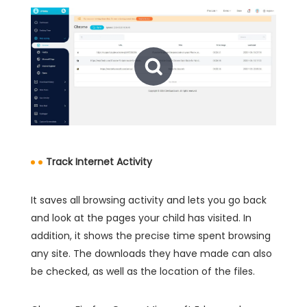
Track Internet Activity
It saves all browsing activity and lets you go back
and look at the pages your child has visited. In
addition, it shows the precise time spent browsing
any site. The downloads they have made can also
be checked, as well as the location of the files.