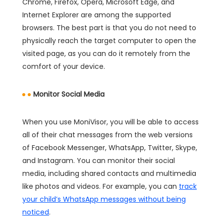
Chrome, Firefox, Opera, Microsoft Edge, and
Internet Explorer are among the supported
browsers. The best part is that you do not need to
physically reach the target computer to open the
visited page, as you can do it remotely from the
comfort of your device.
Monitor Social Media
When you use MoniVisor, you will be able to access
all of their chat messages from the web versions
of Facebook Messenger, WhatsApp, Twitter, Skype,
and Instagram. You can monitor their social
media, including shared contacts and multimedia
like photos and videos. For example, you can
track
your child’s WhatsApp messages without being
noticed
.