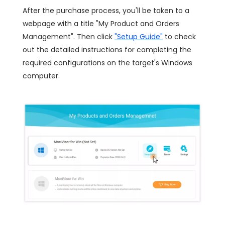
After the purchase process, you'll be taken to a
webpage with a title "My Product and Orders
Management". Then click
"Setup Guide"
to check
out the detailed instructions for completing the
required configurations on the target's Windows
computer.