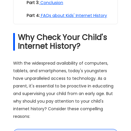
Part 3:
Conclusion
Part 4:
FAQs about Kids' Internet History
Why Check Your Child's
Internet History?
With the widespread availability of computers,
tablets, and smartphones, today's youngsters
have unparalleled access to technology. As a
parent, it's essential to be proactive in educating
and supervising your child from an early age. But
why should you pay attention to your child's
internet history? Consider these compelling
reasons: