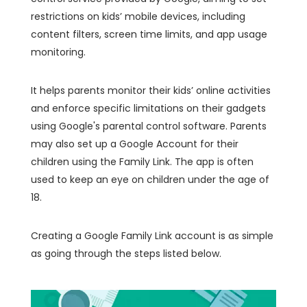
restrictions on kids’ mobile devices, including
content filters, screen time limits, and app usage
monitoring.
It helps parents monitor their kids’ online activities
and enforce specific limitations on their gadgets
using Google's parental control software. Parents
may also set up a Google Account for their
children using the Family Link. The app is often
used to keep an eye on children under the age of
18.
Creating a Google Family Link account is as simple
as going through the steps listed below.