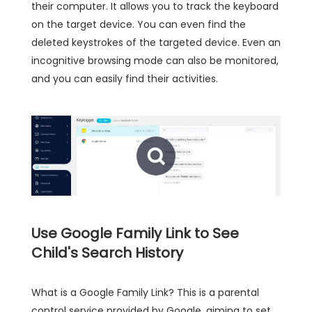
their computer. It allows you to track the keyboard
on the target device. You can even find the
deleted keystrokes of the targeted device. Even an
incognitive browsing mode can also be monitored,
and you can easily find their activities.
Use Google Family Link to See
Child's Search History
What is a Google Family Link? This is a parental
control service provided by Google, aiming to set