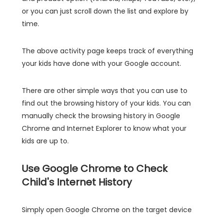
or you can just scroll down the list and explore by
time.
The above activity page keeps track of everything
your kids have done with your Google account.
There are other simple ways that you can use to
find out the browsing history of your kids. You can
manually check the browsing history in Google
Chrome and Internet Explorer to know what your
kids are up to.
Use Google Chrome to Check
Child's Internet History
Simply open Google Chrome on the target device