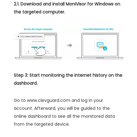
2.1. Download and install MoniVisor for Windows on
the targeted computer.
Step 3: Start monitoring the internet history on the
dashboard.
Go to www.clevguard.com and log in your
account. Afterward, you will be guided to the
online dashboard to see all the monitored data
from the targeted device.