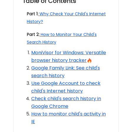
Table of Contents
Part 1:
Why Check Your Child's Internet
History?
Part 2:
How to Monitor Your Child's
Search History
MoniVisor for Windows: Versatile
browser history tracker
Google Family Link: See child's
search history
Use Google Account to check
child's Internet history
Check child's search history in
Google Chrome
How to monitor child's activity in
IE