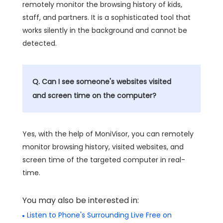
remotely monitor the browsing history of kids,
staff, and partners. It is a sophisticated tool that
works silently in the background and cannot be
detected.
Q. Can I see someone's websites visited
and screen time on the computer?
Yes, with the help of MoniVisor, you can remotely
monitor browsing history, visited websites, and
screen time of the targeted computer in real-
time.
You may also be interested in:
Listen to Phone's Surrounding Live Free on