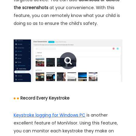
the screenshots
at your convenience. With this
feature, you can remotely know what your child is
doing so as to ensure the child’s safety.
Record Every Keystroke
Keystroke logging for Windows PC
is another
excellent feature of MoniVisor. Using this feature,
you can monitor each keystroke they make on