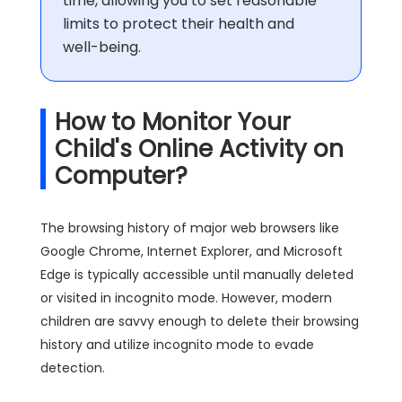
time, allowing you to set reasonable
limits to protect their health and
well-being.
How to Monitor Your
Child's Online Activity on
Computer?
The browsing history of major web browsers like
Google Chrome, Internet Explorer, and Microsoft
Edge is typically accessible until manually deleted
or visited in incognito mode. However, modern
children are savvy enough to delete their browsing
history and utilize incognito mode to evade
detection.