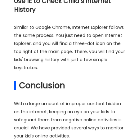
Use IE to Check Child's Internet
History
Similar to Google Chrome, Internet Explorer follows
the same process. You just need to open Internet
Explorer, and you will find a three-dot icon on the
top right of the main page. There, you will find your
kids' browsing history with just a few simple
keystrokes.
Conclusion
With a large amount of improper content hidden
on the internet, keeping an eye on your kids to
safeguard them from negative online activities is
crucial. We have provided several ways to monitor
your kid's online activities.