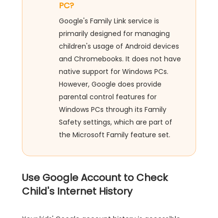
PC?
Google's Family Link service is
primarily designed for managing
children's usage of Android devices
and Chromebooks. It does not have
native support for Windows PCs.
However, Google does provide
parental control features for
Windows PCs through its Family
Safety settings, which are part of
the Microsoft Family feature set.
Use Google Account to Check
Child's Internet History