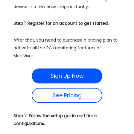
device in a few easy steps instantly.
Step 1: Register for an account to get started.
After that, you need to purchase a pricing plan to
activate all the PC monitoring features of
MoniVisor.
Sign Up Now
See Pricing
Step 2: Follow the setup guide and finish
configurations.