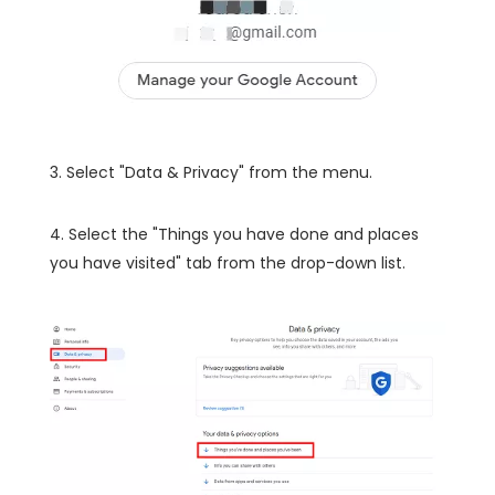
3. Select "Data & Privacy" from the menu.
4. Select the "Things you have done and places
you have visited" tab from the drop-down list.