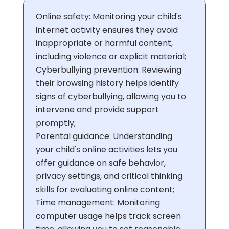
Online safety: Monitoring your child's
internet activity ensures they avoid
inappropriate or harmful content,
including violence or explicit material;
Cyberbullying prevention: Reviewing
their browsing history helps identify
signs of cyberbullying, allowing you to
intervene and provide support
promptly;
Parental guidance: Understanding
your child's online activities lets you
offer guidance on safe behavior,
privacy settings, and critical thinking
skills for evaluating online content;
Time management: Monitoring
computer usage helps track screen