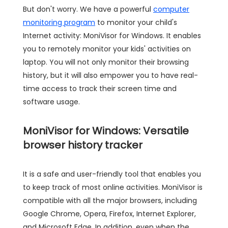
But don't worry. We have a powerful
computer
monitoring program
to monitor your child's
Internet activity: MoniVisor for Windows. It enables
you to remotely monitor your kids' activities on
laptop. You will not only monitor their browsing
history, but it will also empower you to have real-
time access to track their screen time and
software usage.
MoniVisor for Windows: Versatile
browser history tracker
It is a safe and user-friendly tool that enables you
to keep track of most online activities. MoniVisor is
compatible with all the major browsers, including
Google Chrome, Opera, Firefox, Internet Explorer,
and Microsoft Edge. In addition, even when the