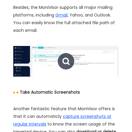
Besides, the MoniVisor supports all major mailing
platforms, including
Gmail
, Yahoo, and Outlook.
You can easily know the full attached file path of
each email.
Take Automatic Screenshots
Another fantastic feature that MoniVisor offers is
that it can automaticly
capture screenshots at
regular intervals
to know the screen usage of the
targeted device. You can also
download or delete