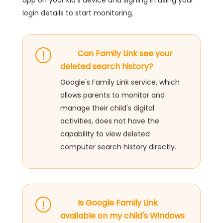
app on your kid's device and signing in using your
login details to start monitoring.
Can Family Link see your
deleted search history?
Google's Family Link service, which
allows parents to monitor and
manage their child's digital
activities, does not have the
capability to view deleted
computer search history directly.
Is Google Family Link
available on my child's Windows