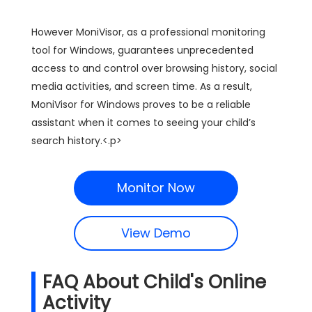
However MoniVisor, as a professional monitoring
tool for Windows, guarantees unprecedented
access to and control over browsing history, social
media activities, and screen time. As a result,
MoniVisor for Windows proves to be a reliable
assistant when it comes to seeing your child’s
search history.<.p>
Monitor Now
View Demo
FAQ About Child's Online
Activity