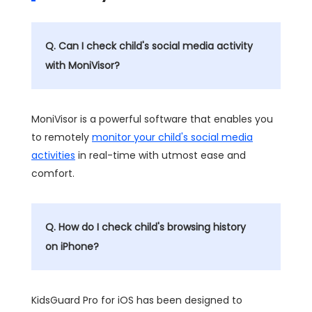
Q. Can I check child's social media activity
with MoniVisor?
MoniVisor is a powerful software that enables you
to remotely
monitor your child's social media
activities
in real-time with utmost ease and
comfort.
Q. How do I check child's browsing history
on iPhone?
KidsGuard Pro for iOS has been designed to