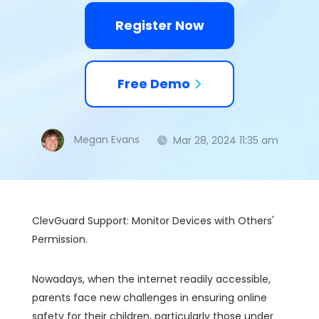
Register Now
Free Demo
Megan Evans
Mar 28, 2024 11:35 am
ClevGuard Support: Monitor Devices with Others'
Permission.
Nowadays, when the internet readily accessible,
parents face new challenges in ensuring online
safety for their children, particularly those under