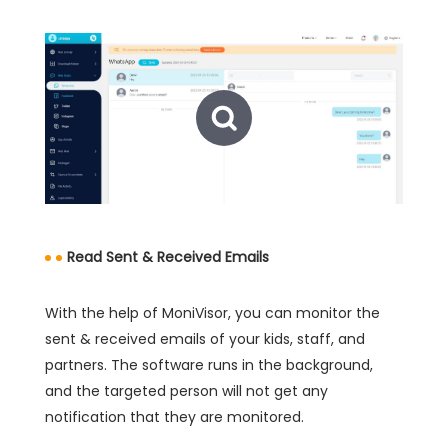
Read Sent & Received Emails
With the help of MoniVisor, you can monitor the
sent & received emails of your kids, staff, and
partners. The software runs in the background,
and the targeted person will not get any
notification that they are monitored.