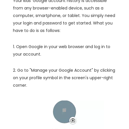
Your kids' Google account history is accessible
from any browser-enabled device, such as a
computer, smartphone, or tablet. You simply need
your login and password to get started. What you
have to do is as follows:
1. Open Google in your web browser and log in to
your account.
2. Go to "Manage your Google Account" by clicking
on your profile symbol in the screen's upper-right
corner.