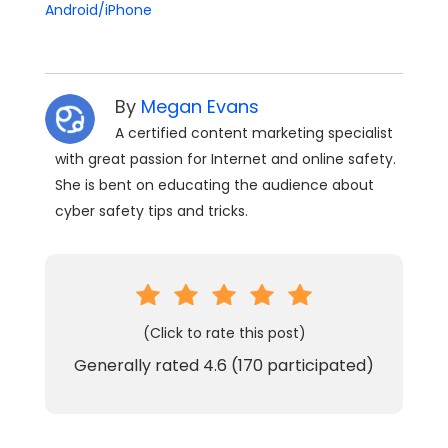
Android/iPhone
By
Megan Evans
A certified content marketing specialist
with great passion for Internet and online safety.
She is bent on educating the audience about
cyber safety tips and tricks.
(Click to rate this post)
Generally rated
4.6
(
170
participated)