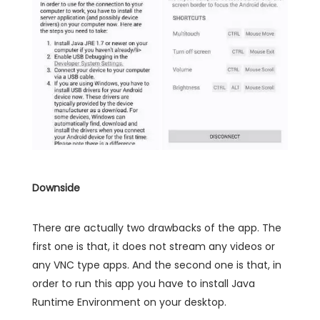
Downside
There are actually two drawbacks of the app. The
first one is that, it does not stream any videos or
any VNC type apps. And the second one is that, in
order to run this app you have to install Java
Runtime Environment on your desktop.