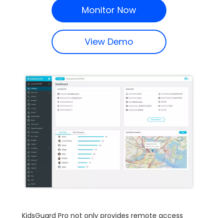
Monitor Now
View Demo
KidsGuard Pro not only provides remote access