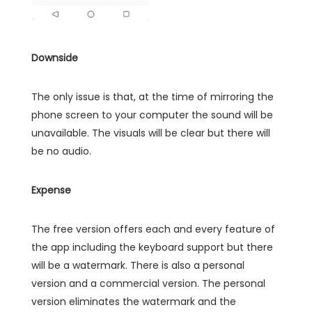
Downside
The only issue is that, at the time of mirroring the
phone screen to your computer the sound will be
unavailable. The visuals will be clear but there will
be no audio.
Expense
The free version offers each and every feature of
the app including the keyboard support but there
will be a watermark. There is also a personal
version and a commercial version. The personal
version eliminates the watermark and the