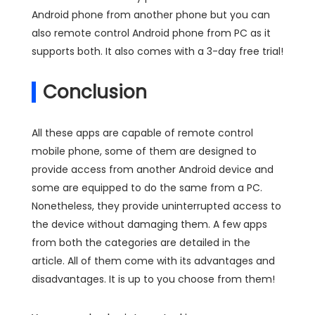
Android phone from another phone but you can
also remote control Android phone from PC as it
supports both. It also comes with a 3-day free trial!
Conclusion
All these apps are capable of remote control
mobile phone, some of them are designed to
provide access from another Android device and
some are equipped to do the same from a PC.
Nonetheless, they provide uninterrupted access to
the device without damaging them. A few apps
from both the categories are detailed in the
article. All of them come with its advantages and
disadvantages. It is up to you choose from them!