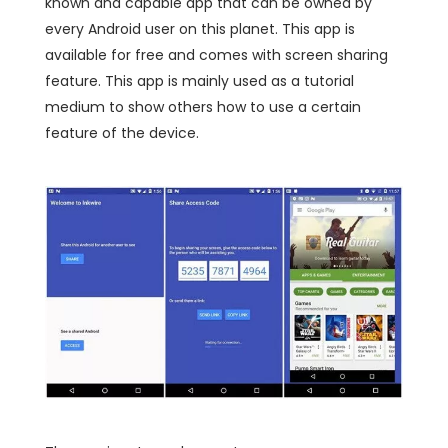
known and capable app that can be owned by
every Android user on this planet. This app is
available for free and comes with screen sharing
feature. This app is mainly used as a tutorial
medium to show others how to use a certain
feature of the device.