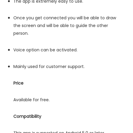
The app is extremely easy to use.
Once you get connected you will be able to draw
the screen and will be able to guide the other
person.
Voice option can be activated.
Mainly used for customer support.
Price
Available for free.
Compatibility
This app is supported on Android 5.0 or later