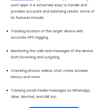
such apps. It is extremely easy to handle and
provides accurate and satisfying results. Some of
its features include:
Tracking location of the target device with
accurate GPS tagging.
Monitoring the calls and messages of the device
both incoming and outgoing.
Checking photos, videos, chat, notes, browser
history and more.
Tracking social media messages on WhatsApp,
Viber, Wechat, and LINE etc.