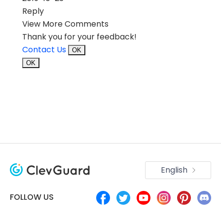
Reply
View More Comments
Thank you for your feedback!
Contact Us
OK
OK
English
FOLLOW US