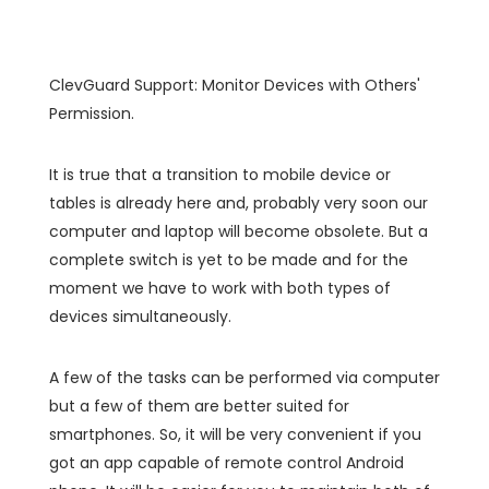
ClevGuard Support: Monitor Devices with Others'
Permission.
It is true that a transition to mobile device or
tables is already here and, probably very soon our
computer and laptop will become obsolete. But a
complete switch is yet to be made and for the
moment we have to work with both types of
devices simultaneously.
A few of the tasks can be performed via computer
but a few of them are better suited for
smartphones. So, it will be very convenient if you
got an app capable of remote control Android