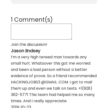
1 Comment(s)
Join the discussion!
Jason lindsey
I’m a very high tensed man towards any
small hurt. Whatsover this got me worried
and been a bad person without a better
evidence of prove. So a friend recommended
HACKINGJOBS3 @GMAIL .COM. I got to mail
them up and even we talk on texts. +1(928)
362-5771 This team had helped me so many
times. And I really appreciate.
2019-10-23