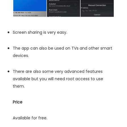
Screen sharing is very easy.
The app can also be used on TVs and other smart
devices.
There are also some very advanced features
available but you will need root access to use
them.
Price
Available for free.