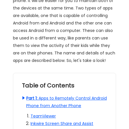
phone. It will be easier for you to maintain both of
the devices at the same time. Two types of apps
are available, one that is capable of controlling
Android from and Android and the other one can
access Android from a computer. These can also
be used in a different way, like parents can use
them to view the activity of their kids while they
are on their phones. The name and details of such
apps are described below. So, let's take a look!
Table of Contents
Part 1:
Apps to Remotely Control Android
Phone from Another Phone
TeamViewer
Inkwire Screen Share and Assist