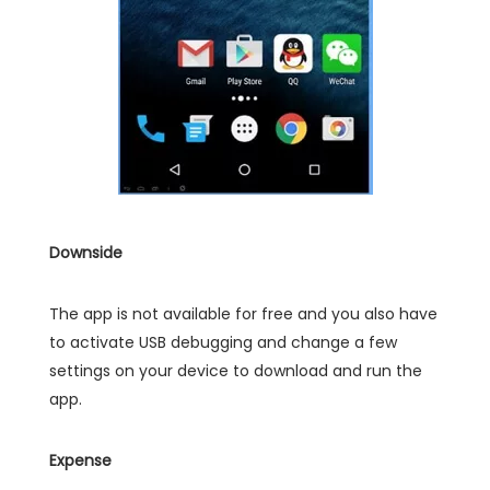
Downside
The app is not available for free and you also have
to activate USB debugging and change a few
settings on your device to download and run the
app.
Expense