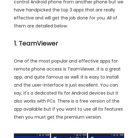
control Android phone from another phone but we
have handpicked the top 3 apps that are really
effective and will get the job done for you. All of
them are detailed below.
1. TeamViewer
One of the most popular and effective apps for
remote phone access is TeamViewer. It is a great
app, and quite famous as well. It is easy to install
and the user-interface is just excellent. You can
say, it's a dedicated fix for Android devices but it
also works with PCs. There is a free version of the
app available but if you want to use all its features
then you must get the premium version.