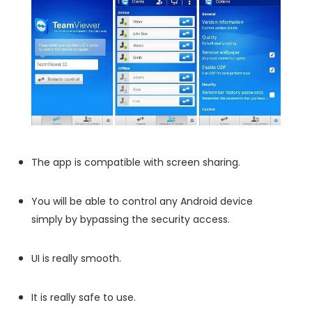
The app is compatible with screen sharing.
You will be able to control any Android device
simply by bypassing the security access.
UI is really smooth.
It is really safe to use.