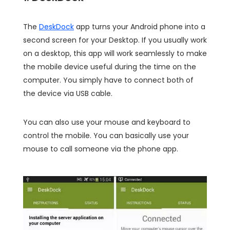
The
DeskDock
app turns your Android phone into a
second screen for your Desktop. If you usually work
on a desktop, this app will work seamlessly to make
the mobile device useful during the time on the
computer. You simply have to connect both of
the device via USB cable.
You can also use your mouse and keyboard to
control the mobile. You can basically use your
mouse to call someone via the phone app.