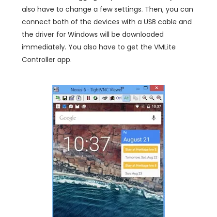
also have to change a few settings. Then, you can
connect both of the devices with a USB cable and
the driver for Windows will be downloaded
immediately. You also have to get the VMLite
Controller app.