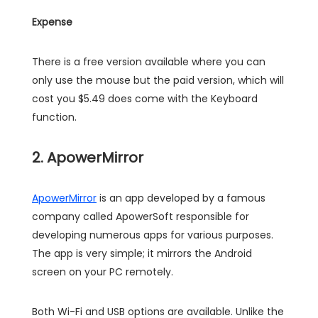
Expense
There is a free version available where you can
only use the mouse but the paid version, which will
cost you $5.49 does come with the Keyboard
function.
2. ApowerMirror
ApowerMirror
is an app developed by a famous
company called ApowerSoft responsible for
developing numerous apps for various purposes.
The app is very simple; it mirrors the Android
screen on your PC remotely.
Both Wi-Fi and USB options are available. Unlike the