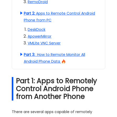
RemoDroid
Part 2:
Apps to Remote Control Android
Phone from PC
DeskDock
ApowerMirror
VMLite VNC Server
Part 3:
How to Remote Monitor All
Android Phone Data
Part 1: Apps to Remotely
Control Android Phone
from Another Phone
There are several apps capable of remotely