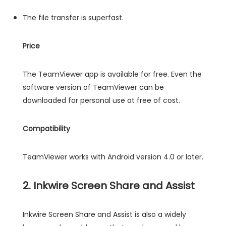
The file transfer is superfast.
Price
The TeamViewer app is available for free. Even the
software version of TeamViewer can be
downloaded for personal use at free of cost.
Compatibility
TeamViewer works with Android version 4.0 or later.
2. Inkwire Screen Share and Assist
Inkwire Screen Share and Assist is also a widely