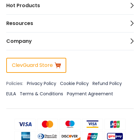
Hot Products
Resources
Company
ClevGuard Store
Policies:
Privacy Policy
Cookie Policy
Refund Policy
EULA
Terms & Conditions
Payment Agreement