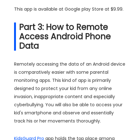
This app is available at Google play Store at $9.99.
Part 3: How to Remote
Access Android Phone
Data
Remotely accessing the data of an Android device
is comparatively easier with some parental
monitoring apps. This kind of app is primarily
designed to protect your kid from any online
invasion, inappropriate content and especially
cyberbullying. You will also be able to access your
kid's smartphone and observe and essentially
track his or her movements thoroughly.
KidsGuard Pro
app holds the top place among