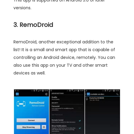
versions.
3. RemoDroid
RemoDroid, another exceptional addition to the
list! It is a small and smart app that is capable of
controlling an Android device, remotely. You can
also use this app on your TV and other smart
devices as well.