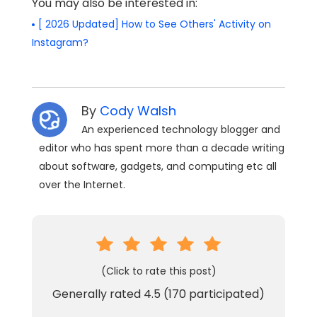
You may also be interested in:
[ 2026 Updated] How to See Others' Activity on
Instagram?
By
Cody Walsh
An experienced technology blogger and
editor who has spent more than a decade writing
about software, gadgets, and computing etc all
over the Internet.
(Click to rate this post)
Generally rated
4.5
(
170
participated)