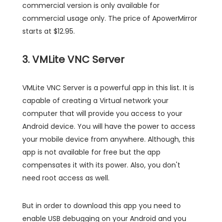
commercial version is only available for
commercial usage only. The price of ApowerMirror
starts at $12.95.
3. VMLite VNC Server
VMLite VNC Server is a powerful app in this list. It is
capable of creating a Virtual network your
computer that will provide you access to your
Android device. You will have the power to access
your mobile device from anywhere. Although, this
app is not available for free but the app
compensates it with its power. Also, you don't
need root access as well.
But in order to download this app you need to
enable USB debugging on your Android and you