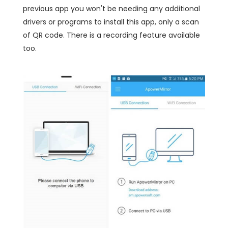
previous app you won't be needing any additional
drivers or programs to install this app, only a scan
of QR code. There is a recording feature available
too.