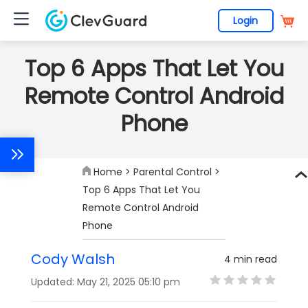
Login
Top 6 Apps That Let You
Remote Control Android
Phone
Home
>
Parental Control
>
Top 6 Apps That Let You
Remote Control Android
Phone
Cody Walsh
4 min read
Updated: May 21, 2025 05:10 pm