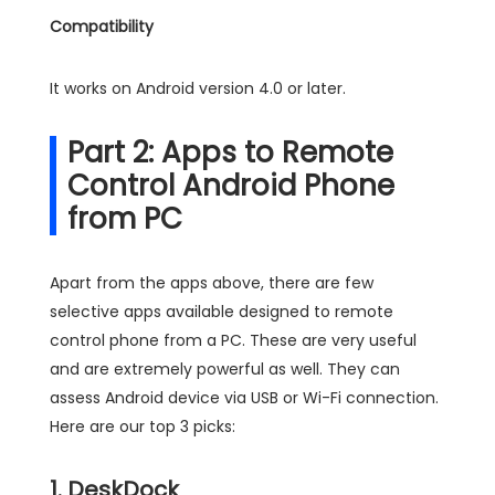
Compatibility
It works on Android version 4.0 or later.
Part 2: Apps to Remote
Control Android Phone
from PC
Apart from the apps above, there are few
selective apps available designed to remote
control phone from a PC. These are very useful
and are extremely powerful as well. They can
assess Android device via USB or Wi-Fi connection.
Here are our top 3 picks:
1. DeskDock