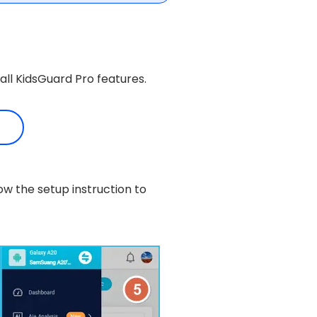
all KidsGuard Pro features.
ow the setup instruction to