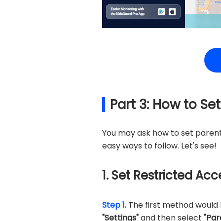
Part 3: How to Se
You may ask how to set parent
easy ways to follow. Let's see!
1. Set Restricted Ac
Step 1.
The first method would b
"Settings"
and then select
"Par