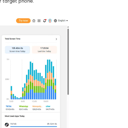
r target phone.