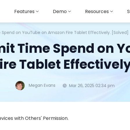
Features
Demo
Resources
S
e Spend on YouTube on Amazon Fire Tablet Effectively. [Solved]
mit Time Spend on 
re Tablet Effectively
Megan Evans
Mar 26, 2025 02:34 pm
vices with Others' Permission.