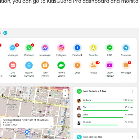
lation, you can go to KidsGuard Pro dashboard and monito