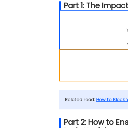
Part 1: The Impa
Related read:
How to Block
Part 2: How to E