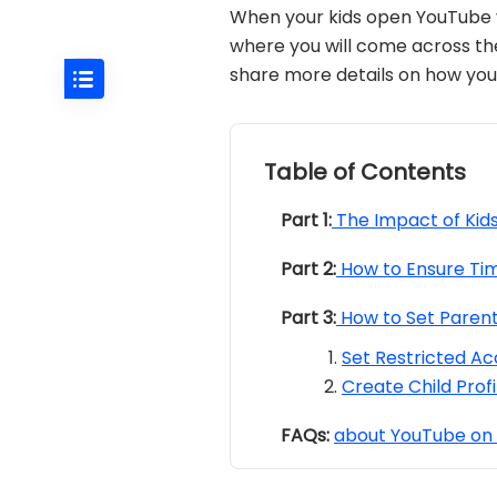
When your kids open YouTube vid
where you will come across t
share more details on how you 
Table of Contents
Part 1:
The Impact of Kid
Part 2:
How to Ensure Tim
Part 3:
How to Set Parent
Set Restricted Ac
Create Child Prof
FAQs:
about YouTube on 