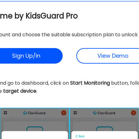
ime by KidsGuard Pro
unt and choose the suitable subscription plan to unlock 
Sign Up/In
View Demo
nd go to dashboard, click on
Start Monitoring
button, foll
he
target device
.