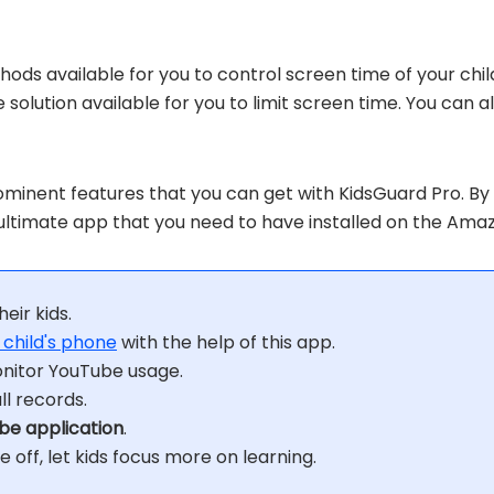
ods available for you to control screen time of your chi
ble solution available for you to limit screen time. You c
minent features that you can get with KidsGuard Pro. By 
he ultimate app that you need to have installed on the Amaz
heir kids.
 child's phone
with the help of this app.
nitor YouTube usage.
l records.
be application
.
 off, let kids focus more on learning.