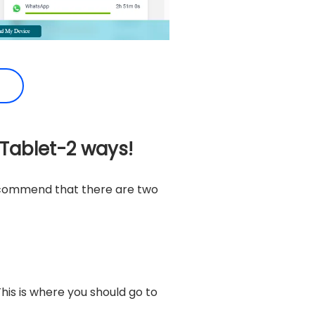
 Tablet-2 ways!
recommend that there are two
his is where you should go to