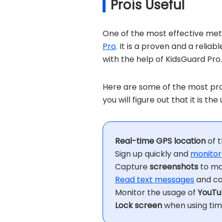
Prois Useful
One of the most effective meth
Pro
. It is a proven and a relia
with the help of KidsGuard Pro.
Here are some of the most pro
you will figure out that it is t
Real-time GPS location
of t
Sign up quickly and
monitor
Capture
screenshots
to mo
Read text messages
and cal
Monitor the usage of
YouTu
Lock screen
when using time