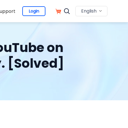
English
upport
Login
YouTube on
. [Solved]