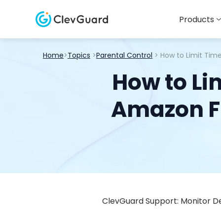
Products
Home
>
Topics
>
Parental Control
> How to Limit Tim
How to Li
Amazon Fi
ClevGuard Support: Monitor De