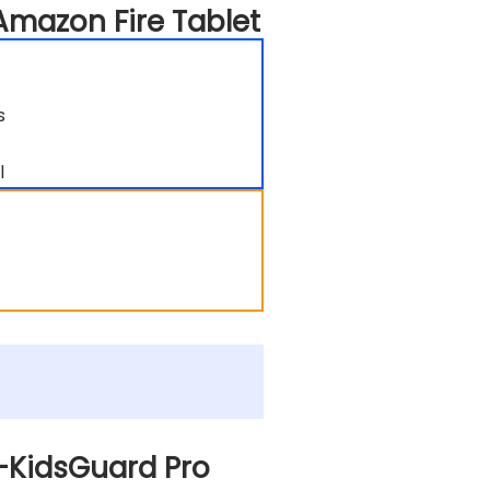
Amazon Fire Tablet
s
l
n-KidsGuard Pro