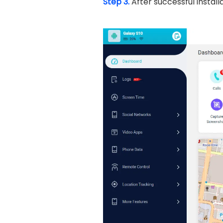
Step 3.
After successful instal