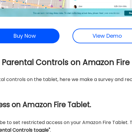
Buy Now
View Demo
t Parental Controls on Amazon Fire
al controls on the tablet, here we make a survey and 
cess on Amazon Fire Tablet.
e to set restricted access on your Amazon Fire Tablet. T
ental Controls toggle"
.