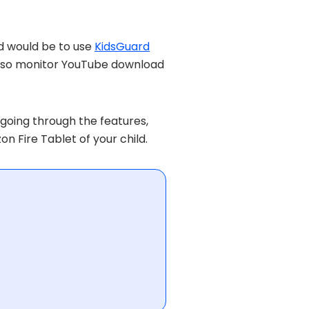
ld would be to use
KidsGuard
an also monitor YouTube download
going through the features,
on Fire Tablet of your child.