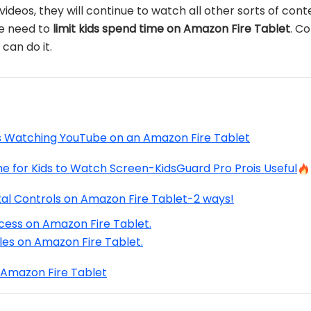
eos, they will continue to watch all other sorts of conten
he need to
limit kids spend time on Amazon Fire Tablet
. C
can do it.
s Watching YouTube on an Amazon Fire Tablet
e for Kids to Watch Screen-KidsGuard Pro Prois Useful
al Controls on Amazon Fire Tablet-2 ways!
cess on Amazon Fire Tablet.
iles on Amazon Fire Tablet.
Amazon Fire Tablet