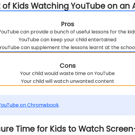
ct of Kids Watching YouTube on an 
Pros
YouTube can provide a bunch of useful lessons for the kid
YouTube can keep your child entertained
YouTube can supplement the lessons learnt at the schoo
Cons
Your child would waste time on YouTube
Your child will watch unwanted content
 YouTube on Chromebook
.
nsure Time for Kids to Watch Scree