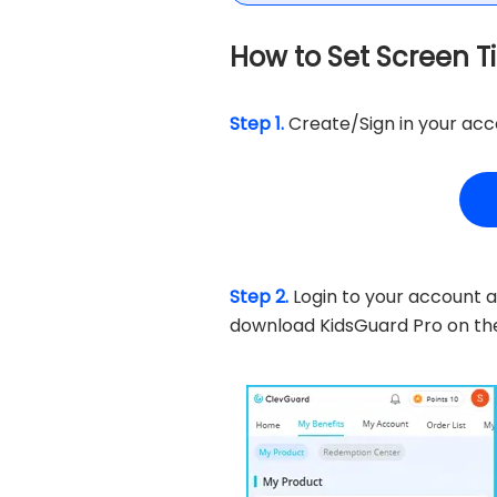
How to Set Screen T
Step 1.
Create/Sign in your acco
Step 2.
Login to your account a
download KidsGuard Pro on t