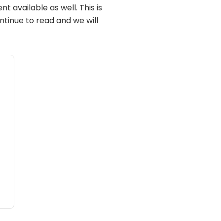
t available as well. This is
ontinue to read and we will