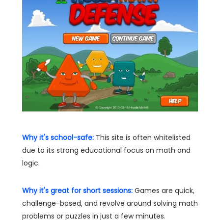
Why it's school-safe:
This site is often whitelisted
due to its strong educational focus on math and
logic.
Why it's great for short sessions:
Games are quick,
challenge-based, and revolve around solving math
problems or puzzles in just a few minutes.