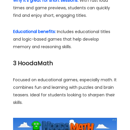
Why it's great for short sessions:
With fast load
times and game previews, students can quickly
find and enjoy short, engaging titles.
Educational benefits:
Includes educational titles
and logic-based games that help develop
memory and reasoning skills.
3
HoodaMath
Focused on educational games, especially math. It
combines fun and learning with puzzles and brain
teasers. Ideal for students looking to sharpen their
skills.