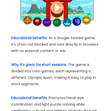
Educational benefits:
As a Google-hosted game,
it's often not blocked and runs directly in browsers
with no external content or ads.
Why it's great for short sessions:
The game is
divided into mini-games, each representing a
different Olympic sport, making it easy to play in
short segments.
Educational benefits:
Promotes hand-eye
coordination and light puzzle-solving while
celebrating cultural and athletic diversity through