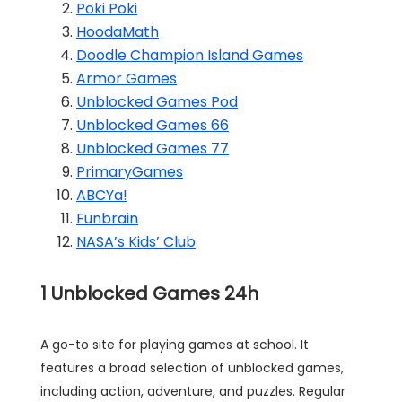
Poki Poki
HoodaMath
Doodle Champion Island Games
Armor Games
Unblocked Games Pod
Unblocked Games 66
Unblocked Games 77
PrimaryGames
ABCYa!
Funbrain
NASA’s Kids’ Club
1
Unblocked Games 24h
A go-to site for playing games at school. It
features a broad selection of unblocked games,
including action, adventure, and puzzles. Regular