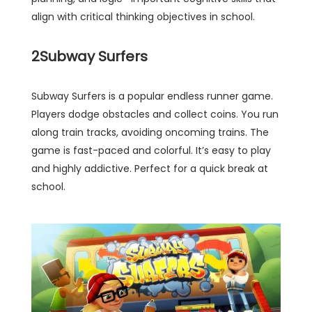
align with critical thinking objectives in school.
2
Subway Surfers
Subway Surfers is a popular endless runner game.
Players dodge obstacles and collect coins. You run
along train tracks, avoiding oncoming trains. The
game is fast-paced and colorful. It’s easy to play
and highly addictive. Perfect for a quick break at
school.