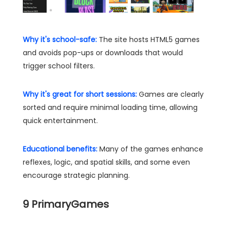
Why it's school-safe:
The site hosts HTML5 games
and avoids pop-ups or downloads that would
trigger school filters.
Why it's great for short sessions:
Games are clearly
sorted and require minimal loading time, allowing
quick entertainment.
Educational benefits:
Many of the games enhance
reflexes, logic, and spatial skills, and some even
encourage strategic planning.
9
PrimaryGames