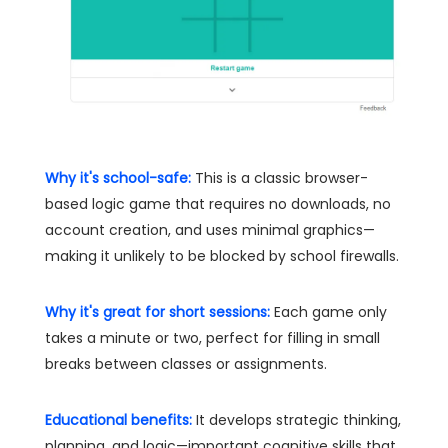
Why it's school-safe:
This is a classic browser-
based logic game that requires no downloads, no
account creation, and uses minimal graphics—
making it unlikely to be blocked by school firewalls.
Why it's great for short sessions:
Each game only
takes a minute or two, perfect for filling in small
breaks between classes or assignments.
Educational benefits:
It develops strategic thinking,
planning, and logic—important cognitive skills that