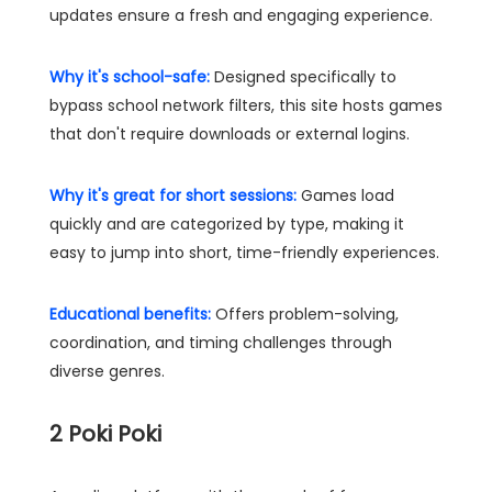
updates ensure a fresh and engaging experience.
Why it's school-safe:
Designed specifically to
bypass school network filters, this site hosts games
that don't require downloads or external logins.
Why it's great for short sessions:
Games load
quickly and are categorized by type, making it
easy to jump into short, time-friendly experiences.
Educational benefits:
Offers problem-solving,
coordination, and timing challenges through
diverse genres.
2
Poki Poki