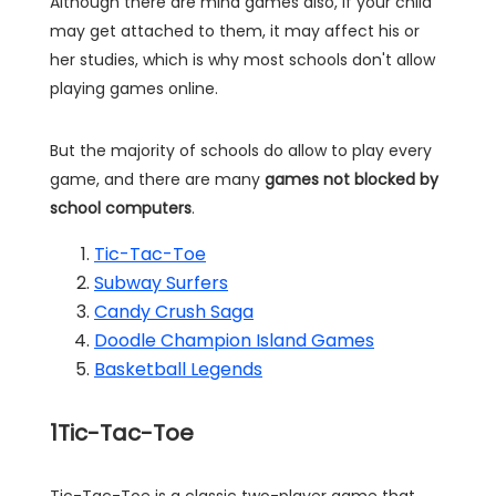
Although there are mind games also, if your child
may get attached to them, it may affect his or
her studies, which is why most schools don't allow
playing games online.
But the majority of schools do allow to play every
game, and there are many
games not blocked by
school computers
.
Tic-Tac-Toe
Subway Surfers
Candy Crush Saga
Doodle Champion Island Games
Basketball Legends
1
Tic-Tac-Toe