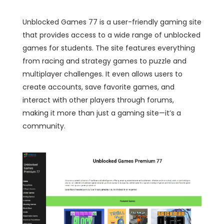
Unblocked Games 77 is a user-friendly gaming site
that provides access to a wide range of unblocked
games for students. The site features everything
from racing and strategy games to puzzle and
multiplayer challenges. It even allows users to
create accounts, save favorite games, and
interact with other players through forums,
making it more than just a gaming site—it’s a
community.