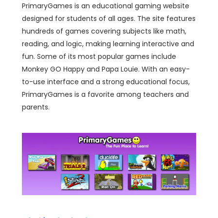
PrimaryGames is an educational gaming website
designed for students of all ages. The site features
hundreds of games covering subjects like math,
reading, and logic, making learning interactive and
fun. Some of its most popular games include
Monkey GO Happy and Papa Louie. With an easy-
to-use interface and a strong educational focus,
PrimaryGames is a favorite among teachers and
parents.