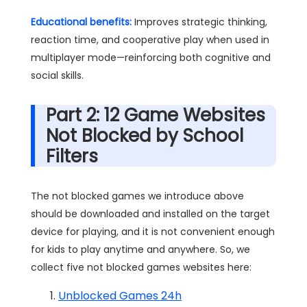
Educational benefits:
Improves strategic thinking,
reaction time, and cooperative play when used in
multiplayer mode—reinforcing both cognitive and
social skills.
Part 2: 12 Game Websites
Not Blocked by School
Filters
The not blocked games we introduce above
should be downloaded and installed on the target
device for playing, and it is not convenient enough
for kids to play anytime and anywhere. So, we
collect five not blocked games websites here:
Unblocked Games 24h