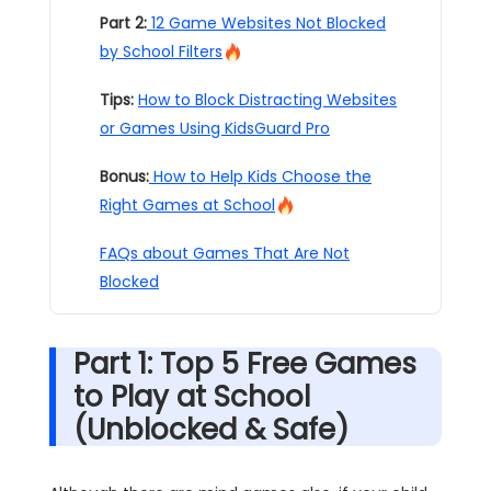
Part 2:
12 Game Websites Not Blocked
by School Filters
Tips:
How to Block Distracting Websites
or Games Using KidsGuard Pro
Bonus:
How to Help Kids Choose the
Right Games at School
FAQs about Games That Are Not
Blocked
Part 1: Top 5 Free Games
to Play at School
(Unblocked & Safe)