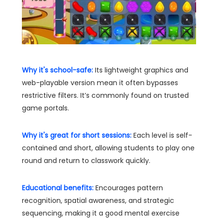
Why it's school-safe:
Its lightweight graphics and
web-playable version mean it often bypasses
restrictive filters. It’s commonly found on trusted
game portals.
Why it's great for short sessions:
Each level is self-
contained and short, allowing students to play one
round and return to classwork quickly.
Educational benefits:
Encourages pattern
recognition, spatial awareness, and strategic
sequencing, making it a good mental exercise