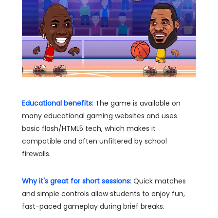
Educational benefits:
The game is available on
many educational gaming websites and uses
basic flash/HTML5 tech, which makes it
compatible and often unfiltered by school
firewalls.
Why it's great for short sessions:
Quick matches
and simple controls allow students to enjoy fun,
fast-paced gameplay during brief breaks.