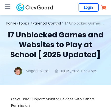
Login
Home
>
Topics
>
Parental Control
> 17 Unblocked Games and Websites to Play at School [ 2026 Updated]
17 Unblocked Games and
Websites to Play at
School [ 2026 Updated]
Megan Evans
Jul 09, 2025 04:51 pm
ClevGuard Support: Monitor Devices with Others'
Permission.