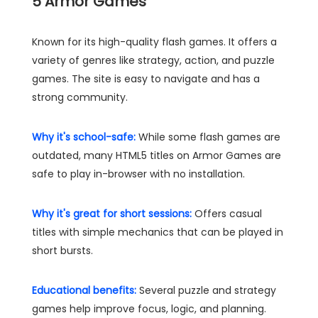
5
Armor Games
Known for its high-quality flash games. It offers a
variety of genres like strategy, action, and puzzle
games. The site is easy to navigate and has a
strong community.
Why it's school-safe:
While some flash games are
outdated, many HTML5 titles on Armor Games are
safe to play in-browser with no installation.
Why it's great for short sessions:
Offers casual
titles with simple mechanics that can be played in
short bursts.
Educational benefits:
Several puzzle and strategy
games help improve focus, logic, and planning.