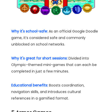
Why it's school-safe:
As an official Google Doodle
game, it’s considered safe and commonly
unblocked on school networks.
Why it's great for short sessions:
Divided into
Olympic-themed mini-games that can each be
completed in just a few minutes.
Educational benefits:
Boosts coordination,
navigation skills, and introduces cultural
references in a gamified format.