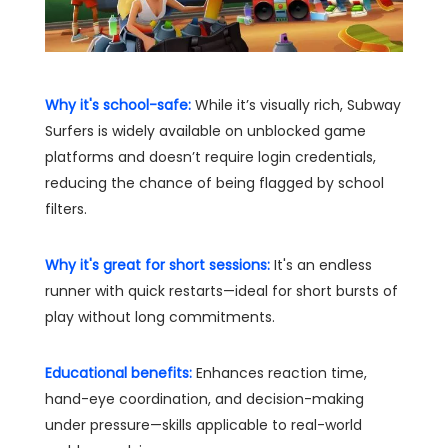
Why it's school-safe:
While it’s visually rich, Subway
Surfers is widely available on unblocked game
platforms and doesn’t require login credentials,
reducing the chance of being flagged by school
filters.
Why it's great for short sessions:
It's an endless
runner with quick restarts—ideal for short bursts of
play without long commitments.
Educational benefits:
Enhances reaction time,
hand-eye coordination, and decision-making
under pressure—skills applicable to real-world