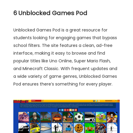
6
Unblocked Games Pod
Unblocked Games Pod is a great resource for
students looking for engaging games that bypass
school filters. The site features a clean, ad-free
interface, making it easy to browse and find
popular titles like Uno Online, Super Mario Flash,
and Minecraft Classic. With frequent updates and
a wide variety of game genres, Unblocked Games
Pod ensures there’s something for every player.