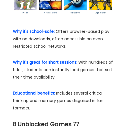
Why it's school-safe:
Offers browser-based play
with no downloads, often accessible on even
restricted school networks.
Why it's great for short sessions:
With hundreds of
titles, students can instantly load games that suit
their time availability.
Educational benefits:
Includes several critical
thinking and memory games disguised in fun
formats.
8
Unblocked Games 77