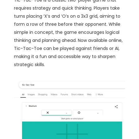
Tic-Tac-Toe is a classic two-player game that
requires strategy and quick thinking. Players take
turns placing ‘X’s and ‘O’s on a 3x3 grid, aiming to
form a row of three before their opponent. While
simple in concept, the game encourages logical
thinking and planning ahead. Now available online,
Tic-Tac-Toe can be played against friends or AI,
making it a fun and accessible way to sharpen
strategic skills.