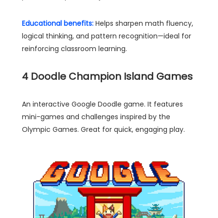
Educational benefits:
Helps sharpen math fluency,
logical thinking, and pattern recognition—ideal for
reinforcing classroom learning.
4
Doodle Champion Island Games
An interactive Google Doodle game. It features
mini-games and challenges inspired by the
Olympic Games. Great for quick, engaging play.