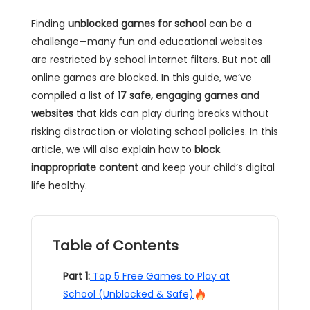
Finding
unblocked games for school
can be a
challenge—many fun and educational websites
are restricted by school internet filters. But not all
online games are blocked. In this guide, we’ve
compiled a list of
17 safe, engaging games and
websites
that kids can play during breaks without
risking distraction or violating school policies. In this
article, we will also explain how to
block
inappropriate content
and keep your child’s digital
life healthy.
Table of Contents
Part 1:
Top 5 Free Games to Play at
School (Unblocked & Safe)