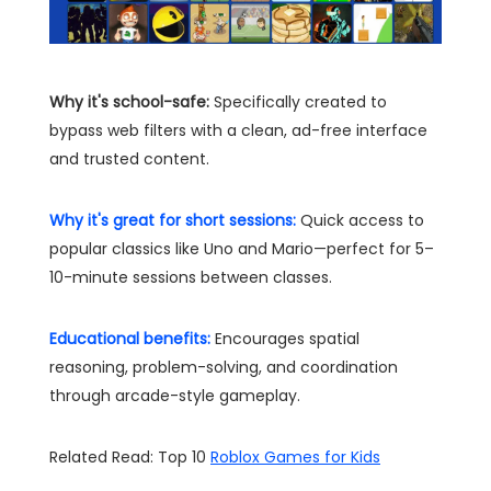
Why it's school-safe:
Specifically created to
bypass web filters with a clean, ad-free interface
and trusted content.
Why it's great for short sessions:
Quick access to
popular classics like Uno and Mario—perfect for 5–
10-minute sessions between classes.
Educational benefits:
Encourages spatial
reasoning, problem-solving, and coordination
through arcade-style gameplay.
Related Read: Top 10
Roblox Games for Kids