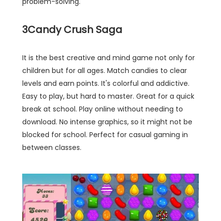
problem-solving.
3
Candy Crush Saga
It is the best creative and mind game not only for
children but for all ages. Match candies to clear
levels and earn points. It's colorful and addictive.
Easy to play, but hard to master. Great for a quick
break at school. Play online without needing to
download. No intense graphics, so it might not be
blocked for school. Perfect for casual gaming in
between classes.