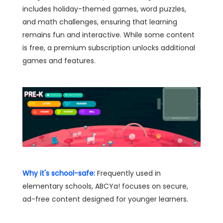
includes holiday-themed games, word puzzles,
and math challenges, ensuring that learning
remains fun and interactive. While some content
is free, a premium subscription unlocks additional
games and features.
Why it's school-safe:
Frequently used in
elementary schools, ABCYa! focuses on secure,
ad-free content designed for younger learners.