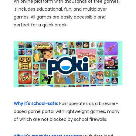
An online platform with thousands of free games.
It includes educational, fun, and multiplayer
games. All games are easily accessible and
perfect for a quick break.
Why it's school-safe:
Poki operates as a browser-
based game portal with lightweight games, many
of which are not blocked by school firewalls.