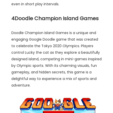
even in short play intervals.
4
Doodle Champion Island Games
Doodle Champion Island Games is a unique and
engaging Google Doodle game that was created
to celebrate the Tokyo 2020 Olympics. Players
control Lucky the cat as they explore a beautifully
designed island, competing in mini-games inspired
by Olympic sports. With its charming visuals, fun
gameplay, and hidden secrets, this game is a
delightful way to experience a mix of sports and
adventure.