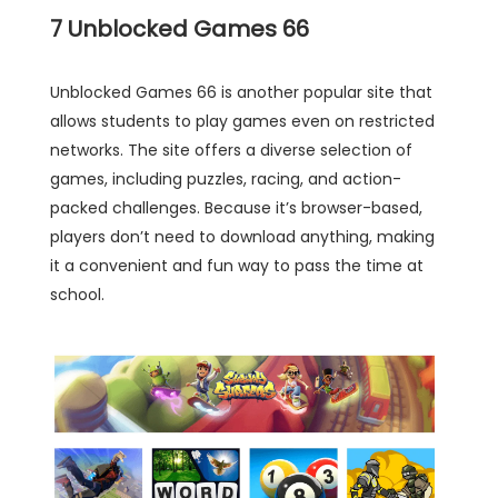
7
Unblocked Games 66
Unblocked Games 66 is another popular site that
allows students to play games even on restricted
networks. The site offers a diverse selection of
games, including puzzles, racing, and action-
packed challenges. Because it’s browser-based,
players don’t need to download anything, making
it a convenient and fun way to pass the time at
school.