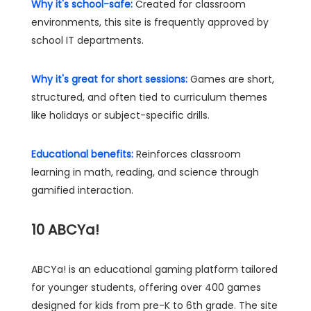
Why it's school-safe:
Created for classroom
environments, this site is frequently approved by
school IT departments.
Why it's great for short sessions:
Games are short,
structured, and often tied to curriculum themes
like holidays or subject-specific drills.
Educational benefits:
Reinforces classroom
learning in math, reading, and science through
gamified interaction.
10
ABCYa!
ABCYa! is an educational gaming platform tailored
for younger students, offering over 400 games
designed for kids from pre-K to 6th grade. The site