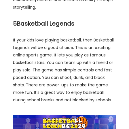
storytelling.
5
Basketball Legends
If your kids love playing basketball, then Basketball
Legends will be a good choice. This is an exciting
online sports game. It lets you play as famous
basketball stars. You can team up with a friend or
play solo. The game has simple controls and fast-
paced action. You can shoot, dunk, and block
shots. There are power-ups to make the game
more fun. It’s a great way to enjoy basketball
during school breaks and not blocked by schools.