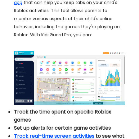
app
that can help you keep tabs on your child's
Roblox activities. This tool allows parents to
monitor various aspects of their child's online
behavior, including the games they're playing on
Roblox. With KidsGuard Pro, you can:
Track the time spent on specific Roblox
games
Set up alerts for certain game activities
Track real-time screen activities
to see what