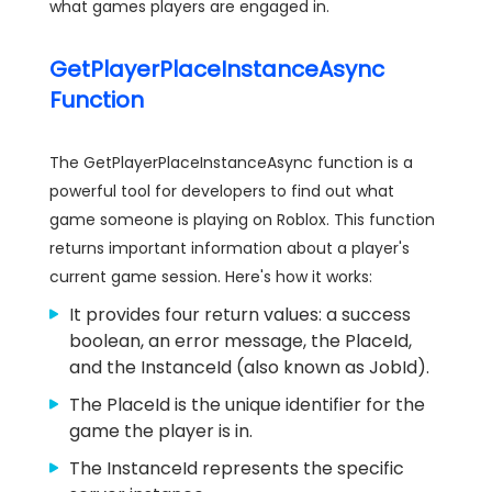
what games players are engaged in.
GetPlayerPlaceInstanceAsync
Function
The GetPlayerPlaceInstanceAsync function is a
powerful tool for developers to find out what
game someone is playing on Roblox. This function
returns important information about a player's
current game session. Here's how it works:
It provides four return values: a success
boolean, an error message, the PlaceId,
and the InstanceId (also known as JobId).
The PlaceId is the unique identifier for the
game the player is in.
The InstanceId represents the specific