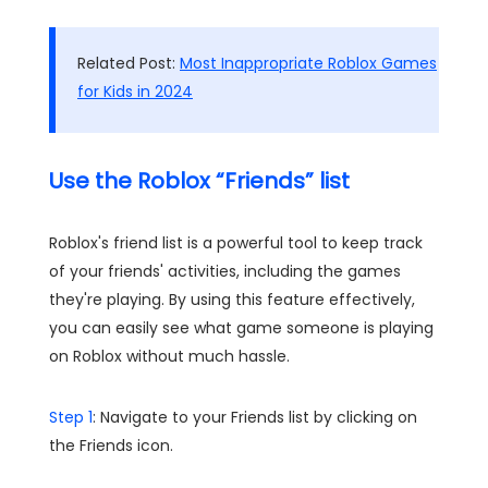
Related Post:
Most Inappropriate Roblox Games
for Kids in 2024
Use the Roblox “Friends” list
Roblox's friend list is a powerful tool to keep track
of your friends' activities, including the games
they're playing. By using this feature effectively,
you can easily see what game someone is playing
on Roblox without much hassle.
Step 1
: Navigate to your Friends list by clicking on
the Friends icon.