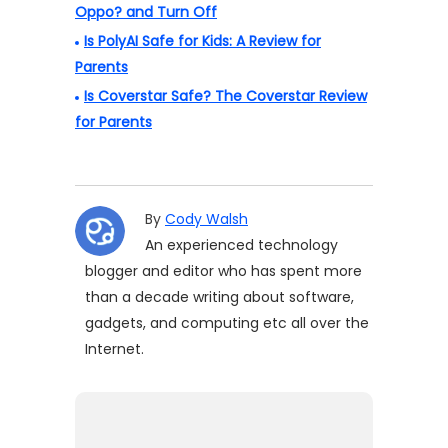
Oppo? and Turn Off
Is PolyAI Safe for Kids: A Review for
Parents
Is Coverstar Safe? The Coverstar Review
for Parents
By
Cody Walsh
An experienced technology
blogger and editor who has spent more
than a decade writing about software,
gadgets, and computing etc all over the
Internet.