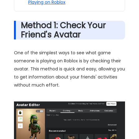
Playing on Roblox
Method 1: Check Your
Friend's Avatar
One of the simplest ways to see what game
someone is playing on Roblox is by checking their
avatar. This method is quick and easy, allowing you
to get information about your friends' activities
without much effort.