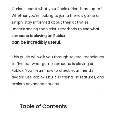
Curious about what your Roblox friends are up to?
Whether you're looking to join a friend's game or
simply stay informed about their activities,
understanding the various methods to
see what
someone is playing on Roblox
can be incredibly useful.
This guide will walk you through several techniques
to find out what game someone is playing on
Roblox. You'll learn how to check your friend's
avatar, use Roblox's built-in friend list features, and
explore advanced options.
Table of Contents