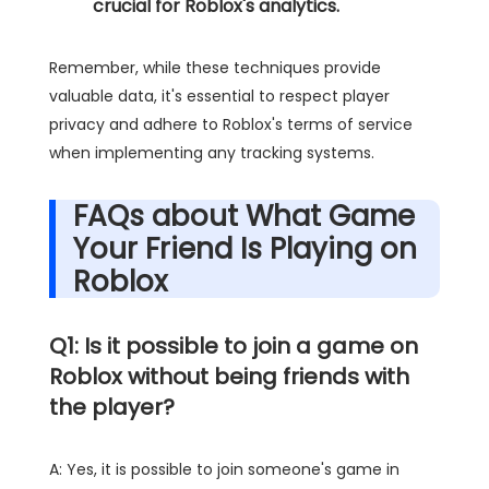
crucial for Roblox's analytics.
Remember, while these techniques provide
valuable data, it's essential to respect player
privacy and adhere to Roblox's terms of service
when implementing any tracking systems.
FAQs about What Game
Your Friend Is Playing on
Roblox
Q1: Is it possible to join a game on
Roblox without being friends with
the player?
A: Yes, it is possible to join someone's game in