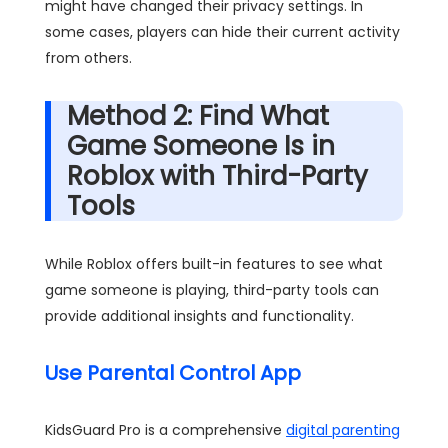
might have changed their privacy settings. In
some cases, players can hide their current activity
from others.
Method 2: Find What
Game Someone Is in
Roblox with Third-Party
Tools
While Roblox offers built-in features to see what
game someone is playing, third-party tools can
provide additional insights and functionality.
Use Parental Control App
KidsGuard Pro is a comprehensive
digital parenting