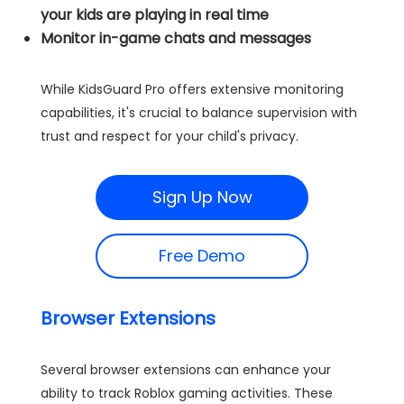
your kids are playing in real time
Monitor in-game chats and messages
While KidsGuard Pro offers extensive monitoring
capabilities, it's crucial to balance supervision with
trust and respect for your child's privacy.
Sign Up Now
Free Demo
Browser Extensions
Several browser extensions can enhance your
ability to track Roblox gaming activities. These