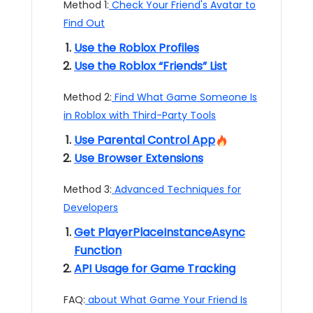
Method 1:
Check Your Friend's Avatar to
Find Out
Use the Roblox Profiles
Use the Roblox “Friends” List
Method 2:
Find What Game Someone Is
in Roblox with Third-Party Tools
Use Parental Control App
Use Browser Extensions
Method 3:
Advanced Techniques for
Developers
Get PlayerPlaceInstanceAsync
Function
API Usage for Game Tracking
FAQ:
about What Game Your Friend Is