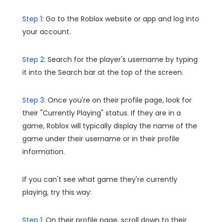
Step 1
: Go to the Roblox website or app and log into
your account.
Step 2
: Search for the player's username by typing
it into the Search bar at the top of the screen.
Step 3
: Once you're on their profile page, look for
their "Currently Playing" status. If they are in a
game, Roblox will typically display the name of the
game under their username or in their profile
information.
If you can't see what game they're currently
playing, try this way:
Step 1
: On their profile page, scroll down to their