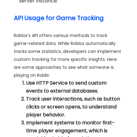
server instance.
API Usage for Game Tracking
Roblox's API offers various methods to track
game-related data. While Roblox automatically
tracks some statistics, developers can implement
custom tracking for more specific insights. Here
are some approaches to see what someone is
playing on Roblix:
Use HTTP Service to send custom
events to external databases.
Track user interactions, such as button
clicks or screen opens, to understand
player behavior.
Implement systems to monitor first-
time player engagement, which is