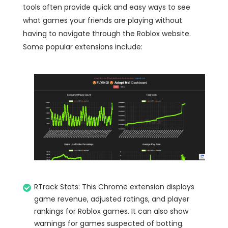
tools often provide quick and easy ways to see
what games your friends are playing without
having to navigate through the Roblox website.
Some popular extensions include:
RTrack Stats: This Chrome extension displays
game revenue, adjusted ratings, and player
rankings for Roblox games. It can also show
warnings for games suspected of botting.