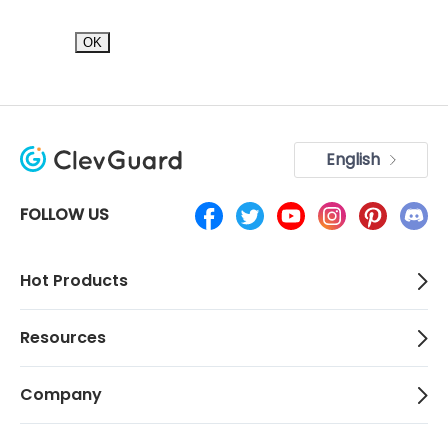
OK
English
FOLLOW US
Hot Products
Resources
Company