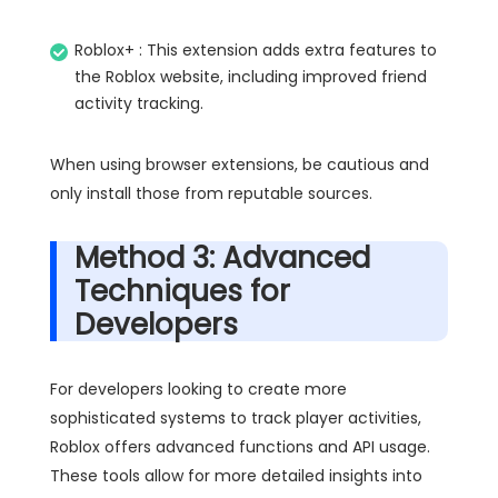
Roblox+ : This extension adds extra features to
the Roblox website, including improved friend
activity tracking.
When using browser extensions, be cautious and
only install those from reputable sources.
Method 3: Advanced
Techniques for
Developers
For developers looking to create more
sophisticated systems to track player activities,
Roblox offers advanced functions and API usage.
These tools allow for more detailed insights into