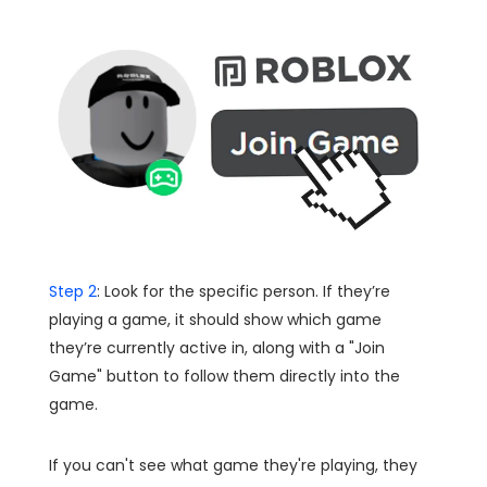
Step 2
: Look for the specific person. If they’re
playing a game, it should show which game
they’re currently active in, along with a "Join
Game" button to follow them directly into the
game.
If you can't see what game they're playing, they