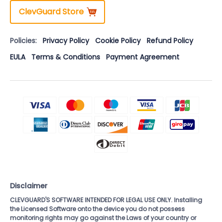
ClevGuard Store
Policies:
Privacy Policy
Cookie Policy
Refund Policy
EULA
Terms & Conditions
Payment Agreement
Disclaimer
CLEVGUARD'S SOFTWARE INTENDED FOR LEGAL USE ONLY. Installing
the Licensed Software onto the device you do not possess
monitoring rights may go against the Laws of your country or