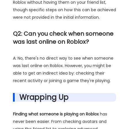
Roblox without having them on your friend list,
though specific steps on how this can be achieved
were not provided in the initial information.
Q2: Can you check when someone
was last online on Roblox?
A: No, there's no direct way to see when someone
was last online on Roblox. However, you might be
able to get an indirect idea by: checking their
recent activity or joining a game they're playing.
Wrapping Up
Finding what someone is playing on Roblox
has
never been easier. From checking avatars and