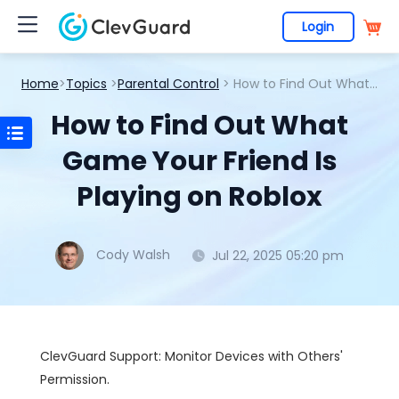
Login
Home
>
Topics
>
Parental Control
> How to Find Out What Game Your Friend Is Playing on Roblox
How to Find Out What
Game Your Friend Is
Playing on Roblox
Cody Walsh
Jul 22, 2025 05:20 pm
ClevGuard Support: Monitor Devices with Others'
Permission.