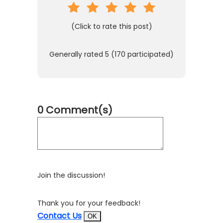
(Click to rate this post)
Generally rated
5
(
170
participated)
0 Comment(s)
Join the discussion!
Thank you for your feedback!
Contact Us
OK