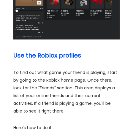
Use the Roblox profiles
To find out what game your friend is playing, start
by going to the Roblox home page. Once there,
look for the "Friends" section. This area displays a
list of your online friends and their current
activities. If a friend is playing a game, you'll be
able to see it right there.
Here's how to do it: