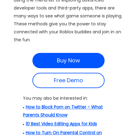
using the friend list to exploring advanced
developer tools and third-party apps, there are
many ways to see what game someone is playing.
These methods give you the power to stay
connected with your Roblox buddies and join in on
the fun.
Buy Now
Free Demo
You may also be interested in:
How to Block Porn on Twitter - What
Parents Should Know
10 Best Video Editing Apps for Kids
How to Turn On Parental Control on