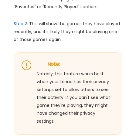
"Favorites" or "Recently Played" section.
Step 2
: This will show the games they have played
recently, and it's likely they might be playing one
of those games again.
Note:
Notably, this feature works best
when your friend has their privacy
settings set to allow others to see
their activity. If you can't see what
game they're playing, they might
have changed their privacy
settings.