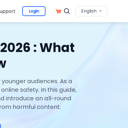
English
upport
Login
 2026 : What
w
r younger audiences. As a
nline safety. In this guide,
nd introduce an all-round
from harmful content.