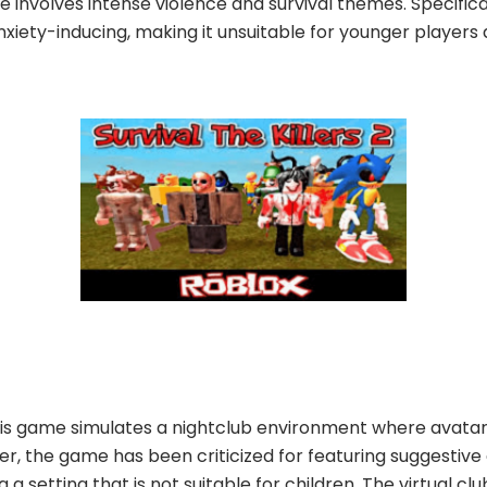
e involves intense violence and survival themes. Specifica
xiety-inducing, making it unsuitable for younger players 
this game simulates a nightclub environment where avatars
er, the game has been criticized for featuring suggestiv
 a setting that is not suitable for children. The virtual 