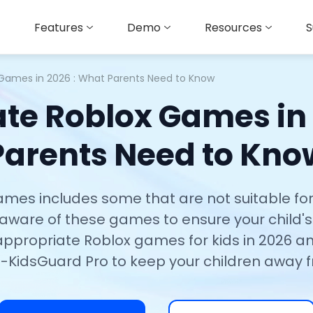
Features
Demo
Resources
S
 Games in 2026 : What Parents Need to Know
te Roblox Games in
Parents Need to Kno
 games includes some that are not suitable fo
e aware of these games to ensure your child's o
inappropriate Roblox games for kids in 2026 a
-KidsGuard Pro to keep your children away 