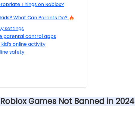
ropriate Things on Roblox?
r Kids? What Can Parents Do?
cy settings
e parental control apps
kid’s online activity
ine safety
e Roblox Games Not Banned in 2024