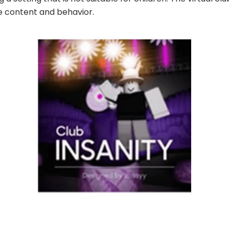
e content and behavior.