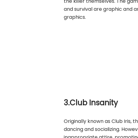
the killer themselves. The gam
and survival are graphic and an
graphics.
3.Club Insanity
Originally known as Club Iris, 
dancing and socializing. Howev
inappropriate attire, promoting