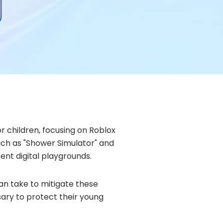
r children, focusing on Roblox
such as "Shower Simulator" and
ent digital playgrounds.
can take to mitigate these
sary to protect their young