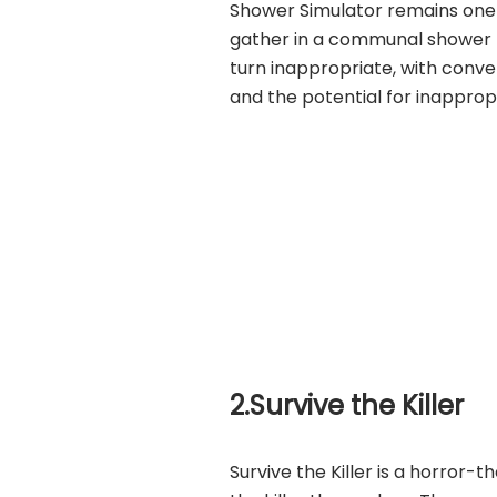
Shower Simulator remains one 
gather in a communal shower 
turn inappropriate, with conve
and the potential for inapprop
2.Survive the Killer
Survive the Killer is a horror