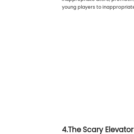
young players to inappropriat
4.The Scary Elevator