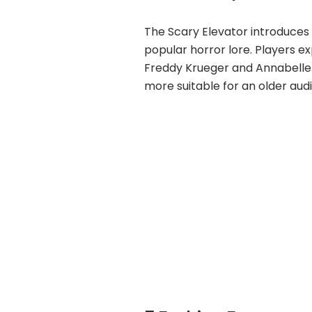
The Scary Elevator introduces
popular horror lore. Players e
Freddy Krueger and Annabelle. 
more suitable for an older aud