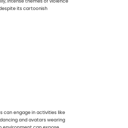
lly, intense themes of violence
despite its cartoonish
 can engage in activities like
e dancing and avatars wearing
club environment can expose