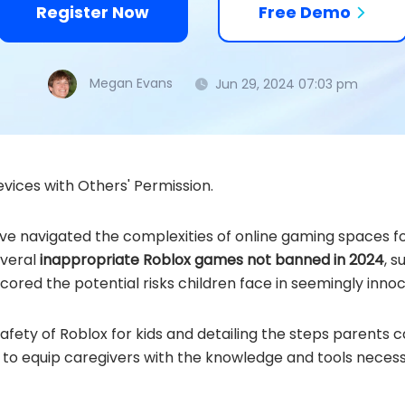
Register Now
Free Demo
Megan Evans
Jun 29, 2024 07:03 pm
vices with Others' Permission.
've navigated the complexities of online gaming spaces fo
everal
inappropriate Roblox games not banned in 2024
, 
cored the potential risks children face in seemingly innoc
afety of Roblox for kids and detailing the steps parents 
d to equip caregivers with the knowledge and tools neces