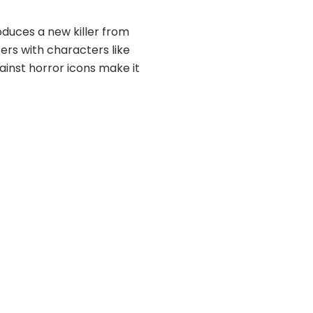
duces a new killer from
ers with characters like
inst horror icons make it