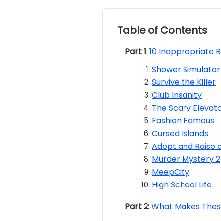
Table of Contents
Part 1:
10 Inappropriate 
Shower Simulator
Survive the Killer
Club Insanity
The Scary Elevat
Fashion Famous
Cursed Islands
Adopt and Raise 
Murder Mystery 2
MeepCity
High School Life
Part 2:
What Makes These