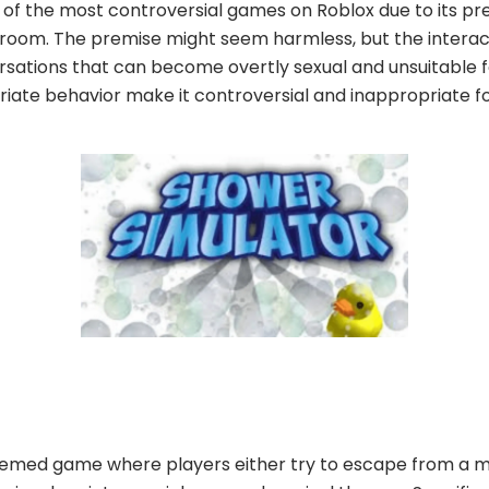
of the most controversial games on Roblox due to its pr
room. The premise might seem harmless, but the interac
rsations that can become overtly sexual and unsuitable f
riate behavior make it controversial and inappropriate f
-themed game where players either try to escape from a m