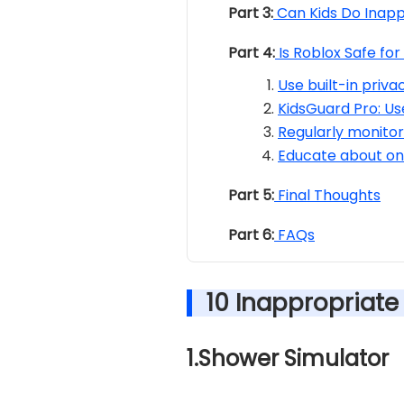
Part 3:
Can Kids Do Inapp
Part 4:
Is Roblox Safe fo
Use built-in priva
KidsGuard Pro: Us
Regularly monitor 
Educate about onl
Part 5:
Final Thoughts
Part 6:
FAQs
10 Inappropriat
1.Shower Simulator