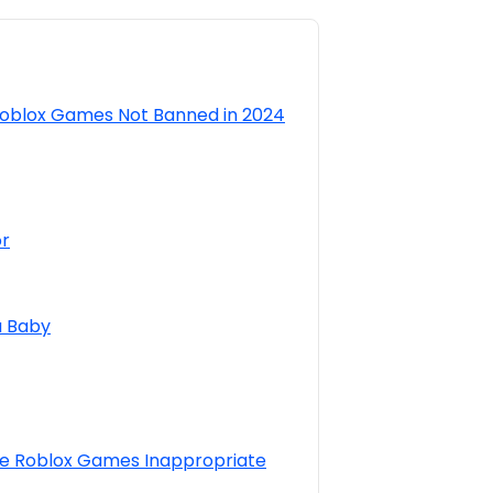
Roblox Games Not Banned in 2024
or
a Baby
 Roblox Games Inappropriate