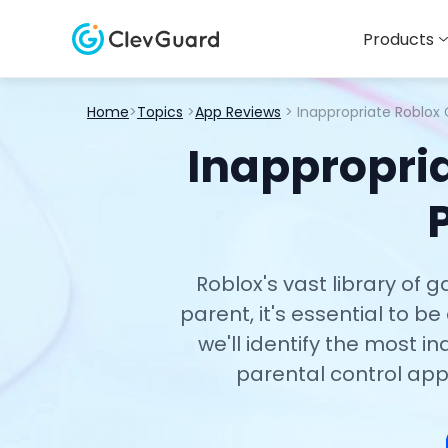
Products
Home
>
Topics
>
App Reviews
> Inappropriate Roblox
Inappropria
Roblox's vast library of
parent, it's essential to b
we'll identify the most 
parental control app