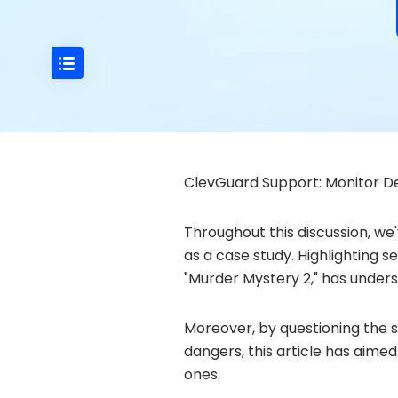
ClevGuard Support: Monitor De
Throughout this discussion, we
as a case study. Highlighting s
"Murder Mystery 2," has unders
Moreover, by questioning the s
dangers, this article has aime
ones.