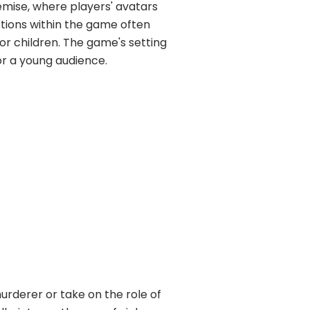
emise, where players' avatars
tions within the game often
or children. The game's setting
or a young audience.
urderer or take on the role of