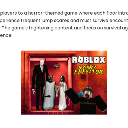
 players to a horror-themed game where each floor intro
xperience frequent jump scares and must survive encount
The game's frightening content and focus on survival aga
ience.