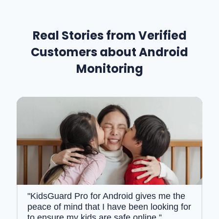
Real Stories from Verified
Customers about Android
Monitoring
"KidsGuard Pro for Android gives me the
peace of mind that I have been looking for
to ensure my kids are safe online.”