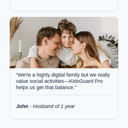
“We're a highly digital family but we really
value social activities—KidsGuard Pro
helps us get that balance.”
John
- Husband of 1 year