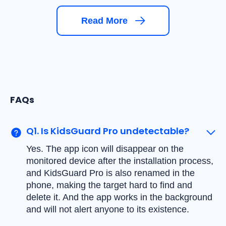
Read More
FAQs
Q1. Is KidsGuard Pro undetectable?
Yes. The app icon will disappear on the
monitored device after the installation process,
and KidsGuard Pro is also renamed in the
phone, making the target hard to find and
delete it. And the app works in the background
and will not alert anyone to its existence.