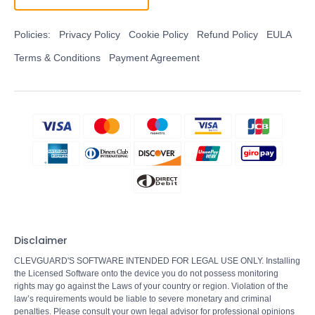
Policies:
Privacy Policy
Cookie Policy
Refund Policy
EULA
Terms & Conditions
Payment Agreement
Disclaimer
CLEVGUARD'S SOFTWARE INTENDED FOR LEGAL USE ONLY. Installing
the Licensed Software onto the device you do not possess monitoring
rights may go against the Laws of your country or region. Violation of the
law’s requirements would be liable to severe monetary and criminal
penalties. Please consult your own legal advisor for professional opinions