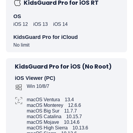
KidsGuard Pro for iOS RT
OS
iOS 12
iOS 13
iOS 14
KidsGuard Pro for iCloud
No limit
KidsGuard Pro for iOS (No Root)
iOS Viewer (PC)
Win 10/8/7
macOS Ventura 13.4
macOS Monterey 12.6.6
macOS Big Sur 11.7.7
macOS Catalina 10.15.7
macOS Mojave 10.14.6
macOS High Sierra 10.13.6