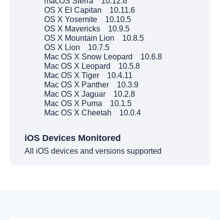
macOS Sierra 10.12.6
OS X El Capitan 10.11.6
OS X Yosemite 10.10.5
OS X Mavericks 10.9.5
OS X Mountain Lion 10.8.5
OS X Lion 10.7.5
Mac OS X Snow Leopard 10.6.8
Mac OS X Leopard 10.5.8
Mac OS X Tiger 10.4.11
Mac OS X Panther 10.3.9
Mac OS X Jaguar 10.2.8
Mac OS X Puma 10.1.5
Mac OS X Cheetah 10.0.4
iOS Devices Monitored
All iOS devices and versions supported