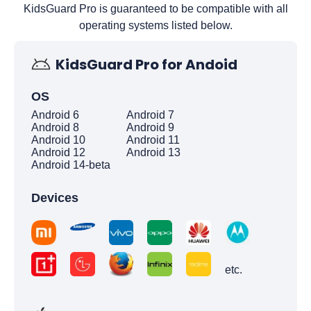
KidsGuard Pro is guaranteed to be compatible with all
operating systems listed below.
KidsGuard Pro for Andoid
OS
Android 6
Android 7
Android 8
Android 9
Android 10
Android 11
Android 12
Android 13
Android 14-beta
Devices
etc.