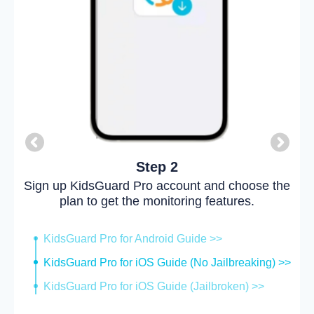
Step 2
Sign up KidsGuard Pro account and choose the
plan to get the monitoring features.
KidsGuard Pro for Android Guide >>
KidsGuard Pro for iOS Guide (No Jailbreaking) >>
KidsGuard Pro for iOS Guide (Jailbroken) >>