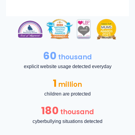
60
thousand
explicit website usage detected everyday
1
million
children are protected
180
thousand
cyberbullying situations detected