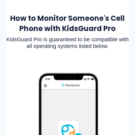
How to Monitor Someone's Cell
Phone with KidsGuard Pro
KidsGuard Pro is guaranteed to be compatible with
all operating systems listed below.