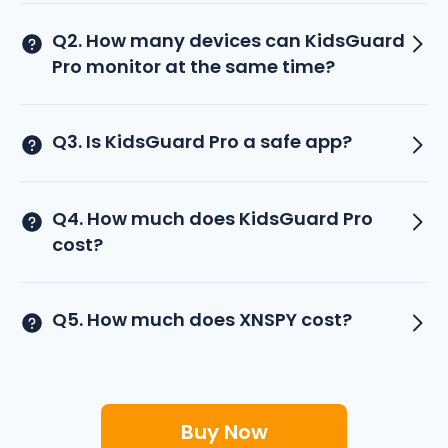
Q2. How many devices can KidsGuard
Pro monitor at the same time?
Q3. Is KidsGuard Pro a safe app?
Q4. How much does KidsGuard Pro
cost?
Q5. How much does XNSPY cost?
Buy Now