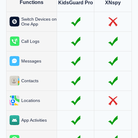
Functions
KidsGuard Pro
XNspy
Switch Devices on
One App
Call Logs
Messages
Contacts
Locations
App Activities