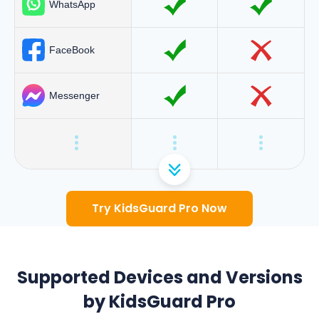
WhatsApp
FaceBook
Messenger
Try KidsGuard Pro Now
Supported Devices and Versions
by KidsGuard Pro