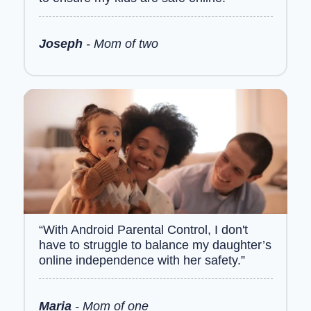
Joseph
- Mom of two
“With Android Parental Control, I don't
have to struggle to balance my daughter’s
online independence with her safety.”
Maria
- Mom of one