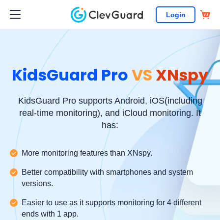
Login
KidsGuard Pro
VS
XNspy
KidsGuard Pro supports Android, iOS(including
real-time monitoring), and iCloud monitoring. It
has:
More monitoring features than XNspy.
Better compatibility with smartphones and system
versions.
Easier to use as it supports monitoring for 4 different
ends with 1 app.