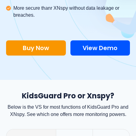
More secure thanr XNspy without data leakage or
breaches.
Buy Now
View Demo
KidsGuard Pro or Xnspy?
Below is the VS for most functions of KidsGuard Pro and
XNspy. See which one offers more monitoring powers.