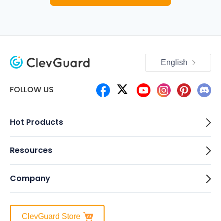
English
FOLLOW US
Hot Products
Resources
Company
ClevGuard Store