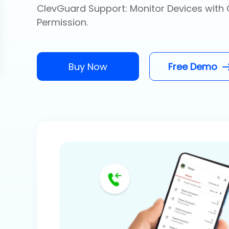
ClevGuard Support: Monitor Devices with 
Permission.
Buy Now
Free Demo