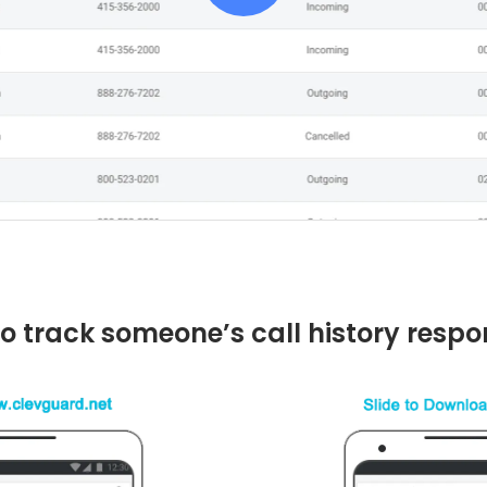
o track someone’s call history respo