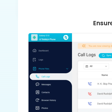
Ensure