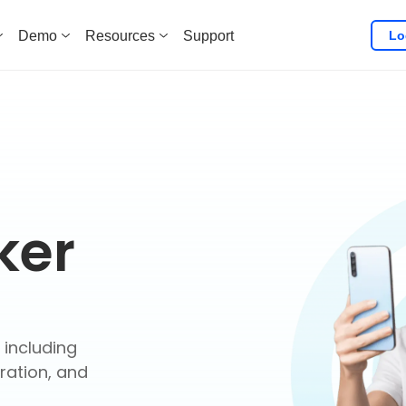
Lo
Demo
Resources
Support
ker
 including
ration, and