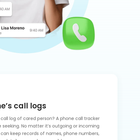
e’s call logs
call log of cared person? A phone call tracker
ve seeking. No matter it’s outgoing or incoming
ger can keep records of names, phone numbers,