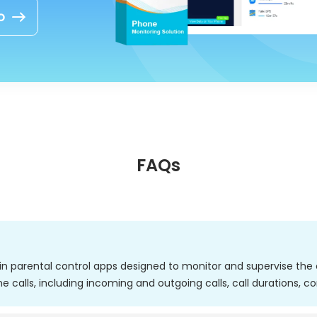
o
FAQs
thin parental control apps designed to monitor and supervise the ca
ne calls, including incoming and outgoing calls, call durations, c