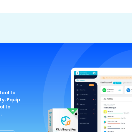
tool to
ty. Equip
ol to
.