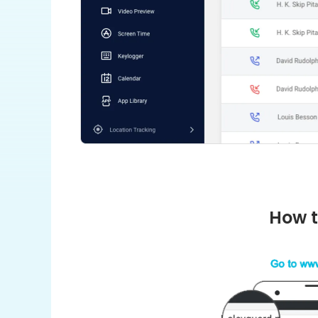
How t