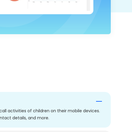
ll activities of children on their mobile devices.
ontact details, and more.