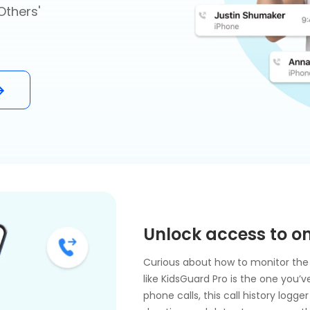
Others'
Unlock access to on
Curious about how to monitor the 
like KidsGuard Pro is the one you’
phone calls, this call history log