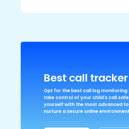
Best call tracker
Opt for the best call log monitoring 
take control of your child's call safe
yourself with the most advanced to
nurture a secure online environment