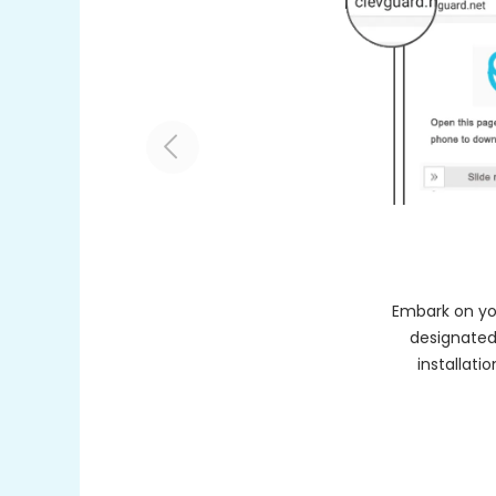
Embark on you
designated
installati