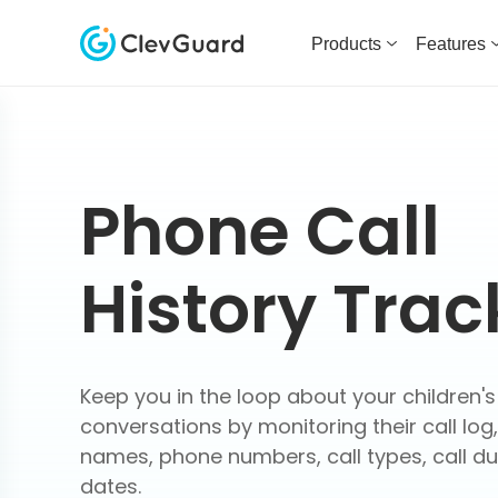
Products
Features
Phone Call
History Trac
Keep you in the loop about your children's
conversations by monitoring their call log,
names, phone numbers, call types, call du
dates.