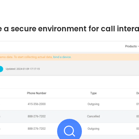
 a secure environment for call inter