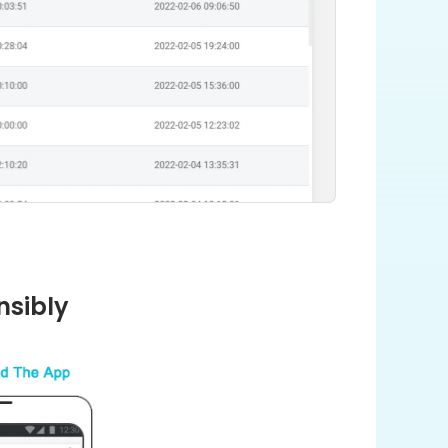
nsibly