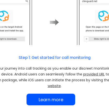
Step 1: Get started for call monitoring
r journey into call tracking as you enable our discreet monitori
 device. Android users can seamlessly follow the
provided URL
to
on package, while iOS users can initiate the process by visiting t
website
.
Learn more