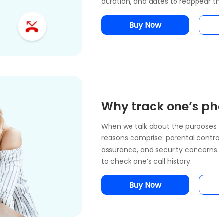
duration, and dates to reappear th
Buy Now
Why track one’s pho
When we talk about the purposes 
reasons comprise: parental control
assurance, and security concerns. 
to check one’s call history.
Buy Now