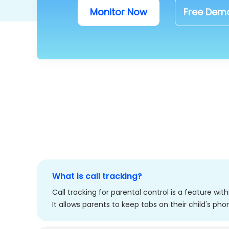
Monitor Now
Free Dem
What is call tracking?
Call tracking for parental control is a feature wi
It allows parents to keep tabs on their child's pho