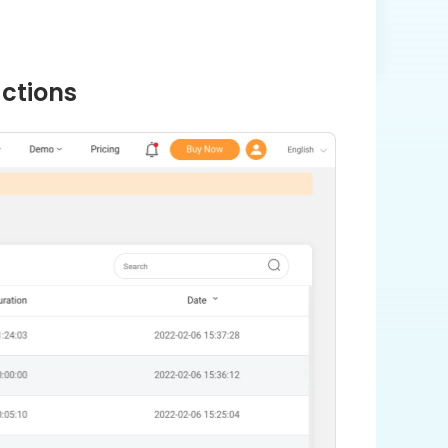
actions