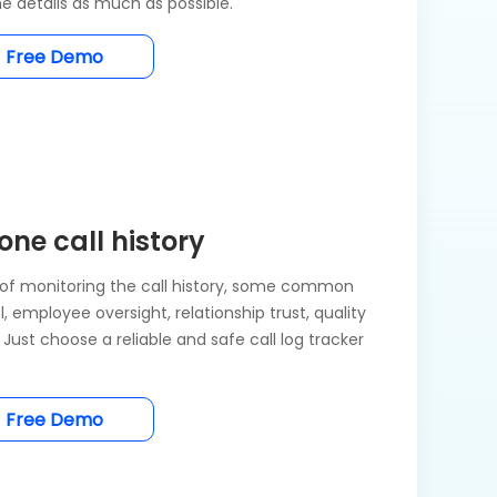
e details as much as possible.
Free Demo
ne call history
of monitoring the call history, some common
, employee oversight, relationship trust, quality
Just choose a reliable and safe call log tracker
Free Demo