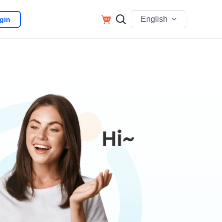
English
gin