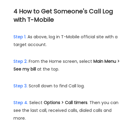
4
How to Get Someone's Call Log
with T-Mobile
Step 1.
As above, log in T-Mobile official site with a
target account.
Step 2.
From the Home screen, select
Main Menu >
See my bill
at the top.
Step 3.
Scroll down to find Call log.
Step 4.
Select
Options > Call timers
. Then you can
see the last call, received calls, dialed calls and
more.