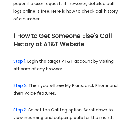
paper if a user requests it; however, detailed call
logs online is free. Here is how to check call history
of a number:
1
How to Get Someone Else's Call
History at AT&T Website
Step 1.
Login the target AT&T account by visiting
att.com
of any browser.
Step 2.
Then you will see My Plans, click Phone and
then Voice features.
Step 3.
Select the Call Log option. Scroll down to
view incoming and outgoing calls for the month.