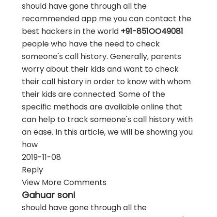
should have gone through all the
recommended app me you can contact the
best hackers in the world
+91-851OO49081
people who have the need to check
someone's call history. Generally, parents
worry about their kids and want to check
their call history in order to know with whom
their kids are connected. Some of the
specific methods are available online that
can help to track someone's call history with
an ease. In this article, we will be showing you
how
2019-11-08
Reply
View More Comments
Gahuar soni
should have gone through all the