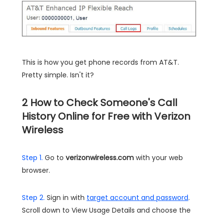
This is how you get phone records from AT&T.
Pretty simple. Isn't it?
2
How to Check Someone's Call
History Online for Free with Verizon
Wireless
Step 1.
Go to
verizonwireless.com
with your web
browser.
Step 2.
Sign in with
target account and password
.
Scroll down to View Usage Details and choose the