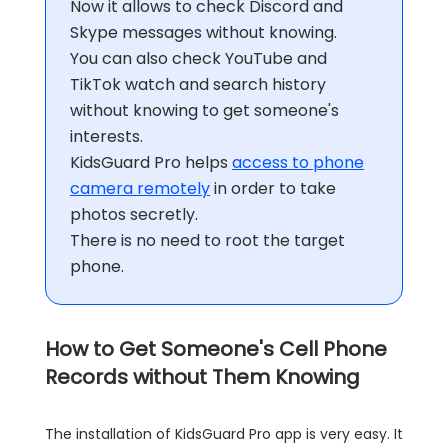
Now it allows to check Discord and
Skype messages without knowing.
You can also check YouTube and
TikTok watch and search history
without knowing to get someone's
interests.
KidsGuard Pro helps
access to phone
camera remotely
in order to take
photos secretly.
There is no need to root the target
phone.
How to Get Someone's Cell Phone
Records without Them Knowing
The installation of KidsGuard Pro app is very easy. It