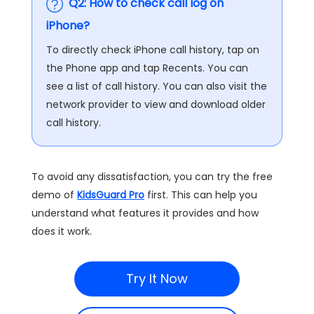
Q2: How to check call log on
iPhone?
To directly check iPhone call history, tap on
the Phone app and tap Recents. You can
see a list of call history. You can also visit the
network provider to view and download older
call history.
To avoid any dissatisfaction, you can try the free
demo of
KidsGuard Pro
first. This can help you
understand what features it provides and how
does it work.
Try It Now