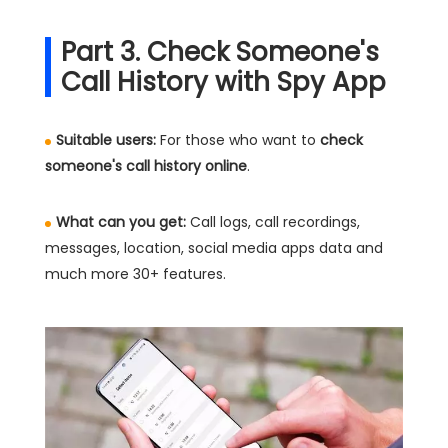
Part 3. Check Someone's
Call History with Spy App
Suitable users:
For those who want to
check
someone's call history online
.
What can you get:
Call logs, call recordings,
messages, location, social media apps data and
much more 30+ features.