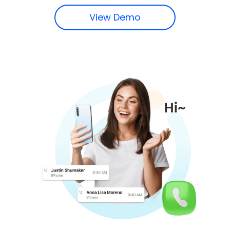
View Demo