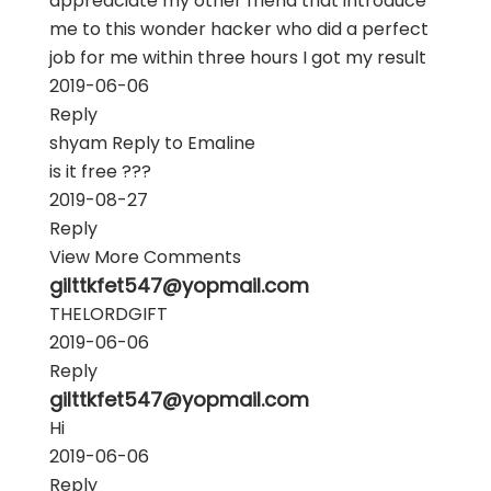
appreaciate my other friend that introduce
me to this wonder hacker who did a perfect
job for me within three hours I got my result
2019-06-06
Reply
shyam
Reply to
Emaline
is it free ???
2019-08-27
Reply
View More Comments
gilttkfet547@yopmail.com
THELORDGIFT
2019-06-06
Reply
gilttkfet547@yopmail.com
Hi
2019-06-06
Reply