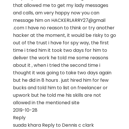
that allowed me to get my lady messages
and calls, am very happy now you can
message him on HACKERLARRY27@gmail
.com I have no reason to think or try another
hacker at the moment, it would be risky to go
out of the trust i have for spy way, the first
time i tried him it took two days for him to
deliver the work he told me some reasons
about it , when i tried the second time i
thought it was going to take two days again
but he did in 8 hours . just hired him for few
bucks and told him to list on freelancer or
upwork but he told me his skills are not
allowed in the mentioned site
2019-10-28
Reply
suada khara
Reply to
Dennis c clark