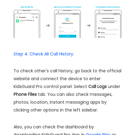
Step 4. Check All Call History.
To check other's call history, go back to the official
website and connect the device to enter
KidsGuard Pro control panel. Select
Call Logs
under
Phone Files
tab. You can also check messages,
photos, location, instant messaging apps by
clicking other options in the left sidebar.
Also, you can check the dashboard by
downloading KidsGuard Pro App in
Google Play
or