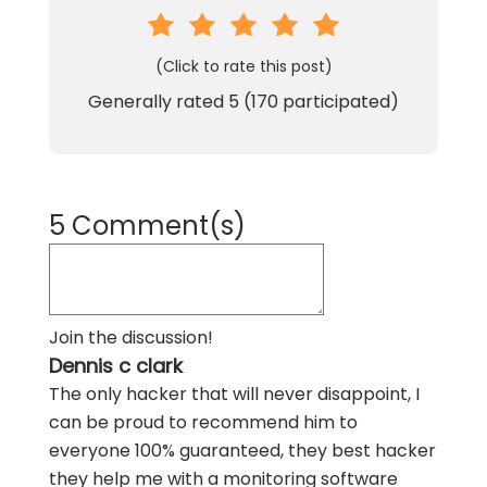
(Click to rate this post)
Generally rated
5
(
170
participated)
5 Comment(s)
Join the discussion!
Dennis c clark
The only hacker that will never disappoint, I
can be proud to recommend him to
everyone 100% guaranteed, they best hacker
they help me with a monitoring software