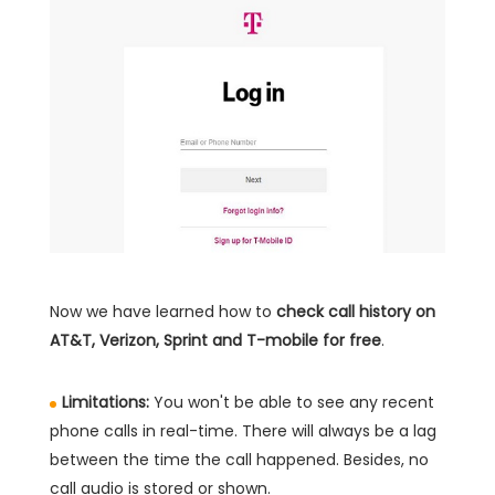
Now we have learned how to
check call history on
AT&T, Verizon, Sprint and T-mobile for free
.
Limitations:
You won't be able to see any recent
phone calls in real-time. There will always be a lag
between the time the call happened. Besides, no
call audio is stored or shown.