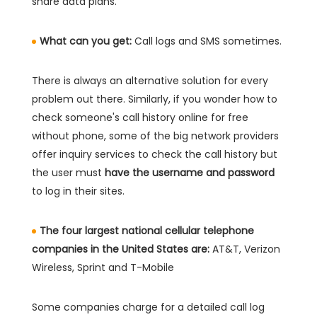
share data plans.
What can you get:
Call logs and SMS sometimes.
There is always an alternative solution for every
problem out there. Similarly, if you wonder how to
check someone's call history online for free
without phone, some of the big network providers
offer inquiry services to check the call history but
the user must
have the username and password
to log in their sites.
The four largest national cellular telephone
companies in the United States are:
AT&T, Verizon
Wireless, Sprint and T-Mobile
Some companies charge for a detailed call log