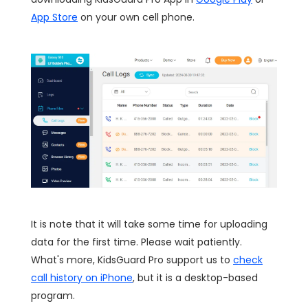
App Store
on your own cell phone.
It is note that it will take some time for uploading
data for the first time. Please wait patiently.
What's more, KidsGuard Pro support us to
check
call history on iPhone
, but it is a desktop-based
program.