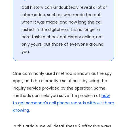
Call history can undoubtedly reveal a lot of
information, such as who made the call,
when it was made, and how long the call
lasted. In the digital era, it is no longer a
hard task to check call history online, not
only yours, but those of everyone around
you.
One commonly used method is known as the spy
apps, and the alernative solution is by using the
inquiry service provided by the operator. Some
methods can help you solve the problem of
how
to get someone's cell phone records without them
knowing
.
In this article, we will detail these 2 effective ways,