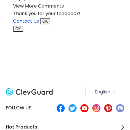
View More Comments
Thank you for your feedback!
Contact Us
OK
OK
English
FOLLOW US
Hot Products