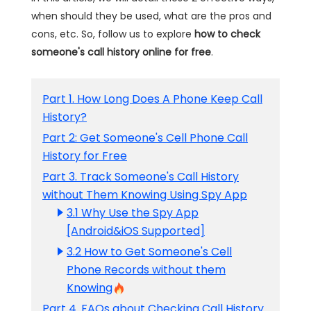
when should they be used, what are the pros and
cons, etc. So, follow us to explore
how to check
someone's call history online for free
.
Part 1. How Long Does A Phone Keep Call
History?
Part 2: Get Someone's Cell Phone Call
History for Free
Part 3. Track Someone's Call History
without Them Knowing Using Spy App
3.1 Why Use the Spy App
[Android&iOS Supported]
3.2 How to Get Someone's Cell
Phone Records without them
Knowing
Part 4. FAQs about Checking Call History