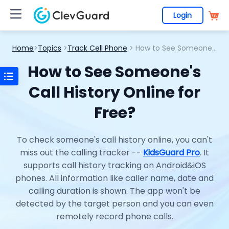
Login
Home
>
Topics
>
Track Cell Phone
> How to See Someone's Call History Online for Free?
How to See Someone's
Call History Online for
Free?
To check someone's call history online, you can't
miss out the calling tracker --
KidsGuard Pro
. It
supports call history tracking on Android&iOS
phones. All information like caller name, date and
calling duration is shown. The app won't be
detected by the target person and you can even
remotely record phone calls.