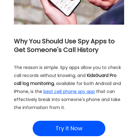
Why You Should Use Spy Apps to
Get Someone's Call History
The reason is simple. Spy apps allow you to check
call records without knowing, and
KidsGuard Pro
call log monitoring
, available for both Android and
iPhone, is the
best cell phone spy app
that can
effectively break into someone's phone and take
the information from it.
Try It Now