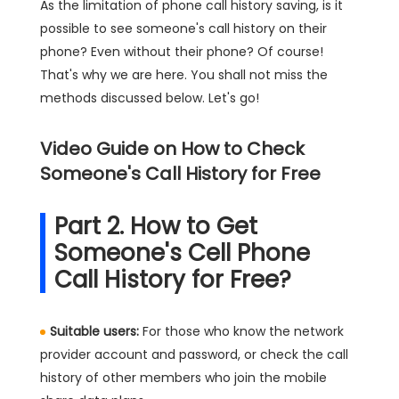
As the limitation of phone call history saving, is it
possible to see someone's call history on their
phone? Even without their phone? Of course!
That's why we are here. You shall not miss the
methods discussed below. Let's go!
Video Guide on How to Check
Someone's Call History for Free
Part 2. How to Get
Someone's Cell Phone
Call History for Free?
Suitable users:
For those who know the network
provider account and password, or check the call
history of other members who join the mobile