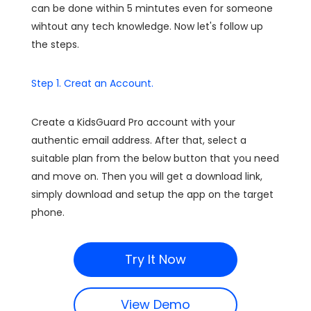
can be done within 5 mintutes even for someone
wihtout any tech knowledge. Now let's follow up
the steps.
Step 1. Creat an Account.
Create a KidsGuard Pro account with your
authentic email address. After that, select a
suitable plan from the below button that you need
and move on. Then you will get a download link,
simply download and setup the app on the target
phone.
Try It Now
View Demo