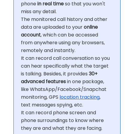
phone
in real time
so that you won't
miss any detail.
The monitored call history and other
data are uploaded to your
online
account
, which can be accessed
from anywhere using any browsers,
remotely and instantly.
It can record call conversation so you
can hear specifically what the target
is talking. Besides, it provides
30+
advanced features
in one package,
like WhatsApp/Facebook/Snapchat
monitoring, GPS
location tracking
,
text messages spying, etc.
It can record phone screen and
phone surroundings to know where
they are and what they are facing.