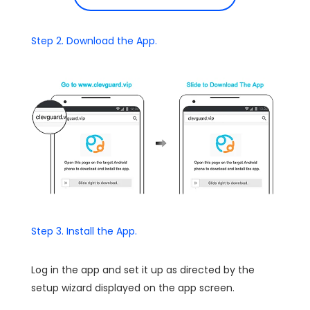
Step 2. Download the App.
Step 3. Install the App.
Log in the app and set it up as directed by the
setup wizard displayed on the app screen.