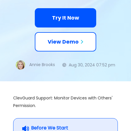
Try It Now
View Demo
Annie Brooks
Aug 30, 2024 07:52 pm
ClevGuard Support: Monitor Devices with Others'
Permission.
Before We Start