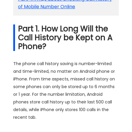
of Mobile Number Online
Part 1. How Long Will the
Call History be Kept on A
Phone?
The phone call history saving is number-limited
and time-limited, no matter on Android phone or
iPhone. From time aspects, missed call history on
some phones can only be stored up to 6 months
or 1 year. For the number limitation, Android
phones store call history up to their last 500 call
details, while iPhone only stores 100 calls in the
recent tab.