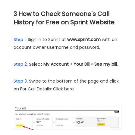
3
How to Check Someone's Call
History for Free on Sprint Website
Step 1.
Sign in to Sprint at
www.sprint.com
with an
account owner username and password.
Step 2.
Select
My Account > Your Bill > See my bill
.
Step 3.
Swipe to the bottom of the page and click
on For Call Details: Click here.