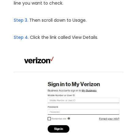
line you want to check.
Step 3.
Then scroll down to Usage.
Step 4.
Click the link called View Details.