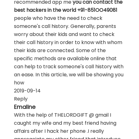
recommended app me
you can contact the
best hackers in the world +91-851OO49081
people who have the need to check
someone's call history. Generally, parents
worry about their kids and want to check
their call history in order to know with whom
their kids are connected. Some of the
specific methods are available online that
can help to track someone's call history with
an ease. In this article, we will be showing you
how
2019-09-14
Reply
Emaline
With the help of THELORDGIFT @ gmail I
caught my wife and my best friend having
affairs after I hack her phone .I really