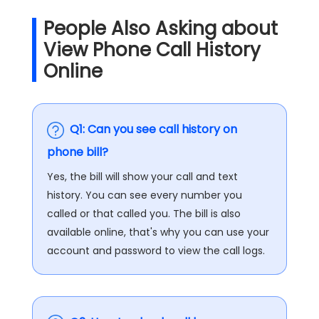
People Also Asking about
View Phone Call History
Online
Q1: Can you see call history on
phone bill?
Yes, the bill will show your call and text
history. You can see every number you
called or that called you. The bill is also
available online, that's why you can use your
account and password to view the call logs.