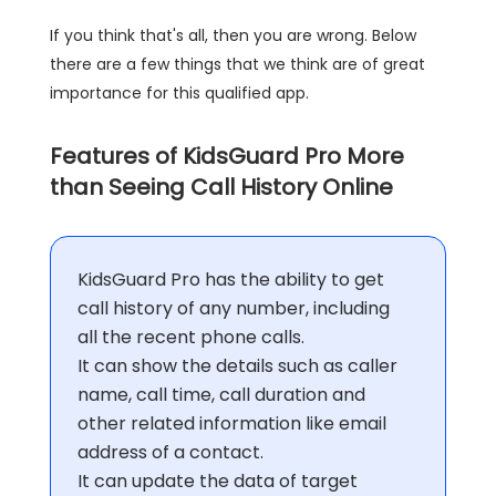
If you think that's all, then you are wrong. Below
there are a few things that we think are of great
importance for this qualified app.
Features of KidsGuard Pro More
than Seeing Call History Online
KidsGuard Pro has the ability to get
call history of any number, including
all the recent phone calls.
It can show the details such as caller
name, call time, call duration and
other related information like email
address of a contact.
It can update the data of target