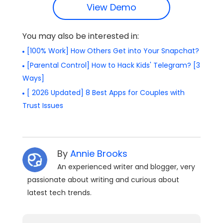
View Demo
You may also be interested in:
[100% Work] How Others Get into Your Snapchat?
[Parental Control] How to Hack Kids' Telegram? [3
Ways]
[ 2026 Updated] 8 Best Apps for Couples with
Trust Issues
By
Annie Brooks
An experienced writer and blogger, very
passionate about writing and curious about
latest tech trends.