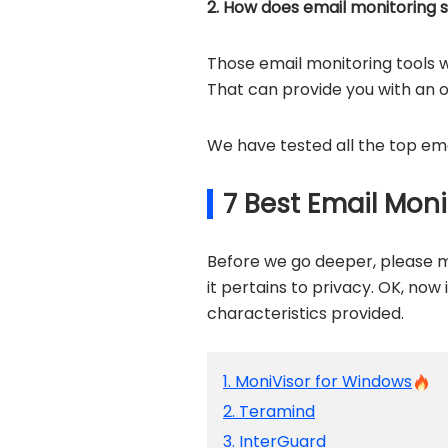
2. How does email monitoring 
Those email monitoring tools w
That can provide you with an 
We have tested all the top ema
7 Best Email Mon
Before we go deeper, please m
it pertains to privacy. OK, now 
characteristics provided.
1. MoniVisor for Windows
2. Teramind
3. InterGuard