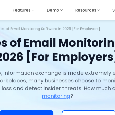
Features
Demo
Resources
S
ces of Email Monitoring Software in 2026 [For Employers]
es of Email Monitorin
2026 [For Employers
ity, information exchange is made extremely 
 workplaces, many businesses choose to moni
 loss and detect insider threats. How much
monitoring
?