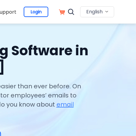
English
upport
Login
g Software in
]
easier than ever before. On
tor employees’ emails to
 do you know about
email