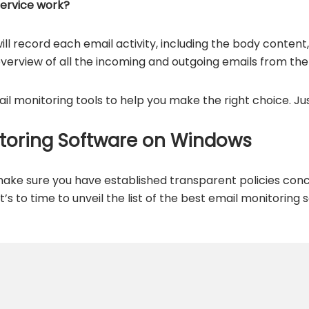
service work?
ill record each email activity, including the body content
overview of all the incoming and outgoing emails from th
il monitoring tools to help you make the right choice. Ju
itoring Software on Windows
ake sure you have established transparent policies conc
it’s to time to unveil the list of the best email monitoring 