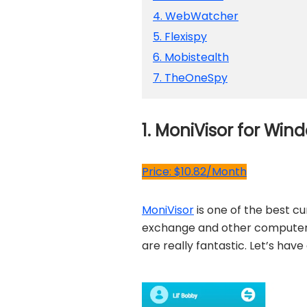
4. WebWatcher
5. Flexispy
6. Mobistealth
7. TheOneSpy
1. MoniVisor for W
Price: $10.82/Month
MoniVisor
is one of the best c
exchange and other computer ac
are really fantastic. Let’s hav