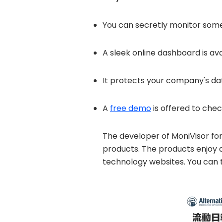
You can secretly monitor someo
A sleek online dashboard is ava
It protects your company's dat
A
free demo
is offered to chec
The developer of MoniVisor for
products. The products enjoy
technology websites. You can to