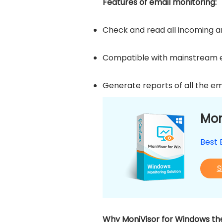
Features of email monitoring:
Check and read all incoming and
Compatible with mainstream em
Generate reports of all the em
Mon
Best 
S
Why MoniVisor for Windows the