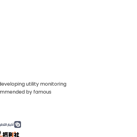
eveloping utility monitoring
recommended by famous