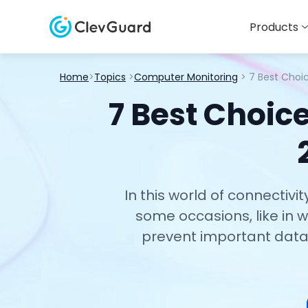
Products
Home
>
Topics
>
Computer Monitoring
> 7 Best Choi
7 Best Choic
In this world of connectiv
some occasions, like in
prevent important data