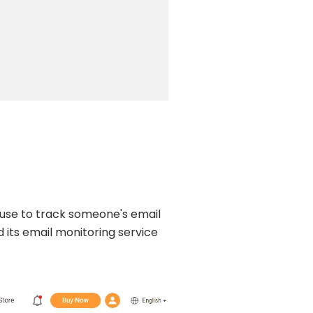
 use to track someone's email
 its email monitoring service