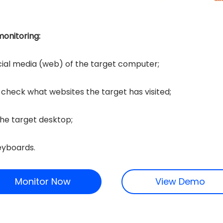
onitoring:
cial media (web) of the target computer;
o check what websites the target has visited;
he target desktop;
eyboards.
Monitor Now
View Demo