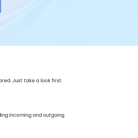
ed. Just take a look first.
uding incoming and outgoing