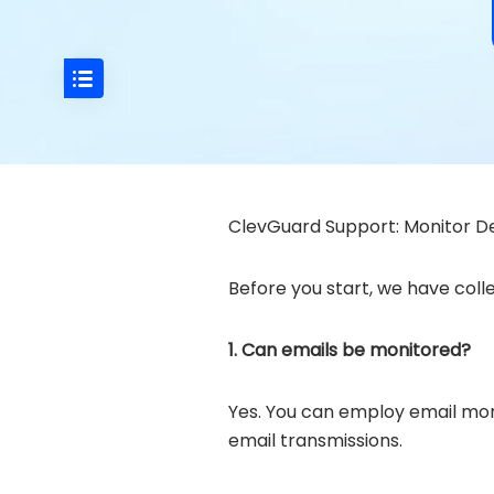
ClevGuard Support: Monitor De
Before you start, we have colle
1. Can emails be monitored?
Yes. You can employ email moni
email transmissions.