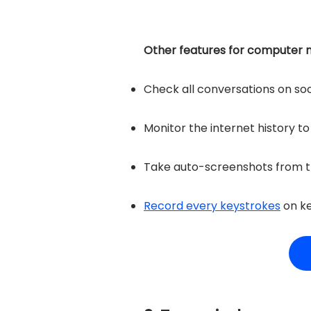
Other features for computer m
Check all conversations on so
Monitor the internet history t
Take auto-screenshots from t
Record every keystrokes
on k