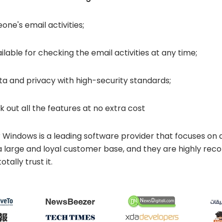
ne's email activities;
ilable for checking the email activities at any time;
a and privacy with high-security standards;
k out all the features at no extra cost
 Windows is a leading software provider that focuses on d
 a large and loyal customer base, and they are highly 
tally trust it.