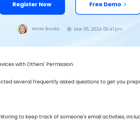
Register Now
Free Demo
Annie Brooks
Mar 05, 2024 05:41 pm
vices with Others' Permission.
cted several frequently asked questions to get you prepar
toring to keep track of someone's email activities, incl