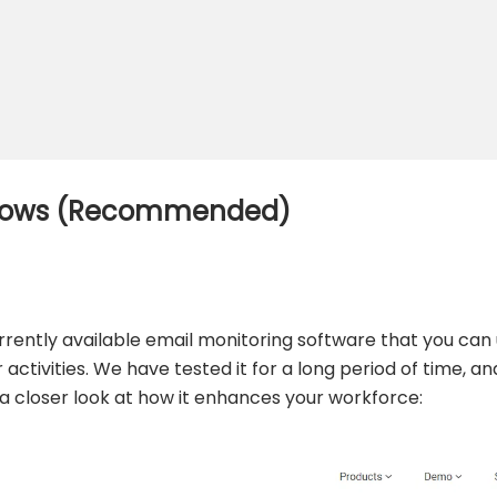
indows (Recommended)
urrently available email monitoring software that you can
tivities. We have tested it for a long period of time, and
e a closer look at how it enhances your workforce: