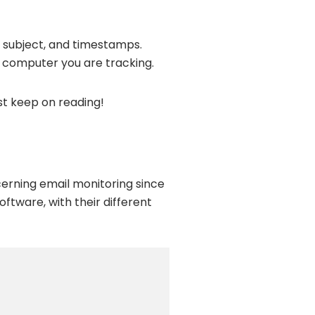
, subject, and timestamps.
e computer you are tracking.
st keep on reading!
erning email monitoring since
software, with their different