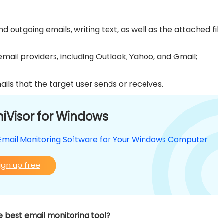
 outgoing emails, writing text, as well as the attached fil
ail providers, including Outlook, Yahoo, and Gmail;
ails that the target user sends or receives.
iVisor for Windows
Email Monitoring Software for Your Windows Computer
ign up free
 best email monitoring tool?