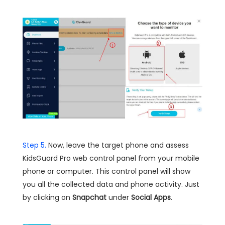
Step 5.
Now, leave the target phone and assess
KidsGuard Pro web control panel from your mobile
phone or computer. This control panel will show
you all the collected data and phone activity. Just
by clicking on
Snapchat
under
Social Apps
.