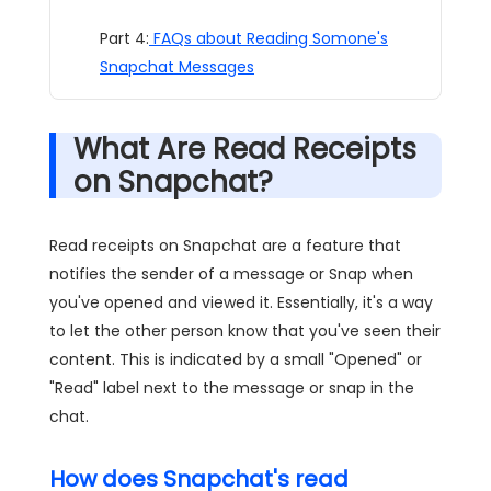
Part 4:
FAQs about Reading Somone's
Snapchat Messages
What Are Read Receipts
on Snapchat?
Read receipts on Snapchat are a feature that
notifies the sender of a message or Snap when
you've opened and viewed it. Essentially, it's a way
to let the other person know that you've seen their
content. This is indicated by a small "Opened" or
"Read" label next to the message or snap in the
chat.
How does Snapchat's read