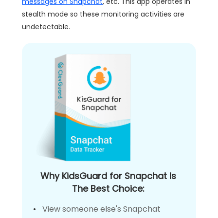
messages on Snapchat
, etc. This app operates in
stealth mode so these monitoring activities are
undetectable.
Why KidsGuard for Snapchat Is
The Best Choice:
View someone else's Snapchat