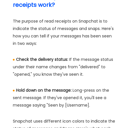
receipts work?
The purpose of read receipts on Snapchat is to
indicate the status of messages and snaps. Here's
how you can tell if your messages has been seen
in two ways:
Check the delivery status:
If the message status
under their name changes from "delivered" to
"opened," you know they've seen it.
Hold down on the message:
Long-press on the
sent message. If they've opened it, you'll see a
message saying "Seen by [Username].
Snapchat uses different icon colors to indicate the