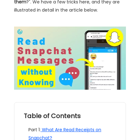
them
?". We have a few tricks here, and they are
illustrated in detail in the article below.
Table of Contents
Part 1:
What Are Read Receipts on
Snapchat?