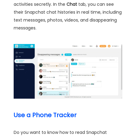
activities secretly. In the
Chat
tab, you can see
their Snapchat chat histories in real time, including
text messages, photos, videos, and disappearing
messages.
Use a Phone Tracker
Do you want to know how to read Snapchat