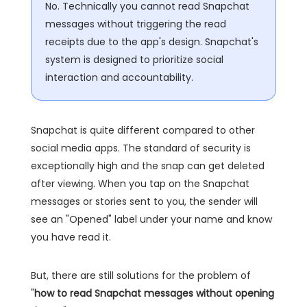
No. Technically you cannot read Snapchat
messages without triggering the read
receipts due to the app's design. Snapchat's
system is designed to prioritize social
interaction and accountability.
Snapchat is quite different compared to other
social media apps. The standard of security is
exceptionally high and the snap can get deleted
after viewing. When you tap on the Snapchat
messages or stories sent to you, the sender will
see an "Opened" label under your name and know
you have read it.
But, there are still solutions for the problem of
"
how to read Snapchat messages without opening