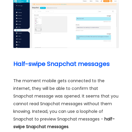
Half-swipe Snapchat messages
The moment mobile gets connected to the
internet, they will be able to confirm that
Snapchat message was opened. It seems that you
cannot read Snapchat messages without them
knowing. Instead, you can use a loophole of
Snapchat to preview Snapchat messages -
half-
swipe Snapchat messages
.