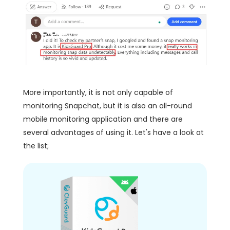
More importantly, it is not only capable of
monitoring Snapchat, but it is also an all-round
mobile monitoring application and there are
several advantages of using it. Let's have a look at
the list;