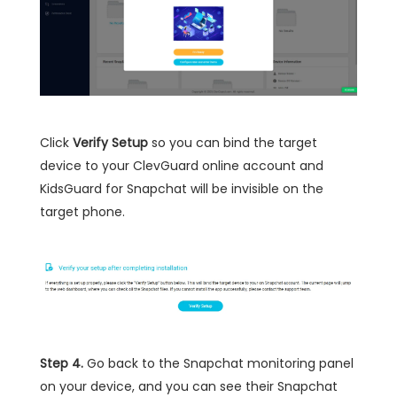
Click
Verify Setup
so you can bind the target
device to your ClevGuard online account and
KidsGuard for Snapchat will be invisible on the
target phone.
Step 4.
Go back to the Snapchat monitoring panel
on your device, and you can see their Snapchat