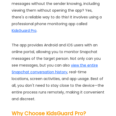
messages without the sender knowing, including
viewing them without opening the app? Yes,
there's a reliable way to do this! It involves using a
professional phone monitoring app called
KidsGuard Pro
.
The app provides Android and iOS users with an
online portal, allowing you to monitor Snapchat
messages of the target person. Not only can you
see messages, but you can also
view the entire
Snapchat conversation history
, real-time
locations, screen activities, and app usage. Best of
all, you don't need to stay close to the device—the
entire process runs remotely, making it convenient
and discreet.
Why Choose KidsGuard Pro?