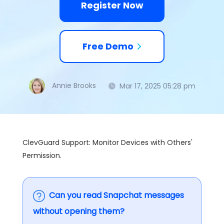
Register Now
Free Demo
Annie Brooks
Mar 17, 2025 05:28 pm
ClevGuard Support: Monitor Devices with Others'
Permission.
Can you read Snapchat messages
without opening them?