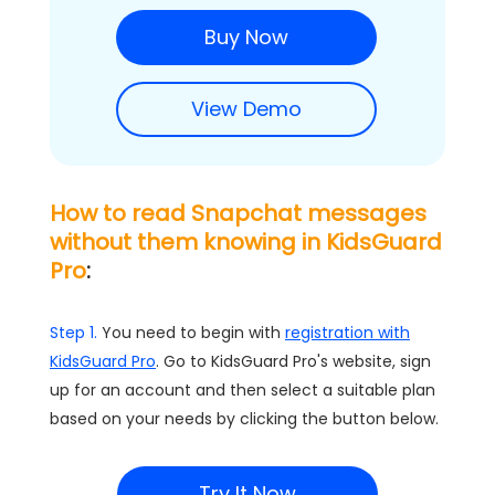
Buy Now
View Demo
How to read Snapchat messages
without them knowing in KidsGuard
Pro
:
Step 1.
You need to begin with
registration with
KidsGuard Pro
. Go to KidsGuard Pro's website, sign
up for an account and then select a suitable plan
based on your needs by clicking the button below.
Try It Now