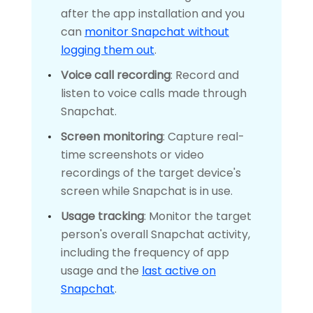
after the app installation and you
can
monitor Snapchat without
logging them out
.
Voice call recording
: Record and
listen to voice calls made through
Snapchat.
Screen monitoring
: Capture real-
time screenshots or video
recordings of the target device's
screen while Snapchat is in use.
Usage tracking
: Monitor the target
person's overall Snapchat activity,
including the frequency of app
usage and the
last active on
Snapchat
.