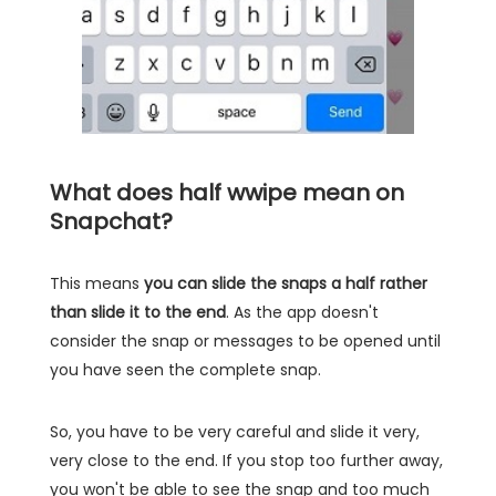
What does half wwipe mean on
Snapchat?
This means
you can slide the snaps a half rather
than slide it to the end
. As the app doesn't
consider the snap or messages to be opened until
you have seen the complete snap.
So, you have to be very careful and slide it very,
very close to the end. If you stop too further away,
you won't be able to see the snap and too much