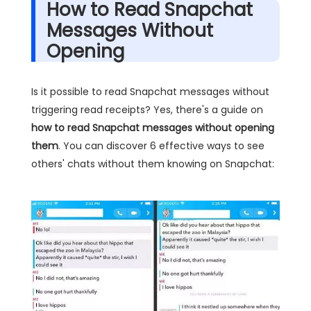
How to Read Snapchat
Messages Without
Opening
Is it possible to read Snapchat messages without
triggering read receipts? Yes, there's a guide on
how to read Snapchat messages without opening
them
. You can discover 6 effective ways to see
others' chats without them knowing on Snapchat: