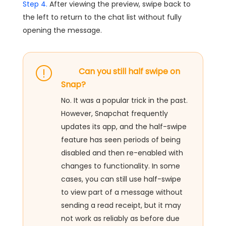
Step 4.
After viewing the preview, swipe back to
the left to return to the chat list without fully
opening the message.
Can you still half swipe on
Snap?
No. It was a popular trick in the past.
However, Snapchat frequently
updates its app, and the half-swipe
feature has seen periods of being
disabled and then re-enabled with
changes to functionality. In some
cases, you can still use half-swipe
to view part of a message without
sending a read receipt, but it may
not work as reliably as before due