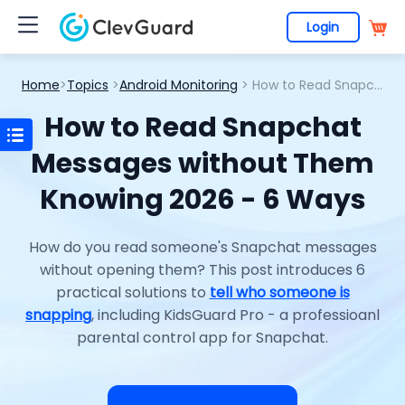
Login
Home
>
Topics
>
Android Monitoring
> How to Read Snapchat Messages without Them Knowing 2026 - 6 Ways
How to Read Snapchat
Messages without Them
Knowing 2026 - 6 Ways
How do you read someone's Snapchat messages
without opening them? This post introduces 6
practical solutions to
tell who someone is
snapping
, including KidsGuard Pro - a professioanl
parental control app for Snapchat.