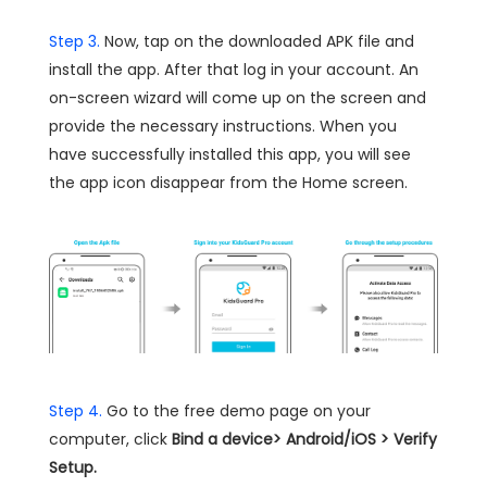
Step 3.
Now, tap on the downloaded APK file and
install the app. After that log in your account. An
on-screen wizard will come up on the screen and
provide the necessary instructions. When you
have successfully installed this app, you will see
the app icon disappear from the Home screen.
Step 4.
Go to the free demo page on your
computer, click
Bind a device> Android/iOS > Verify
Setup.