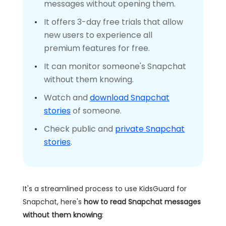
messages without opening them.
It offers 3-day free trials that allow
new users to experience all
premium features for free.
It can monitor someone's Snapchat
without them knowing.
Watch and
download Snapchat
stories
of someone.
Check public and
private Snapchat
stories
.
It's a streamlined process to use KidsGuard for
Snapchat, here's
how to read Snapchat messages
without them knowing
: