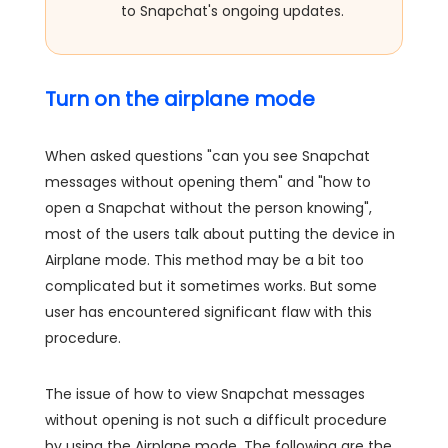
to Snapchat's ongoing updates.
Turn on the airplane mode
When asked questions "can you see Snapchat
messages without opening them" and "how to
open a Snapchat without the person knowing",
most of the users talk about putting the device in
Airplane mode. This method may be a bit too
complicated but it sometimes works. But some
user has encountered significant flaw with this
procedure.
The issue of how to view Snapchat messages
without opening is not such a difficult procedure
by using the Airplane mode. The following are the