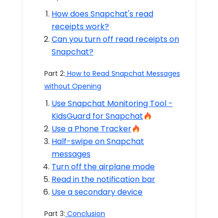
How does Snapchat's read
receipts work?
Can you turn off read receipts on
Snapchat?
Part 2:
How to Read Snapchat Messages
without Opening
Use Snapchat Monitoring Tool -
KidsGuard for Snapchat
Use a Phone Tracker
Half-swipe on Snapchat
messages
Turn off the airplane mode
Read in the notification bar
Use a secondary device
Part 3:
Conclusion