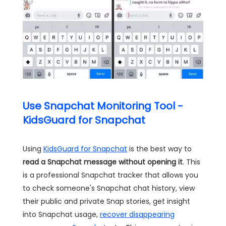
Use Snapchat Monitoring Tool -
KidsGuard for Snapchat
Using
KidsGuard for Snapchat
is the best way to
read a Snapchat message without opening it
. This
is a professional Snapchat tracker that allows you
to check someone's Snapchat chat history, view
their public and private Snap stories, get insight
into Snapchat usage,
recover disappearing