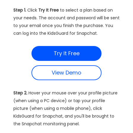
Step 1.
Click
Try It Free
to select a plan based on
your needs. The account and password will be sent
to your email once you finish the purchase. You
can log into the KidsGuard for Snapchat.
Try It Free
View Demo
Step 2.
Hover your mouse over your profile picture
(when using a PC device) or tap your profile
picture (when using a mobile phone), click
KidsGuard for Snapchat, and you'll be brought to
the Snapchat monitoring panel.