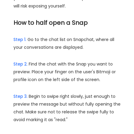
will risk exposing yourself.
How to half open a Snap
Step 1.
Go to the chat list on Snapchat, where all
your conversations are displayed.
Step 2.
Find the chat with the Snap you want to
preview. Place your finger on the user's Bitmoji or
profile icon on the left side of the screen.
Step 3.
Begin to swipe right slowly, just enough to
preview the message but without fully opening the
chat. Make sure not to release the swipe fully to
avoid marking it as "read."