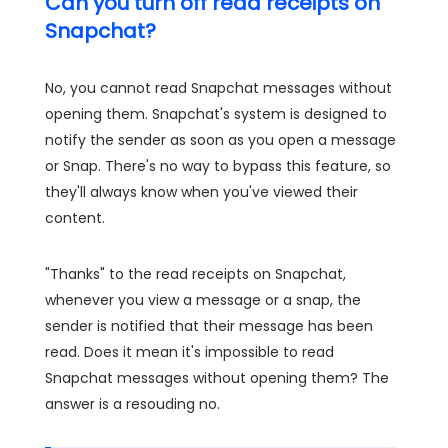
Can you turn off read receipts on
Snapchat?
No, you cannot read Snapchat messages without
opening them. Snapchat's system is designed to
notify the sender as soon as you open a message
or Snap. There's no way to bypass this feature, so
they'll always know when you've viewed their
content.
"Thanks" to the read receipts on Snapchat,
whenever you view a message or a snap, the
sender is notified that their message has been
read. Does it mean it's impossible to read
Snapchat messages without opening them? The
answer is a resouding no.