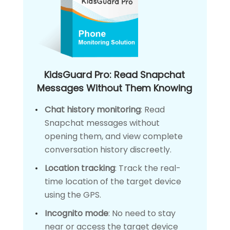
KidsGuard Pro: Read Snapchat
Messages Without Them Knowing
Chat history monitoring
: Read
Snapchat messages without
opening them, and view complete
conversation history discreetly.
Location tracking
: Track the real-
time location of the target device
using the GPS.
Incognito mode
: No need to stay
near or access the target device