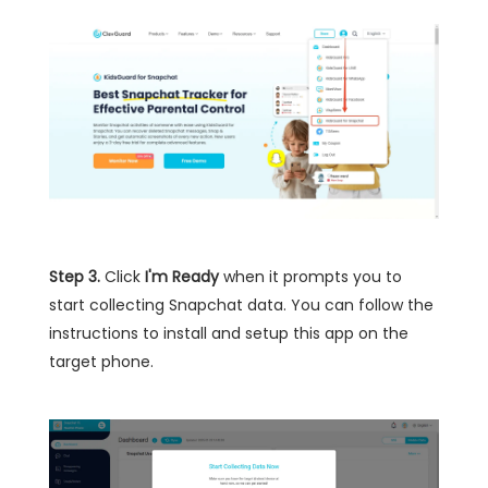
Step 3.
Click
I'm Ready
when it prompts you to
start collecting Snapchat data. You can follow the
instructions to install and setup this app on the
target phone.