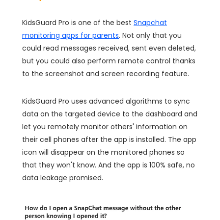
KidsGuard Pro is one of the best
Snapchat
monitoring apps for parents
. Not only that you
could read messages received, sent even deleted,
but you could also perform remote control thanks
to the screenshot and screen recording feature.
KidsGuard Pro uses advanced algorithms to sync
data on the targeted device to the dashboard and
let you remotely monitor others' information on
their cell phones after the app is installed. The app
icon will disappear on the monitored phones so
that they won't know. And the app is 100% safe, no
data leakage promised.