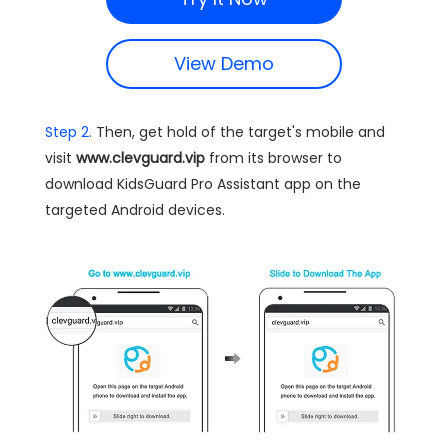
View Demo
Step 2.
Then, get hold of the target's mobile and
visit
www.clevguard.vip
from its browser to
download KidsGuard Pro Assistant app on the
targeted Android devices.