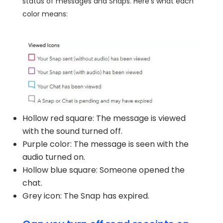
status of messages and Snaps. Here's what each
color means:
Hollow red square: The message is viewed
with the sound turned off.
Purple color: The message is seen with the
audio turned on.
Hollow blue square: Someone opened the
chat.
Grey icon: The Snap has expired.