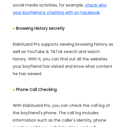
social media activities, for example,
check who
your boyfriend is chatting with on Facebook
.
Browsing History secretly
KidsGuard Pro supports viewing browsing history as
well as YouTube & TikTok search and watch
history. With it, you can find out all the websites
your boyfriend has visited and know what content
he has viewed.
Phone Call Checking
With KidsGuard Pro, you can check the call log of
the boyfriend's phone. The call log includes
information such as the caller's identity, phone