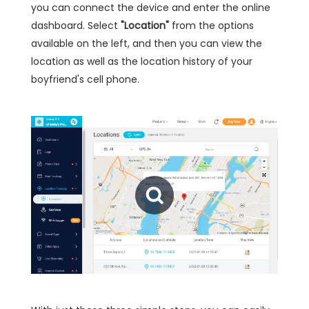
you can connect the device and enter the online
dashboard. Select
"Location"
from the options
available on the left, and then you can view the
location as well as the location history of your
boyfriend's cell phone.