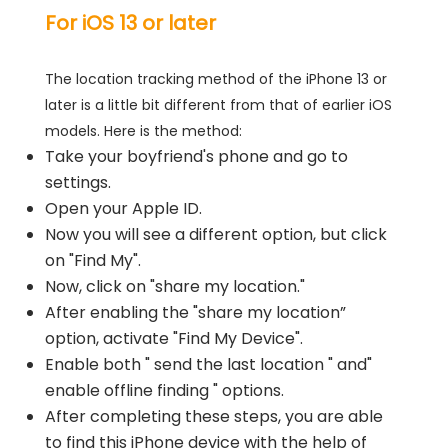
For iOS 13 or later
The location tracking method of the iPhone 13 or
later is a little bit different from that of earlier iOS
models. Here is the method:
Take your boyfriend's phone and go to
settings.
Open your Apple ID.
Now you will see a different option, but click
on "Find My".
Now, click on "share my location."
After enabling the "share my location”
option, activate "Find My Device".
Enable both " send the last location " and"
enable offline finding " options.
After completing these steps, you are able
to find this iPhone device with the help of