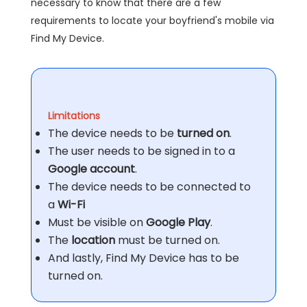
necessary to know that there are a few
requirements to locate your boyfriend's mobile via
Find My Device.
Limitations
The device needs to be
turned on
.
The user needs to be signed in to a
Google account
.
The device needs to be connected to
a
Wi-Fi
Must be visible on
Google Play
.
The
location
must be turned on.
And lastly, Find My Device has to be
turned on.