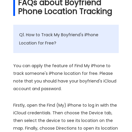
FAQs about Boyfriend
Phone Location Tracking
Q1. How to Track My Boyfriend's iPhone
Location for Free?
You can apply the feature of Find My iPhone to
track someone's iPhone location for free. Please
note that you should have your boyfriend's iCloud
account and password.
Firstly, open the Find (My) iPhone to log in with the
iCloud credentials. Then choose the Device tab,
then select the device to see its location on the
map. Finally, choose Directions to open its location