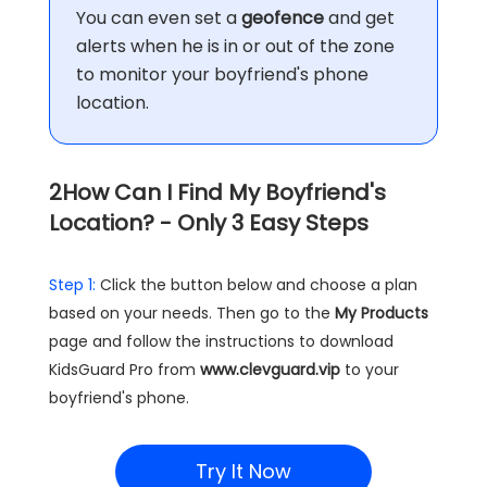
You can even set a
geofence
and get
alerts when he is in or out of the zone
to monitor your boyfriend's phone
location.
2
How Can I Find My Boyfriend's
Location? - Only 3 Easy Steps
Step 1:
Click the button below and choose a plan
based on your needs. Then go to the
My Products
page and follow the instructions to download
KidsGuard Pro from
www.clevguard.vip
to your
boyfriend's phone.
Try It Now