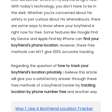
With today's technology, you don't have to be in
the dark. Whether you're concerned about his
safety or just curious about his whereabouts, there
are some ways to know where your boyfriend is
right now for free. Some features like Google Find
My Device and Apple Find My iPhone can
find your
boyfriend's phone location
. However, these free
methods can NOT give 100% accurate tracking.
Regarding the question of
how to track your
boyfriend’s location privately
, I believe this article
will give you a satisfactory answer through these
free methods of a boyfriend tracker by
tracking
location by phone number free
and another way.
Way 1: Use A Boyfriend Location Tracker