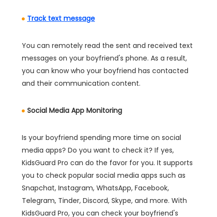
Track text message
You can remotely read the sent and received text
messages on your boyfriend's phone. As a result,
you can know who your boyfriend has contacted
and their communication content.
Social Media App Monitoring
Is your boyfriend spending more time on social
media apps? Do you want to check it? If yes,
KidsGuard Pro can do the favor for you. It supports
you to check popular social media apps such as
Snapchat, Instagram, WhatsApp, Facebook,
Telegram, Tinder, Discord, Skype, and more. With
KidsGuard Pro, you can check your boyfriend's