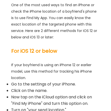
One of the most used ways to find an iPhone or
check the iPhone location of a boyfriend's phone
is to use Find My App. You can easily know the
exact location of the targeted phone with this
service. Here are 2 different methods for iOS 12 or
below and iOS 13 or later:
For iOS 12 or below
If your boyfriend is using an iPhone 12 or earlier
model, use this method for tracking his iPhone
location.
Go to the settings of your iPhone.
Click on the name.
Now tap on the iCloud option and click on
"Find My iPhone" and turn this option on.
Turn on "your send location."