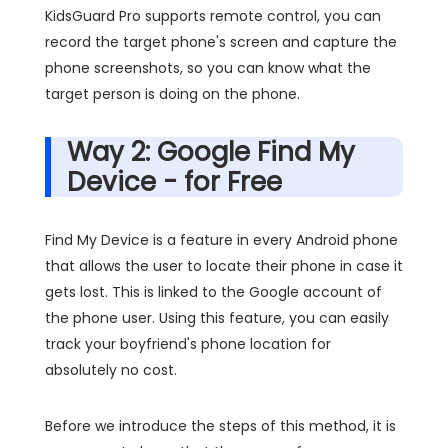
KidsGuard Pro supports remote control, you can
record the target phone's screen and capture the
phone screenshots, so you can know what the
target person is doing on the phone.
Way 2: Google Find My
Device - for Free
Find My Device is a feature in every Android phone
that allows the user to locate their phone in case it
gets lost. This is linked to the Google account of
the phone user. Using this feature, you can easily
track your boyfriend's phone location for
absolutely no cost.
Before we introduce the steps of this method, it is