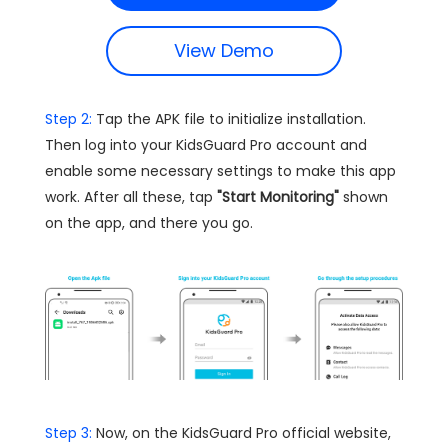
View Demo
Step 2:
Tap the APK file to initialize installation.
Then log into your KidsGuard Pro account and
enable some necessary settings to make this app
work. After all these, tap
"Start Monitoring"
shown
on the app, and there you go.
Step 3:
Now, on the KidsGuard Pro official website,