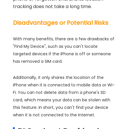
tracking does not take a long time.
Disadvantages or Potential Risks
With many benefits, there are a few drawbacks of
"Find My Device", such as you can't locate
targeted devices if the iPhone is off or someone
has removed a SIM card.
Additionally, it only shares the location of the
iPhone when it is connected to mobile data or Wi-
Fi. You can not delete data from a phone's SD
card, which means your data can be stolen with
this feature. In short, you can't find your device
when it is not connected to the internet.