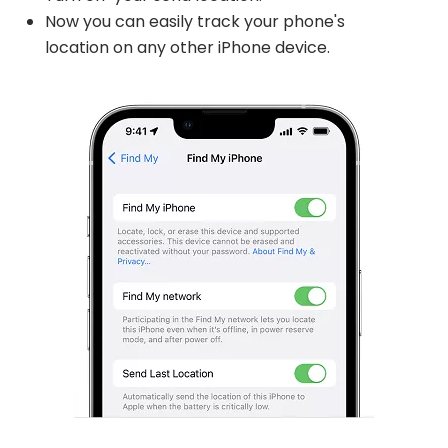
Now you can easily track your phone's
location on any other iPhone device.