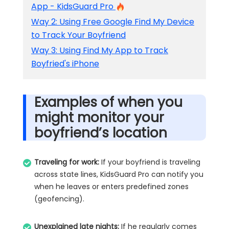
App - KidsGuard Pro
Way 2: Using Free Google Find My Device
to Track Your Boyfriend
Way 3: Using Find My App to Track
Boyfried's iPhone
Examples of when you
might monitor your
boyfriend’s location
Traveling for work:
If your boyfriend is traveling
across state lines, KidsGuard Pro can notify you
when he leaves or enters predefined zones
(geofencing).
Unexplained late nights:
If he regularly comes