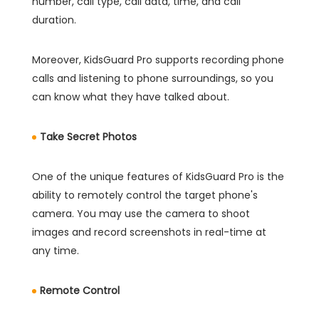
number, call type, call data, time, and call
duration.
Moreover, KidsGuard Pro supports recording phone
calls and listening to phone surroundings, so you
can know what they have talked about.
Take Secret Photos
One of the unique features of KidsGuard Pro is the
ability to remotely control the target phone's
camera. You may use the camera to shoot
images and record screenshots in real-time at
any time.
Remote Control