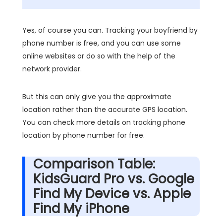
Yes, of course you can. Tracking your boyfriend by
phone number is free, and you can use some
online websites or do so with the help of the
network provider.
But this can only give you the approximate
location rather than the accurate GPS location.
You can check more details on tracking phone
location by phone number for free.
Comparison Table:
KidsGuard Pro vs. Google
Find My Device vs. Apple
Find My iPhone