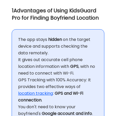
1
Advantages of Using KidsGuard
Pro for Finding Boyfriend Location
The app stays
hidden
on the target
device and supports checking the
data remotely.
It gives out accurate cell phone
location information with
GPS
, with no
need to connect with Wi-Fi.
GPS Tracking with 100% Accuracy: It
provides two effective ways of
location tracking
:
GPS and Wi-Fi
connection
.
You don't need to know your
boyfriend's
Google account and info
.