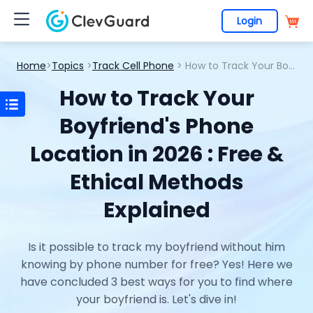
Login
Home
>
Topics
>
Track Cell Phone
> How to Track Your Boyfriend's Phone Location in 2026 : Free & Ethical Methods Explained
How to Track Your
Boyfriend's Phone
Location in 2026 : Free &
Ethical Methods
Explained
Is it possible to track my boyfriend without him
knowing by phone number for free? Yes! Here we
have concluded 3 best ways for you to find where
your boyfriend is. Let's dive in!