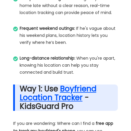
home late without a clear reason, real-time
location tracking can provide peace of mind.
Frequent weekend outings:
If he's vague about
his weekend plans, location history lets you
verify where he’s been.
Long-distance relationship:
When you're apart,
knowing his location can help you stay
connected and build trust.
Way 1: Use
Boyfriend
Location Tracker
-
KidsGuard Pro
If you are wondering: Where can I find a
free app