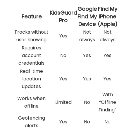
Google
Find My
KidsGuard
Feature
Find My
iPhone
Pro
Device
(Apple)
Tracks without
Not
Not
Yes
user knowing
always
always
Requires
account
No
Yes
Yes
credentials
Real-time
location
Yes
Yes
Yes
updates
With
Works when
Limited
No
“Offline
offline
Finding”
Geofencing
Yes
No
No
alerts