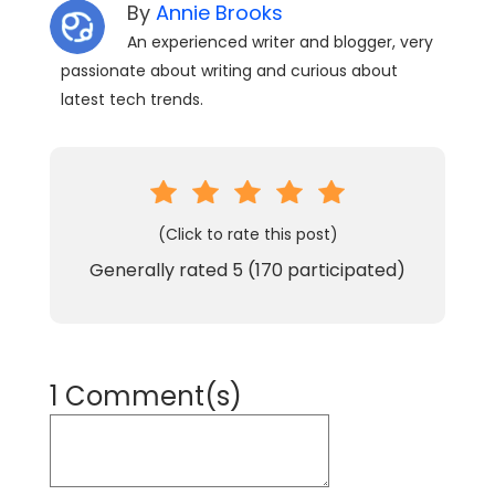
By
Annie Brooks
An experienced writer and blogger, very
passionate about writing and curious about
latest tech trends.
(Click to rate this post)
Generally rated
5
(
170
participated)
1 Comment(s)