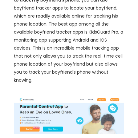
to track my boyfriend's phone
, you can use
boyfriend tracker apps to locate your boyfriend,
which are readily available online for tracking his
phone location. The best app among all the
available boyfriend tracker apps is KidsGuard Pro, a
monitoring app supporting Android and iOS
devices. This is an incredible mobile tracking app
that not only allows you to track the real-time cell
phone location of your boyfriend but also allows
you to track your boyfriend's phone without
knowing.