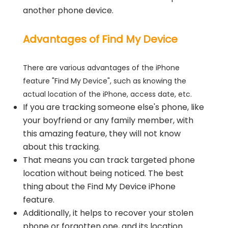
another phone device.
Advantages of Find My Device
There are various advantages of the iPhone
feature "Find My Device", such as knowing the
actual location of the iPhone, access date, etc.
If you are tracking someone else's phone, like
your boyfriend or any family member, with
this amazing feature, they will not know
about this tracking.
That means you can track targeted phone
location without being noticed. The best
thing about the Find My Device iPhone
feature.
Additionally, it helps to recover your stolen
phone or forgotten one, and its location