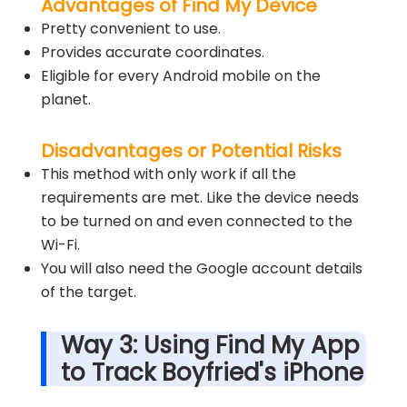
Advantages of Find My Device
Pretty convenient to use.
Provides accurate coordinates.
Eligible for every Android mobile on the
planet.
Disadvantages or Potential Risks
This method with only work if all the
requirements are met. Like the device needs
to be turned on and even connected to the
Wi-Fi.
You will also need the Google account details
of the target.
Way 3: Using Find My App
to Track Boyfried's iPhone