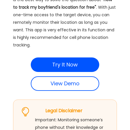
to track my boyfriend's location for free"
. With just
one-time access to the target device, you can
remotely monitor their location as long as you
want. This app is very effective in its function and
is highly recommended for cell phone location
tracking.
Try It Now
View Demo
Legal Disclaimer
Important: Monitoring someone’s
phone without their knowledge or