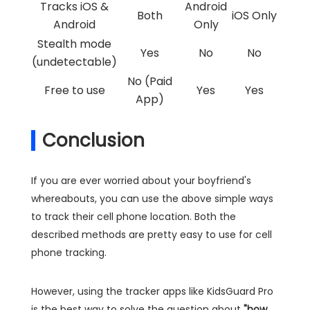
Tracks iOS &
Android
Both
iOS Only
Android
Only
Stealth mode
Yes
No
No
(undetectable)
No (Paid
Free to use
Yes
Yes
App)
Conclusion
If you are ever worried about your boyfriend's
whereabouts, you can use the above simple ways
to track their cell phone location. Both the
described methods are pretty easy to use for cell
phone tracking.
However, using the tracker apps like KidsGuard Pro
is the best way to solve the question about
"how