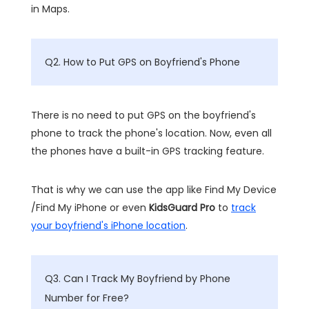
in Maps.
Q2. How to Put GPS on Boyfriend's Phone
There is no need to put GPS on the boyfriend's
phone to track the phone's location. Now, even all
the phones have a built-in GPS tracking feature.
That is why we can use the app like Find My Device
/Find My iPhone or even
KidsGuard Pro
to
track
your boyfriend's iPhone location
.
Q3. Can I Track My Boyfriend by Phone
Number for Free?