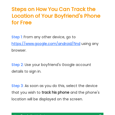
Steps on How You Can Track the
Location of Your Boyfriend's Phone
for Free
Step 1:
From any other device, go to
https://www.google.com/android/find
using any
browser.
Step 2:
Use your boyfriend's Google account
details to sign in.
Step 3:
As soon as you do this, select the device
that you wish to
track his phone
and the phone's
location will be displayed on the screen.