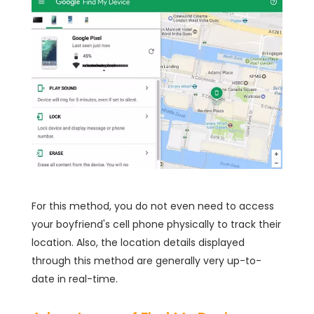
For this method, you do not even need to access
your boyfriend's cell phone physically to track their
location. Also, the location details displayed
through this method are generally very up-to-
date in real-time.