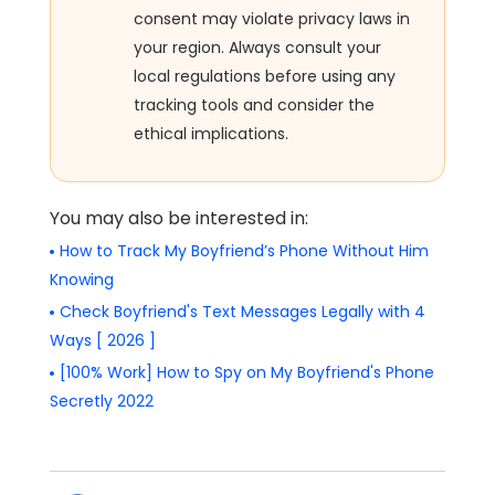
consent may violate privacy laws in
your region. Always consult your
local regulations before using any
tracking tools and consider the
ethical implications.
You may also be interested in:
How to Track My Boyfriend’s Phone Without Him
Knowing
Check Boyfriend's Text Messages Legally with 4
Ways [ 2026 ]
[100% Work] How to Spy on My Boyfriend's Phone
Secretly 2022