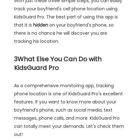
With just these three simple steps, you can easily
track your boyfriend's cell phone location using
KidsGuard Pro. The best part of using this app is
that it is
hidden
on your boyfriend's phone, so
there is no chance he will discover you are
tracking his location.
3
What Else You Can Do with
KidsGuard Pro
As a comprehensive monitoring app, tracking
phone location is one of KidsGuard Pro's excellent
features. If you want to know more about your
boyfriend's phone, such as social media, text
messages, phone calls, and more. KidsGuard Pro
can totally meet your demands. Let's check them
out!