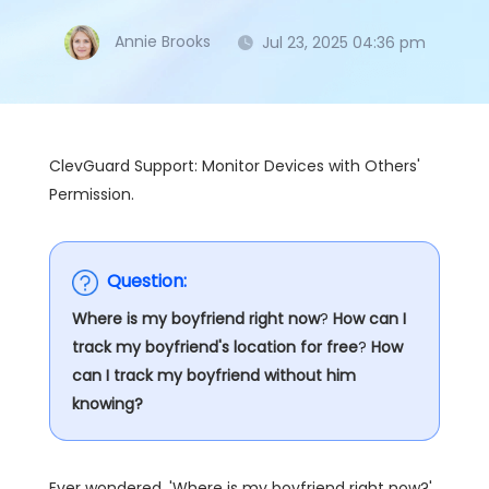
Annie Brooks
Jul 23, 2025 04:36 pm
ClevGuard Support: Monitor Devices with Others'
Permission.
Question:
Where is my boyfriend right now
?
How can I
track my boyfriend's location for free
?
How
can I track my boyfriend without him
knowing?
Ever wondered, 'Where is my boyfriend right now?'