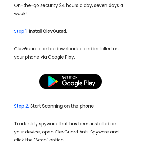
On-the-go security 24 hours a day, seven days a
week!
Step 1.
Install ClevGuard
.
ClevGuard can be downloaded and installed on
your phone via Google Play.
Step 2.
Start Scanning on the phone
.
To identify spyware that has been installed on
your device, open ClevGuard Anti-Spyware and
click the "Scan" option.