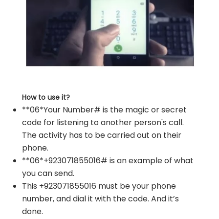
How to use it?
**06*Your Number# is the magic or secret
code for listening to another person's call.
The activity has to be carried out on their
phone.
**06*+923071855016# is an example of what
you can send.
This +923071855016 must be your phone
number, and dial it with the code. And it’s
done.