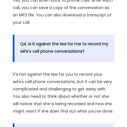
Yes, you can listen back to phone calls. After each
call, you can save a copy of the conversation as
an MP3 file. You can also download a transcript of
your call.
Q4. Is it against the law for me to record my
wife's cell phone conversations?
It's not against the law for you to record your
wife's cell phone conversations, but it can be very
complicated and challenging to get away with.
You also need to think about whether or not she
will notice that she is being recorded and how she
might react if she does find out what you've done.