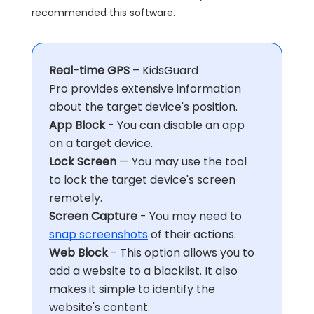
recommended this software.
Real-time GPS
– KidsGuard
Pro provides extensive information
about the target device's position.
App Block
- You can disable an app
on a target device.
Lock Screen
— You may use the tool
to lock the target device's screen
remotely.
Screen Capture
- You may need to
snap screenshots
of their actions.
Web Block
- This option allows you to
add a website to a blacklist. It also
makes it simple to identify the
website's content.