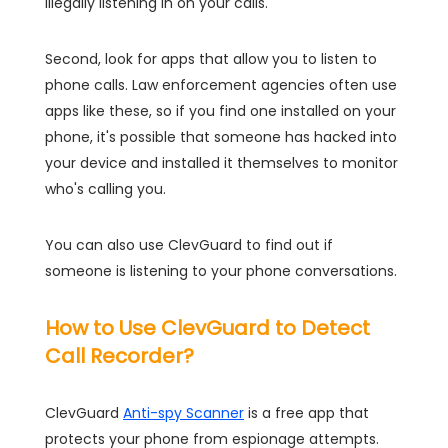
illegally listening in on your calls.
Second, look for apps that allow you to listen to
phone calls. Law enforcement agencies often use
apps like these, so if you find one installed on your
phone, it's possible that someone has hacked into
your device and installed it themselves to monitor
who's calling you.
You can also use ClevGuard to find out if
someone is listening to your phone conversations.
How to Use ClevGuard to Detect
Call Recorder?
ClevGuard
Anti-spy Scanner
is a free app that
protects your phone from espionage attempts.