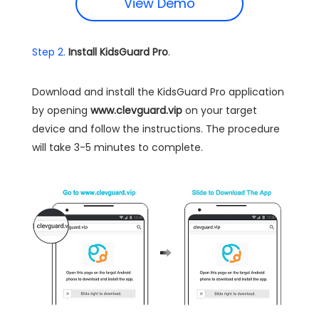
View Demo
Step 2.
Install KidsGuard Pro
.
Download and install the KidsGuard Pro application
by opening
www.clevguard.vip
on your target
device and follow the instructions. The procedure
will take 3-5 minutes to complete.