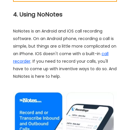
4. Using NoNotes
NoNotes is an Android and iOS call recording
software. On an Android phone, recording a call is
simple, but things are a little more complicated on
an iPhone. IOS doesn't come with a built-in
call
recorder
. If you need to record your calls, you'll
have to come up with inventive ways to do so. And
NoNotes is here to help.