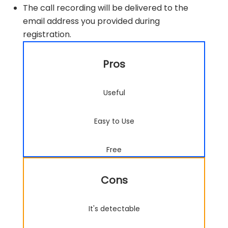
The call recording will be delivered to the
email address you provided during
registration.
Pros
Useful
Easy to Use
Free
Cons
It's detectable