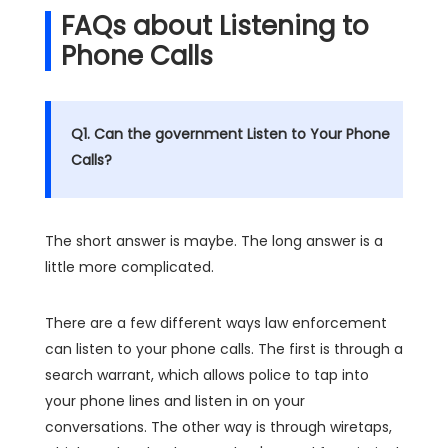
FAQs about Listening to
Phone Calls
Q1. Can the government Listen to Your Phone
Calls?
The short answer is maybe. The long answer is a
little more complicated.
There are a few different ways law enforcement
can listen to your phone calls. The first is through a
search warrant, which allows police to tap into
your phone lines and listen in on your
conversations. The other way is through wiretaps,