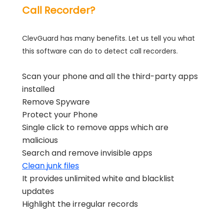
Call Recorder?
ClevGuard has many benefits. Let us tell you what
this software can do to detect call recorders.
Scan your phone and all the third-party apps
installed
Remove Spyware
Protect your Phone
Single click to remove apps which are
malicious
Search and remove invisible apps
Clean junk files
It provides unlimited white and blacklist
updates
Highlight the irregular records