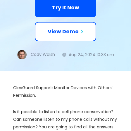
Try It Now
View Demo
Cody Walsh
Aug 24, 2024 10:33 am
ClevGuard Support: Monitor Devices with Others'
Permission.
Is it possible to listen to cell phone conservation?
Can someone listen to my phone calls without my
permission? You are going to find all the answers