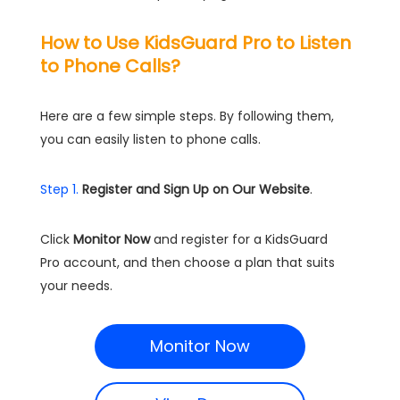
How to Use KidsGuard Pro to Listen
to Phone Calls?
Here are a few simple steps. By following them,
you can easily listen to phone calls.
Step 1.
Register and Sign Up on Our Website
.
Click
Monitor Now
and register for a KidsGuard
Pro account, and then choose a plan that suits
your needs.
Monitor Now