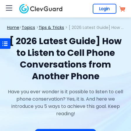
Login
Home
>
Topics
>
Tips & Tricks
> [ 2026 Latest Guide] How to Listen to Cell Phone Conversations from Another Phone
[ 2026 Latest Guide] How
to Listen to Cell Phone
Conversations from
Another Phone
Have you ever wonder is it possible to listen to cell
phone conservation? Yes, it is. And here we
introduce you 5 ways to achieve this goal. Keep
reading!