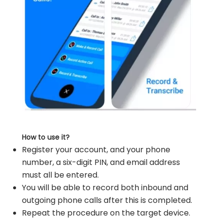
How to use it?
Register your account, and your phone
number, a six-digit PIN, and email address
must all be entered.
You will be able to record both inbound and
outgoing phone calls after this is completed.
Repeat the procedure on the target device.