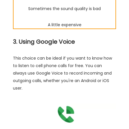
Sometimes the sound quality is bad
A little expensive
3. Using Google Voice
This choice can be ideal if you want to know how
to listen to cell phone calls for free. You can
always use Google Voice to record incoming and
outgoing calls, whether you're an Android or iOS
user.