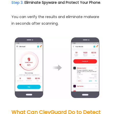
Step 3.
Eliminate Spyware and Protect Your Phone
.
You can verify the results and eliminate malware
in seconds after scanning.
What Can ClevGuard Do to Detect