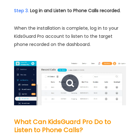
Step 3.
Log in and Listen to Phone Calls recorded
.
When the installation is complete, log in to your
KidsGuard Pro account to listen to the target
phone recorded on the dashboard.
What Can KidsGuard Pro Do to
Listen to Phone Calls?