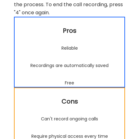
the process. To end the call recording, press
"4" once again.
Pros
Reliable
Recordings are automatically saved
Free
Cons
Can't record ongoing calls
Require physical access every time