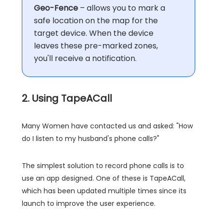
Geo-Fence
– allows you to mark a
safe location on the map for the
target device. When the device
leaves these pre-marked zones,
you'll receive a notification.
2. Using TapeACall
Many Women have contacted us and asked: "How
do I listen to my husband's phone calls?"
The simplest solution to record phone calls is to
use an app designed. One of these is TapeACall,
which has been updated multiple times since its
launch to improve the user experience.