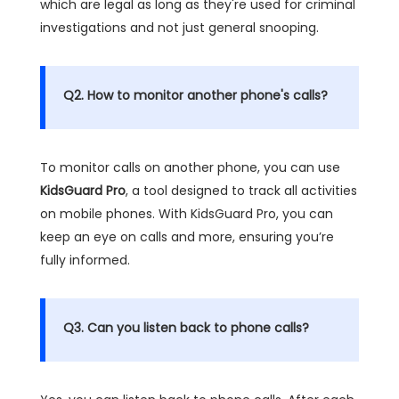
which are legal as long as they're used for criminal
investigations and not just general snooping.
Q2. How to monitor another phone's calls?
To monitor calls on another phone, you can use
KidsGuard Pro
, a tool designed to track all activities
on mobile phones. With KidsGuard Pro, you can
keep an eye on calls and more, ensuring you’re
fully informed.
Q3. Can you listen back to phone calls?