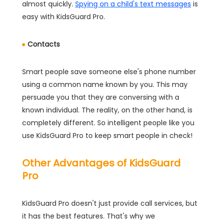
almost quickly.
Spying on a child's text messages
is
easy with KidsGuard Pro.
Contacts
Smart people save someone else's phone number
using a common name known by you. This may
persuade you that they are conversing with a
known individual. The reality, on the other hand, is
completely different. So intelligent people like you
use KidsGuard Pro to keep smart people in check!
Other Advantages of KidsGuard
Pro
KidsGuard Pro doesn't just provide call services, but
it has the best features. That's why we