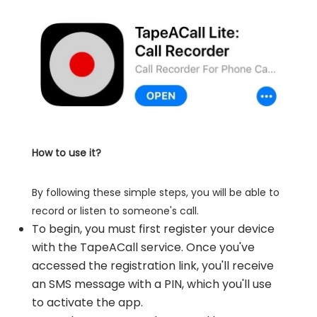
How to use it?
By following these simple steps, you will be able to
record or listen to someone's call.
To begin, you must first register your device
with the TapeACall service. Once you've
accessed the registration link, you'll receive
an SMS message with a PIN, which you'll use
to activate the app.