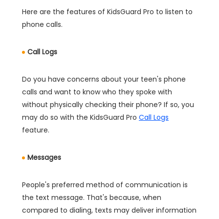
Here are the features of KidsGuard Pro to listen to
phone calls.
Call Logs
Do you have concerns about your teen's phone
calls and want to know who they spoke with
without physically checking their phone? If so, you
may do so with the KidsGuard Pro
Call Logs
feature.
Messages
People's preferred method of communication is
the text message. That's because, when
compared to dialing, texts may deliver information