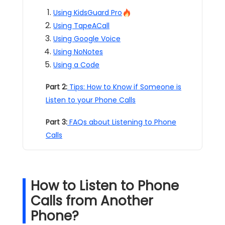
Using KidsGuard Pro
Using TapeACall
Using Google Voice
Using NoNotes
Using a Code
Part 2:
Tips: How to Know if Someone is
Listen to your Phone Calls
Part 3:
FAQs about Listening to Phone
Calls
How to Listen to Phone
Calls from Another
Phone?