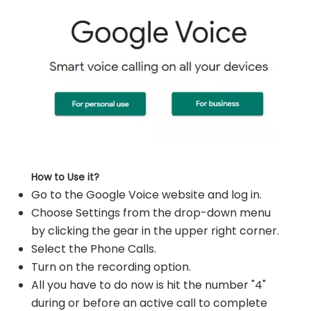
How to Use it?
Go to the Google Voice website and log in.
Choose Settings from the drop-down menu
by clicking the gear in the upper right corner.
Select the Phone Calls.
Turn on the recording option.
All you have to do now is hit the number "4"
during or before an active call to complete