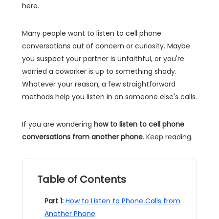
here.
Many people want to listen to cell phone
conversations out of concern or curiosity. Maybe
you suspect your partner is unfaithful, or you're
worried a coworker is up to something shady.
Whatever your reason, a few straightforward
methods help you listen in on someone else's calls.
If you are wondering
how to listen to cell phone
conversations from another phone
. Keep reading.
Table of Contents
Part 1:
How to Listen to Phone Calls from
Another Phone