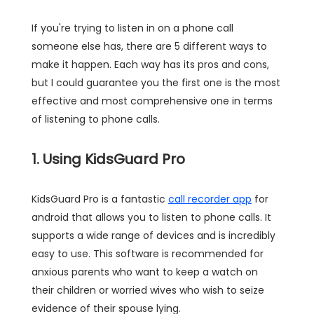
If you're trying to listen in on a phone call
someone else has, there are 5 different ways to
make it happen. Each way has its pros and cons,
but I could guarantee you the first one is the most
effective and most comprehensive one in terms
of listening to phone calls.
1. Using KidsGuard Pro
KidsGuard Pro is a fantastic
call recorder app
for
android that allows you to listen to phone calls. It
supports a wide range of devices and is incredibly
easy to use. This software is recommended for
anxious parents who want to keep a watch on
their children or worried wives who wish to seize
evidence of their spouse lying.