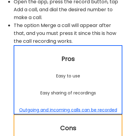
Open the app, press the record button, tap
Add a call, and dial the desired number to
make a call.
The option Merge a call will appear after
that, and you must press it since this is how
the call recording works.
Pros
Easy to use
Easy sharing of recordings
Outgoing and incoming calls can be recorded
Cons