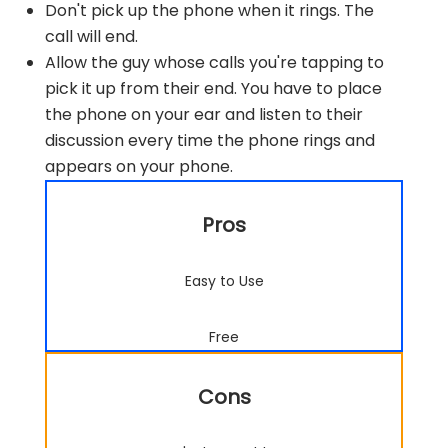
Don't pick up the phone when it rings. The
call will end.
Allow the guy whose calls you're tapping to
pick it up from their end. You have to place
the phone on your ear and listen to their
discussion every time the phone rings and
appears on your phone.
Pros
Easy to Use
Free
Cons