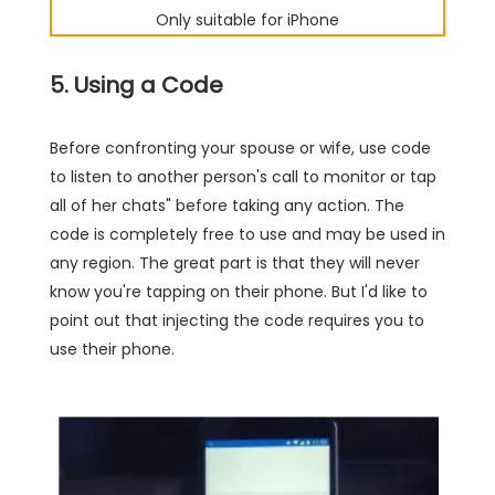
Only suitable for iPhone
5. Using a Code
Before confronting your spouse or wife, use code
to listen to another person's call to monitor or tap
all of her chats" before taking any action. The
code is completely free to use and may be used in
any region. The great part is that they will never
know you're tapping on their phone. But I'd like to
point out that injecting the code requires you to
use their phone.