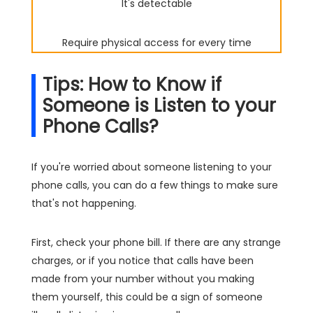
It's detectable
Require physical access for every time
Tips: How to Know if
Someone is Listen to your
Phone Calls?
If you're worried about someone listening to your
phone calls, you can do a few things to make sure
that's not happening.
First, check your phone bill. If there are any strange
charges, or if you notice that calls have been
made from your number without you making
them yourself, this could be a sign of someone