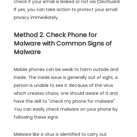
check if your email is leaked or not via ClevGuard.
If yes, you can take action to protect your email
privacy immediately.
Method 2. Check Phone for
Malware with Common Signs of
Malware
Mobile phones can be weak to harm outside and
inside. The inside issue is generally out of sight, a
person is unable to see it. Because of the virus
which creates chaos, one should aware of it and
have the skill to "check my phone for malware".
You can easily check malware on your phone by
following these signs.
Malware like a virus is identified to carry out