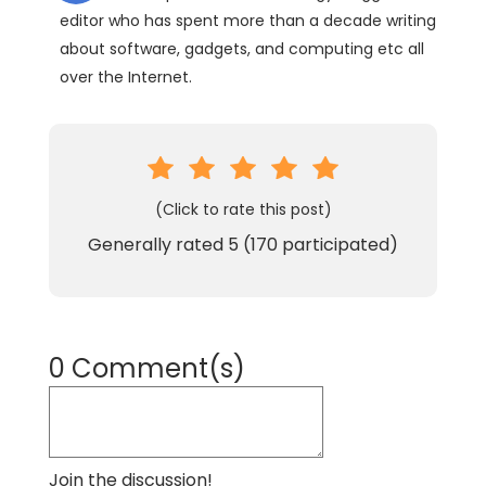
editor who has spent more than a decade writing
about software, gadgets, and computing etc all
over the Internet.
(Click to rate this post)
Generally rated
5
(
170
participated)
0 Comment(s)
Join the discussion!