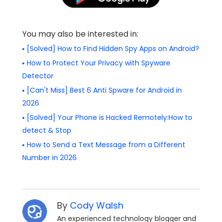
You may also be interested in:
[Solved] How to Find Hidden Spy Apps on Android?
How to Protect Your Privacy with Spyware
Detector
[Can't Miss] Best 6 Anti Spware for Android in
2026
[Solved] Your Phone is Hacked Remotely:How to
detect & Stop
How to Send a Text Message from a Different
Number in 2026
By
Cody Walsh
An experienced technology blogger and