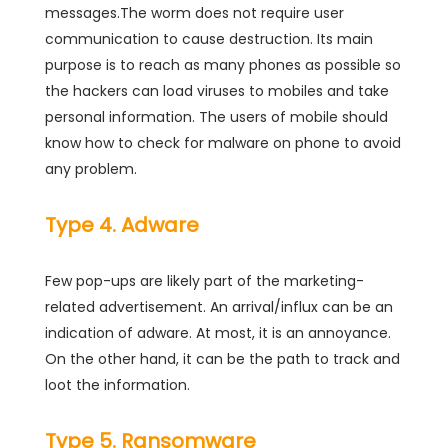
messages.The worm does not require user
communication to cause destruction. Its main
purpose is to reach as many phones as possible so
the hackers can load viruses to mobiles and take
personal information. The users of mobile should
know how to check for malware on phone to avoid
any problem.
Type 4. Adware
Few pop-ups are likely part of the marketing-
related advertisement. An arrival/influx can be an
indication of adware. At most, it is an annoyance.
On the other hand, it can be the path to track and
loot the information.
Type 5. Ransomware