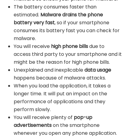
The battery consumes faster than
estimated.
Malware drains the phone
battery very fast
, so if your smartphone
consumes its battery fast you can check for
malware.
You will receive
high phone bills
due to
access third party to your smartphone and it
might be the reason for high phone bills.
Unexplained and inexplicable
data usage
happens because of malware attacks.
When you load the application, it takes a
longer time. It will put an impact on the
performance of applications and they
perform slowly.
You will receive plenty of
pop-up
advertisements
on the smartphone
whenever you open any phone application.