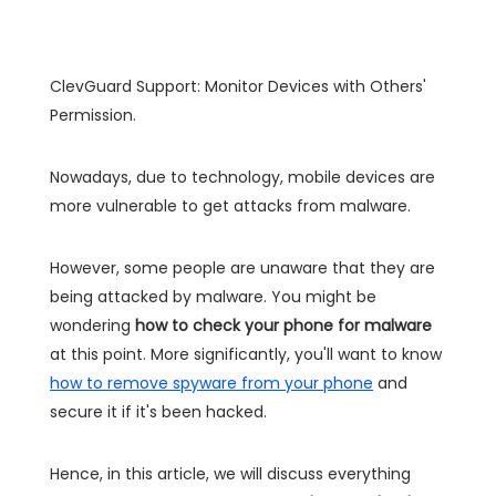
ClevGuard Support: Monitor Devices with Others'
Permission.
Nowadays, due to technology, mobile devices are
more vulnerable to get attacks from malware.
However, some people are unaware that they are
being attacked by malware. You might be
wondering
how to check your phone for malware
at this point. More significantly, you'll want to know
how to remove spyware from your phone
and
secure it if it's been hacked.
Hence, in this article, we will discuss everything