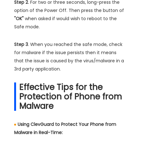
Step 2
. For two or three seconds, long-press the
option of the Power Off. Then press the button of
"OK"
when asked if would wish to reboot to the
Safe mode.
Step 3
. When you reached the safe mode, check
for malware if the issue persists then it means
that the issue is caused by the virus/malware in a
3rd party application.
Effective Tips for the
Protection of Phone from
Malware
Using ClevGuard to Protect Your Phone from
Malware in Real-Time: