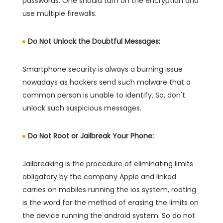
passwords. One should turn on the encryption and
use multiple firewalls.
Do Not Unlock the Doubtful Messages:
Smartphone security is always a burning issue
nowadays as hackers send such malware that a
common person is unable to identify. So, don't
unlock such suspicious messages.
Do Not Root or Jailbreak Your Phone:
Jailbreaking is the procedure of eliminating limits
obligatory by the company Apple and linked
carries on mobiles running the ios system, rooting
is the word for the method of erasing the limits on
the device running the android system. So do not