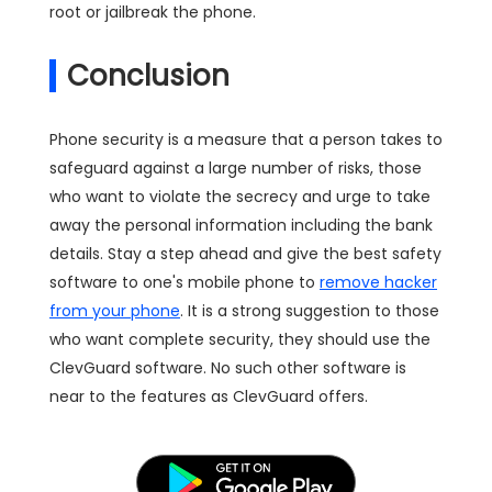
root or jailbreak the phone.
Conclusion
Phone security is a measure that a person takes to
safeguard against a large number of risks, those
who want to violate the secrecy and urge to take
away the personal information including the bank
details. Stay a step ahead and give the best safety
software to one's mobile phone to
remove hacker
from your phone
. It is a strong suggestion to those
who want complete security, they should use the
ClevGuard software. No such other software is
near to the features as ClevGuard offers.