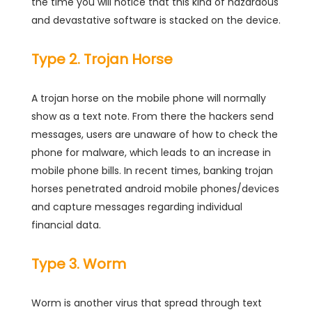
the time you will notice that this kind of hazardous
and devastative software is stacked on the device.
Type 2. Trojan Horse
A trojan horse on the mobile phone will normally
show as a text note. From there the hackers send
messages, users are unaware of how to check the
phone for malware, which leads to an increase in
mobile phone bills. In recent times, banking trojan
horses penetrated android mobile phones/devices
and capture messages regarding individual
financial data.
Type 3. Worm
Worm is another virus that spread through text