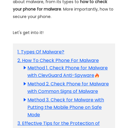
about malware, from its types to
how to check
your phone for malware
. More importantly, how to
secure your phone.
Let's get into it!
1. Types Of Malware?
2. How To Check Phone For Malware
Method 1. Check Phone for Malware
with ClevGuard Anti-Spyware
Method 2. Check Phone for Malware
with Common Signs of Malware
Method 3. Check for Malware with
Putting the Mobile Phone on Safe
Mode
3. Effective Tips for the Protection of