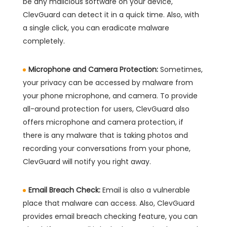
be any malicious software on your device,
ClevGuard can detect it in a quick time. Also, with
a single click, you can eradicate malware
completely.
Microphone and Camera Protection:
Sometimes,
your privacy can be accessed by malware from
your phone microphone, and camera. To provide
all-around protection for users, ClevGuard also
offers microphone and camera protection, if
there is any malware that is taking photos and
recording your conversations from your phone,
ClevGuard will notify you right away.
Email Breach Check:
Email is also a vulnerable
place that malware can access. Also, ClevGuard
provides email breach checking feature, you can