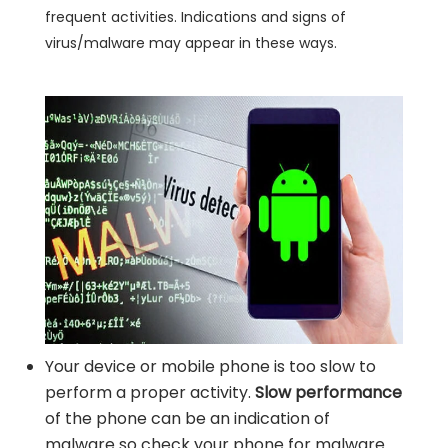
frequent activities. Indications and signs of
virus/malware may appear in these ways.
Your device or mobile phone is too slow to
perform a proper activity.
Slow performance
of the phone can be an indication of
malware so check your phone for malware.