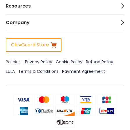
Resources
Company
ClevGuard Store
Policies:
Privacy Policy
Cookie Policy
Refund Policy
EULA
Terms & Conditions
Payment Agreement