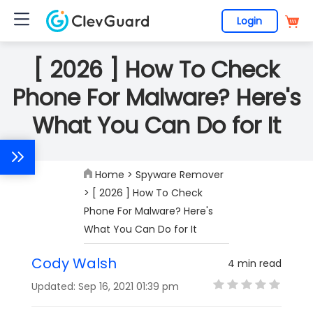
Login
[ 2026 ] How To Check
Phone For Malware? Here's
What You Can Do for It
Home
>
Spyware Remover
> [ 2026 ] How To Check
Phone For Malware? Here's
What You Can Do for It
Cody Walsh
4 min read
Updated: Sep 16, 2021 01:39 pm