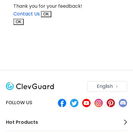
Thank you for your feedback!
Contact Us
OK
OK
English
FOLLOW US
Hot Products