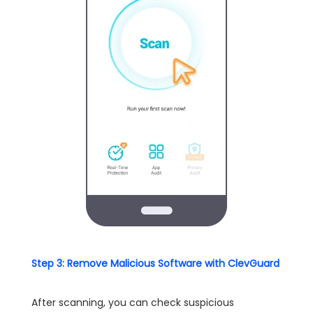
Step 3: Remove Malicious Software with ClevGuard
After scanning, you can check suspicious