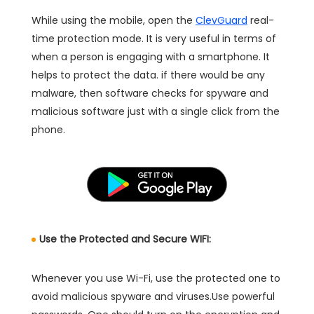
While using the mobile, open the
ClevGuard
real-
time protection mode. It is very useful in terms of
when a person is engaging with a smartphone. It
helps to protect the data. if there would be any
malware, then software checks for spyware and
malicious software just with a single click from the
phone.
Use the Protected and Secure WIFI:
Whenever you use Wi-Fi, use the protected one to
avoid malicious spyware and viruses.Use powerful