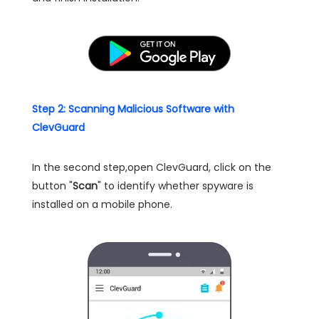
Step 2: Scanning Malicious Software with
ClevGuard
In the second step,open ClevGuard, click on the
button "
Scan
" to identify whether spyware is
installed on a mobile phone.