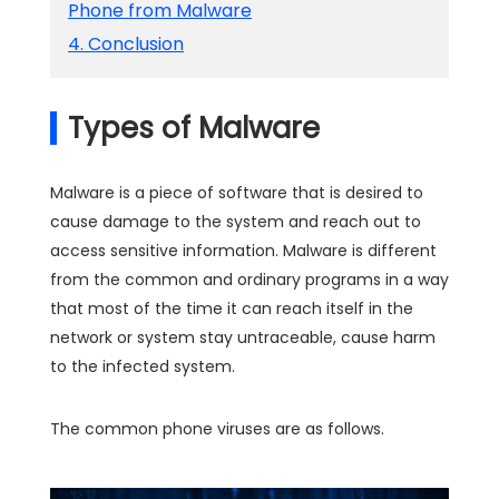
Phone from Malware
4. Conclusion
Types of Malware
Malware is a piece of software that is desired to
cause damage to the system and reach out to
access sensitive information. Malware is different
from the common and ordinary programs in a way
that most of the time it can reach itself in the
network or system stay untraceable, cause harm
to the infected system.
The common phone viruses are as follows.