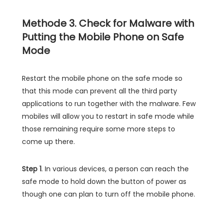
Methode 3. Check for Malware with
Putting the Mobile Phone on Safe
Mode
Restart the mobile phone on the safe mode so
that this mode can prevent all the third party
applications to run together with the malware. Few
mobiles will allow you to restart in safe mode while
those remaining require some more steps to
come up there.
Step 1
. In various devices, a person can reach the
safe mode to hold down the button of power as
though one can plan to turn off the mobile phone.