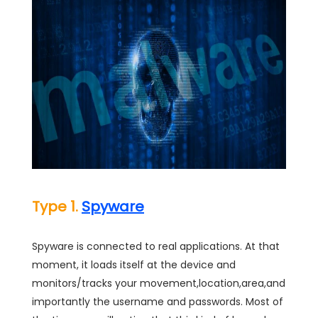
Type 1.
Spyware
Spyware is connected to real applications. At that
moment, it loads itself at the device and
monitors/tracks your movement,location,area,and
importantly the username and passwords. Most of