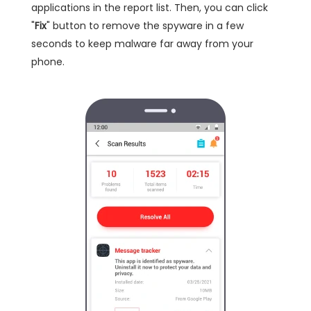
applications in the report list. Then, you can click
"
Fix
" button to remove the spyware in a few
seconds to keep malware far away from your
phone.