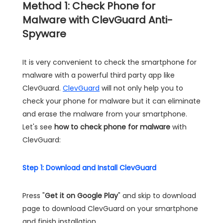
Method 1: Check Phone for
Malware with ClevGuard Anti-
Spyware
It is very convenient to check the smartphone for
malware with a powerful third party app like
ClevGuard.
ClevGuard
will not only help you to
check your phone for malware but it can eliminate
and erase the malware from your smartphone.
Let's see
how to check phone for malware
with
ClevGuard:
Step 1: Download and Install ClevGuard
Press "
Get it on Google Play
" and skip to download
page to download ClevGuard on your smartphone
and finish installation.