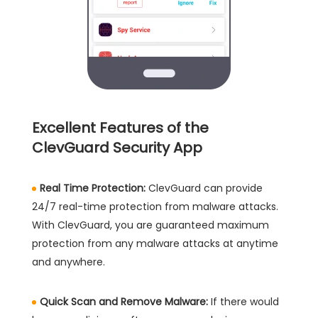
Excellent Features of the
ClevGuard Security App
Real Time Protection:
ClevGuard can provide
24/7 real-time protection from malware attacks.
With ClevGuard, you are guaranteed maximum
protection from any malware attacks at anytime
and anywhere.
Quick Scan and Remove Malware:
If there would