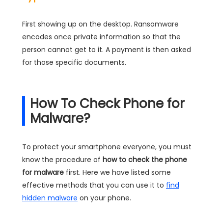
First showing up on the desktop. Ransomware
encodes once private information so that the
person cannot get to it. A payment is then asked
for those specific documents.
How To Check Phone for
Malware?
To protect your smartphone everyone, you must
know the procedure of
how to check the phone
for malware
first. Here we have listed some
effective methods that you can use it to
find
hidden malware
on your phone.