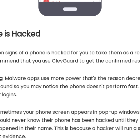
e is Hacked
 signs of a phone is hacked for you to take them as a re
mmend that you use ClevGuard to get the confirmed resu
g
: Malware apps use more power that's the reason decr
round so you may notice the phone doesn't perform fast
logins.
ometimes your phone screen appears in pop-up windows 
would never know their phone has been hacked
until they
opened in their name. This is because a hacker will run a 
t evidence.