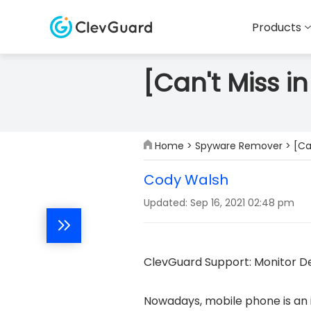
Products
[Can't Miss 
Home
>
Spyware Remover
> [Ca
Cody Walsh
Updated: Sep 16, 2021 02:48 pm
ClevGuard Support: Monitor De
Nowadays, mobile phone is an in