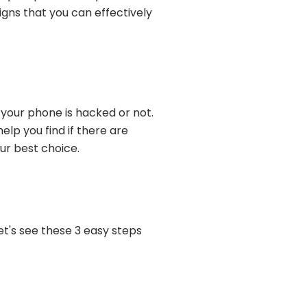
gns that you can effectively
 your phone is hacked or not.
lp you find if there are
ur best choice.
let's see these 3 easy steps