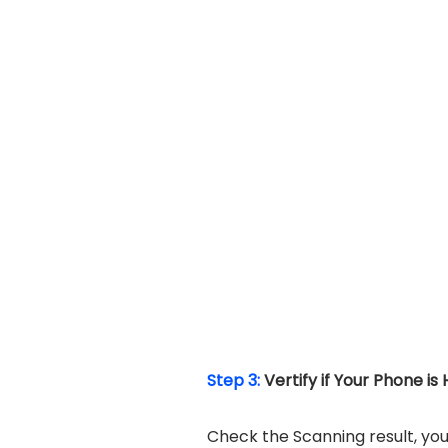
Step 3:
Vertify if Your Phone is
Check the Scanning result, you