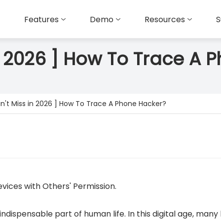
Features
Demo
Resources
S
in 2026 ] How To Trace A 
n't Miss in 2026 ] How To Trace A Phone Hacker?
vices with Others' Permission.
dispensable part of human life. In this digital age, many