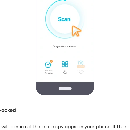
 Hacked
 will confirm if there are spy apps on your phone. If ther