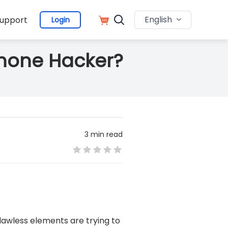
English
upport
Login
Phone Hacker?
3 min read
 lawless elements are trying to