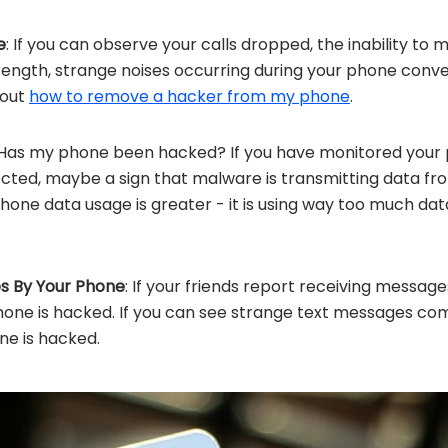
e
: If you can observe your calls dropped, the inability to
ength, strange noises occurring during your phone conve
 out
how to remove a hacker from my phone
.
 Has my phone been hacked? If you have monitored your
cted, maybe a sign that malware is transmitting data fr
hone data usage is greater - it is using way too much data 
s By Your Phone
: If your friends report receiving message
hone is hacked. If you can see strange text messages c
ne is hacked.