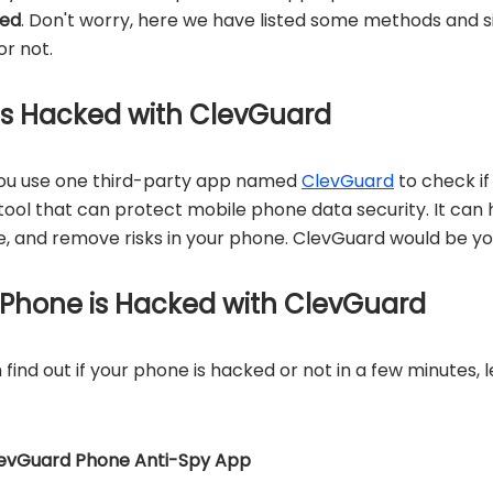
ked
. Don't worry, here we have listed some methods and si
or not.
 is Hacked with ClevGuard
you use one third-party app named
ClevGuard
to check if
ool that can protect mobile phone data security. It can he
, and remove risks in your phone. ClevGuard would be yo
 Phone is Hacked with ClevGuard
find out if your phone is hacked or not in a few minutes, 
levGuard Phone Anti-Spy App