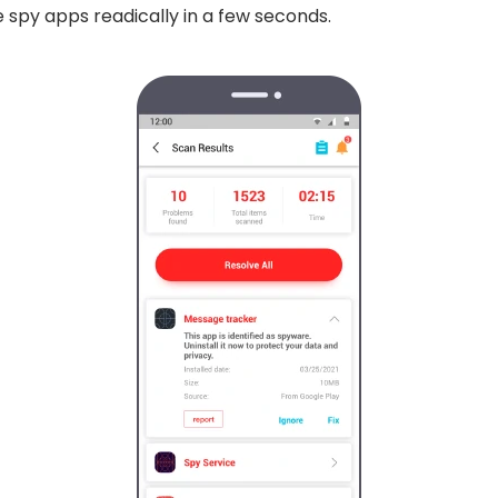
 spy apps readically in a few seconds.