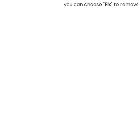
you can choose "
Fix
" to remove