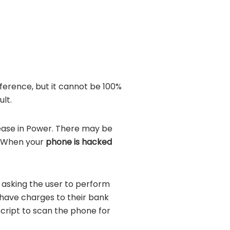
ference, but it cannot be 100%
lt.
ease in Power. There may be
. When your
phone is hacked
asking the user to perform
 have charges to their bank
script to scan the phone for