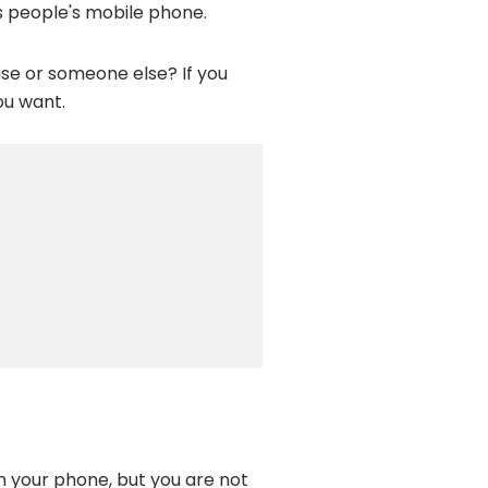
s people's mobile phone.
se or someone else? If you
ou want.
n your phone, but you are not