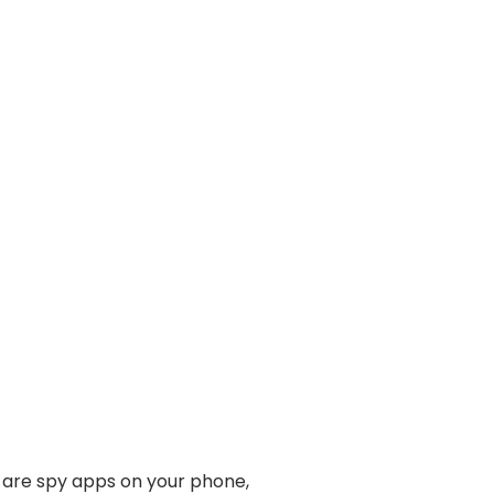
e are spy apps on your phone,