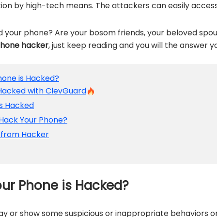
tion by high-tech means. The attackers can easily acces
 your phone? Are your bosom friends, your beloved spou
phone hacker
, just keep reading and you will the answer y
Phone is Hacked?
is Hacked with ClevGuard
is Hacked
 Hack Your Phone?
s from Hacker
our Phone is Hacked?
ay or show some suspicious or inappropriate behaviors o