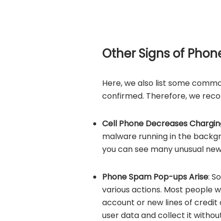
Other Signs of Phon
Here, we also list some common
confirmed. Therefore, we reco
Cell Phone Decreases Chargin
malware running in the backg
you can see many unusual new 
Phone Spam Pop-ups Arise
: S
various actions. Most people 
account or new lines of credit 
user data and collect it withou