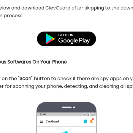
below and download ClevGuard after skipping to the downlo
on process.
ious Softwares On Your Phone
on the "
Scan
" button to check if there are spy apps on 
 for scanning your phone, detecting, and cleaning all sp