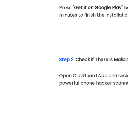
Press "
Get it on Google Play
" 
minutes to finish the installati
Step 2:
Check if There is Malic
Open ClevGuard App and click 
powerful phone hacker scanner