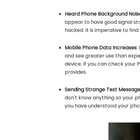
Heard Phone Background Nois
appear to have good signal str
hacked. It is imperative to find
Mobile Phone Data Increases
:
and see greater use than expe
device. If you can check your P
provides.
Sending Strange Text Message
don't know anything so your p
you have understood your pho