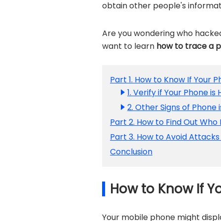
obtain other people's informa
Are you wondering who hacked
want to learn
how to trace a 
Part 1. How to Know If Your 
1. Verify if Your Phone 
2. Other Signs of Phone 
Part 2. How to Find Out Who
Part 3. How to Avoid Attack
Conclusion
How to Know If Y
Your mobile phone might displ