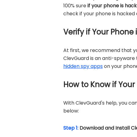
100% sure
if your phone is hac
check if your phone is hacked 
Verify if Your Phone
At first, we recommend that 
ClevGuard is an anti-spyware t
hidden spy apps
on your phone
How to Know if Your
With ClevGuard's help, you can 
below:
Step 1:
Download and Install C