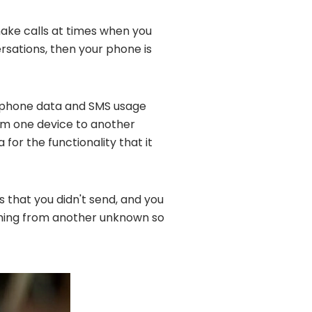
 make calls at times when you
rsations, then your phone is
 phone data and SMS usage
om one device to another
for the functionality that it
s that you didn't send, and you
oming from another unknown so