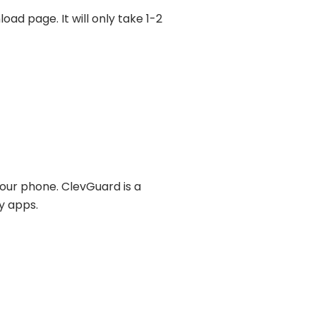
ad page. It will only take 1-2
your phone. ClevGuard is a
y apps.