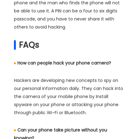
phone and the man who finds the phone will not
be able to use it. A PIN can be a four to six digits
passcode, and you have to never share it with
others to avoid hacking.
FAQs
How can people hack your phone camera?
Hackers are developing new concepts to spy on
our personal information daily. They can hack into
the camera of your mobile phone by Install
spyware on your phone or attacking your phone
through public Wi-Fi or Bluetooth.
Can your phone take picture without you
knowing?