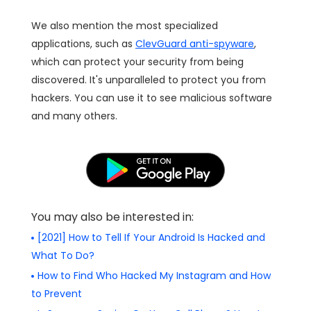
We also mention the most specialized
applications, such as
ClevGuard anti-spyware
,
which can protect your security from being
discovered. It's unparalleled to protect you from
hackers. You can use it to see malicious software
and many others.
You may also be interested in:
[2021] How to Tell If Your Android Is Hacked and
What To Do?
How to Find Who Hacked My Instagram and How
to Prevent