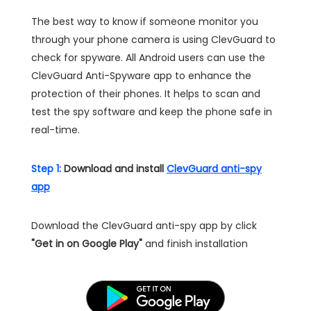
The best way to know if someone monitor you
through your phone camera is using ClevGuard to
check for spyware. All Android users can use the
ClevGuard Anti-Spyware app to enhance the
protection of their phones. It helps to scan and
test the spy software and keep the phone safe in
real-time.
Step 1:
Download and install
ClevGuard anti-spy
app
Download the ClevGuard anti-spy app by click
"Get in on Google Play"
and finish installation