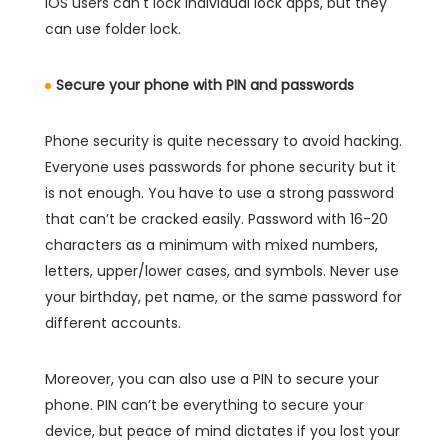
iOS users can't lock individual lock apps, but they
can use folder lock.
Secure your phone with PIN and passwords
Phone security is quite necessary to avoid hacking.
Everyone uses passwords for phone security but it
is not enough. You have to use a strong password
that can’t be cracked easily. Password with 16-20
characters as a minimum with mixed numbers,
letters, upper/lower cases, and symbols. Never use
your birthday, pet name, or the same password for
different accounts.
Moreover, you can also use a PIN to secure your
phone. PIN can’t be everything to secure your
device, but peace of mind dictates if you lost your