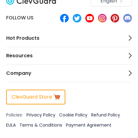
English
FOLLOW US
Hot Products
Resources
Company
ClevGuard Store
Policies:
Privacy Policy
Cookie Policy
Refund Policy
EULA
Terms & Conditions
Payment Agreement