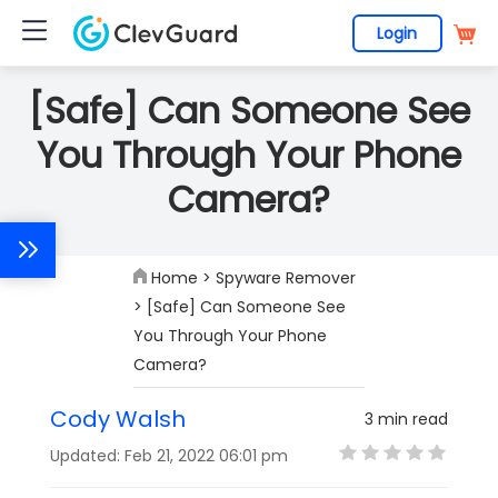
Login
[Safe] Can Someone See
You Through Your Phone
Camera?
Home
>
Spyware Remover
> [Safe] Can Someone See
You Through Your Phone
Camera?
Cody Walsh
3 min read
Updated: Feb 21, 2022 06:01 pm