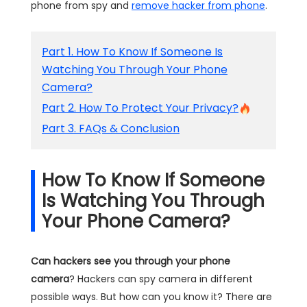
phone from spy and
remove hacker from phone
.
Part 1. How To Know If Someone Is
Watching You Through Your Phone
Camera?
Part 2. How To Protect Your Privacy?
Part 3. FAQs & Conclusion
How To Know If Someone
Is Watching You Through
Your Phone Camera?
Can hackers see you through your phone
camera
? Hackers can spy camera in different
possible ways. But how can you know it? There are