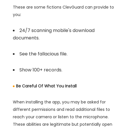
These are some fictions ClevGuard can provide to
you:
24/7 scanning mobile's download
documents.
See the fallacious file.
Show 100+ records.
Be Careful Of What You Install
When installing the app, you may be asked for
different permissions and read additional files to
reach your camera or listen to the microphone.
These abilities are legitimate but potentially open