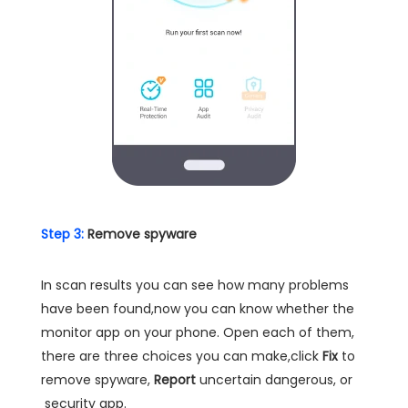
Step 3:
Remove spyware
In scan results you can see how many problems
have been found,now you can know whether the
monitor app on your phone. Open each of them,
there are three choices you can make,click
Fix
to
remove spyware,
Report
uncertain dangerous, or
security app.