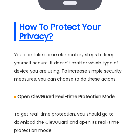
How To Protect Your
Privacy?
You can take some elementary steps to keep
yourself secure. It doesn't matter which type of
device you are using. To increase simple security
measures, you can choose to do these acions.
Open ClevGuard Real-time Protection Mode
To get real-time protection, you should go to
download the ClevGuard and open its real-time
protection mode.