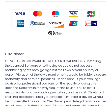
Disclaimer
CLEVGUARD'S SOFTWARE INTENDED FOR LEGAL USE ONLY. Installing
the Licensed Software onto the device you do not possess
monitoring rights may go against the Laws of your country or
region. Violation of the law’s requirements would be liable to severe
monetary and criminal penalties. Please consult your own legal
advisor for professional opinions on the legality of using this
Licensed Software in the way you intend to use. You take full
responsibility for downloading, installing, and using it. ClevGuard
shall not be responsible if you choose to monitor a device without
being permitted to; nor can ClevGuard provide legal advice on the
use of the monitoring software. All rights not expressly granted
herein are reserved to and retained by ClevGuard.