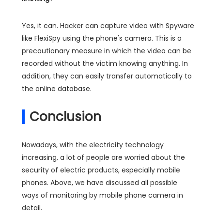
Yes, it can. Hacker can capture video with Spyware
like FlexiSpy using the phone's camera. This is a
precautionary measure in which the video can be
recorded without the victim knowing anything. In
addition, they can easily transfer automatically to
the online database.
Conclusion
Nowadays, with the electricity technology
increasing, a lot of people are worried about the
security of electric products, especially mobile
phones. Above, we have discussed all possible
ways of monitoring by mobile phone camera in
detail.