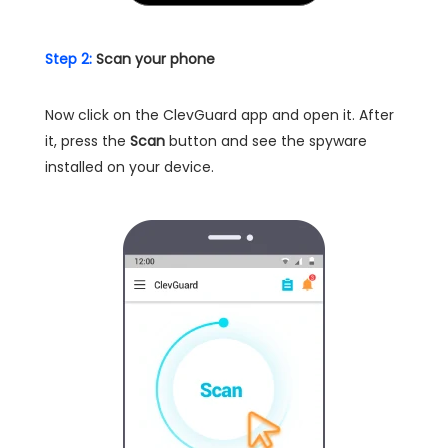
Step 2:
Scan your phone
Now click on the ClevGuard app and open it. After
it, press the
Scan
button and see the spyware
installed on your device.