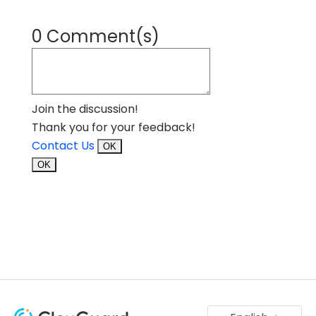
0 Comment(s)
Join the discussion!
Thank you for your feedback!
Contact Us
OK
OK