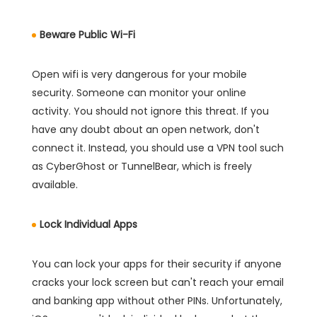
Beware Public Wi-Fi
Open wifi is very dangerous for your mobile
security. Someone can monitor your online
activity. You should not ignore this threat. If you
have any doubt about an open network, don't
connect it. Instead, you should use a VPN tool such
as CyberGhost or TunnelBear, which is freely
available.
Lock Individual Apps
You can lock your apps for their security if anyone
cracks your lock screen but can't reach your email
and banking app without other PINs. Unfortunately,