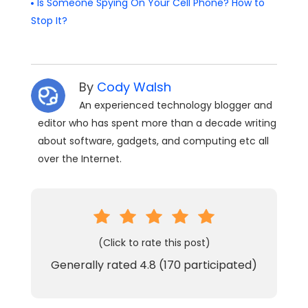
Is Someone Spying On Your Cell Phone? How to
Stop It?
By
Cody Walsh
An experienced technology blogger and
editor who has spent more than a decade writing
about software, gadgets, and computing etc all
over the Internet.
(Click to rate this post)
Generally rated
4.8
(
170
participated)