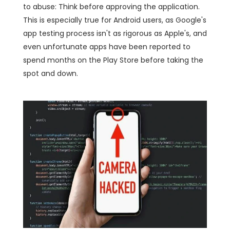
to abuse: Think before approving the application.
This is especially true for Android users, as Google's
app testing process isn't as rigorous as Apple's, and
even unfortunate apps have been reported to
spend months on the Play Store before taking the
spot and down.