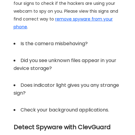
four signs to check if the hackers are using your
webcam to spy on you. Please view this signs and
find correct way to
remove spyware from your
phone
.
Is the camera misbehaving?
Did you see unknown files appear in your
device storage?
Does indicator light gives you any strange
sign?
Check your background applications.
Detect Spyware with ClevGuard