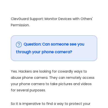
ClevGuard Support: Monitor Devices with Others'
Permission.
Question:
Can someone see you
through your phone camera
?
Yes. Hackers are looking for cowardly ways to
abuse phone camera. They can remotely access
your phone camera to take pictures and videos
for several purposes.
So it is imperative to find a way to protect your