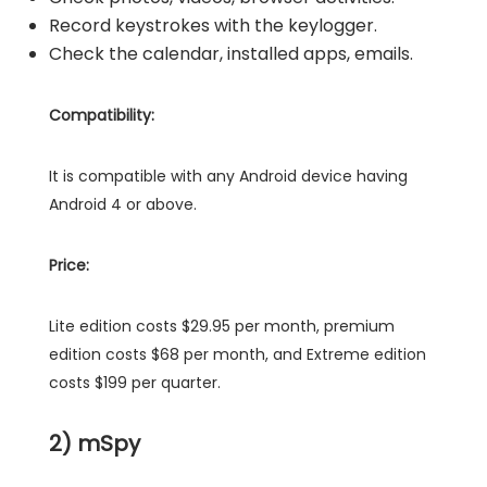
Record keystrokes with the keylogger.
Check the calendar, installed apps, emails.
Compatibility:
It is compatible with any Android device having
Android 4 or above.
Price:
Lite edition costs $29.95 per month, premium
edition costs $68 per month, and Extreme edition
costs $199 per quarter.
2) mSpy