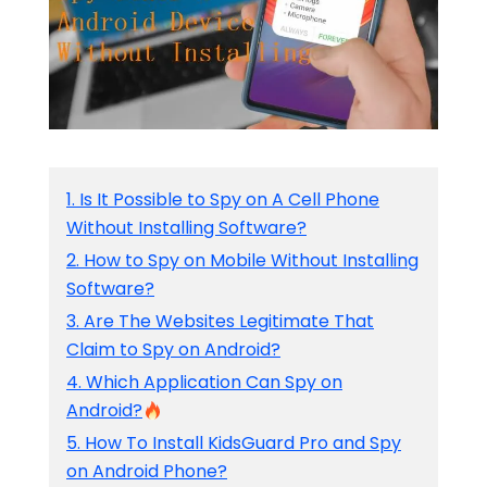
1. Is It Possible to Spy on A Cell Phone
Without Installing Software?
2. How to Spy on Mobile Without Installing
Software?
3. Are The Websites Legitimate That
Claim to Spy on Android?
4. Which Application Can Spy on
Android?
5. How To Install KidsGuard Pro and Spy
on Android Phone?