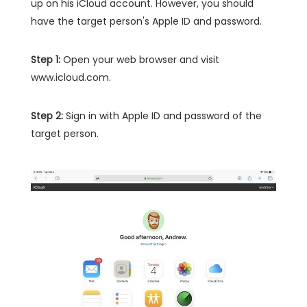
up on his iCloud account. However, you should
have the target person's Apple ID and password.
Step 1:
Open your web browser and visit
www.icloud.com.
Step 2:
Sign in with Apple ID and password of the
target person.