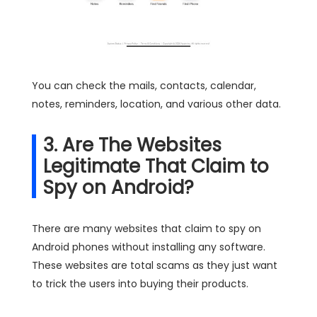
You can check the mails, contacts, calendar,
notes, reminders, location, and various other data.
3. Are The Websites
Legitimate That Claim to
Spy on Android?
There are many websites that claim to spy on
Android phones without installing any software.
These websites are total scams as they just want
to trick the users into buying their products.