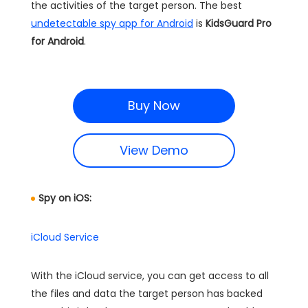
the activities of the target person. The best
undetectable spy app for Android
is
KidsGuard Pro
for Android
.
Buy Now
View Demo
Spy on iOS:
iCloud Service
With the iCloud service, you can get access to all
the files and data the target person has backed