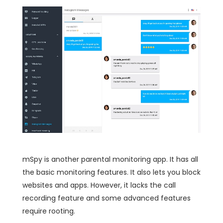
mSpy is another parental monitoring app. It has all
the basic monitoring features. It also lets you block
websites and apps. However, it lacks the call
recording feature and some advanced features
require rooting.