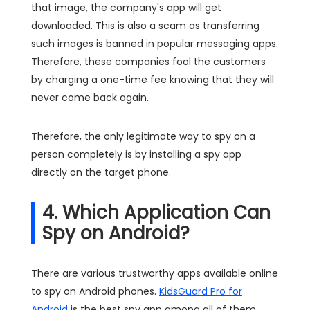
that image, the company's app will get
downloaded. This is also a scam as transferring
such images is banned in popular messaging apps.
Therefore, these companies fool the customers
by charging a one-time fee knowing that they will
never come back again.
Therefore, the only legitimate way to spy on a
person completely is by installing a spy app
directly on the target phone.
4. Which Application Can
Spy on Android?
There are various trustworthy apps available online
to spy on Android phones.
KidsGuard Pro for
Android
is the best spy app among all of them