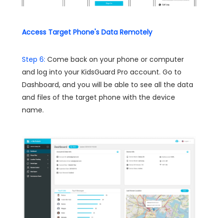
Access Target Phone's Data Remotely
Step 6:
Come back on your phone or computer
and log into your KidsGuard Pro account. Go to
Dashboard, and you will be able to see all the data
and files of the target phone with the device
name.