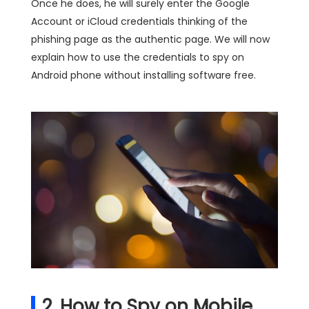
Once he does, he will surely enter the Google
Account or iCloud credentials thinking of the
phishing page as the authentic page. We will now
explain how to use the credentials to spy on
Android phone without installing software free.
2. How to Spy on Mobile