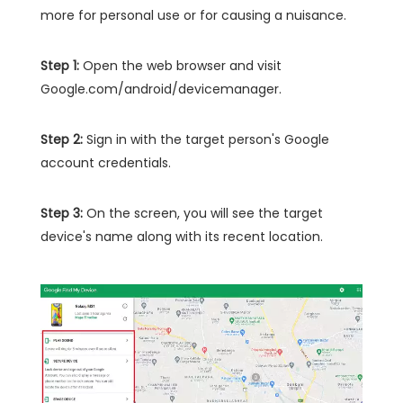
more for personal use or for causing a nuisance.
Step 1:
Open the web browser and visit
Google.com/android/devicemanager.
Step 2:
Sign in with the target person's Google
account credentials.
Step 3:
On the screen, you will see the target
device's name along with its recent location.