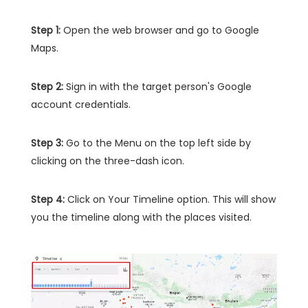
Step 1:
Open the web browser and go to Google
Maps.
Step 2:
Sign in with the target person's Google
account credentials.
Step 3:
Go to the Menu on the top left side by
clicking on the three-dash icon.
Step 4:
Click on Your Timeline option. This will show
you the timeline along with the places visited.