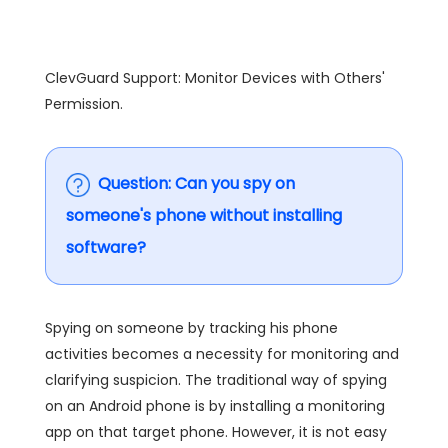
ClevGuard Support: Monitor Devices with Others'
Permission.
Question: Can you spy on
someone's phone without installing
software?
Spying on someone by tracking his phone
activities becomes a necessity for monitoring and
clarifying suspicion. The traditional way of spying
on an Android phone is by installing a monitoring
app on that target phone. However, it is not easy