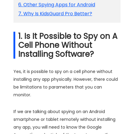
6. Other Spying Apps for Android
7. Why Is KidsGuard Pro Better?
1. Is It Possible to Spy on A
Cell Phone Without
Installing Software?
Yes, it is possible to spy on a cell phone without
installing any app physically. However, there could
be limitations to parameters that you can
monitor.
If we are talking about spying on an Android
smartphone or tablet remotely without installing
any app, you will need to know the Google