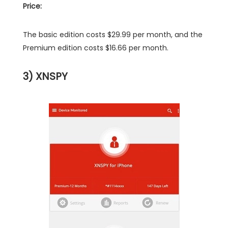
Price:
The basic edition costs $29.99 per month, and the
Premium edition costs $16.66 per month.
3) XNSPY