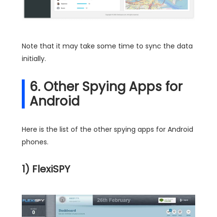
Note that it may take some time to sync the data
initially.
6. Other Spying Apps for
Android
Here is the list of the other spying apps for Android
phones.
1) FlexiSPY