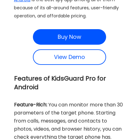
because of its all-around features, user-friendly
operation, and affordable pricing.
Buy Now
View Demo
Features of KidsGuard Pro for
Android
Feature-Rich:
You can monitor more than 30
parameters of the target phone. Starting
from calls, messages, and contacts to
photos, videos, and browser history, you can
check everything the target phone has.