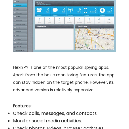
FlexiSPY is one of the most popular spying apps.
Apart from the basic monitoring features, the app
can stay hidden on the target phone. However, its
advanced version is relatively expensive.
Features:
Check calls, messages, and contacts.
Monitor social media activities.
Check photos, videos, browser activities.