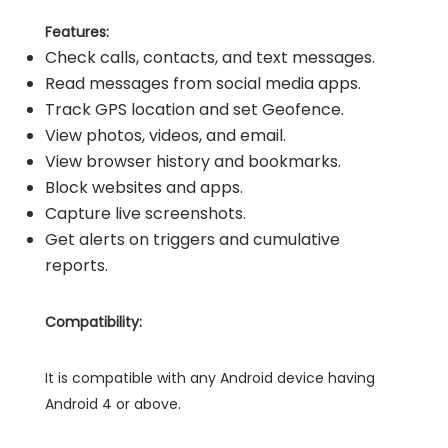
Features:
Check calls, contacts, and text messages.
Read messages from social media apps.
Track GPS location and set Geofence.
View photos, videos, and email.
View browser history and bookmarks.
Block websites and apps.
Capture live screenshots.
Get alerts on triggers and cumulative
reports.
Compatibility:
It is compatible with any Android device having
Android 4 or above.