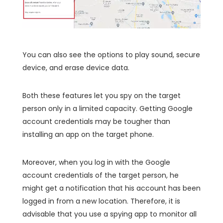
You can also see the options to play sound, secure
device, and erase device data.
Both these features let you spy on the target
person only in a limited capacity. Getting Google
account credentials may be tougher than
installing an app on the target phone.
Moreover, when you log in with the Google
account credentials of the target person, he
might get a notification that his account has been
logged in from a new location. Therefore, it is
advisable that you use a spying app to monitor all