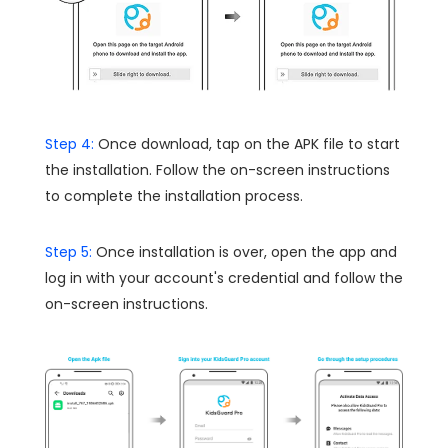
Step 4:
Once download, tap on the APK file to start
the installation. Follow the on-screen instructions
to complete the installation process.
Step 5:
Once installation is over, open the app and
log in with your account's credential and follow the
on-screen instructions.