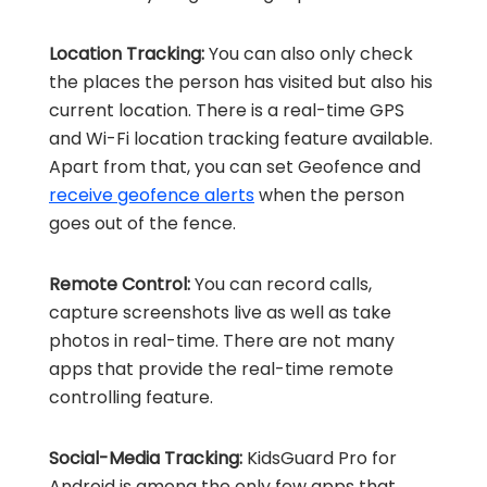
Location Tracking:
You can also only check
the places the person has visited but also his
current location. There is a real-time GPS
and Wi-Fi location tracking feature available.
Apart from that, you can set Geofence and
receive geofence alerts
when the person
goes out of the fence.
Remote Control:
You can record calls,
capture screenshots live as well as take
photos in real-time. There are not many
apps that provide the real-time remote
controlling feature.
Social-Media Tracking:
KidsGuard Pro for
Android is among the only few apps that