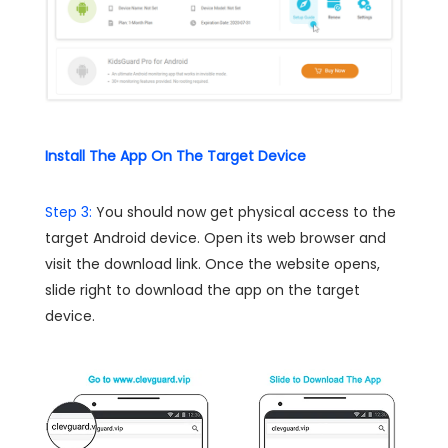
Install The App On The Target Device
Step 3:
You should now get physical access to the
target Android device. Open its web browser and
visit the download link. Once the website opens,
slide right to download the app on the target
device.