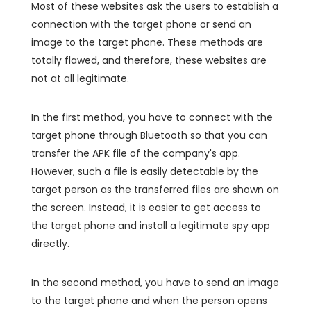
Most of these websites ask the users to establish a
connection with the target phone or send an
image to the target phone. These methods are
totally flawed, and therefore, these websites are
not at all legitimate.
In the first method, you have to connect with the
target phone through Bluetooth so that you can
transfer the APK file of the company's app.
However, such a file is easily detectable by the
target person as the transferred files are shown on
the screen. Instead, it is easier to get access to
the target phone and install a legitimate spy app
directly.
In the second method, you have to send an image
to the target phone and when the person opens