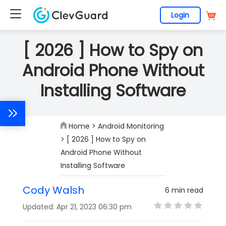
Login
[ 2026 ] How to Spy on
Android Phone Without
Installing Software
Home
>
Android Monitoring
> [ 2026 ] How to Spy on
Android Phone Without
Installing Software
Cody Walsh
6 min read
Updated: Apr 21, 2023 06:30 pm