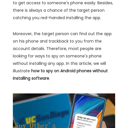
to get access to someone's phone easily. Besides,
there is always a chance of the target person
catching you red-handed installing the app.
Moreover, the target person can find out the app
on his phone and trackback to you from the
account details. Therefore, most people are
looking for ways to spy on someone's phone
without installing any app. In this article, we will
illustrate
how to spy on Android phones without
installing software
.