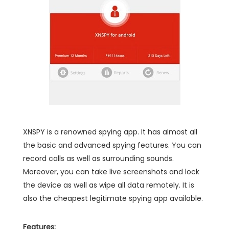
XNSPY is a renowned spying app. It has almost all
the basic and advanced spying features. You can
record calls as well as surrounding sounds.
Moreover, you can take live screenshots and lock
the device as well as wipe all data remotely. It is
also the cheapest legitimate spying app available.
Features: