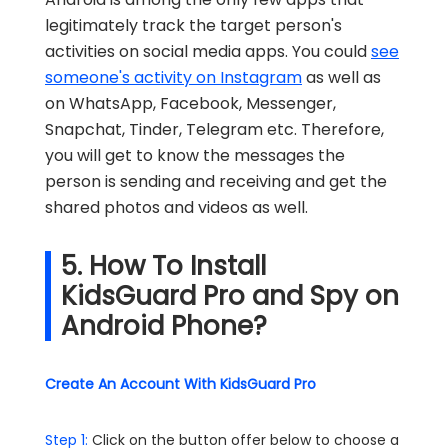
legitimately track the target person's
activities on social media apps. You could
see
someone's activity on Instagram
as well as
on WhatsApp, Facebook, Messenger,
Snapchat, Tinder, Telegram etc. Therefore,
you will get to know the messages the
person is sending and receiving and get the
shared photos and videos as well.
5. How To Install
KidsGuard Pro and Spy on
Android Phone?
Create An Account With KidsGuard Pro
Step 1:
Click on the button offer below to choose a