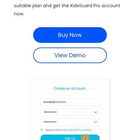
suitable plan and get the KidsGuard Pro account
now.
Buy Now
View Demo