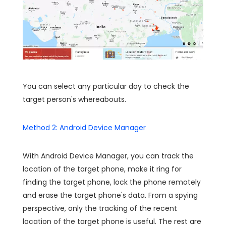
You can select any particular day to check the
target person's whereabouts.
Method 2: Android Device Manager
With Android Device Manager, you can track the
location of the target phone, make it ring for
finding the target phone, lock the phone remotely
and erase the target phone's data. From a spying
perspective, only the tracking of the recent
location of the target phone is useful. The rest are