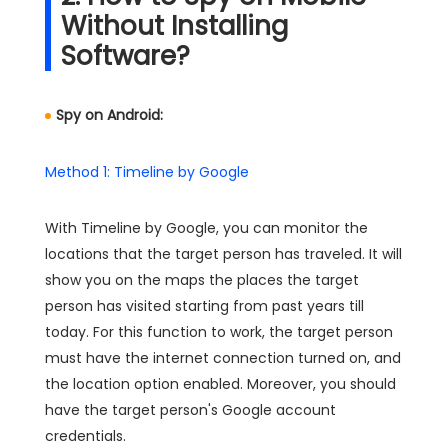
Without Installing
Software?
Spy on Android:
Method 1: Timeline by Google
With Timeline by Google, you can monitor the
locations that the target person has traveled. It will
show you on the maps the places the target
person has visited starting from past years till
today. For this function to work, the target person
must have the internet connection turned on, and
the location option enabled. Moreover, you should
have the target person's Google account
credentials.