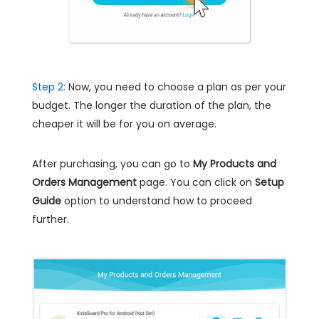
Step 2:
Now, you need to choose a plan as per your
budget. The longer the duration of the plan, the
cheaper it will be for you on average.
After purchasing, you can go to
My Products and
Orders Management
page. You can click on
Setup
Guide
option to understand how to proceed
further.