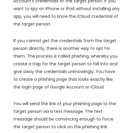
Account's credentials of the target person. If you
want to spy on iPhone or iPad without installing any
app, you will need to know the iCloud credential of
the target person.
If you cannot get the credentials from the target
person directly, there is another way to opt for
them. The process is called phishing, whereby you
create a trap for the target person to fall into and
give away the credentials unknowingly. You have
to create a phishing page that looks exactly like
the login page of Google Account or iCloud.
You will send the link of your phishing page to the
target person via a text message. The text
message should be convincing enough to force
the target person to click on the phishing link.