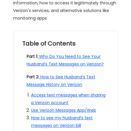
information, how to access it legitimately through
Verizon's services, and alternative solutions like
monitoring apps.
Table of Contents
Part 1:
Why Do You Need to See Your
Husband’s Text Messages on Verizon?
Part 2:
How to See Husband’s Text
Message History on Verizon
Access text messages when sharing
a Verizon account
Use Verizon Messages App/Web
How to see my husband’s text
messages on Verizon bill