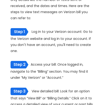
received, and the dates and times. Here are the
steps to view text messages on Verizon bill you
can refer to:
Step 1
Log in to your Verizon account: Go to
the Verizon website and log in to your account. If
you don't have an account, you'll need to create
one.
Step 2
Access your bill: Once logged in,
navigate to the “Billing” section. You may find it
under “My Verizon” or “Account.”
Step 3
View detailed bill: Look for an option
that says “View Bill” or “Billing Details.” Click on it to
access a detailed view of your current or past bills.