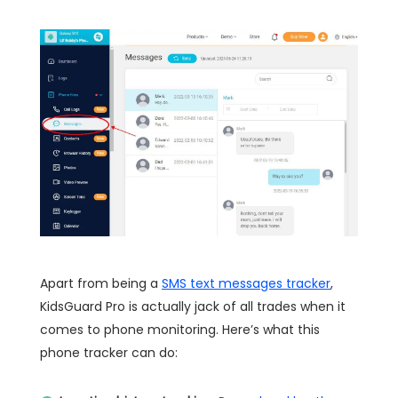
Apart from being a
SMS text messages tracker
,
KidsGuard Pro is actually jack of all trades when it
comes to phone monitoring. Here’s what this
phone tracker can do: