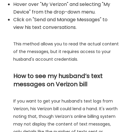
Hover over "My Verizon" and selecting "My
Device" from the drop-down menu.
Click on "Send and Manage Messages" to
view his text conversations.
This method allows you to read the actual content
of the messages, but it requires access to your
husband's account credentials.
How to see my husband’s text
messages on Verizon bill
If you want to get your husband’s text logs from
Verizon, his Verizon bill could lend a hand. It's worth
noting that, though Verizon’s online billing system
may not display the content of text messages,
only details like the number of texts sent or