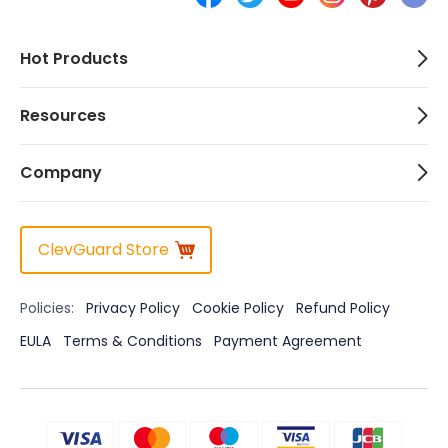
Hot Products
Resources
Company
ClevGuard Store
Policies:
Privacy Policy
Cookie Policy
Refund Policy
EULA
Terms & Conditions
Payment Agreement