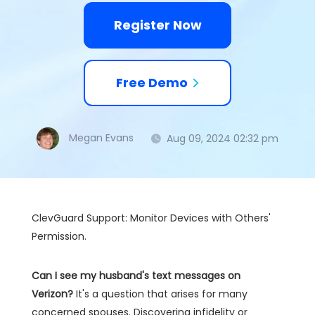
Register Now
Free Demo
Megan Evans
Aug 09, 2024 02:32 pm
ClevGuard Support: Monitor Devices with Others'
Permission.
Can I see my husband's text messages on
Verizon?
It's a question that arises for many
concerned spouses. Discovering infidelity or