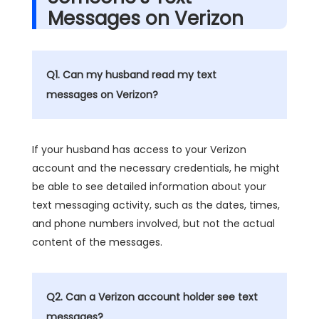
Messages on Verizon
Q1. Can my husband read my text
messages on Verizon?
If your husband has access to your Verizon
account and the necessary credentials, he might
be able to see detailed information about your
text messaging activity, such as the dates, times,
and phone numbers involved, but not the actual
content of the messages.
Q2. Can a Verizon account holder see text
messages?