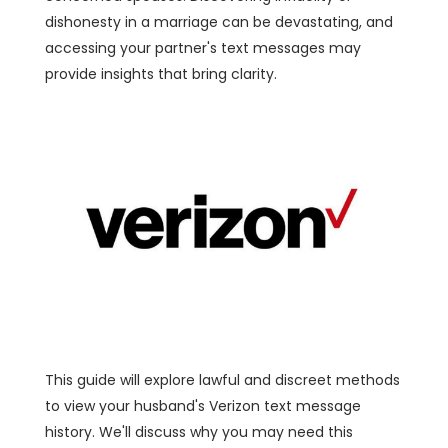
dishonesty in a marriage can be devastating, and
accessing your partner's text messages may
provide insights that bring clarity.
This guide will explore lawful and discreet methods
to view your husband's Verizon text message
history. We'll discuss why you may need this