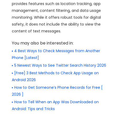
provides features such as location tracking, app
management, content filtering, and data usage
monitoring. While it offers robust tools for digital
safety, it does not include the ability to view the
content of text messages.
You may also be interested in:
4 Best Ways to Check Messages from Another
Phone [Latest]
5 Newest Ways to See Twitter Search History 2026
[Free] 3 Best Methods to Check App Usage on
Android 2026
How to Get Someone’s Phone Records for Free [
2026 ]
How to Tell When an App Was Downloaded on
Android: Tips and Tricks