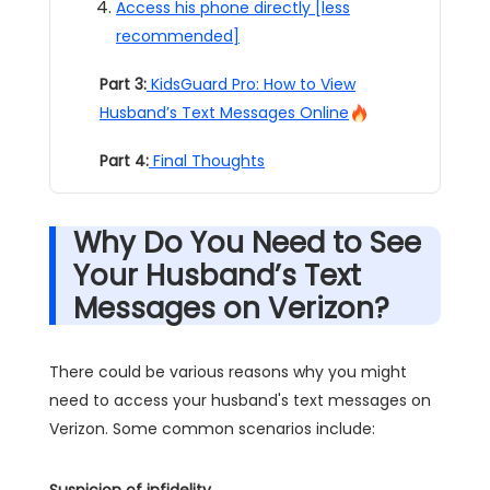
Access his phone directly [less
recommended]
Part 3:
KidsGuard Pro: How to View
Husband’s Text Messages Online
Part 4:
Final Thoughts
Why Do You Need to See
Your Husband’s Text
Messages on Verizon?
There could be various reasons why you might
need to access your husband's text messages on
Verizon. Some common scenarios include:
Suspicion of infidelity