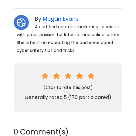
By
Megan Evans
A certified content marketing specialist
with great passion for Internet and online safety.
She is bent on educating the audience about
cyber safety tips and tricks.
(Click to rate this post)
Generally rated
5
(
170
participated)
0 Comment(s)