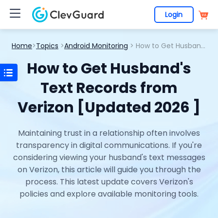
Login
Home
>
Topics
>
Android Monitoring
> How to Get Husband's Text Records from Verizon [Updated 2026 ]
How to Get Husband's
Text Records from
Verizon [Updated 2026 ]
Maintaining trust in a relationship often involves
transparency in digital communications. If you're
considering viewing your husband's text messages
on Verizon, this article will guide you through the
process. This latest update covers Verizon's
policies and explore available monitoring tools.