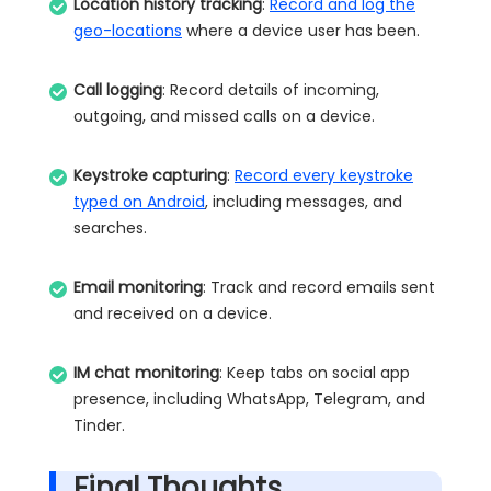
Location history tracking
:
Record and log the
geo-locations
where a device user has been.
Call logging
: Record details of incoming,
outgoing, and missed calls on a device.
Keystroke capturing
:
Record every keystroke
typed on Android
, including messages, and
searches.
Email monitoring
: Track and record emails sent
and received on a device.
IM chat monitoring
: Keep tabs on social app
presence, including WhatsApp, Telegram, and
Tinder.
Final Thoughts