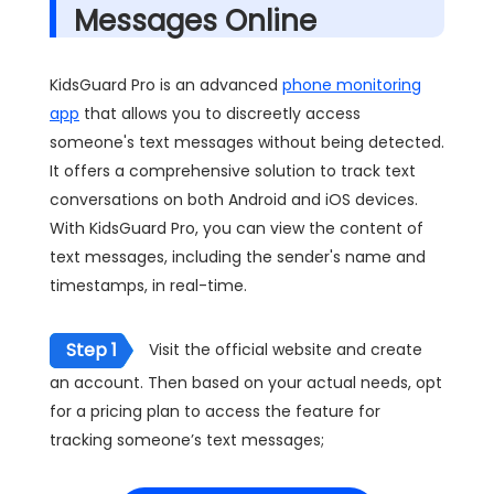
Messages Online
KidsGuard Pro is an advanced
phone monitoring
app
that allows you to discreetly access
someone's text messages without being detected.
It offers a comprehensive solution to track text
conversations on both Android and iOS devices.
With KidsGuard Pro, you can view the content of
text messages, including the sender's name and
timestamps, in real-time.
Step 1
Visit the official website and create
an account. Then based on your actual needs, opt
for a pricing plan to access the feature for
tracking someone’s text messages;