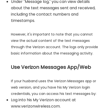
Under "Message log," you can view details
about the text messages sent and received,
including the contact numbers and
timestamps.
However, it's important to note that you cannot
view the actual content of the text messages
through the Verizon account. The logs only provide
basic information about the messaging activity.
Use Verizon Messages App/Web
If your husband uses the Verizon Messages app or
web version, and you have his My Verizon login
credentials, you can access his text messages by:
Log into his My Verizon account at
www.verizonwireless.com.