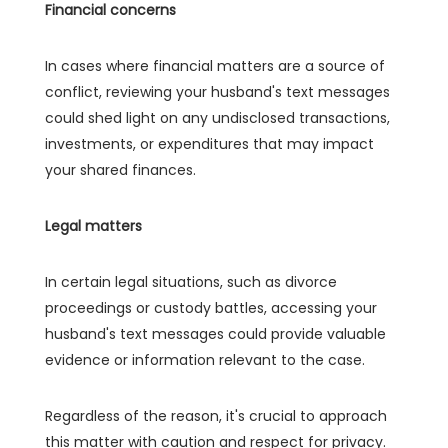
Financial concerns
In cases where financial matters are a source of
conflict, reviewing your husband's text messages
could shed light on any undisclosed transactions,
investments, or expenditures that may impact
your shared finances.
Legal matters
In certain legal situations, such as divorce
proceedings or custody battles, accessing your
husband's text messages could provide valuable
evidence or information relevant to the case.
Regardless of the reason, it's crucial to approach
this matter with caution and respect for privacy.