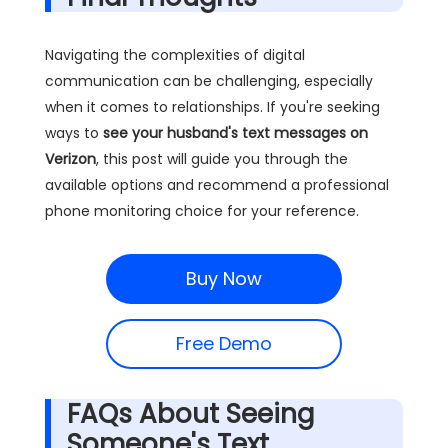
Navigating the complexities of digital
communication can be challenging, especially
when it comes to relationships. If you're seeking
ways to
see your husband's text messages on
Verizon
, this post will guide you through the
available options and recommend a professional
phone monitoring choice for your reference.
Buy Now
Free Demo
FAQs About Seeing
Someone's Text