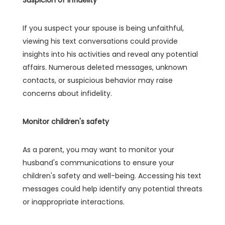
If you suspect your spouse is being unfaithful,
viewing his text conversations could provide
insights into his activities and reveal any potential
affairs. Numerous deleted messages, unknown
contacts, or suspicious behavior may raise
concerns about infidelity.
Monitor children's safety
As a parent, you may want to monitor your
husband's communications to ensure your
children's safety and well-being. Accessing his text
messages could help identify any potential threats
or inappropriate interactions.