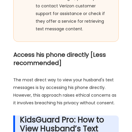
to contact Verizon customer
support for assistance or check if
they offer a service for retrieving
text message content.
Access his phone directly [Less
recommended]
The most direct way to view your husband's text
messages is by accessing his phone directly.
However, this approach raises ethical concerns as
it involves breaching his privacy without consent.
KidsGuard Pro: How to
View Husband’s Text