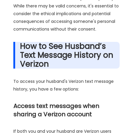
While there may be valid concerns, it's essential to
consider the ethical implications and potential
consequences of accessing someone's personal
communications without their consent.
How to See Husband’s
Text Message History on
Verizon
To access your husband's Verizon text message
history, you have a few options:
Access text messages when
sharing a Verizon account
If both you and your husband are Verizon users