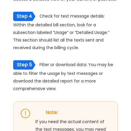
Step 4
Check for text message details:
Within the detailed bill section, look for a
subsection labeled “Usage” or “Detailed Usage.”
This section should list all the texts sent and
received during the billing cycle.
Step 5
Filter or download data: You may be
able to filter the usage by text messages or
download the detailed report for a more
comprehensive view.
Note:
If you need the actual content of
the text messages, you may need