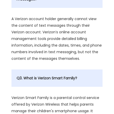
A Verizon account holder generally cannot view
the content of text messages through their
Verizon account. Verizon’s online account
management tools provide detailed billing
information, including the dates, times, and phone
numbers involved in text messaging, but not the
content of the messages themselves.
Q3. What is Verizon Smart Family?
Verizon Smart Family is a parental control service
offered by Verizon Wireless that helps parents
manage their children's smartphone usage. It