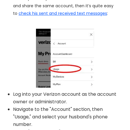
and share the same account, then it’s quite easy
to
check his sent and received text messages
:
Log into your Verizon account as the account
owner or administrator.
Navigate to the "Account" section, then
"Usage," and select your husband's phone
number.