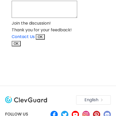
Join the discussion!
Thank you for your feedback!
Contact Us
OK
OK
English
FOLLOW US