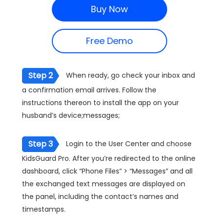
Buy Now
Free Demo
Step 2
When ready, go check your inbox and
a confirmation email arrives. Follow the
instructions thereon to install the app on your
husband’s device;messages;
Step 3
Login to the User Center and choose
KidsGuard Pro. After you’re redirected to the online
dashboard, click “Phone Files” > “Messages” and all
the exchanged text messages are displayed on
the panel, including the contact’s names and
timestamps.