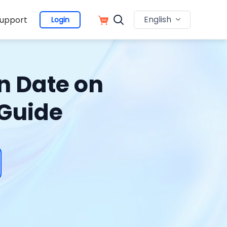
English
upport
Login
n Date on
 Guide