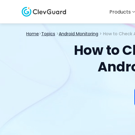
Products
Home
>
Topics
>
Android Monitoring
> How to Check A
How to C
Andro