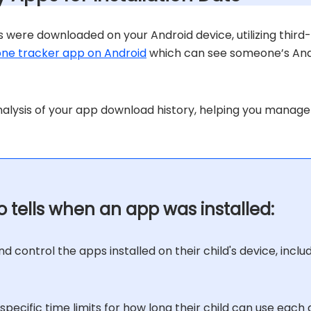
 were downloaded on your Android device, utilizing third
ne tracker app on Android
which can see someone’s Andro
nalysis of your app download history, helping you manage
 tells when an app was installed:
d control the apps installed on their child's device, inclu
specific time limits for how long their child can use each