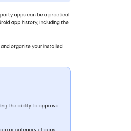
-party apps can be a practical
id app history, including the
 and organize your installed
ding the ability to approve
 app or category of apps.