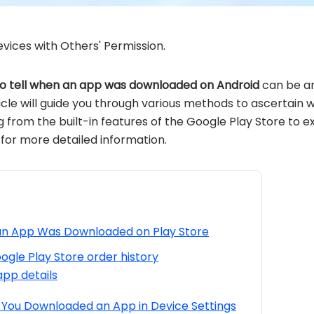
vices with Others' Permission.
o tell when an app was downloaded on Android
can be an
article will guide you through various methods to ascerta
 from the built-in features of the Google Play Store to e
 for more detailed information.
an App Was Downloaded on Play Store
gle Play Store order history
app details
 You Downloaded an App in Device Settings