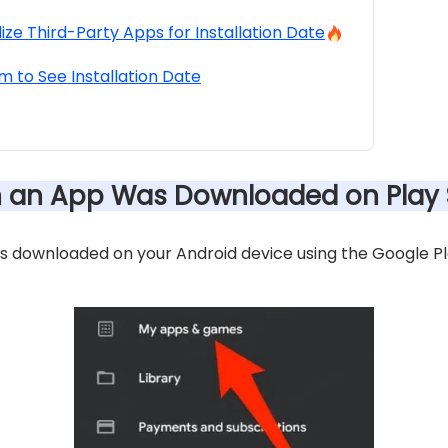
lize Third-Party Apps for Installation Date
m to See Installation Date
n an App Was Downloaded on Play 
downloaded on your Android device using the Google Play