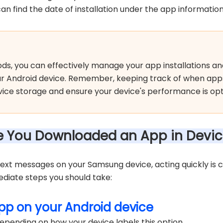
an find the date of installation under the app information
ds, you can effectively manage your app installations an
ur Android device. Remember, keeping track of when ap
ce storage and ensure your device's performance is opt
me You Downloaded an App in Devic
 text messages on your Samsung device, acting quickly is 
ediate steps you should take:
pp on your Android device
epending on how your device labels this option.