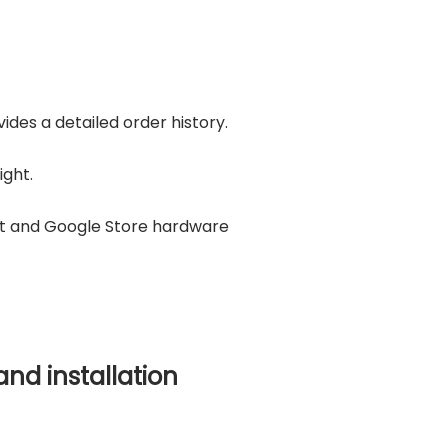
des a detailed order history.
ight.
nt and Google Store hardware
nd installation