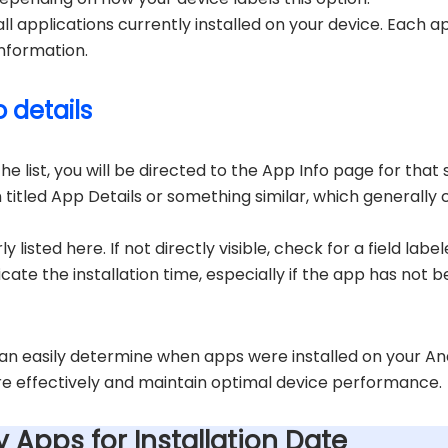
of all applications currently installed on your device. Each a
information.
 details
 list, you will be directed to the App Info page for that s
n titled App Details or something similar, which generally c
y listed here. If not directly visible, check for a field la
icate the installation time, especially if the app has not be
can easily determine when apps were installed on your An
e effectively and maintain optimal device performance.
ty Apps for Installation Date