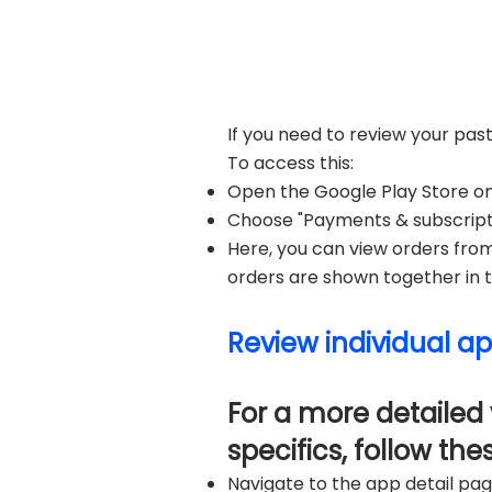
If you need to review your pas
To access this:
Open the Google Play Store on 
Choose "Payments & subscriptio
Here, you can view orders fro
orders are shown together in th
Review individual ap
For a more detailed 
specifics, follow the
Navigate to the app detail pag