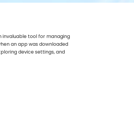
 invaluable tool for managing
in when an app was downloaded
xploring device settings, and