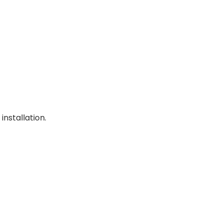
installation.