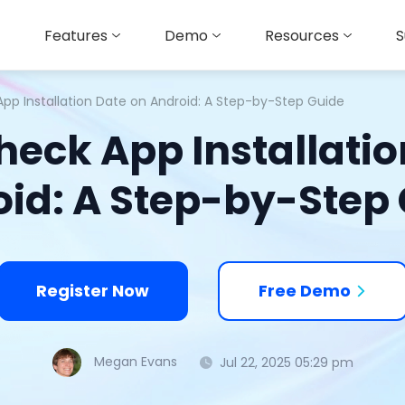
Features
Demo
Resources
S
pp Installation Date on Android: A Step-by-Step Guide
heck App Installatio
id: A Step-by-Step
Register Now
Free Demo
Megan Evans
Jul 22, 2025 05:29 pm