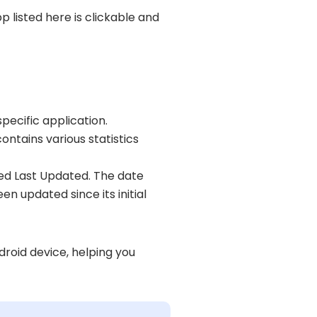
pp listed here is clickable and
pecific application.
ontains various statistics
beled Last Updated. The date
en updated since its initial
droid device, helping you