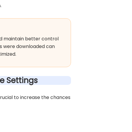
.
d maintain better control
ps were downloaded can
imized.
e Settings
crucial to increase the chances