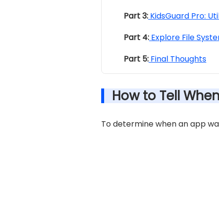
Part 3:
KidsGuard Pro: Uti
Part 4:
Explore File Syste
Part 5:
Final Thoughts
How to Tell Whe
To determine when an app was 