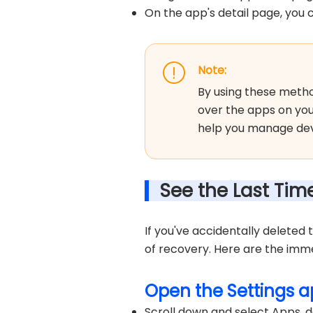
On the app's detail page, you c
Note:
By using these metho
over the apps on yo
help you manage devi
See the Last Ti
If you've accidentally deleted
of recovery. Here are the imm
Open the Settings a
Scroll down and select Apps, d