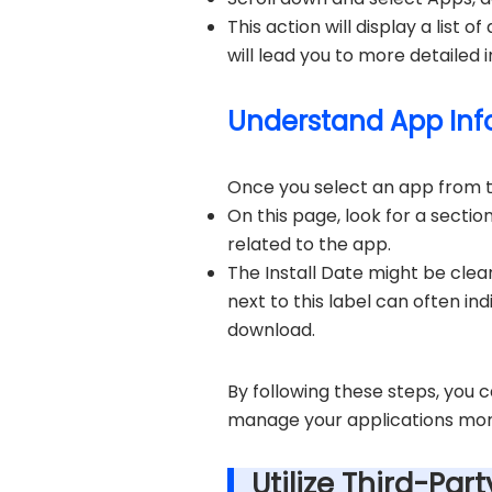
This action will display a list 
will lead you to more detailed 
Understand App Info
Once you select an app from the
On this page, look for a sectio
related to the app.
The Install Date might be clearl
next to this label can often ind
download.
By following these steps, you 
manage your applications mor
Utilize Third-Par