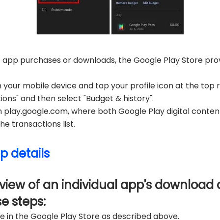
t app purchases or downloads, the Google Play Store provi
your mobile device and tap your profile icon at the top r
ns" and then select "Budget & history".
m play.google.com, where both Google Play digital conte
e transactions list.
p details
view of an individual app's download a
se steps:
e in the Google Play Store as described above.