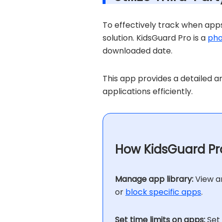
To effectively track when apps
solution. KidsGuard Pro is a
pho
downloaded date.
This app provides a detailed a
applications efficiently.
How KidsGuard Pro
Manage app library:
View an
or
block specific apps
.
Set time limits on apps:
Set 