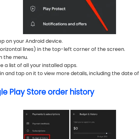
p on your Android device.
izontal lines) in the top-left corner of the screen.
m the menu.
 a list of all your installed apps.
n and tap on it to view more details, including the date of 
e Play Store order history