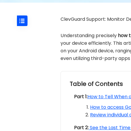
ClevGuard Support: Monitor De
Understanding precisely
how t
your device efficiently. This 
on your Android device, ranging
even utilizing third-party apps
Table of Contents
Part 1:
How to Tell When 
How to access Goo
Review individual 
Part 2:
See the Last Time