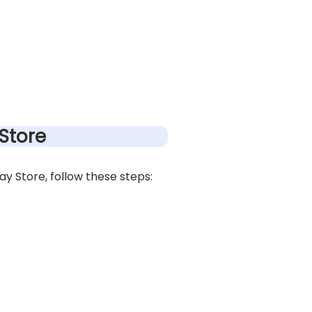
Store
 Store, follow these steps: