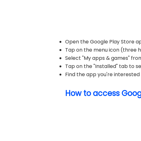
Open the Google Play Store ap
Tap on the menu icon (three hor
Select "My apps & games" fro
Tap on the "Installed" tab to see
Find the app you're interested i
How to access Googl