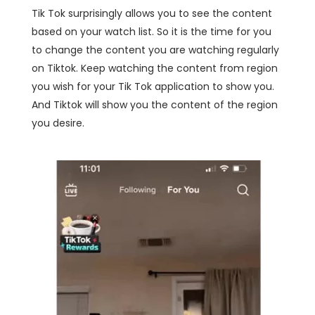
Tik Tok surprisingly allows you to see the content
based on your watch list. So it is the time for you
to change the content you are watching regularly
on Tiktok. Keep watching the content from region
you wish for your Tik Tok application to show you.
And Tiktok will show you the content of the region
you desire.