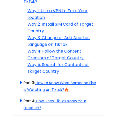
TikTok?
Way 1: Use a VPN to Fake Your
Location
Way 2: Install SIM Card of Target
Country
Way 3: Change or Add Another
Language on TikTok
Way 4: Follow the Content
Creators of Target Country
Way 5: Search for Contents of
Target Country
Part 3:
How to Know What Someone Else
is Watching on Tiktok?
Part 4:
How Does TikTok Know Your
Location?