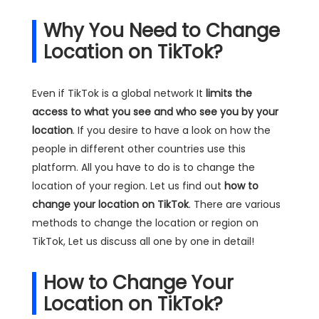
Why You Need to Change
Location on TikTok?
Even if TikTok is a global network It
limits the
access to what you see and who see you by your
location
. If you desire to have a look on how the
people in different other countries use this
platform. All you have to do is to change the
location of your region. Let us find out
how to
change your location on TikTok
. There are various
methods to change the location or region on
TikTok, Let us discuss all one by one in detail!
How to Change Your
Location on TikTok?