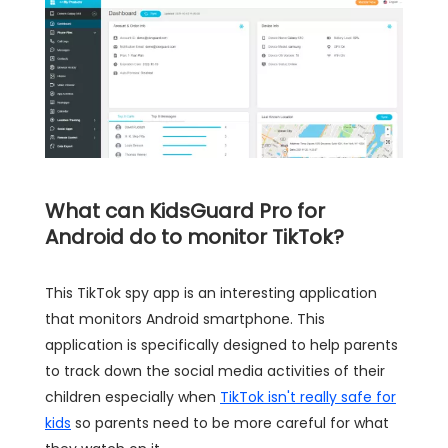
What can KidsGuard Pro for
Android do to monitor TikTok?
This TikTok spy app is an interesting application
that monitors Android smartphone. This
application is specifically designed to help parents
to track down the social media activities of their
children especially when
TikTok isn't really safe for
kids
so parents need to be more careful for what