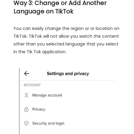
Way 3: Change or Add Another
Language on TikTok
You can easily change the region or or location on
TikTok. TikTok will not allow you watch the content
other than you selected language that you select
in the Tik Tok application.