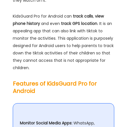
they watch on it.
KidsGuard Pro for Android can
track calls
,
view
phone history
and even
track GPS location
. It is an
appealing app that can also link with tiktok to
monitor the activities. This application is purposely
designed for Android users to help parents to track
down the tiktok activities of their children so that
they cannot access that is not appropriate for
children.
Features of KidsGuard Pro for
Android
Monitor Social Media Apps:
WhatsApp,