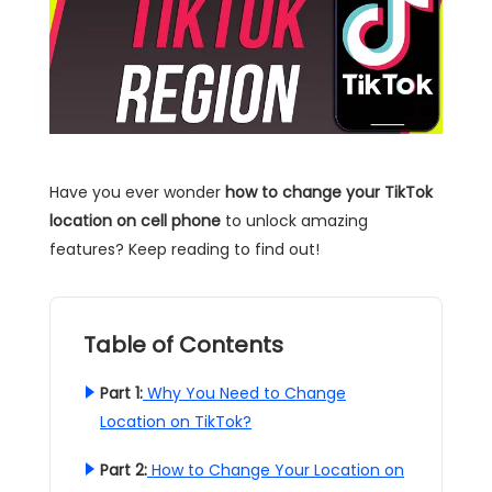
Have you ever wonder
how to change your TikTok
location on cell phone
to unlock amazing
features? Keep reading to find out!
Table of Contents
Part 1:
Why You Need to Change
Location on TikTok?
Part 2:
How to Change Your Location on