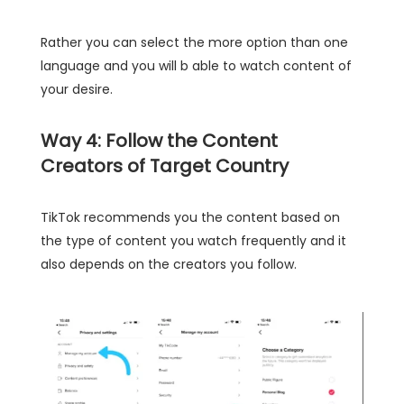
Rather you can select the more option than one
language and you will b able to watch content of
your desire.
Way 4: Follow the Content
Creators of Target Country
TikTok recommends you the content based on
the type of content you watch frequently and it
also depends on the creators you follow.