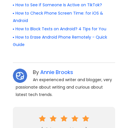
How to See If Someone Is Active on TikTok?
How to Check Phone Screen Time: for iOS &
Android
How to Block Texts on Android? 4 Tips for You
How to Erase Android Phone Remotely - Quick
Guide
By
Annie Brooks
An experienced writer and blogger, very
passionate about writing and curious about
latest tech trends.