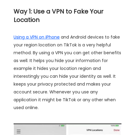
Way 1: Use a VPN to Fake Your
Location
Using a VPN on iPhone
and Android devices to fake
your region location on TikTok is a very helpful
method. By using a VPN you can get other benefits
as well. It helps you hide your information for
example it hides your location region and
interestingly you can hide your identity as well. It
keeps your privacy protected and makes your
account secure. Whenever you use any
application it might be TikTok or any other when
used online.