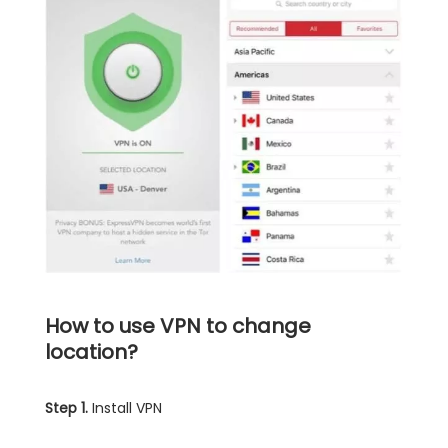
How to use VPN to change
location?
Step 1.
Install VPN