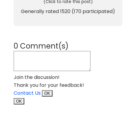
(Click to rate this post)
Generally rated
1520
(
170
participated)
0 Comment(s)
Join the discussion!
Thank you for your feedback!
Contact Us
OK
OK