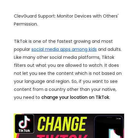
ClevGuard Support: Monitor Devices with Others'
Permission.
TikTok is one of the fastest growing and most
popular
social media apps among kids
and adults.
Like many other social media platforms, Tiktok
filters out what you are allowed to watch. It does
not let you see the content which is not based on
your language and region. So, if you want to see
content from a country other than your native,
you need to
change your location on TikTok
.