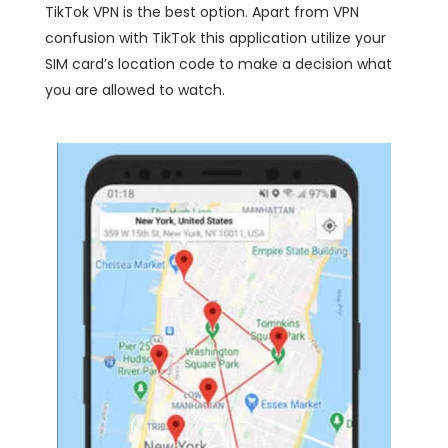
TikTok VPN is the best option. Apart from VPN
confusion with TikTok this application utilize your
SIM card’s location code to make a decision what
you are allowed to watch.