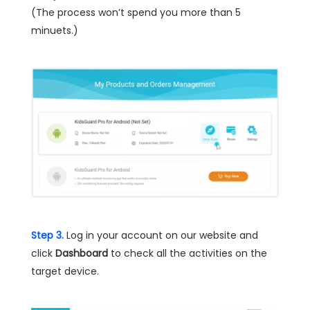
(The process won’t spend you more than 5
minuets.)
Step 3.
Log in your account on our website and
click
Dashboard
to check all the activities on the
target device.