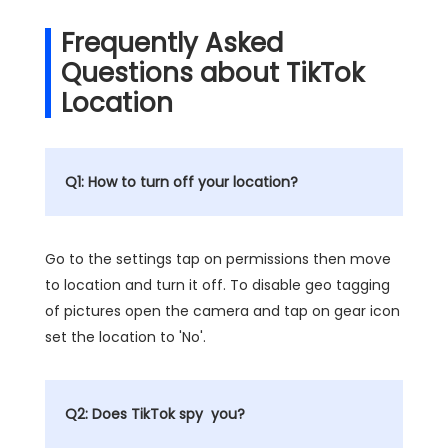
Frequently Asked
Questions about TikTok
Location
Q1: How to turn off your location?
Go to the settings tap on permissions then move
to location and turn it off. To disable geo tagging
of pictures open the camera and tap on gear icon
set the location to 'No'.
Q2: Does TikTok spy you?