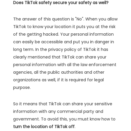
Does TikTok safety secure your safety as well?
The answer of this question is "No". When you allow
TikTok to know your location it puts you at the risk
of the getting hacked. Your personal information
can easily be accessible and put you in danger in
long term. In the privacy policy of TikTok it has
clearly mentioned that TikTok can share your
personal information with all the law enforcement
agencies, all the public authorities and other
organizations as well, if it is required for legal
purpose.
So it means that TikTok can share your sensitive
information with any commercial party and
government. To avoid this, you must know how to
turn the location of TikTok off
.