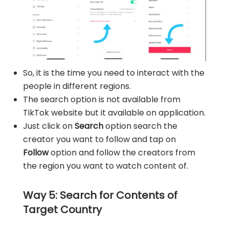
So, it is the time you need to interact with the
people in different regions.
The search option is not available from
TikTok website but it available on application.
Just click on
Search
option search the
creator you want to follow and tap on
Follow
option and follow the creators from
the region you want to watch content of.
Way 5: Search for Contents of
Target Country