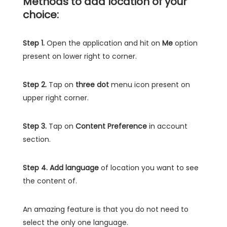
Methods to add location of your
choice:
Step 1.
Open the application and hit on
Me
option
present on lower right to corner.
Step 2.
Tap on
three dot
menu icon present on
upper right corner.
Step 3.
Tap on
Content Preference
in account
section.
Step 4.
Add language
of location you want to see
the content of.
An amazing feature is that you do not need to
select the only one language.