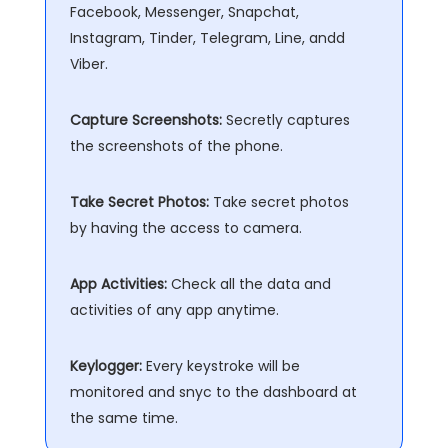
Facebook, Messenger, Snapchat,
Instagram, Tinder, Telegram, Line, andd
Viber.
Capture Screenshots:
Secretly captures
the screenshots of the phone.
Take Secret Photos:
Take secret photos
by having the access to camera.
App Activities:
Check all the data and
activities of any app anytime.
Keylogger:
Every keystroke will be
monitored and snyc to the dashboard at
the same time.