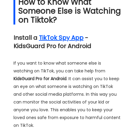
How to Know What
Someone Else is Watching
on Tiktok?
Install a
TikTok Spy App
-
KidsGuard Pro for Android
If you want to know what someone else is
watching on TikTok, you can take help from
KidsGuard Pro for Android
. It can assist you to keep
an eye on what someone is watching on TikTok
and other social media platforms. In this way you
can monitor the social activities of your kid or
anyone you love. This enables you to keep your
loved ones safe from exposure to harmful content
on TikTok.