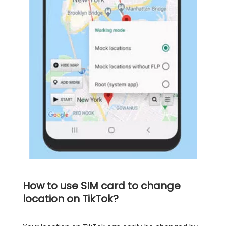
How to use SIM card to change
location on TikTok?