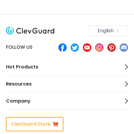
English
FOLLOW US
Hot Products
Resources
Company
ClevGuard Store