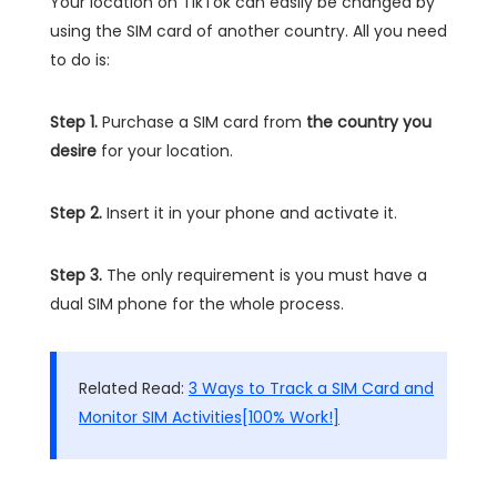
Your location on TikTok can easily be changed by
using the SIM card of another country. All you need
to do is:
Step 1.
Purchase a SIM card from
the country you
desire
for your location.
Step 2.
Insert it in your phone and activate it.
Step 3.
The only requirement is you must have a
dual SIM phone for the whole process.
Related Read:
3 Ways to Track a SIM Card and
Monitor SIM Activities[100% Work!]