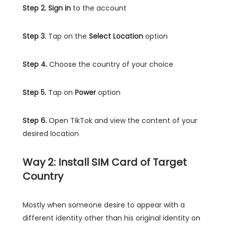
Step 2.
Sign in
to the account
Step 3.
Tap on the
Select Location
option
Step 4.
Choose the country of your choice
Step 5.
Tap on
Power
option
Step 6.
Open TikTok and view the content of your
desired location
Way 2: Install SIM Card of Target
Country
Mostly when someone desire to appear with a
different identity other than his original identity on