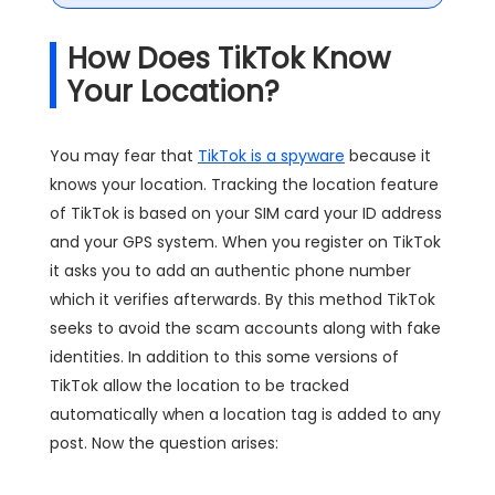
How Does TikTok Know
Your Location?
You may fear that
TikTok is a spyware
because it
knows your location. Tracking the location feature
of TikTok is based on your SIM card your ID address
and your GPS system. When you register on TikTok
it asks you to add an authentic phone number
which it verifies afterwards. By this method TikTok
seeks to avoid the scam accounts along with fake
identities. In addition to this some versions of
TikTok allow the location to be tracked
automatically when a location tag is added to any
post. Now the question arises: