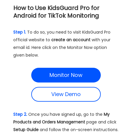
How to Use KidsGuard Pro for
Android for TikTok Monitoring
Step 1.
To do so, you need to visit KidsGuard Pro
official website to
create an account
with your
email id. Here click on the Monitor Now option
given below.
Monitor Now
View Demo
Step 2.
Once you have signed up, go to the
My
Products and Orders Management
page and click
Setup Guide
and follow the on-screen instructions.