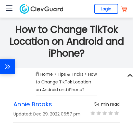
Login
How to Change TikTok
Location on Android and
iPhone?
Home
>
Tips & Tricks
> How
to Change TikTok Location
on Android and iPhone?
Annie Brooks
54 min read
Updated: Dec 29, 2022 06:57 pm