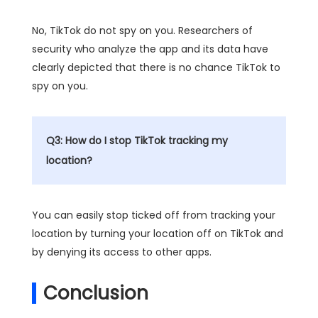
No, TikTok do not spy on you. Researchers of
security who analyze the app and its data have
clearly depicted that there is no chance TikTok to
spy on you.
Q3: How do I stop TikTok tracking my
location?
You can easily stop ticked off from tracking your
location by turning your location off on TikTok and
by denying its access to other apps.
Conclusion