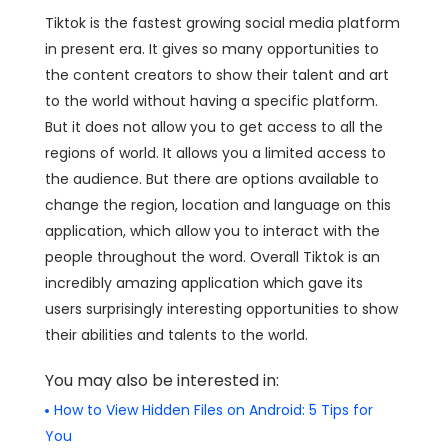
Tiktok is the fastest growing social media platform
in present era. It gives so many opportunities to
the content creators to show their talent and art
to the world without having a specific platform.
But it does not allow you to get access to all the
regions of world. It allows you a limited access to
the audience. But there are options available to
change the region, location and language on this
application, which allow you to interact with the
people throughout the word. Overall Tiktok is an
incredibly amazing application which gave its
users surprisingly interesting opportunities to show
their abilities and talents to the world.
You may also be interested in:
How to View Hidden Files on Android: 5 Tips for
You