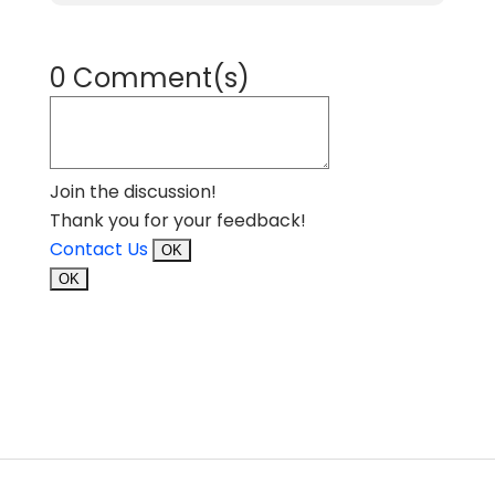
0 Comment(s)
Join the discussion!
Thank you for your feedback!
Contact Us
OK
OK