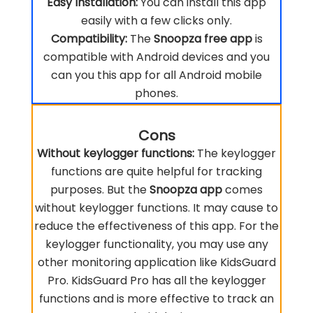
Easy Installation:
You can install this app
easily with a few clicks only.
Compatibility:
The
Snoopza free app
is
compatible with Android devices and you
can you this app for all Android mobile
phones.
Cons
Without keylogger functions:
The keylogger
functions are quite helpful for tracking
purposes. But the
Snoopza app
comes
without keylogger functions. It may cause to
reduce the effectiveness of this app. For the
keylogger functionality, you may use any
other monitoring application like KidsGuard
Pro. KidsGuard Pro has all the keylogger
functions and is more effective to track an