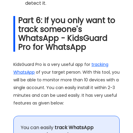
detect it.
Part 6: If you only want to
track someone's
WhatsApp - KidsGuard
Pro for WhatsApp
KidsGuard Pro is a very useful app for
tracking
WhatsApp
of your target person. With this tool, you
will be able to monitor more than 10 devices with a
single account. You can easily install it within 2-3
minutes and can be used easily. It has very useful
features as given below:
You can easily
track WhatsApp