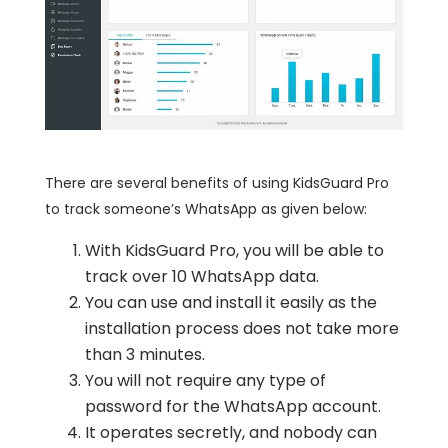
There are several benefits of using KidsGuard Pro
to track someone’s WhatsApp as given below:
With KidsGuard Pro, you will be able to
track over 10 WhatsApp data.
You can use and install it easily as the
installation process does not take more
than 3 minutes.
You will not require any type of
password for the WhatsApp account.
It operates secretly, and nobody can