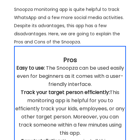
Snoopza monitoring app is quite helpful to track
WhatsApp and a few more social media activities.
Despite its advantages, this app has a few
disadvantages. Here, we are going to explain the
Pros and Cons of the Snoopza.
Pros
Easy to use:
The Snoopza can be used easily
even for beginners as it comes with a user-
friendly interface.
Track your target person efficiently:
This
monitoring app is helpful for you to
efficiently track your kids, employees, or any
other target person. Moreover, you can
track someone within a few minutes using
this app.