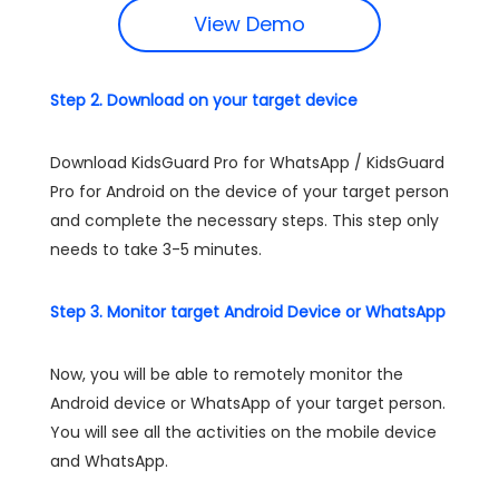
View Demo
Step 2. Download on your target device
Download KidsGuard Pro for WhatsApp / KidsGuard
Pro for Android on the device of your target person
and complete the necessary steps. This step only
needs to take 3-5 minutes.
Step 3. Monitor target Android Device or WhatsApp
Now, you will be able to remotely monitor the
Android device or WhatsApp of your target person.
You will see all the activities on the mobile device
and WhatsApp.