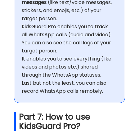
messages
(like text/voice messages,
stickers, and emojis, etc.) of your
target person.
KidsGuard Pro enables you to track
all WhatsApp calls (audio and video).
You can also see the call logs of your
target person.
It enables you to see everything (like
videos and photos etc.) shared
through the WhatsApp statuses.
Last but not the least, you can also
record WhatsApp calls remotely.
Part 7: How to use
KidsGuard Pro?