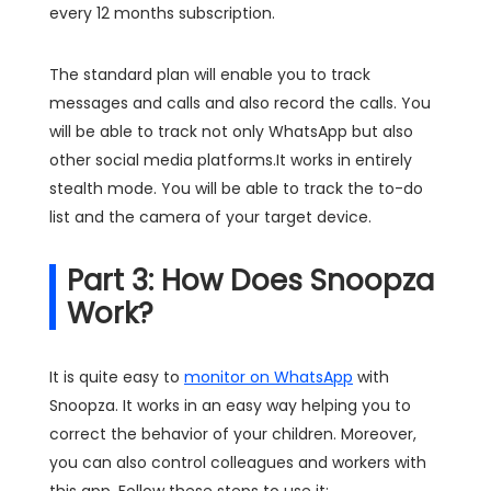
every 12 months subscription.
The standard plan will enable you to track
messages and calls and also record the calls. You
will be able to track not only WhatsApp but also
other social media platforms.It works in entirely
stealth mode. You will be able to track the to-do
list and the camera of your target device.
Part 3: How Does Snoopza
Work?
It is quite easy to
monitor on WhatsApp
with
Snoopza. It works in an easy way helping you to
correct the behavior of your children. Moreover,
you can also control colleagues and workers with
this app. Follow these steps to use it: