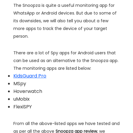
The Snoopza is quite a useful monitoring app for
WhatsApp or Android devices. But due to some of
its downsides, we will also tell you about a few
more apps to track the device of your target
person.
There are a lot of Spy apps for Android users that
can be used as an alternative to the Snoopza app.
The monitoring apps are listed below:
KidsGuard Pro
MSpy
Hoverwatch
uMobix
FlexiSPY
From all the above-listed apps we have tested and
as per all the above
Snoopza app review
, we