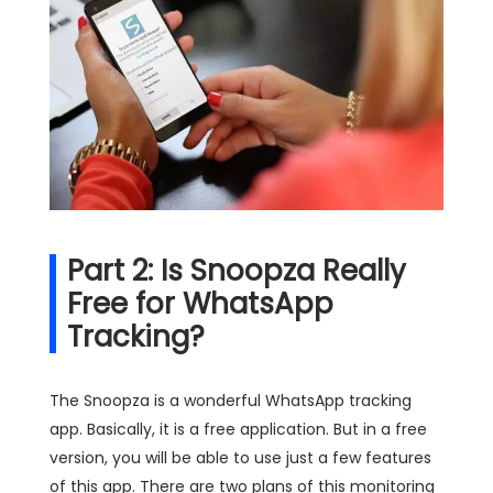
Part 2: Is Snoopza Really
Free for WhatsApp
Tracking?
The Snoopza is a wonderful WhatsApp tracking
app. Basically, it is a free application. But in a free
version, you will be able to use just a few features
of this app. There are two plans of this monitoring