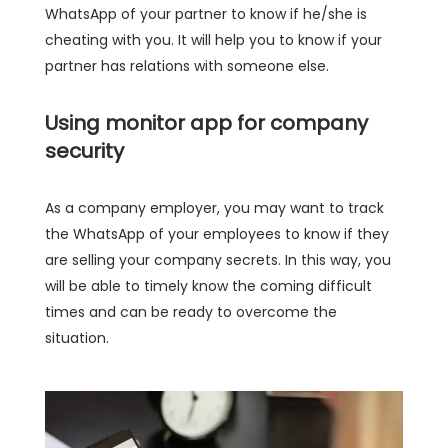
WhatsApp of your partner to know if he/she is
cheating with you. It will help you to know if your
partner has relations with someone else.
Using monitor app for company
security
As a company employer, you may want to track
the WhatsApp of your employees to know if they
are selling your company secrets. In this way, you
will be able to timely know the coming difficult
times and can be ready to overcome the
situation.