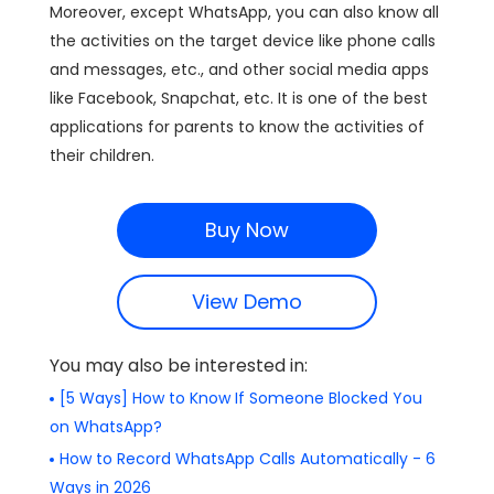
Moreover, except WhatsApp, you can also know all
the activities on the target device like phone calls
and messages, etc., and other social media apps
like Facebook, Snapchat, etc. It is one of the best
applications for parents to know the activities of
their children.
Buy Now
View Demo
You may also be interested in:
[5 Ways] How to Know If Someone Blocked You
on WhatsApp?
How to Record WhatsApp Calls Automatically - 6
Ways in 2026