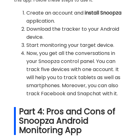
Create an account and
install Snoopza
application.
Download the tracker to your Android
device.
Start monitoring your target device.
Now, you get all the conversations in
your Snoopza control panel. You can
track five devices with one account. It
will help you to track tablets as well as
smartphones. Moreover, you can also
track Facebook and Snapchat with it.
Part 4: Pros and Cons of
Snoopza Android
Monitoring App