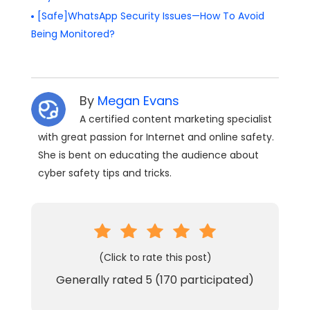
[Safe]WhatsApp Security Issues—How To Avoid
Being Monitored?
By
Megan Evans
A certified content marketing specialist
with great passion for Internet and online safety.
She is bent on educating the audience about
cyber safety tips and tricks.
(Click to rate this post)
Generally rated
5
(
170
participated)