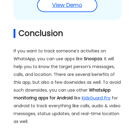
View Demo
Conclusion
If you want to track someone’s activities on
WhatsApp, you can use apps like
Snoopza
. It will
help you to know the target person’s messages,
calls, and location. There are several benefits of
this app, but also a few downsides as well. To avoid
such downsides, you can use other
WhatsApp
monitoring apps for Android
like
KidsGuard Pro
for
android to track everything like calls, audio & video
messages, status updates, and real-time location
as well.