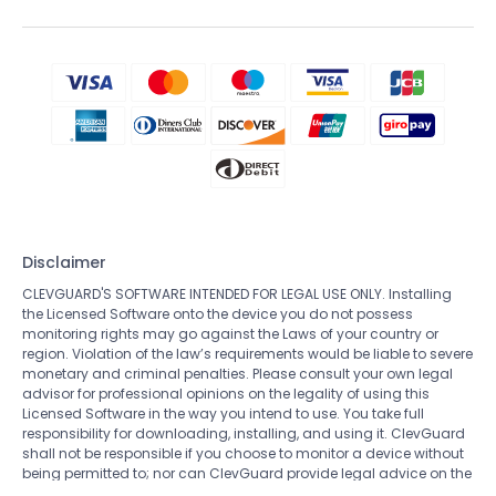
Disclaimer
CLEVGUARD'S SOFTWARE INTENDED FOR LEGAL USE ONLY. Installing
the Licensed Software onto the device you do not possess
monitoring rights may go against the Laws of your country or
region. Violation of the law’s requirements would be liable to severe
monetary and criminal penalties. Please consult your own legal
advisor for professional opinions on the legality of using this
Licensed Software in the way you intend to use. You take full
responsibility for downloading, installing, and using it. ClevGuard
shall not be responsible if you choose to monitor a device without
being permitted to; nor can ClevGuard provide legal advice on the
use of the monitoring software. All rights not expressly granted