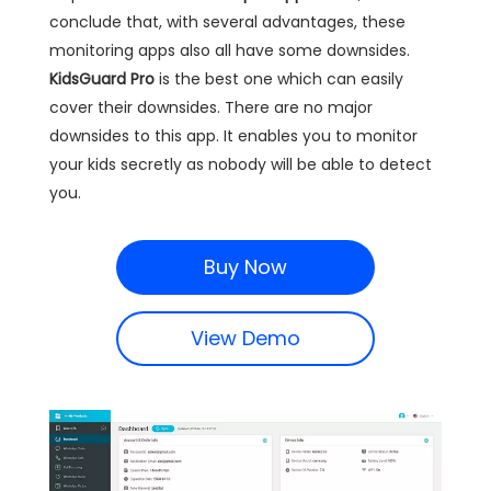
conclude that, with several advantages, these
monitoring apps also all have some downsides.
KidsGuard Pro
is the best one which can easily
cover their downsides. There are no major
downsides to this app. It enables you to monitor
your kids secretly as nobody will be able to detect
you.
Buy Now
View Demo