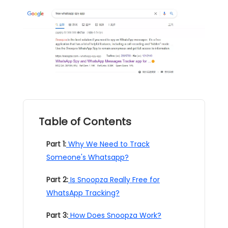
Table of Contents
Part 1:
Why We Need to Track
Someone's Whatsapp?
Part 2:
Is Snoopza Really Free for
WhatsApp Tracking?
Part 3:
How Does Snoopza Work?