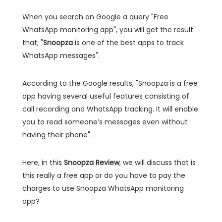
When you search on Google a query "Free
WhatsApp monitoring app", you will get the result
that; "
Snoopza
is one of the best apps to track
WhatsApp messages".
According to the Google results, "Snoopza is a free
app having several useful features consisting of
call recording and WhatsApp tracking. It will enable
you to read someone’s messages even without
having their phone".
Here, in this
Snoopza Review
, we will discuss that is
this really a free app or do you have to pay the
charges to use Snoopza WhatsApp monitoring
app?