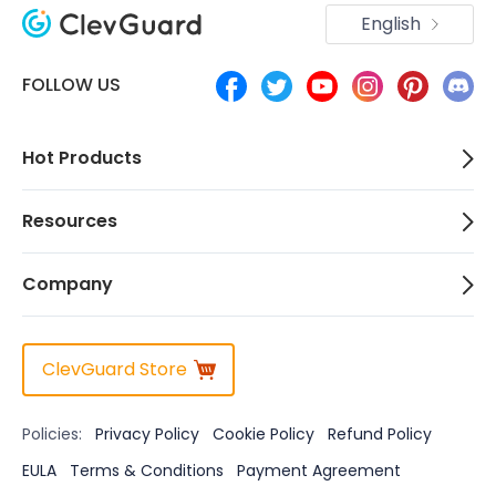
English
FOLLOW US
Hot Products
Resources
Company
ClevGuard Store
Policies:
Privacy Policy
Cookie Policy
Refund Policy
EULA
Terms & Conditions
Payment Agreement