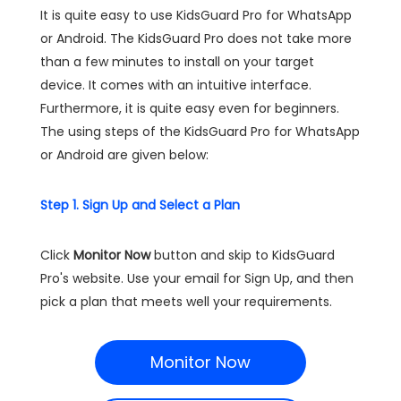
It is quite easy to use KidsGuard Pro for WhatsApp
or Android. The KidsGuard Pro does not take more
than a few minutes to install on your target
device. It comes with an intuitive interface.
Furthermore, it is quite easy even for beginners.
The using steps of the KidsGuard Pro for WhatsApp
or Android are given below:
Step 1. Sign Up and Select a Plan
Click
Monitor Now
button and skip to KidsGuard
Pro's website. Use your email for Sign Up, and then
pick a plan that meets well your requirements.
Monitor Now