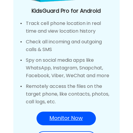
KidsGuard Pro for Android
Track cell phone location in real
time and view location history
Check all incoming and outgoing
calls & SMS
Spy on social media apps like
WhatsApp, Instagram, Snapchat,
Facebook, Viber, WeChat and more
Remotely access the files on the
target phone, like contacts, photos,
call logs, etc.
Monitor Now