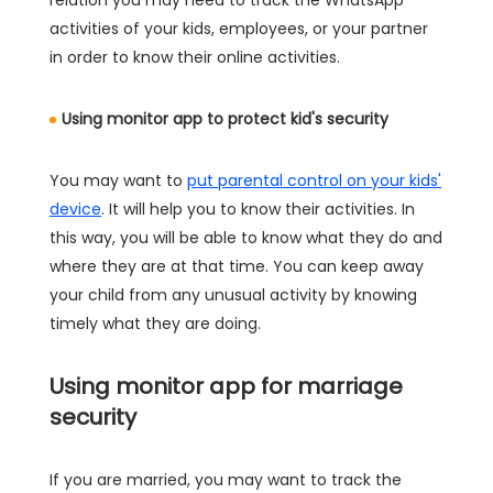
activities of your kids, employees, or your partner
in order to know their online activities.
Using monitor app to protect kid's security
You may want to
put parental control on your kids'
device
. It will help you to know their activities. In
this way, you will be able to know what they do and
where they are at that time. You can keep away
your child from any unusual activity by knowing
timely what they are doing.
Using monitor app for marriage
security
If you are married, you may want to track the