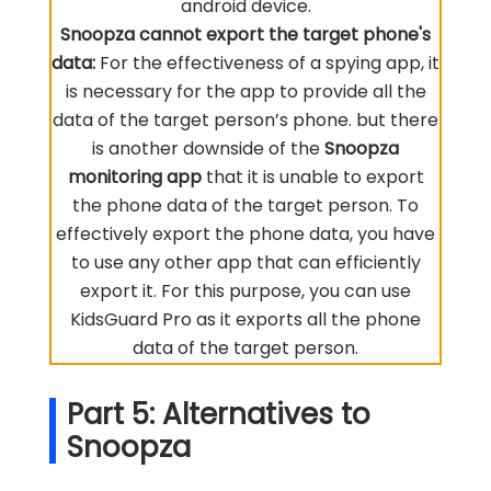
android device.
Snoopza cannot export the target phone's
data:
For the effectiveness of a spying app, it
is necessary for the app to provide all the
data of the target person’s phone. but there
is another downside of the
Snoopza
monitoring app
that it is unable to export
the phone data of the target person. To
effectively export the phone data, you have
to use any other app that can efficiently
export it. For this purpose, you can use
KidsGuard Pro as it exports all the phone
data of the target person.
Part 5: Alternatives to
Snoopza