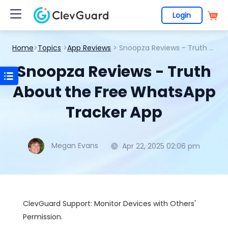
Login
Home
>
Topics
>
App Reviews
> Snoopza Reviews - Truth About the Free WhatsApp Tracker App
Snoopza Reviews - Truth
About the Free WhatsApp
Tracker App
Megan Evans
Apr 22, 2025 02:06 pm
ClevGuard Support: Monitor Devices with Others'
Permission.