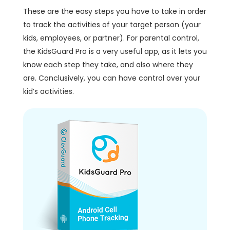
These are the easy steps you have to take in order
to track the activities of your target person (your
kids, employees, or partner). For parental control,
the KidsGuard Pro is a very useful app, as it lets you
know each step they take, and also where they
are. Conclusively, you can have control over your
kid’s activities.