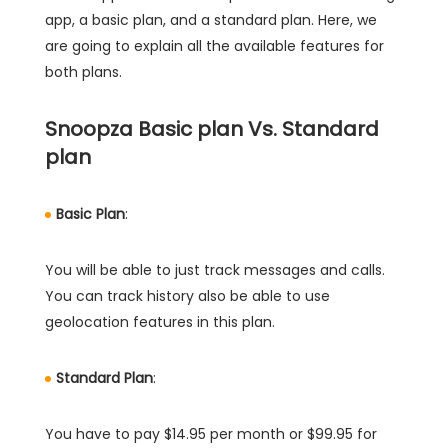
app, a basic plan, and a standard plan. Here, we
are going to explain all the available features for
both plans.
Snoopza Basic plan Vs. Standard
plan
Basic Plan
:
You will be able to just track messages and calls.
You can track history also be able to use
geolocation features in this plan.
Standard Plan
:
You have to pay $14.95 per month or $99.95 for