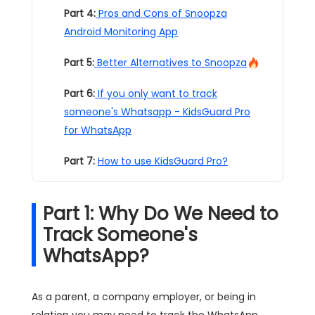
Part 4:
Pros and Cons of Snoopza
Android Monitoring App
Part 5:
Better Alternatives to Snoopza
Part 6:
If you only want to track
someone's Whatsapp - KidsGuard Pro
for WhatsApp
Part 7:
How to use KidsGuard Pro?
Part 1: Why Do We Need to
Track Someone's
WhatsApp?
As a parent, a company employer, or being in
relation you may need to track the WhatsApp