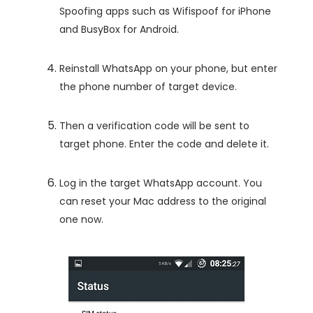
Spoofing apps such as Wifispoof for iPhone
and BusyBox for Android.
Reinstall WhatsApp on your phone, but enter
the phone number of target device.
Then a verification code will be sent to
target phone. Enter the code and delete it.
Log in the target WhatsApp account. You
can reset your Mac address to the original
one now.