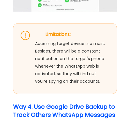
Limitations:
Accessing target device is a must.
Besides, there will be a constant
notification on the target's phone
whenever the WhatsApp web is
activated, so they will find out
you're spying on their accounts.
Way 4. Use Google Drive Backup to
Track Others WhatsApp Messages