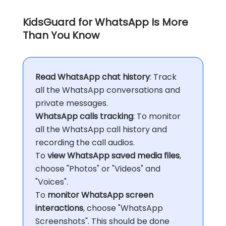
KidsGuard for WhatsApp Is More
Than You Know
Read WhatsApp chat history
: Track
all the WhatsApp conversations and
private messages.
WhatsApp calls tracking
: To monitor
all the WhatsApp call history and
recording the call audios.
To
view WhatsApp saved media files
,
choose "Photos" or "Videos" and
"Voices".
To
monitor WhatsApp screen
interactions
, choose "WhatsApp
Screenshots". This should be done