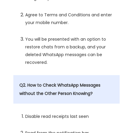
Agree to Terms and Conditions and enter
your mobile number.
You will be presented with an option to
restore chats from a backup, and your
deleted WhatsApp messages can be
recovered.
Q2. How to Check WhatsApp Messages
without the Other Person Knowing?
Disable read receipts last seen