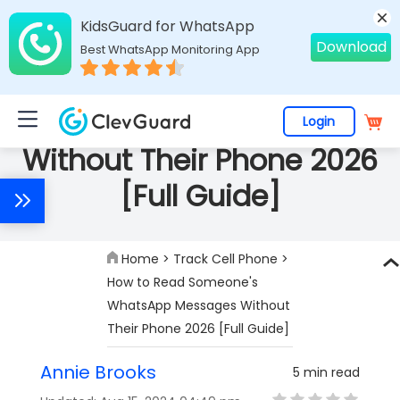
KidsGuard for WhatsApp
Download
Best WhatsApp Monitoring App
How to Read Someone's
WhatsApp Messages
Login
Without Their Phone 2026
[Full Guide]
Home
>
Track Cell Phone
>
How to Read Someone's
WhatsApp Messages Without
Their Phone 2026 [Full Guide]
Annie Brooks
5 min read