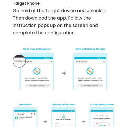
Target Phone
Go hold of the target device and unlock it.
Then download the app. Follow the
instruction pops up on the screen and
complete the configuration.