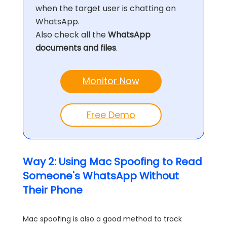
when the target user is chatting on
WhatsApp.
Also check all the
WhatsApp
documents and files
.
Monitor Now
Free Demo
Way 2: Using Mac Spoofing to Read
Someone's WhatsApp Without
Their Phone
Mac spoofing is also a good method to track