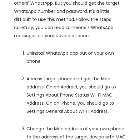
others' WhatsApp. But you should get the target
WhatsApp number and password. It's a little
difficult to use this method. Follow the steps
carefully, you can read someone's WhatsApp
messages on your device at once.
Uninstall WhatsApp app out of your own
phone.
Access target phone and get the Mac
address. On an Android, you should go to
Settings About Phone Status Wi-Fi MAC
Address. On an iPhone, you should go to
Settings General About Wi-Fi Address.
Change the Mac address of your own phone
to the address of the target device with MAC