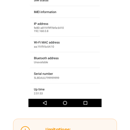
Limitations: