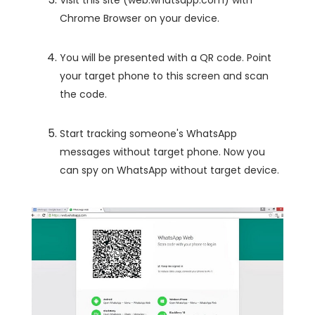
Chrome Browser on your device.
You will be presented with a QR code. Point
your target phone to this screen and scan
the code.
Start tracking someone's WhatsApp
messages without target phone. Now you
can spy on WhatsApp without target device.