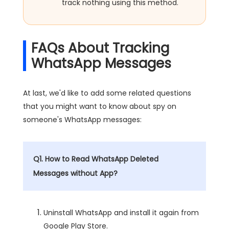
track nothing using this method.
FAQs About Tracking
WhatsApp Messages
At last, we'd like to add some related questions
that you might want to know about spy on
someone's WhatsApp messages:
Q1. How to Read WhatsApp Deleted
Messages without App?
Uninstall WhatsApp and install it again from
Google Play Store.