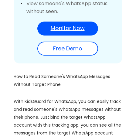
View someone's WhatsApp status
without seen.
Monitor Now
Free Demo
How to Read Someone's WhatsApp Messages
Without Target Phone:
With KidsGuard for WhatsApp, you can easily track
and read someone's WhatsApp messages without
their phone. Just bind the target WhatsApp
account with this tracking app, you can see all the
messages from the target WhatsApp account