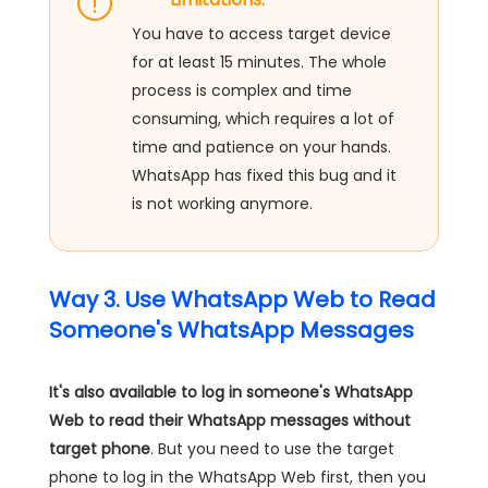
You have to access target device
for at least 15 minutes. The whole
process is complex and time
consuming, which requires a lot of
time and patience on your hands.
WhatsApp has fixed this bug and it
is not working anymore.
Way 3. Use WhatsApp Web to Read
Someone's WhatsApp Messages
It's also available to log in someone's WhatsApp
Web to read their WhatsApp messages without
target phone
. But you need to use the target
phone to log in the WhatsApp Web first, then you