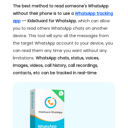
The best method to read someone's WhatsApp
without their phone is to use a
WhatsApp tracking
app
-- KidsGuard for WhatsApp
, which can allow
you to read others WhatsApp chats on another
device. This tool will sync all the messages from
the target WhatsApp account to your device, you
can read them any time you want without any
limitations.
WhatsApp chats, status, voices,
images, videos, call history, call recordings,
contacts, etc can be tracked in real-time
.