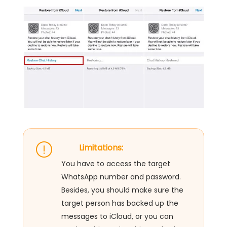
Limitations:
You have to access the target
WhatsApp number and password.
Besides, you should make sure the
target person has backed up the
messages to iCloud, or you can