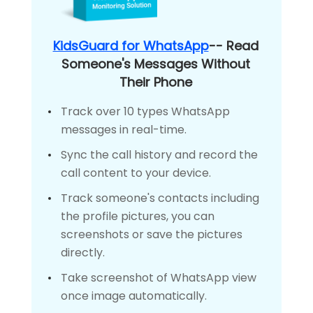
KidsGuard for WhatsApp
-- Read
Someone's Messages Without
Their Phone
Track over 10 types WhatsApp
messages in real-time.
Sync the call history and record the
call content to your device.
Track someone's contacts including
the profile pictures, you can
screenshots or save the pictures
directly.
Take screenshot of WhatsApp view
once image automatically.