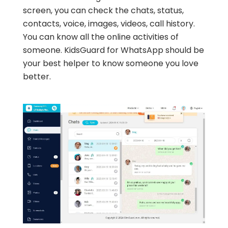
screen, you can check the chats, status,
contacts, voice, images, videos, call history.
You can know all the online activities of
someone. KidsGuard for WhatsApp should be
your best helper to know someone you love
better.