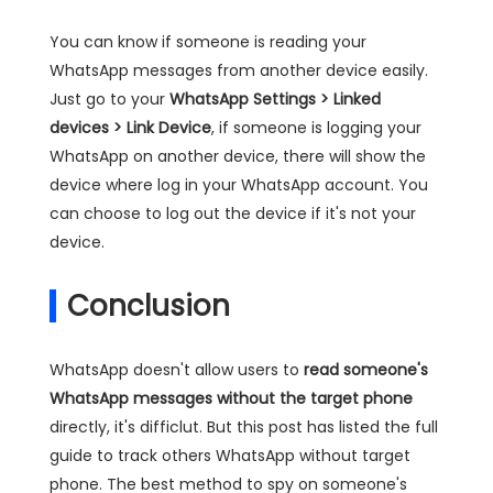
You can know if someone is reading your
WhatsApp messages from another device easily.
Just go to your
WhatsApp Settings > Linked
devices > Link Device
, if someone is logging your
WhatsApp on another device, there will show the
device where log in your WhatsApp account. You
can choose to log out the device if it's not your
device.
Conclusion
WhatsApp doesn't allow users to
read someone's
WhatsApp messages without the target phone
directly, it's difficlut. But this post has listed the full
guide to track others WhatsApp without target
phone. The best method to spy on someone's