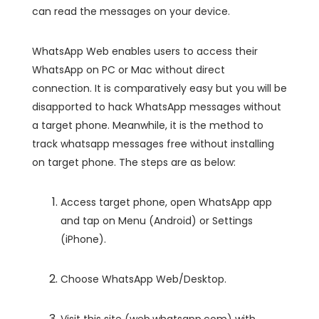
can read the messages on your device.
WhatsApp Web enables users to access their
WhatsApp on PC or Mac without direct
connection. It is comparatively easy but you will be
disapported to hack WhatsApp messages without
a target phone. Meanwhile, it is the method to
track whatsapp messages free without installing
on target phone. The steps are as below:
Access target phone, open WhatsApp app
and tap on Menu (Android) or Settings
(iPhone).
Choose WhatsApp Web/Desktop.
Visit this site (web.whatsapp.com) with