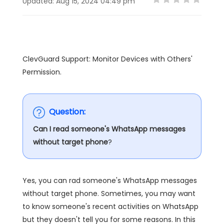
Updated: Aug 15, 2024 04:49 pm
ClevGuard Support: Monitor Devices with Others'
Permission.
Question:
Can I read someone's WhatsApp messages
without target phone
?
Yes, you can rad someone's WhatsApp messages
without target phone. Sometimes, you may want
to know someone's recent activities on WhatsApp
but they doesn't tell you for some reasons. In this