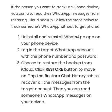
If the person you want to track use iPhone device,
you can also read their WhatsApp messages from
restoring iCloud backup. Follow the steps below to
track someone's WhatsApp without target phone:
Uninstall and reinstall WhatsApp app on
your phone device.
Log in the target WhatsApp account
with the phone number and password.
Choose to restore the backup from
iCloud. Click
RESTORE
button to move
on. Tap the
Restore Chat History
tab to
recover all the messages from the
target account. Then you can read
someone's WhatsApp messages on
your deivce.