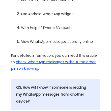
Read from the notification bar
Use Android WhatsApp widget
With help of iPhone 3D touch
View WhatsApp messages secretly online
For detailed information, you can read this article
to
check WhatsApp messages without the other
person knowing
.
Q3. How will I know if someone is reading
my WhatsApp messages from another
device?