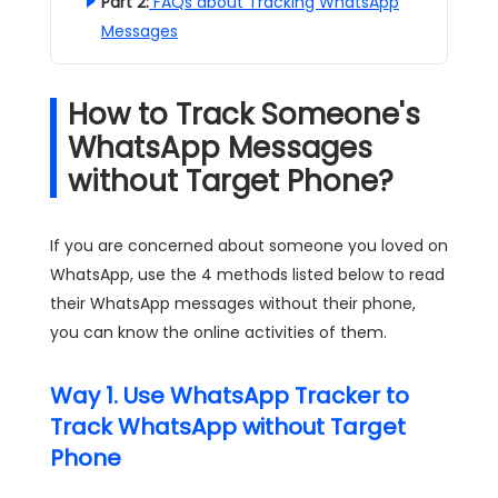
Part 2:
FAQs about Tracking WhatsApp
Messages
How to Track Someone's
WhatsApp Messages
without Target Phone?
If you are concerned about someone you loved on
WhatsApp, use the 4 methods listed below to read
their WhatsApp messages without their phone,
you can know the online activities of them.
Way 1. Use WhatsApp Tracker to
Track WhatsApp without Target
Phone