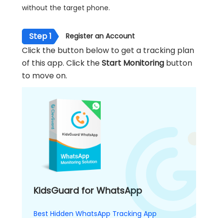
without the target phone.
Step 1
Register an Account
Click the button below to get a tracking plan
of this app. Click the
Start Monitoring
button
to move on.
KidsGuard for WhatsApp
Best Hidden WhatsApp Tracking App