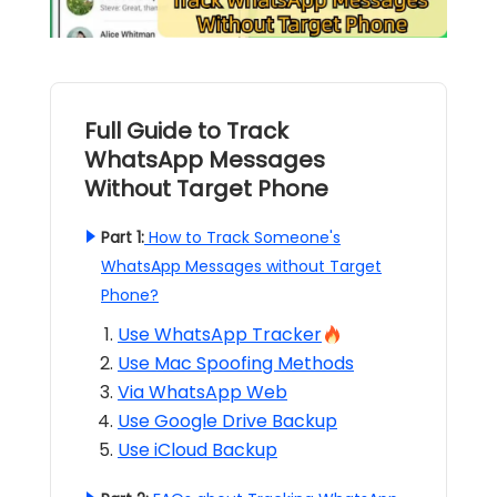
Full Guide to Track
WhatsApp Messages
Without Target Phone
Part 1:
How to Track Someone's
WhatsApp Messages without Target
Phone?
Use WhatsApp Tracker
Use Mac Spoofing Methods
Via WhatsApp Web
Use Google Drive Backup
Use iCloud Backup