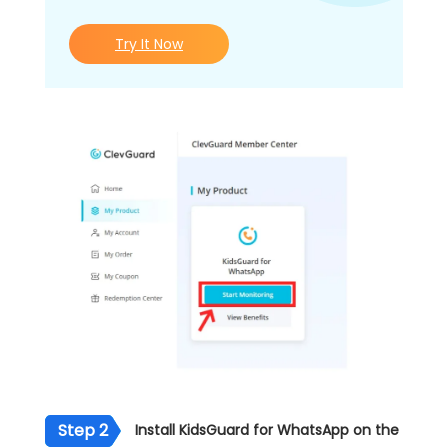
Try It Now
Step 2
Install KidsGuard for WhatsApp on the