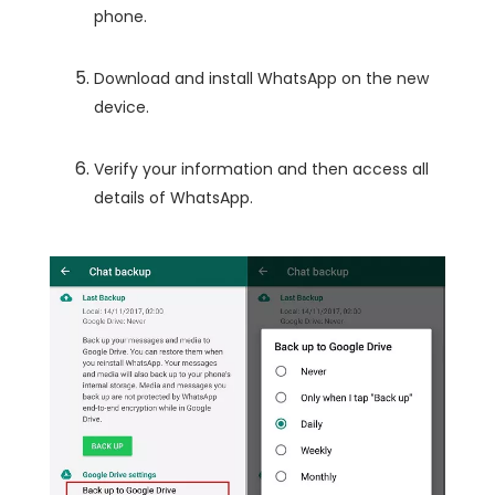
phone.
Download and install WhatsApp on the new
device.
Verify your information and then access all
details of WhatsApp.