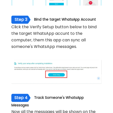
Step 3
Bind the target WhatsApp Account
Click the Verify Setup button below to bind
the target WhatsApp accunt to the
computer, them this app can sync all
someone's WhatsApp messages.
Step 4
Track Someone's WhatsApp
Messages
Now all the messages will be shown on the