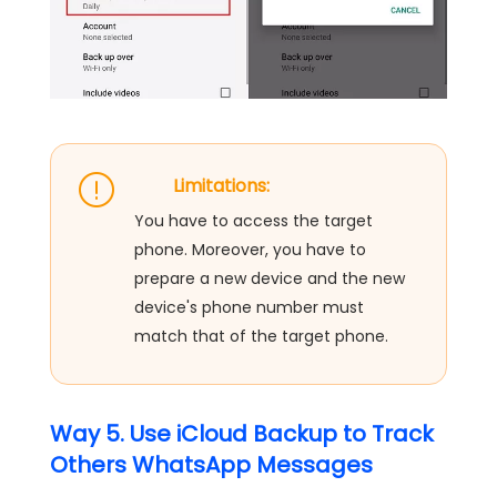
Limitations:
You have to access the target
phone. Moreover, you have to
prepare a new device and the new
device's phone number must
match that of the target phone.
Way 5. Use iCloud Backup to Track
Others WhatsApp Messages