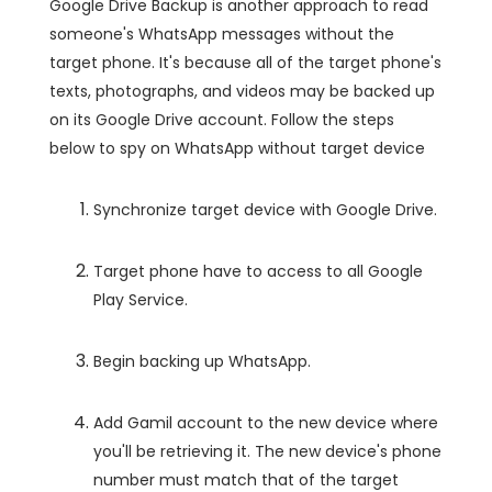
Google Drive Backup is another approach to read
someone's WhatsApp messages without the
target phone. It's because all of the target phone's
texts, photographs, and videos may be backed up
on its Google Drive account. Follow the steps
below to spy on WhatsApp without target device
Synchronize target device with Google Drive.
Target phone have to access to all Google
Play Service.
Begin backing up WhatsApp.
Add Gamil account to the new device where
you'll be retrieving it. The new device's phone
number must match that of the target