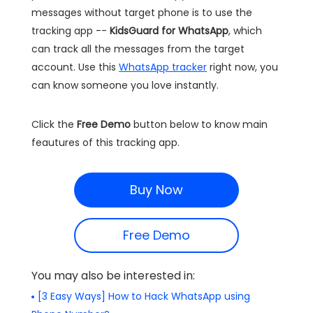
messages without target phone is to use the
tracking app --
KidsGuard for WhatsApp
, which
can track all the messages from the target
account. Use this
WhatsApp tracker
right now, you
can know someone you love instantly.
Click the
Free Demo
button below to know main
feautures of this tracking app.
Buy Now
Free Demo
You may also be interested in:
[3 Easy Ways] How to Hack WhatsApp using