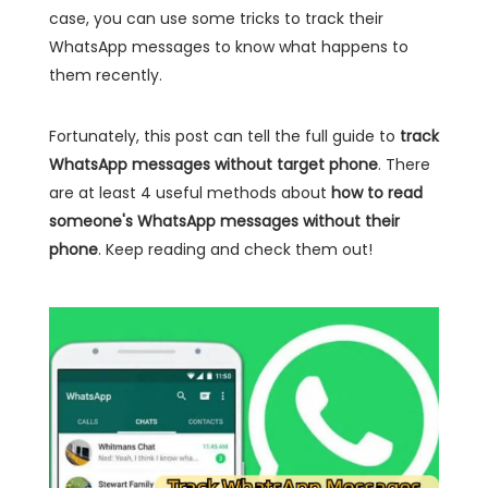
case, you can use some tricks to track their
WhatsApp messages to know what happens to
them recently.
Fortunately, this post can tell the full guide to
track
WhatsApp messages without target phone
. There
are at least 4 useful methods about
how to read
someone's WhatsApp messages without their
phone
. Keep reading and check them out!