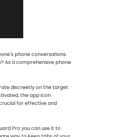
meone's phone conversations.
pps? As a comprehensive phone
rate discreetly on the target
tivated, the app icon
 crucial for effective and
uard Pro you can use it to
imate way to keep tabs of your