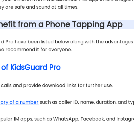
y are safe and sound at all times.
efit from a Phone Tapping App
d Pro have been listed below along with the advantages o
 we recommend it for everyone.
 of KidsGuard Pro
alls and provide download links for further use.
story of a number
such as caller ID, name, duration, and ty
opular IM apps, such as WhatsApp, Facebook, and Instag