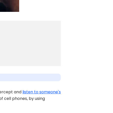
ntercept and
listen to someone's
 of cell phones, by using