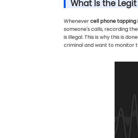
What Is the Legi
Whenever
cell phone tapping
someone's calls, recording the
is illegal. This is why this is 
criminal and want to monitor th