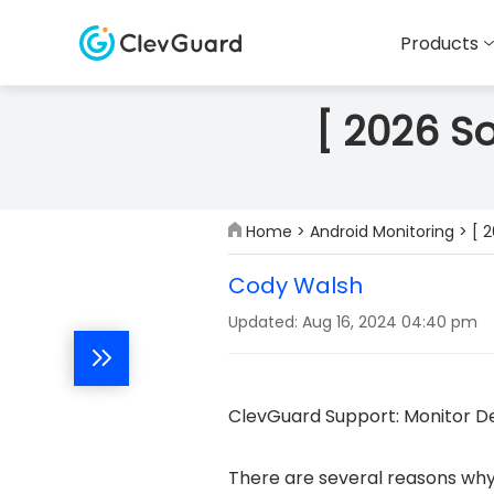
Products
[ 2026 S
Home
>
Android Monitoring
> [ 
Cody Walsh
Updated: Aug 16, 2024 04:40 pm
ClevGuard Support: Monitor De
There are several reasons why