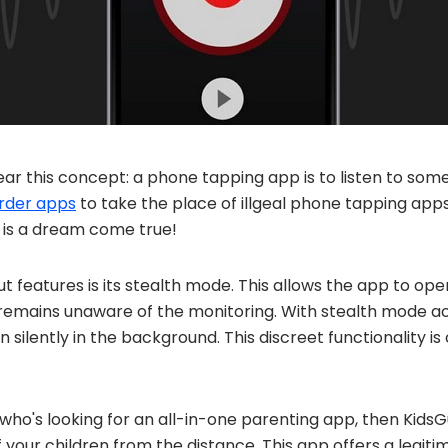
lear this concept: a phone tapping app is to listen to so
order apps
to take the place of illgeal phone tapping a
is a dream come true!
t features is its stealth mode. This allows the app to ope
 remains unaware of the monitoring. With stealth mode ac
un silently in the background. This discreet functionality is
 who's looking for an all-in-one parenting app, then KidsG
f your children from the distance. This app offers a legit