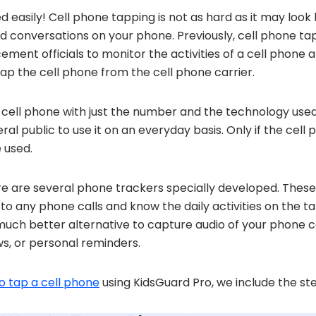
 easily! Cell phone tapping is not as hard as it may look 
rd conversations on your phone. Previously, cell phone ta
ment officials to monitor the activities of a cell phone a
tap the cell phone from the cell phone carrier.
cell phone with just the number and the technology used
eral public to use it on an everyday basis. Only if the cell
 used.
ere are several phone trackers specially developed. The
 to any phone calls and know the daily activities on the 
a much better alternative to capture audio of your phone c
ws, or personal reminders.
o tap a cell phone
using KidsGuard Pro, we include the ste