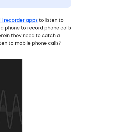
ll recorder apps
to listen to
g a phone to record phone calls
wherein they need to catch a
isten to mobile phone calls?