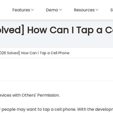
Features
Demo
Resources
S
olved] How Can I Tap a C
2026 Solved] How Can I Tap a Cell Phone
vices with Others' Permission.
 people may want to tap a cell phone. With the develop