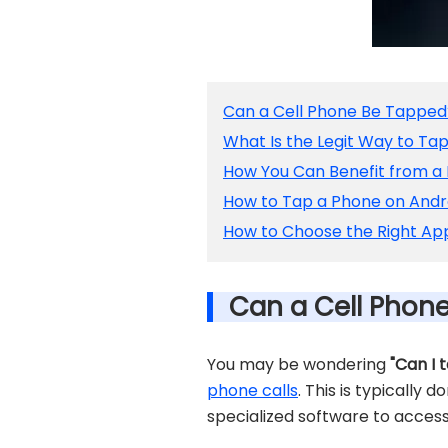
Can a Cell Phone Be Tapped
What Is the Legit Way to Ta
How You Can Benefit from a
How to Tap a Phone on Andr
How to Choose the Right App
Can a Cell Phon
You may be wondering
"Can I 
phone calls
. This is typically 
specialized software to access