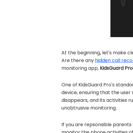
At the beginning, let's make c
Are there any
hidden call rec
monitoring app,
KidsGuard Pro
One of KidsGuard Pro's standou
device, ensuring that the user
disappears, and its activities r
unobtrusive monitoring.
If you are repsonsible parents
monitor the phone activities o