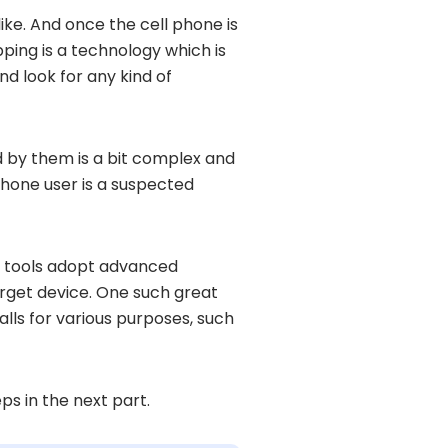
like. And once the cell phone is
pping is a technology which is
nd look for any kind of
 by them is a bit complex and
 phone user is a suspected
se tools adopt advanced
target device. One such great
alls for various purposes, such
ps in the next part.