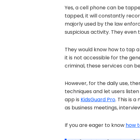
Yes, a cell phone can be tapped
tapped, it will constantly reco
majorly used by the law enforce
suspicious activity. They even 
They would know how to tap a 
it is not accessible for the gen
criminal, these services can be
However, for the daily use, th
techniques and let users listen
app is
KidsGuard Pro
. This is 
as business meetings, intervie
If you are eager to know
how t