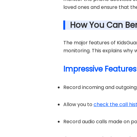
loved ones and ensure that the
How You Can Ben
The major features of KidsGuar
monitoring. This explains why
Impressive Features
Record incoming and outgoing c
Allow you to
check the call hi
Record audio calls made on p