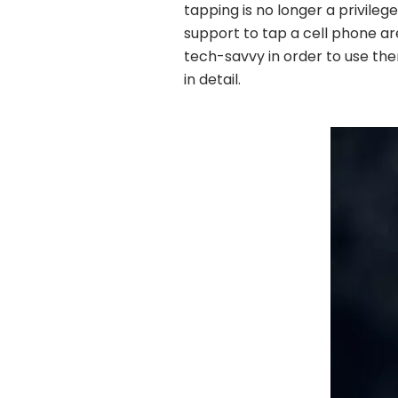
tapping is no longer a privileg
support to tap a cell phone ar
tech-savvy in order to use th
in detail.