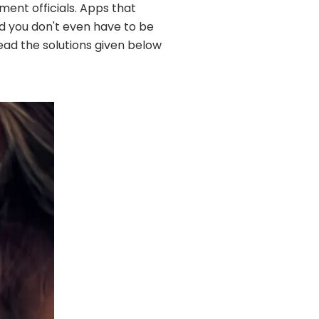
ment officials. Apps that
nd you don't even have to be
read the solutions given below