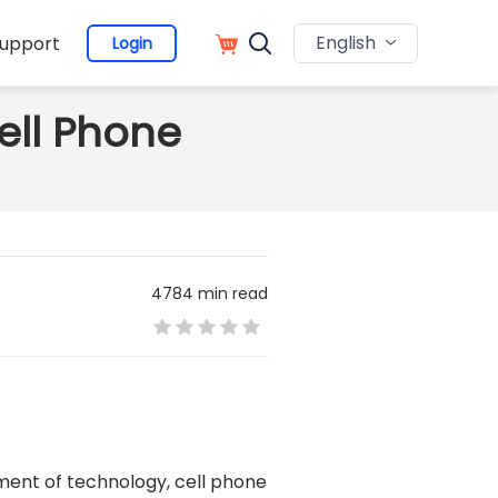
English
upport
Login
ell Phone
4784 min read
ment of technology, cell phone