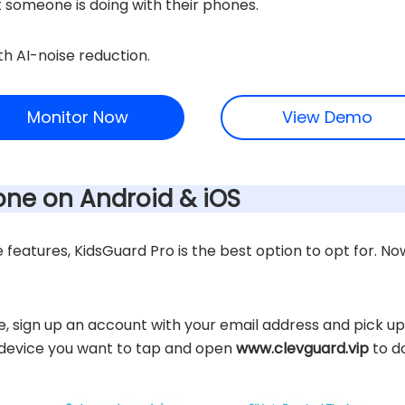
 someone is doing with their phones.
th AI-noise reduction.
Monitor Now
View Demo
one on Android & iOS
eatures, KidsGuard Pro is the best option to opt for. Now 
te, sign up an account with your email address and pick up
t device you want to tap and open
www.clevguard.vip
to d