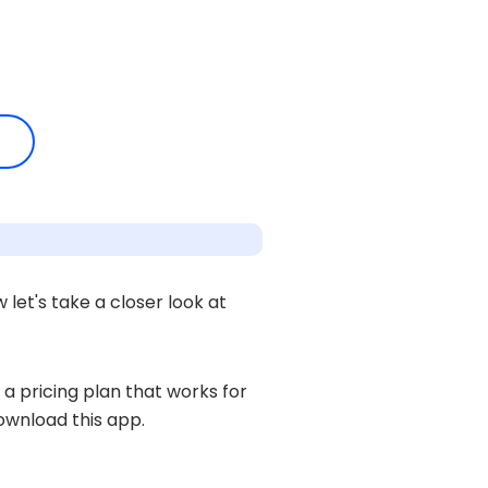
let's take a closer look at
 a pricing plan that works for
ownload this app.