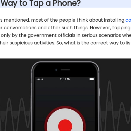
t Way to Tap a Phone?
is mentioned, most of the people think about installing
ca
ir conversations and other such things. However, tappin
done only by the government officials in serious scenarios 
eir suspicious activities. So, what is the correct way to l