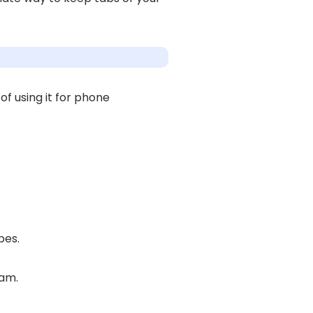
f using it for phone
pes.
ram.