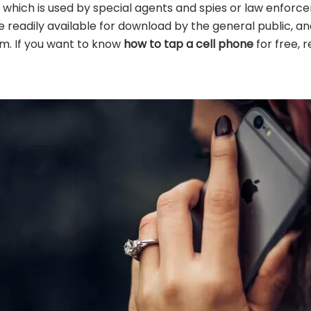
e which is used by special agents and spies or law enforce
e readily available for download by the general public, a
em. If you want to know
how to tap a cell phone
for free, 