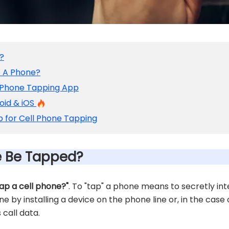
?
p A Phone?
 Phone Tapping App
oid & iOS
 for Cell Phone Tapping
e Be Tapped?
tap a cell phone?"
. To "tap" a phone means to secretly i
done by installing a device on the phone line or, in the case
 call data.