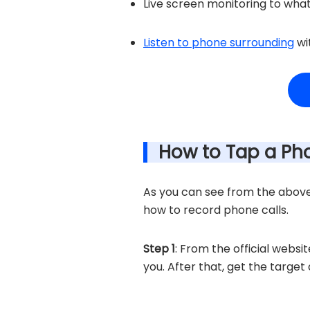
Live screen monitoring to what
Listen to phone surrounding
wi
How to Tap a Ph
As you can see from the above f
how to record phone calls.
Step 1
: From the official websi
you. After that, get the targe