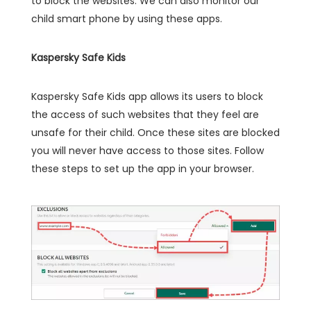
to block the websites. We can also monitor our
child smart phone by using these apps.
Kaspersky Safe Kids
Kaspersky Safe Kids app allows its users to block
the access of such websites that they feel are
unsafe for their child. Once these sites are blocked
you will never have access to those sites. Follow
these steps to set up the app in your browser.