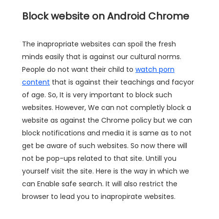
Block website on Android Chrome
The inapropriate websites can spoil the fresh
minds easily that is against our cultural norms.
People do not want their child to
watch porn
content
that is against their teachings and facyor
of age. So, It is very important to block such
websites. However, We can not completly block a
website as against the Chrome policy but we can
block notifications and media it is same as to not
get be aware of such websites. So now there will
not be pop-ups related to that site. Untill you
yourself visit the site. Here is the way in which we
can Enable safe search. It will also restrict the
browser to lead you to inapropirate websites.