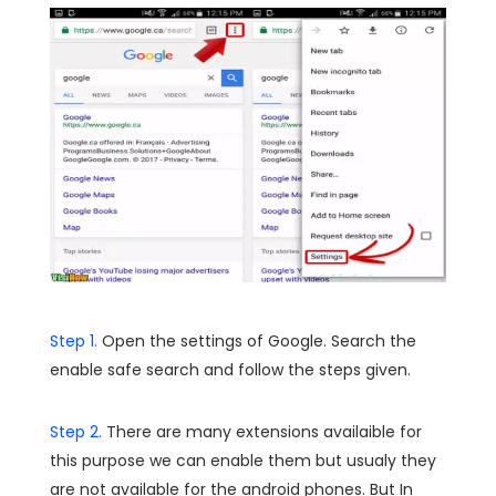
Step 1.
Open the settings of Google. Search the
enable safe search and follow the steps given.
Step 2.
There are many extensions availaible for
this purpose we can enable them but usualy they
are not available for the android phones. But In