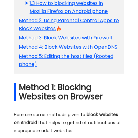
1.3 How to blocking websites in
Mozilla Firefox on Android phone
Method 2: Using Parental Control Apps to
Block Websites
Method 3: Block Websites with Firewall
Method 4: Block Websites with OpenDNS
Method 5: Editing the host files (Rooted
phone)
Method 1: Blocking
Websites on Browser
Here are some methods given to
block websites
on Android
that helps to get rid of notifications of
inapropriate adult websites.