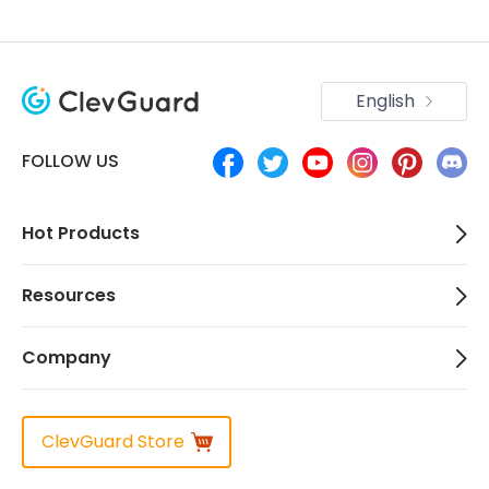
English
FOLLOW US
Hot Products
Resources
Company
ClevGuard Store