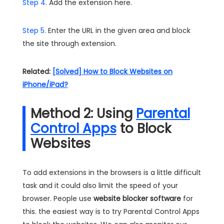
Step 4.
Add the extension here.
Step 5.
Enter the URL in the given area and block
the site through extension.
Related:
[Solved] How to Block Websites on
iPhone/iPad?
Method 2: Using
Parental
Control Apps
to Block
Websites
To add extensions in the browsers is a little difficult
task and it could also limit the speed of your
browser. People use
website blocker software
for
this. the easiest way is to try Parental Control Apps