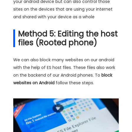
your android device but can also control those
sites on the devices that are using your internet
and shared with your device as a whole
Method 5: Editing the host
files (Rooted phone)
We can also block many websites on our android
with the help of ES host files. These files also work
on the backend of our Android phones. To
block
websites on Android
follow these steps.