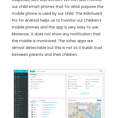
our child smart phones that for what purpose the
mobile phone is used by our child. The KidsGuard
Pro for Android helps us to monitor our children’s
mobile phones and this app is very easy to use.
Moreover, it does not show any notification that
the mobile is monitored. The other apps are
almost detectable but this is not so it builds trust
between parents and their children.