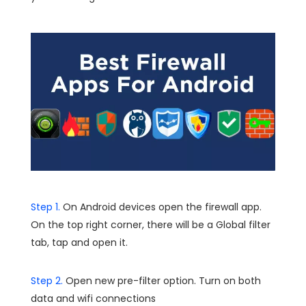
Step 1.
On Android devices open the firewall app.
On the top right corner, there will be a Global filter
tab, tap and open it.
Step 2.
Open new pre-filter option. Turn on both
data and wifi connections