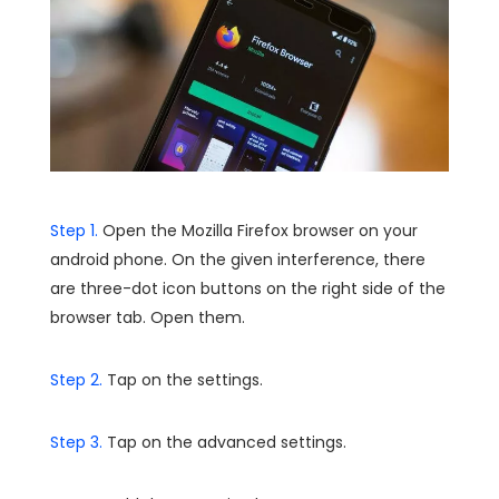
Step 1.
Open the Mozilla Firefox browser on your
android phone. On the given interference, there
are three-dot icon buttons on the right side of the
browser tab. Open them.
Step 2.
Tap on the settings.
Step 3.
Tap on the advanced settings.