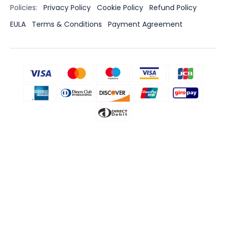
Policies:
Privacy Policy
Cookie Policy
Refund Policy
EULA
Terms & Conditions
Payment Agreement
Disclaimer
CLEVGUARD'S SOFTWARE INTENDED FOR LEGAL USE ONLY. Installing
the Licensed Software onto the device you do not possess
monitoring rights may go against the Laws of your country or
region. Violation of the law’s requirements would be liable to severe
monetary and criminal penalties. Please consult your own legal
advisor for professional opinions on the legality of using this
Licensed Software in the way you intend to use. You take full