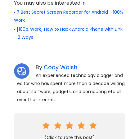
You may also be interested in:
7 Best Secret Screen Recorder for Android - 100%
Work
[100% Work] How to Hack Android Phone with Link
- 2 Ways
By
Cody Walsh
An experienced technology blogger and
editor who has spent more than a decade writing
about software, gadgets, and computing etc all
over the Internet.
(Click to rate this post)