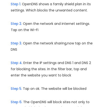
Step 1.
OpenDNS shows a family shield plan in its
settings. Which blocks the unwanted content.
Step 2.
Open the network and internet settings.
Tap on the Wi-Fi
Step 3.
Open the network sharing,now tap on the
DNS
Step 4.
Enter the IP settings and DNS 1 and DNS 2
for blocking the sites. In the filter bar, top and
enter the website you want to block
Step 5.
Tap on ok. The website will be blocked
Step 6.
The OpenDNS will block sites not only to