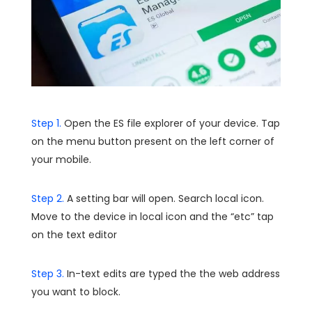
Step 1.
Open the ES file explorer of your device. Tap
on the menu button present on the left corner of
your mobile.
Step 2.
A setting bar will open. Search local icon.
Move to the device in local icon and the “etc” tap
on the text editor
Step 3.
In-text edits are typed the the web address
you want to block.