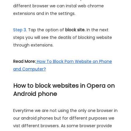
different browser we can instal web chrome
extensions and in the settings.
Step 3.
Tap the option of
block site.
In the next
steps you will see the deatils of blocking website
through extensions.
Read More:
How To Block Porn Website on Phone
and Computer?
How to block websites in Opera on
Android phone
Everytime we are not using the only one browser in
our android phones but for different purposes we
vist different browsers. As some browser provide