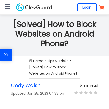
Login
[Solved] How to Block
Websites on Android
Phone?
Home
>
Tips & Tricks
>
[Solved] How to Block
Websites on Android Phone?
Cody Walsh
5 min read
Updated: Jun 28, 2023 04:38 pm