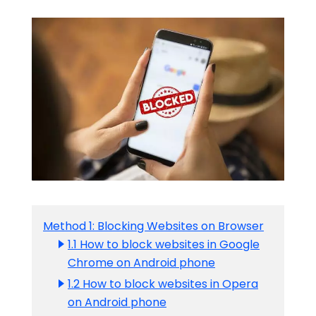
Method 1: Blocking Websites on Browser
1.1 How to block websites in Google
Chrome on Android phone
1.2 How to block websites in Opera
on Android phone