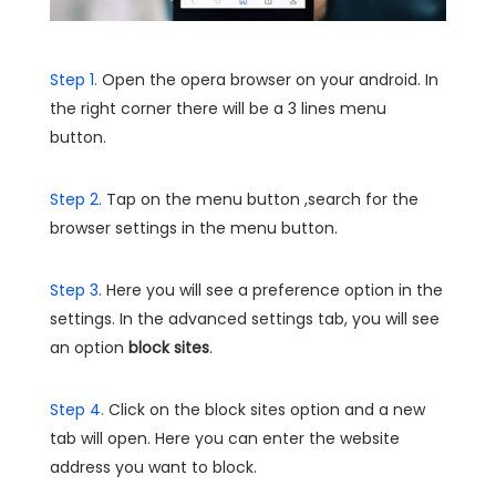
Step 1.
Open the opera browser on your android. In
the right corner there will be a 3 lines menu
button.
Step 2.
Tap on the menu button ,search for the
browser settings in the menu button.
Step 3.
Here you will see a preference option in the
settings. In the advanced settings tab, you will see
an option
block sites
.
Step 4.
Click on the block sites option and a new
tab will open. Here you can enter the website
address you want to block.