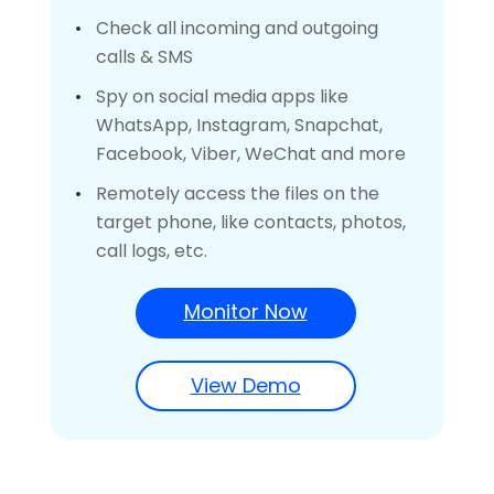
Check all incoming and outgoing
calls & SMS
Spy on social media apps like
WhatsApp, Instagram, Snapchat,
Facebook, Viber, WeChat and more
Remotely access the files on the
target phone, like contacts, photos,
call logs, etc.
Monitor Now
View Demo