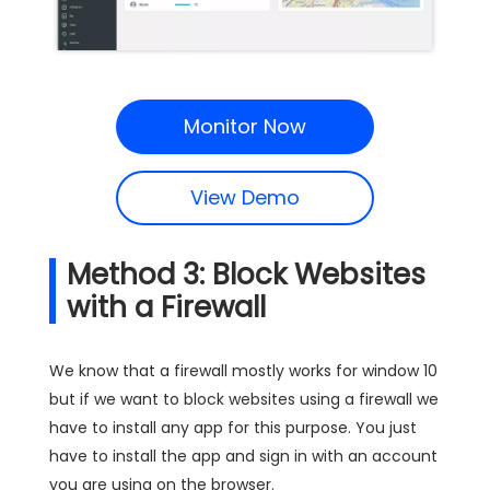
Monitor Now
View Demo
Method 3: Block Websites
with a Firewall
We know that a firewall mostly works for window 10
but if we want to block websites using a firewall we
have to install any app for this purpose. You just
have to install the app and sign in with an account
you are using on the browser.