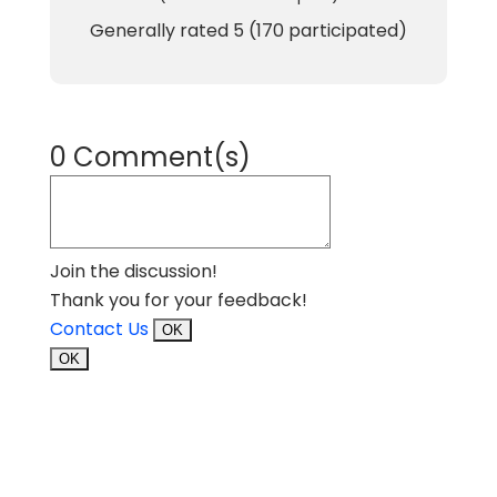
Generally rated
5
(
170
participated)
0 Comment(s)
Join the discussion!
Thank you for your feedback!
Contact Us
OK
OK