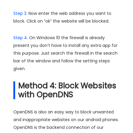
Step 3.
Now enter the web address you want to
block. Click on “ok” the website will be blocked.
Step 4.
On Windows 10 the firewall is already
present you don’t have to install any extra app for
this purpose. Just search the firewall in the search
bar of the window and follow the setting steps
given.
Method 4: Block Websites
with OpenDNS
OpenDNS is also an easy way to block unwanted
and inappropriate websites on our android phones.
OpenDNS is the backend connection of our