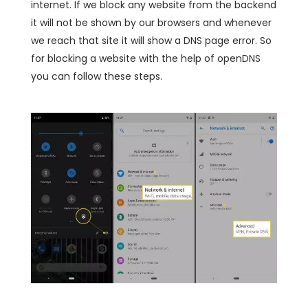
internet. If we block any website from the backend
it will not be shown by our browsers and whenever
we reach that site it will show a DNS page error. So
for blocking a website with the help of openDNS
you can follow these steps.