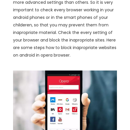
more advanced settings than others. So it is very
important to check every browser working in your
android phones or in the smart phones of your
childeren, so that you may prevent them from
inapropriate material. Check the every setting of
your browser and block the inapropriate sites. Here
are some steps how to block inapropriate websites
on android in opera browser.