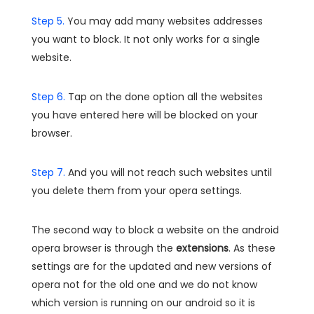
Step 5.
You may add many websites addresses
you want to block. It not only works for a single
website.
Step 6.
Tap on the done option all the websites
you have entered here will be blocked on your
browser.
Step 7.
And you will not reach such websites until
you delete them from your opera settings.
The second way to block a website on the android
opera browser is through the
extensions
. As these
settings are for the updated and new versions of
opera not for the old one and we do not know
which version is running on our android so it is