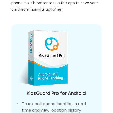
phone. So it is better to use this app to save your
child from harmful activities.
KidsGuard Pro for Android
Track cell phone location in real
time and view location history