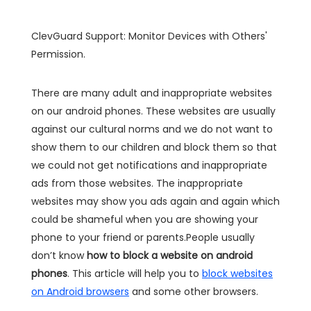
ClevGuard Support: Monitor Devices with Others'
Permission.
There are many adult and inappropriate websites
on our android phones. These websites are usually
against our cultural norms and we do not want to
show them to our children and block them so that
we could not get notifications and inappropriate
ads from those websites. The inappropriate
websites may show you ads again and again which
could be shameful when you are showing your
phone to your friend or parents.People usually
don’t know
how to block a website on android
phones
. This article will help you to
block websites
on Android browsers
and some other browsers.