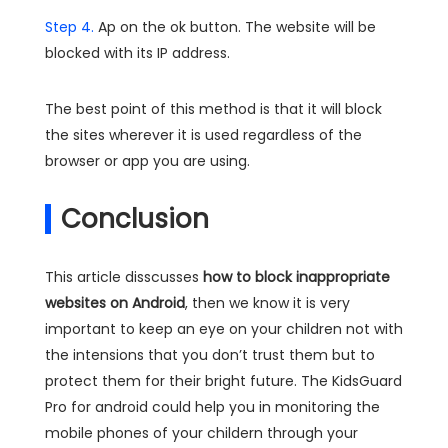
Step 4.
Ap on the ok button. The website will be
blocked with its IP address.
The best point of this method is that it will block
the sites wherever it is used regardless of the
browser or app you are using.
Conclusion
This article disscusses
how to block inappropriate
websites on Android
, then we know it is very
important to keep an eye on your children not with
the intensions that you don’t trust them but to
protect them for their bright future. The KidsGuard
Pro for android could help you in monitoring the
mobile phones of your childern through your