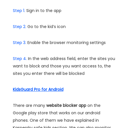
Step 1.
Sign in to the app
Step 2.
Go to the kid’s icon
Step 3.
Enable the browser monitoring settings
Step 4.
In the web address field, enter the sites you
want to block and those you want access to, the
sites you enter there will be blocked
KidsGuard Pro for Android
There are many
website blocker app
on the
Google play store that works on our android
phones. One of them we have explained in
Kaspersky safe kids section. We can also monitor