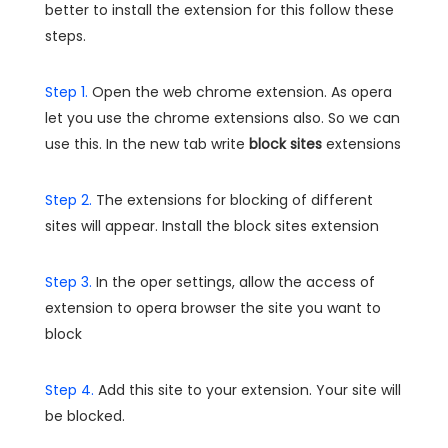
better to install the extension for this follow these
steps.
Step 1.
Open the web chrome extension. As opera
let you use the chrome extensions also. So we can
use this. In the new tab write
block sites
extensions
Step 2.
The extensions for blocking of different
sites will appear. Install the block sites extension
Step 3.
In the oper settings, allow the access of
extension to opera browser the site you want to
block
Step 4.
Add this site to your extension. Your site will
be blocked.