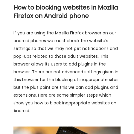
How to blocking websites in Mozilla
Firefox on Android phone
If you are using the Mozilla Firefox browser on our
android phones we must check the website’s
settings so that we may not get notifications and
pop-ups related to those adult websites. This
browser allows its users to add plugins in the
browser. There are not advanced settings given in
this browser for the blocking of inappropriate sites
but the plus point are this we can add plugins and
extensions. Here are some simpler steps which
show you how to block inappropriate websites on
Android.