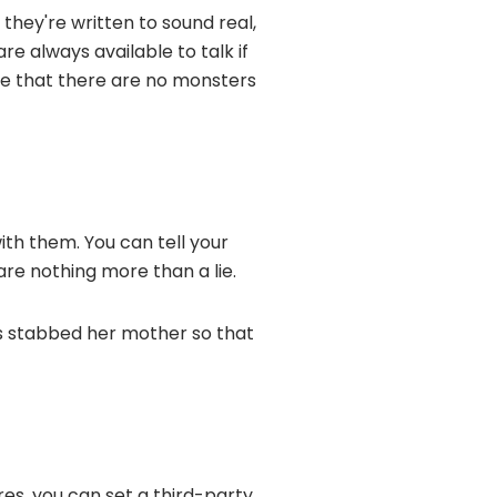
 they're written to sound real,
re always available to talk if
ce that there are no monsters
ith them. You can tell your
are nothing more than a lie.
as stabbed her mother so that
ores, you can set a third-party