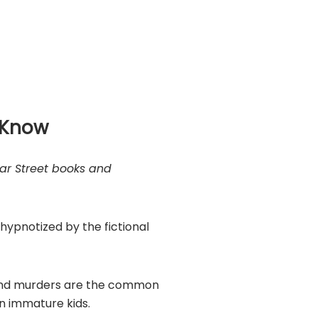
d Know
ar Street books and
 hypnotized by the fictional
 and murders are the common
in immature kids.