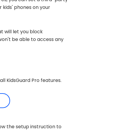
r kids' phones on your
t will let you block
d won't be able to access any
all KidsGuard Pro features.
ow the setup instruction to