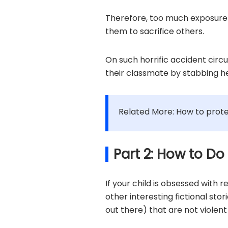
Therefore, too much exposure 
them to sacrifice others.
On such horrific accident circ
their classmate by stabbing he
Related More: How to prote
Part 2: How to Do
If your child is obsessed with 
other interesting fictional sto
out there) that are not violen