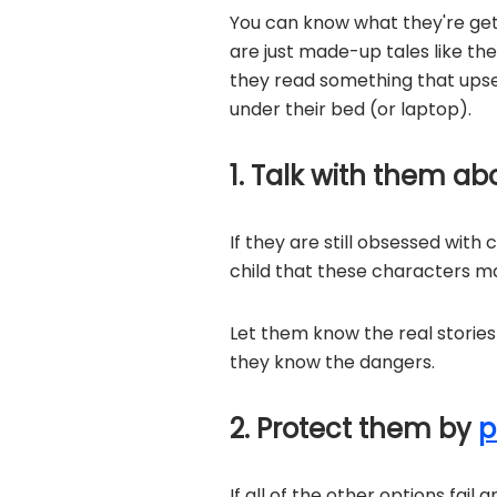
You can know what they're getti
are just made-up tales like the
they read something that upse
under their bed (or laptop).
1. Talk with them ab
If they are still obsessed with
child that these characters ma
Let them know the real storie
they know the dangers.
2. Protect them by
p
If all of the other options fail