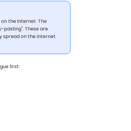
 on the internet. The
py-pasting". These are
y spread on the internet.
ue first: