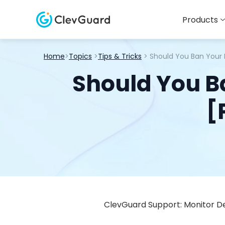
Products
Home
>
Topics
>
Tips & Tricks
> Should You Ban Your
Should You B
[
ClevGuard Support: Monitor De