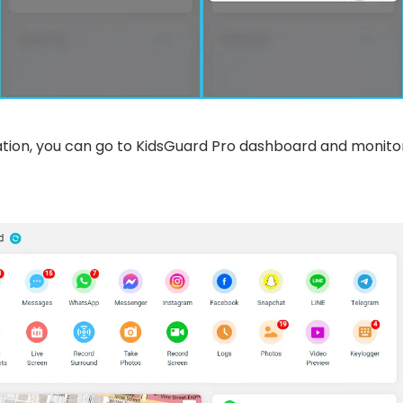
lation, you can go to KidsGuard Pro dashboard and monito