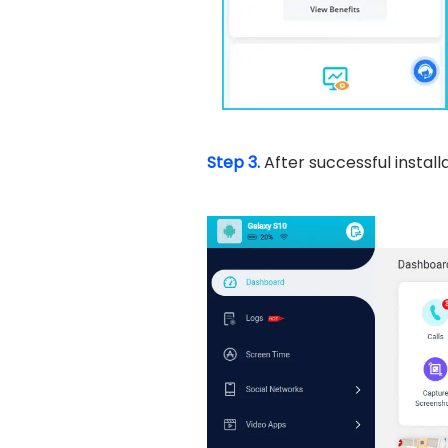
Step 3.
After successful instal