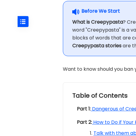
Before We Start
What is Creepypasta
? Cre
word "Creepypasta" is a var
blocks of words that are c
Creepypasta stories
are th
Want to know should you ban y
Table of Contents
Part 1:
Dangerous of Cree
Part 2:
How to Do if Your
Talk with them a