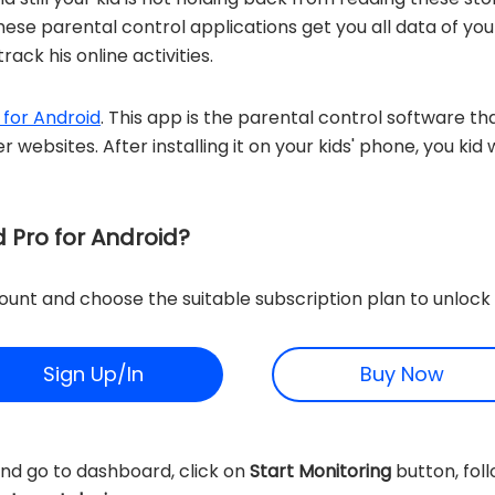
These parental control applications get you all data of you
rack his online activities.
 for Android
. This app is the parental control software tha
r websites. After installing it on your kids' phone, you ki
 Pro for Android?
unt and choose the suitable subscription plan to unlock 
Sign Up/In
Buy Now
nd go to dashboard, click on
Start Monitoring
button, foll