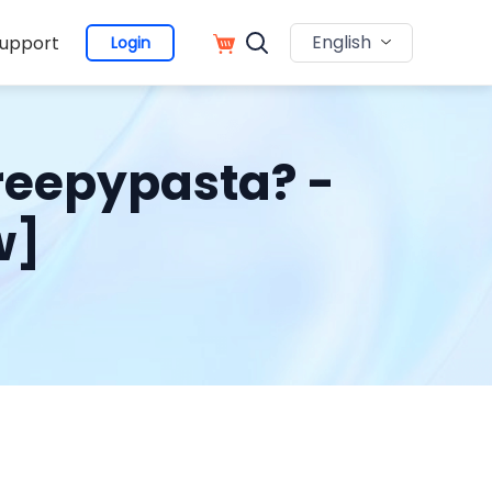
English
upport
Login
reepypasta? -
w]