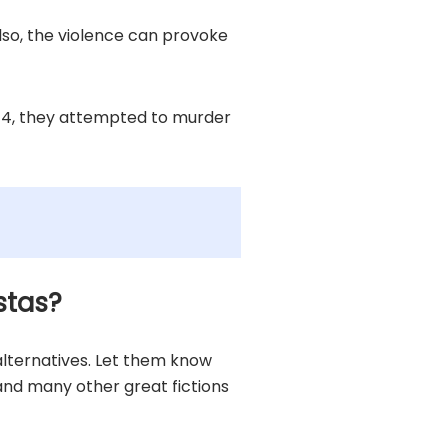
lso, the violence can provoke
2014, they attempted to murder
stas?
 alternatives. Let them know
, and many other great fictions