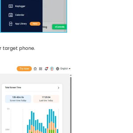
r target phone.