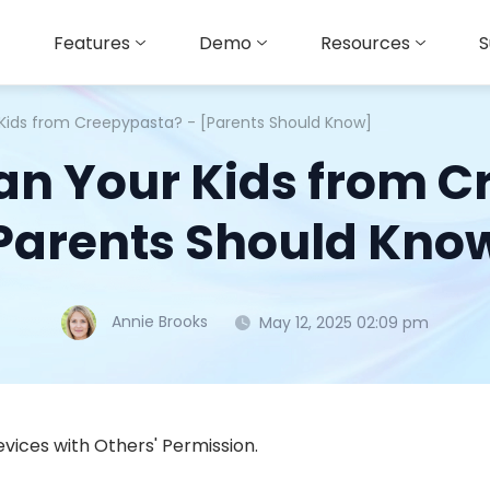
Features
Demo
Resources
S
 Kids from Creepypasta? - [Parents Should Know]
an Your Kids from C
Parents Should Kno
Annie Brooks
May 12, 2025 02:09 pm
vices with Others' Permission.