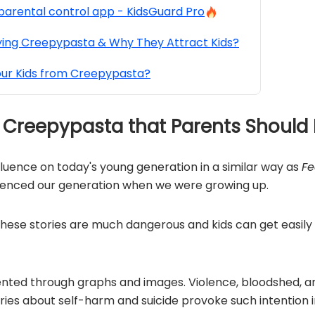
parental control app - KidsGuard Pro
ying Creepypasta & Why They Attract Kids?
our Kids from Creepypasta?
of Creepypasta that Parents Shoul
fluence on today's young generation in a similar way as
Fe
uenced our generation when we were growing up.
 these stories are much dangerous and kids can get easily
nted through graphs and images. Violence, bloodshed,
ories about self-harm and suicide provoke such intention 