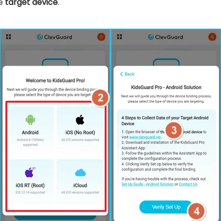
he
target device
.