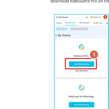
download KidsGuard Pro on t