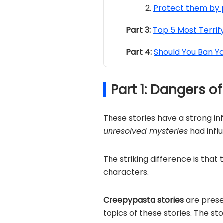
Protect them by 
Part 3:
Top 5 Most Terrif
Part 4:
Should You Ban Y
Part 1: Dangers 
These stories have a strong in
unresolved mysteries
had infl
The striking difference is that
characters.
Creepypasta stories
are prese
topics of these stories. The st