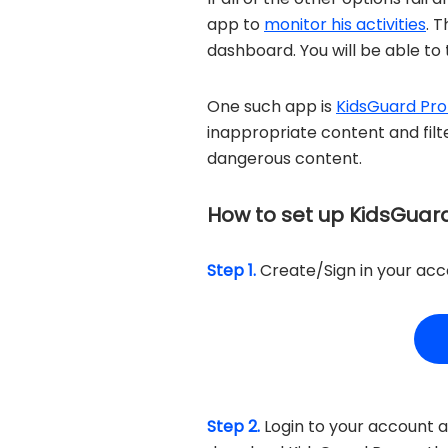
app to
monitor his activities
. 
dashboard. You will be able to t
One such app is
KidsGuard Pro
inappropriate content and filte
dangerous content.
How to set up KidsGuard
Step 1.
Create/Sign in your acco
Step 2.
Login to your account a