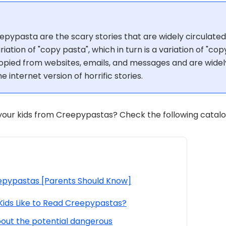
epypasta are the scary stories that are widely circulated
iation of "copy pasta", which in turn is a variation of "co
opied from websites, emails, and messages and are widel
e internet version of horrific stories.
our kids from Creepypastas? Check the following catalog
pypastas [Parents Should Know]
 Kids Like to Read Creepypastas?
bout the potential dangerous