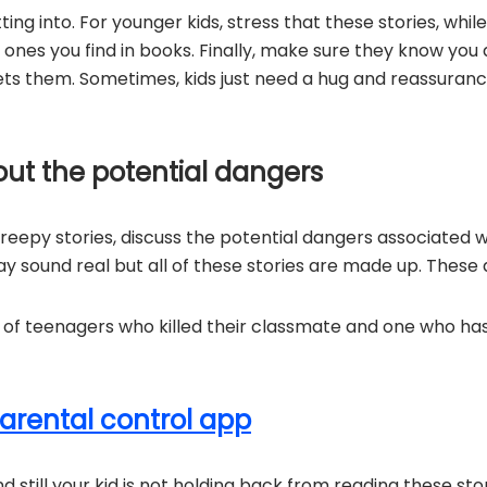
ng into. For younger kids, stress that these stories, while
 ones you find in books. Finally, make sure they know you a
ts them. Sometimes, kids just need a hug and reassuran
out the potential dangers
 creepy stories, discuss the potential dangers associated w
y sound real but all of these stories are made up. These 
s of teenagers who killed their classmate and one who h
arental control app
 and still your kid is not holding back from reading these st