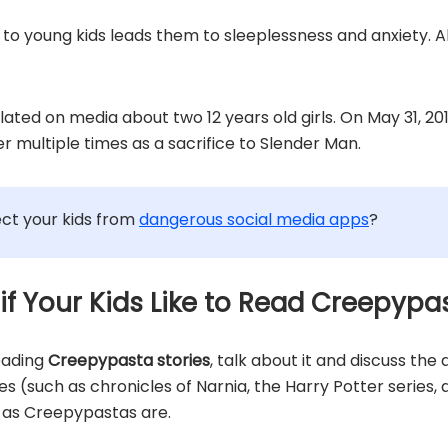
to young kids leads them to sleeplessness and anxiety. A
ulated on media about two 12 years old girls. On May 31, 
r multiple times as a sacrifice to Slender Man.
ct your kids from
dangerous social media apps
?
 if Your Kids Like to Read Creepypa
reading
Creepypasta stories
, talk about it and discuss the
ries (such as chronicles of Narnia, the Harry Potter series
t as Creepypastas are.