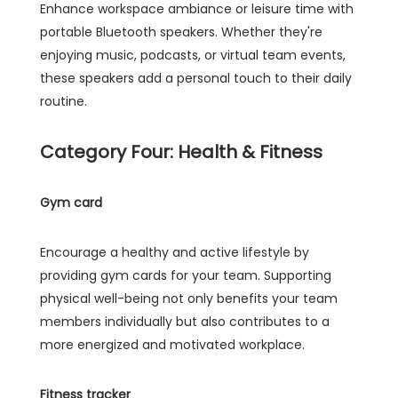
Enhance workspace ambiance or leisure time with
portable Bluetooth speakers. Whether they're
enjoying music, podcasts, or virtual team events,
these speakers add a personal touch to their daily
routine.
Category Four: Health & Fitness
Gym card
Encourage a healthy and active lifestyle by
providing gym cards for your team. Supporting
physical well-being not only benefits your team
members individually but also contributes to a
more energized and motivated workplace.
Fitness tracker