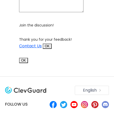
Join the discussion!
Thank you for your feedback!
Contact Us
OK
OK
English
FOLLOW US