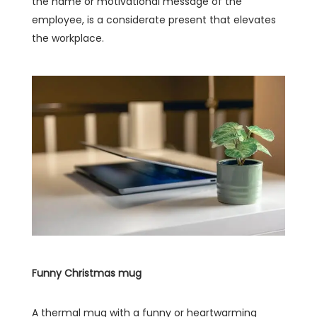
the name or motivational message of the
employee, is a considerate present that elevates
the workplace.
Funny Christmas mug
A thermal mug with a funny or heartwarming