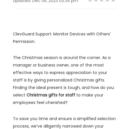
Updated: Dec 05, 2023 03:34 pm
ClevGuard Support: Monitor Devices with Others'
Permission.
The Christmas season is around the corner. As a
manager or business owner, one of the most
effective ways to express appreciation to your
staff is by giving personalized Christmas gifts.
Finding the ideal present is tough, and how do you
select
Christmas gifts for staff
to make your
employees feel cherished?
To save you time and ensure a simplified selection
process, we’ve diligently narrowed down your