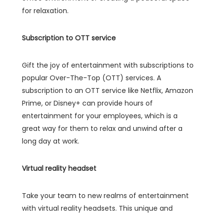
for relaxation.
Subscription to OTT service
Gift the joy of entertainment with subscriptions to
popular Over-The-Top (OTT) services. A
subscription to an OTT service like Netflix, Amazon
Prime, or Disney+ can provide hours of
entertainment for your employees, which is a
great way for them to relax and unwind after a
long day at work.
Virtual reality headset
Take your team to new realms of entertainment
with virtual reality headsets. This unique and