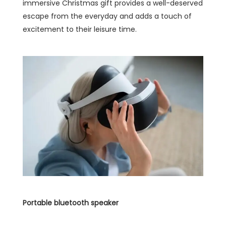
immersive Christmas gift provides a well-deserved
escape from the everyday and adds a touch of
excitement to their leisure time.
Portable bluetooth speaker