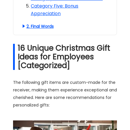
Category Five: Bonus
Appreciation
2. Final Words
16 Unique Christmas Gift
Ideas for Employees
[Categorized]
The following gift items are custom-made for the
receiver, making them experience exceptional and
cherished. Here are some recommendations for
personalized gifts: