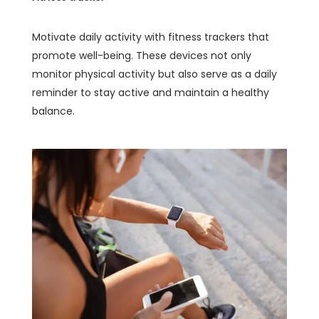
Motivate daily activity with fitness trackers that
promote well-being. These devices not only
monitor physical activity but also serve as a daily
reminder to stay active and maintain a healthy
balance.