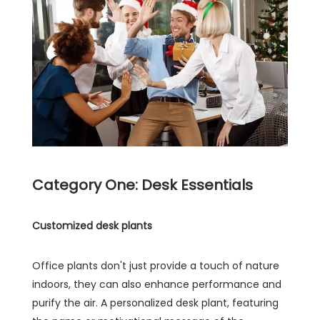
Category One: Desk Essentials
Customized desk plants
Office plants don't just provide a touch of nature
indoors, they can also enhance performance and
purify the air. A personalized desk plant, featuring