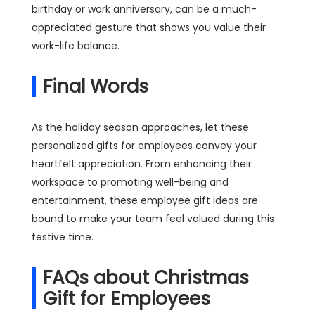
birthday or work anniversary, can be a much-
appreciated gesture that shows you value their
work-life balance.
Final Words
As the holiday season approaches, let these
personalized gifts for employees convey your
heartfelt appreciation. From enhancing their
workspace to promoting well-being and
entertainment, these employee gift ideas are
bound to make your team feel valued during this
festive time.
FAQs about Christmas
Gift for Employees