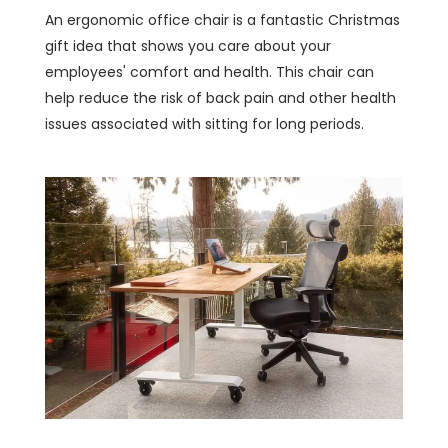
An ergonomic office chair is a fantastic Christmas
gift idea that shows you care about your
employees' comfort and health. This chair can
help reduce the risk of back pain and other health
issues associated with sitting for long periods.