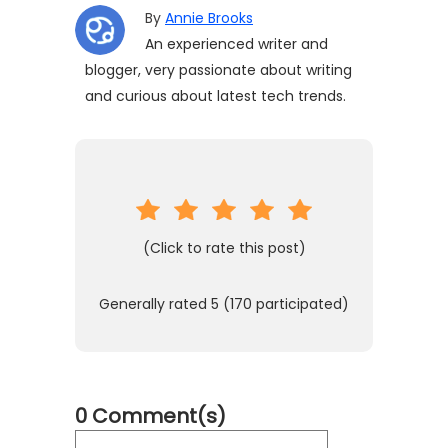
By
Annie Brooks
An experienced writer and
blogger, very passionate about writing
and curious about latest tech trends.
(Click to rate this post)
Generally rated
5
(
170
participated)
0 Comment(s)