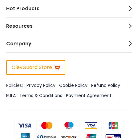
Hot Products
Resources
Company
ClevGuard Store
Policies:
Privacy Policy
Cookie Policy
Refund Policy
EULA
Terms & Conditions
Payment Agreement