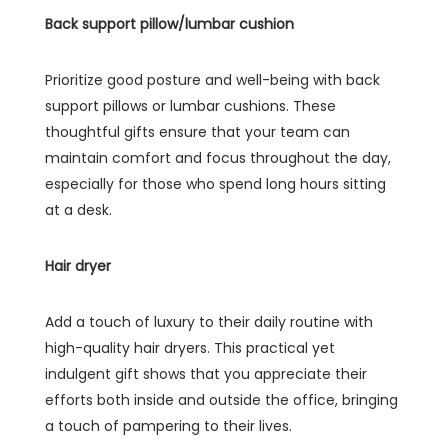
Back support pillow/lumbar cushion
Prioritize good posture and well-being with back
support pillows or lumbar cushions. These
thoughtful gifts ensure that your team can
maintain comfort and focus throughout the day,
especially for those who spend long hours sitting
at a desk.
Hair dryer
Add a touch of luxury to their daily routine with
high-quality hair dryers. This practical yet
indulgent gift shows that you appreciate their
efforts both inside and outside the office, bringing
a touch of pampering to their lives.