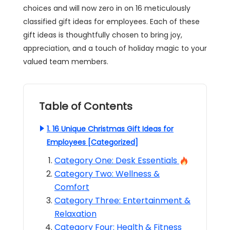
choices and will now zero in on 16 meticulously
classified gift ideas for employees. Each of these
gift ideas is thoughtfully chosen to bring joy,
appreciation, and a touch of holiday magic to your
valued team members.
Table of Contents
1. 16 Unique Christmas Gift Ideas for
Employees [Categorized]
Category One: Desk Essentials
Category Two: Wellness &
Comfort
Category Three: Entertainment &
Relaxation
Category Four: Health & Fitness