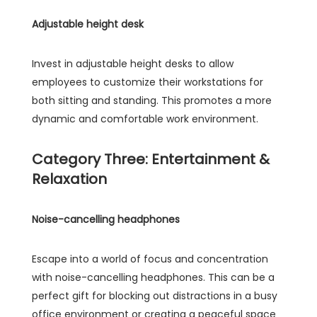
Adjustable height desk
Invest in adjustable height desks to allow
employees to customize their workstations for
both sitting and standing. This promotes a more
dynamic and comfortable work environment.
Category Three: Entertainment &
Relaxation
Noise-cancelling headphones
Escape into a world of focus and concentration
with noise-cancelling headphones. This can be a
perfect gift for blocking out distractions in a busy
office environment or creating a peaceful space