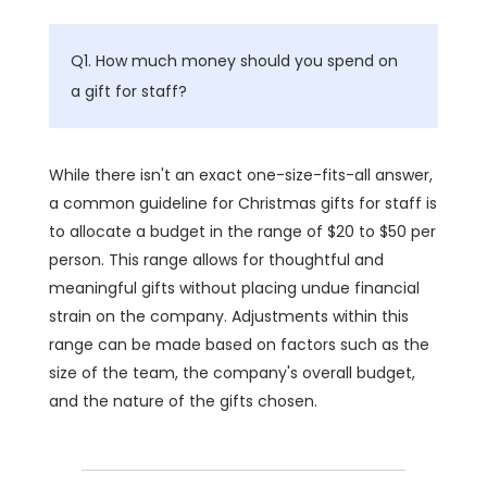
Q1. How much money should you spend on
a gift for staff?
While there isn't an exact one-size-fits-all answer,
a common guideline for Christmas gifts for staff is
to allocate a budget in the range of $20 to $50 per
person. This range allows for thoughtful and
meaningful gifts without placing undue financial
strain on the company. Adjustments within this
range can be made based on factors such as the
size of the team, the company's overall budget,
and the nature of the gifts chosen.