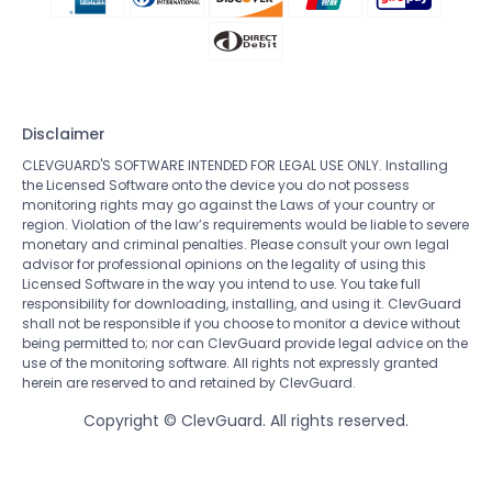
Disclaimer
CLEVGUARD'S SOFTWARE INTENDED FOR LEGAL USE ONLY. Installing
the Licensed Software onto the device you do not possess
monitoring rights may go against the Laws of your country or
region. Violation of the law’s requirements would be liable to severe
monetary and criminal penalties. Please consult your own legal
advisor for professional opinions on the legality of using this
Licensed Software in the way you intend to use. You take full
responsibility for downloading, installing, and using it. ClevGuard
shall not be responsible if you choose to monitor a device without
being permitted to; nor can ClevGuard provide legal advice on the
use of the monitoring software. All rights not expressly granted
herein are reserved to and retained by ClevGuard.
Copyright ©
ClevGuard. All rights reserved.