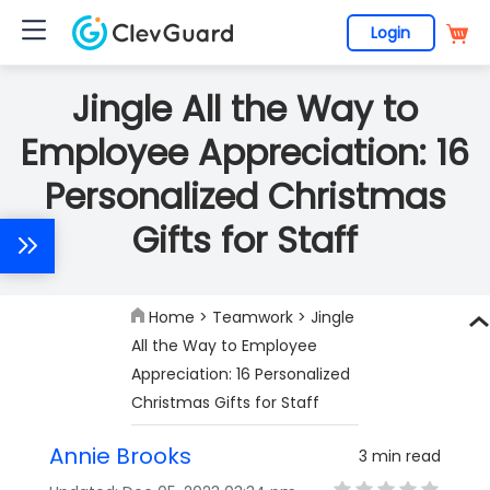
Login
Jingle All the Way to
Employee Appreciation: 16
Personalized Christmas
Gifts for Staff
Home
>
Teamwork
> Jingle
All the Way to Employee
Appreciation: 16 Personalized
Christmas Gifts for Staff
Annie Brooks
3 min read