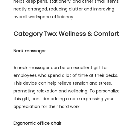
helps keep pens, stationery, and other small items
neatly arranged, reducing clutter and improving
overall workspace efficiency.
Category Two: Wellness & Comfort
Neck massager
A neck massager can be an excellent gift for
employees who spend a lot of time at their desks.
This device can help relieve tension and stress,
promoting relaxation and wellbeing. To personalize
this gift, consider adding a note expressing your
appreciation for their hard work.
Ergonomic office chair