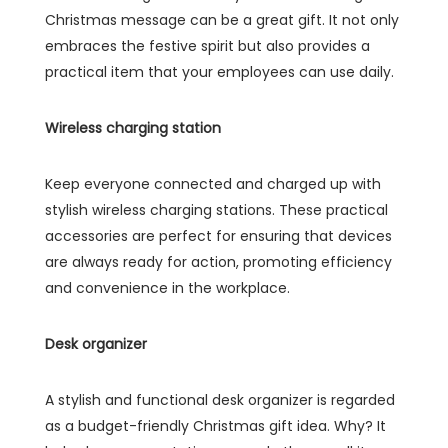
Christmas message can be a great gift. It not only
embraces the festive spirit but also provides a
practical item that your employees can use daily.
Wireless charging station
Keep everyone connected and charged up with
stylish wireless charging stations. These practical
accessories are perfect for ensuring that devices
are always ready for action, promoting efficiency
and convenience in the workplace.
Desk organizer
A stylish and functional desk organizer is regarded
as a budget-friendly Christmas gift idea. Why? It