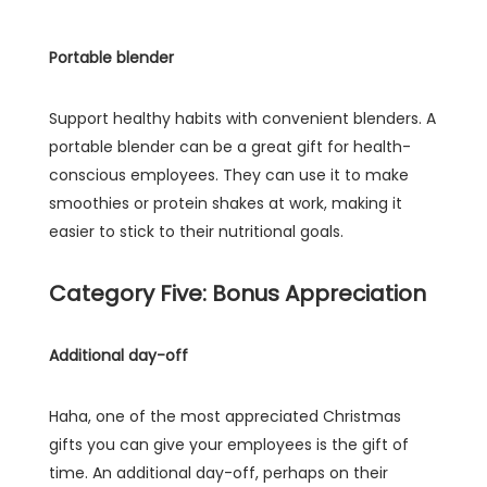
Portable blender
Support healthy habits with convenient blenders. A
portable blender can be a great gift for health-
conscious employees. They can use it to make
smoothies or protein shakes at work, making it
easier to stick to their nutritional goals.
Category Five: Bonus Appreciation
Additional day-off
Haha, one of the most appreciated Christmas
gifts you can give your employees is the gift of
time. An additional day-off, perhaps on their