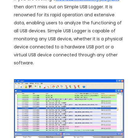
then don’t miss out on Simple USB Logger. It is
renowned for its rapid operation and extensive
data, enabling users to analyze the functioning of
all USB devices. Simple USB Logger is capable of
monitoring any USB device, whether it is a physical
device connected to a hardware USB port or a
virtual USB device connected through any other
software.