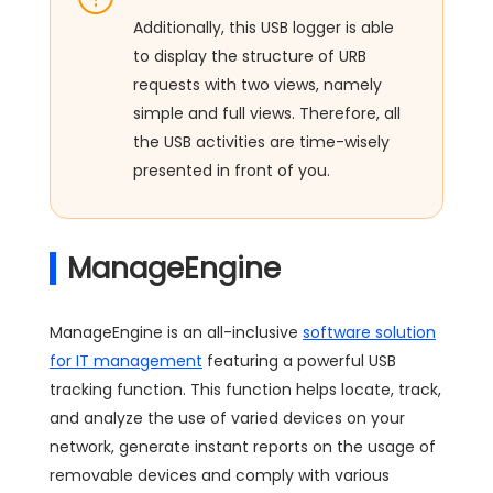
Additionally, this USB logger is able
to display the structure of URB
requests with two views, namely
simple and full views. Therefore, all
the USB activities are time-wisely
presented in front of you.
ManageEngine
ManageEngine is an all-inclusive
software solution
for IT management
featuring a powerful USB
tracking function. This function helps locate, track,
and analyze the use of varied devices on your
network, generate instant reports on the usage of
removable devices and comply with various