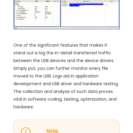
One of the significant features that makes it
stand out is log the in-detail transferred traffic
between the USB devices and the device drivers.
Simply put, you can further monitor every file
moved to the USB. Logs aid in application
development and USB driver and hardware testing.
The collection and analysis of such data proves
vital in software coding, testing, optimization, and
hardware.
Note: