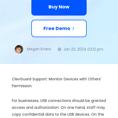
Buy Now
Free Demo
Megan Evans
Jan 23, 2024 03:12 pm
ClevGuard Support: Monitor Devices with Others'
Permission.
For businesses, USB connections should be granted
access and authorization. On one hand, staff may
copy confidential data to the USB devices. On the