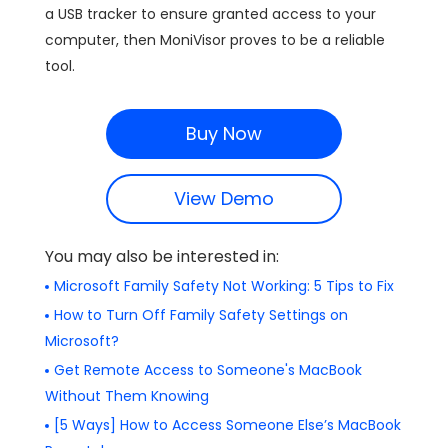
a USB tracker to ensure granted access to your
computer, then MoniVisor proves to be a reliable
tool.
Buy Now
View Demo
You may also be interested in:
Microsoft Family Safety Not Working: 5 Tips to Fix
How to Turn Off Family Safety Settings on
Microsoft?
Get Remote Access to Someone's MacBook
Without Them Knowing
[5 Ways] How to Access Someone Else’s MacBook