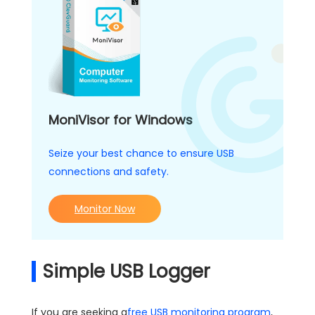
MoniVisor for Windows
Seize your best chance to ensure USB
connections and safety.
Monitor Now
Simple USB Logger
If you are seeking a
free USB monitoring program
,