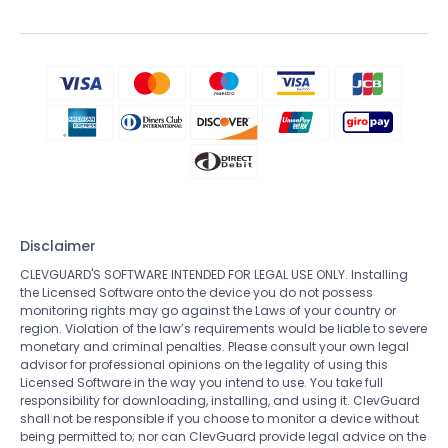
Disclaimer
CLEVGUARD'S SOFTWARE INTENDED FOR LEGAL USE ONLY. Installing
the Licensed Software onto the device you do not possess
monitoring rights may go against the Laws of your country or
region. Violation of the law’s requirements would be liable to severe
monetary and criminal penalties. Please consult your own legal
advisor for professional opinions on the legality of using this
Licensed Software in the way you intend to use. You take full
responsibility for downloading, installing, and using it. ClevGuard
shall not be responsible if you choose to monitor a device without
being permitted to; nor can ClevGuard provide legal advice on the