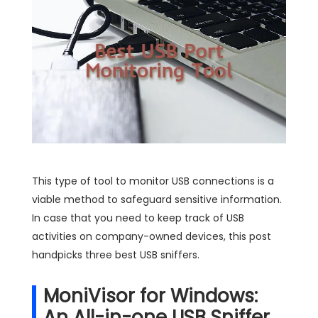
This type of tool to monitor USB connections is a
viable method to safeguard sensitive information.
In case that you need to keep track of USB
activities on company-owned devices, this post
handpicks three best USB sniffers.
MoniVisor for Windows:
An All-in-one USB Sniffer