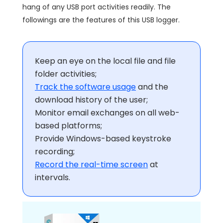
hang of any USB port activities readily. The
followings are the features of this USB logger.
Keep an eye on the local file and file
folder activities;
Track the software usage
and the
download history of the user;
Monitor email exchanges on all web-
based platforms;
Provide Windows-based keystroke
recording;
Record the real-time screen
at
intervals.