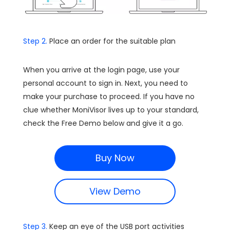
Step 2.
Place an order for the suitable plan
When you arrive at the login page, use your
personal account to sign in. Next, you need to
make your purchase to proceed. If you have no
clue whether MoniVisor lives up to your standard,
check the Free Demo below and give it a go.
Buy Now
View Demo
Step 3.
Keep an eye of the USB port activities