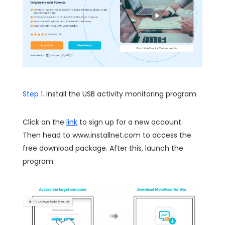
Step 1.
Install the USB activity monitoring program
Click on the
link
to sign up for a new account.
Then head to www.installnet.com to access the
free download package. After this, launch the
program.