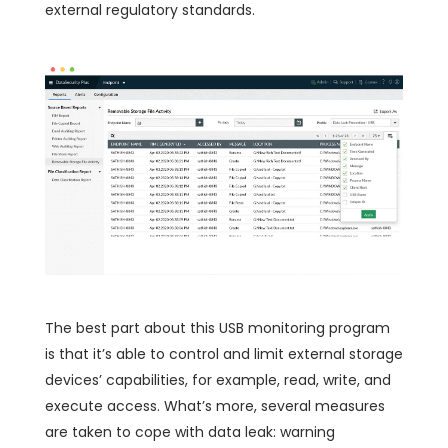
external regulatory standards.
The best part about this USB monitoring program
is that it’s able to control and limit external storage
devices’ capabilities, for example, read, write, and
execute access. What’s more, several measures
are taken to cope with data leak: warning