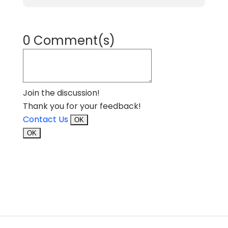
0 Comment(s)
Join the discussion!
Thank you for your feedback!
Contact Us
OK
OK