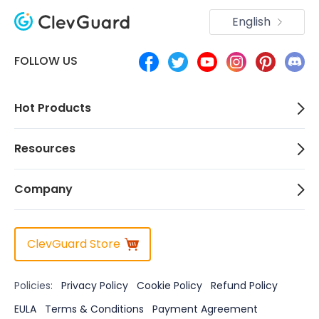
English
FOLLOW US
Hot Products
Resources
Company
ClevGuard Store
Policies:
Privacy Policy
Cookie Policy
Refund Policy
EULA
Terms & Conditions
Payment Agreement