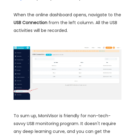
When the online dashboard opens, navigate to the
USB Connection
from the left column. All the USB
activities will be recorded.
To sum up, MoniVisor is friendly for non-tech-
savvy USB monitoring program. It doesn't require
any deep learning curve, and you can get the