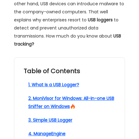
other hand, USB devices can introduce malware to
the company-owned computers. That well
explains why enterprises resort to
USB loggers
to
detect and prevent unauthorized data
transmissions. How much do you know about
USB
tracking?
Table of Contents
1. What Is a USB Logger?
2. MoniVisor for Windows: All-in-one USB
Sniffer on Windows
3. Simple USB Logger
4. ManageEngine