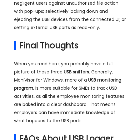
negligent users against unauthorized file action
with pop-ups; selectively locking down and
ejecting the USB devices from the connected UI; or
setting external USB ports as read-only.
Final Thoughts
When you read here, you probably have a full
picture of these three
USB sniffers
. Generally,
MoniVisor for Windows, more of a
USB monitoring
program
, is more suitable for SMEs to track USB
activities, as all the employee monitoring features
are baked into a clear dashboard. That means
employers can have immediate knowledge of
what happens to the USB ports.
FAQs About USB Logger