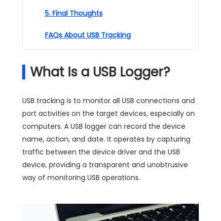
5. Final Thoughts
FAQs About USB Tracking
What Is a USB Logger?
USB tracking is to monitor all USB connections and
port activities on the target devices, especially on
computers. A USB logger can record the device
name, action, and date. It operates by capturing
traffic between the device driver and the USB
device, providing a transparent and unobtrusive
way of monitoring USB operations.