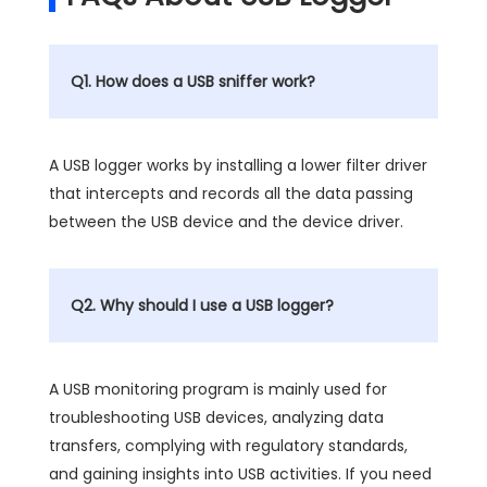
Q1. How does a USB sniffer work?
A USB logger works by installing a lower filter driver
that intercepts and records all the data passing
between the USB device and the device driver.
Q2. Why should I use a USB logger?
A USB monitoring program is mainly used for
troubleshooting USB devices, analyzing data
transfers, complying with regulatory standards,
and gaining insights into USB activities. If you need