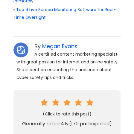
Remotely
Top 6 Live Screen Monitoring Software for Real-
Time Oversight
By
Megan Evans
A certified content marketing specialist
with great passion for Internet and online safety.
She is bent on educating the audience about
cyber safety tips and tricks.
(Click to rate this post)
Generally rated
4.8
(
170
participated)