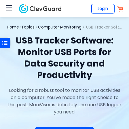
Login
Home
>
Topics
>
Computer Monitoring
> USB Tracker Software: Monitor USB Ports for Data Security and Productivity
USB Tracker Software:
Monitor USB Ports for
Data Security and
Productivity
Looking for a robust tool to monitor USB activities
on a computer. You've made the right choice to
this post. MoniVisor is definitely the one USB logger
you need.