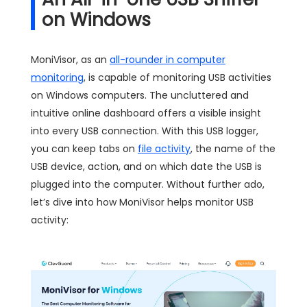
on Windows
MoniVisor, as an
all-rounder in computer
monitoring
, is capable of monitoring USB activities
on Windows computers. The uncluttered and
intuitive online dashboard offers a visible insight
into every USB connection. With this USB logger,
you can keep tabs on
file activity
, the name of the
USB device, action, and on which date the USB is
plugged into the computer. Without further ado,
let’s dive into how MoniVisor helps monitor USB
activity: