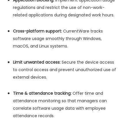
Application blocking:
Implement application usage
regulations and restrict the use of non-work-
related applications during designated work hours.
Cross-platform support:
CurrentWare tracks
software usage smoothly through Windows,
macOS, and Linux systems.
Limit unwanted access:
Secure the device access
to control access and prevent unauthorized use of
external devices.
Time & attendance tracking:
Offer time and
attendance monitoring so that managers can
correlate software usage data with employee
attendance records.