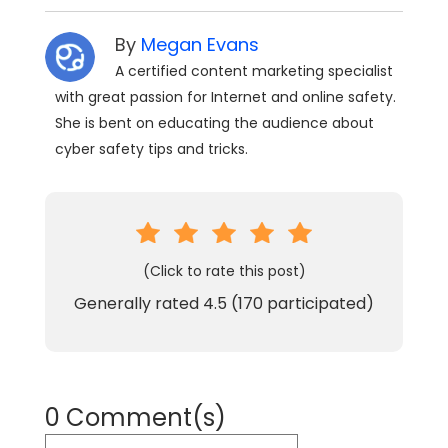
By
Megan Evans
A certified content marketing specialist
with great passion for Internet and online safety.
She is bent on educating the audience about
cyber safety tips and tricks.
(Click to rate this post)
Generally rated
4.5
(
170
participated)
0 Comment(s)