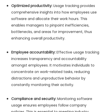
Optimized productivity:
Usage tracking provides
comprehensive insights into how employees use
software and allocate their work hours. This
enables managers to pinpoint inefficiencies,
bottlenecks, and areas for improvement, thus
enhancing overall productivity.
Employee accountability:
Effective usage tracking
increases transparency and accountability
amongst employees. It motivates individuals to
concentrate on work-related tasks, reducing
distractions and unproductive behavior by
constantly monitoring their activity.
Compliance and security:
Monitoring software
usage ensures employees follow company
policies. This is essential to meeting industry