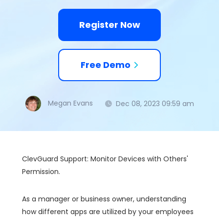
Register Now
Free Demo
Megan Evans
Dec 08, 2023 09:59 am
ClevGuard Support: Monitor Devices with Others'
Permission.
As a manager or business owner, understanding
how different apps are utilized by your employees