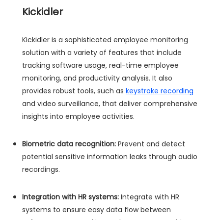
Kickidler
Kickidler is a sophisticated employee monitoring
solution with a variety of features that include
tracking software usage, real-time employee
monitoring, and productivity analysis. It also
provides robust tools, such as
keystroke recording
and video surveillance, that deliver comprehensive
insights into employee activities.
Biometric data recognition:
Prevent and detect
potential sensitive information leaks through audio
recordings.
Integration with HR systems:
Integrate with HR
systems to ensure easy data flow between