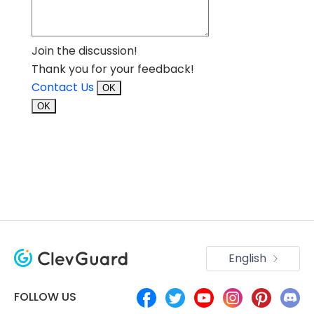
Join the discussion!
Thank you for your feedback!
Contact Us
OK
OK
English
FOLLOW US