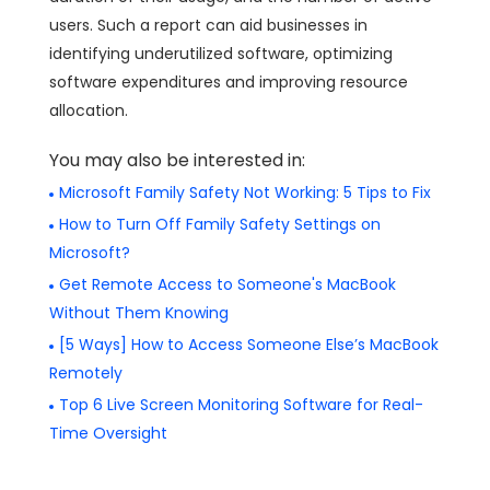
users. Such a report can aid businesses in
identifying underutilized software, optimizing
software expenditures and improving resource
allocation.
You may also be interested in:
Microsoft Family Safety Not Working: 5 Tips to Fix
How to Turn Off Family Safety Settings on
Microsoft?
Get Remote Access to Someone's MacBook
Without Them Knowing
[5 Ways] How to Access Someone Else’s MacBook
Remotely
Top 6 Live Screen Monitoring Software for Real-
Time Oversight