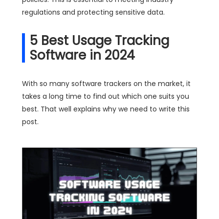
regulations and protecting sensitive data.
5 Best Usage Tracking
Software in 2024
With so many software trackers on the market, it
takes a long time to find out which one suits you
best. That well explains why we need to write this
post.