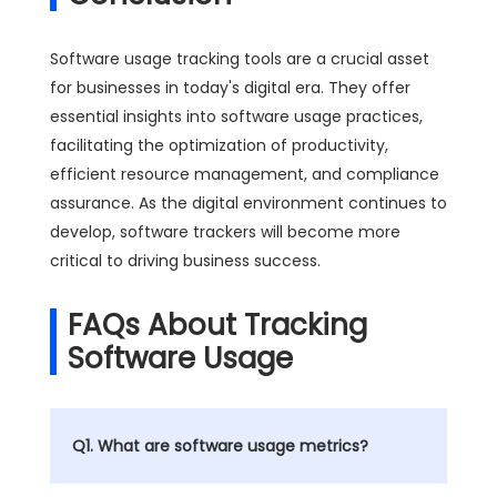
Software usage tracking tools are a crucial asset
for businesses in today's digital era. They offer
essential insights into software usage practices,
facilitating the optimization of productivity,
efficient resource management, and compliance
assurance. As the digital environment continues to
develop, software trackers will become more
critical to driving business success.
FAQs About Tracking
Software Usage
Q1. What are software usage metrics?