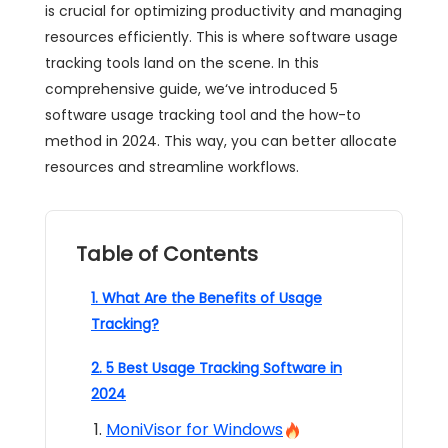
is crucial for optimizing productivity and managing
resources efficiently. This is where software usage
tracking tools land on the scene. In this
comprehensive guide, we‘ve introduced 5
software usage tracking tool and the how-to
method in 2024. This way, you can better allocate
resources and streamline workflows.
Table of Contents
1. What Are the Benefits of Usage
Tracking?
2. 5 Best Usage Tracking Software in
2024
MoniVisor for Windows