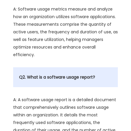
A: Software usage metrics measure and analyze
how an organization utilizes software applications.
These measurements comprise the quantity of
active users, the frequency and duration of use, as
well as feature utilization, helping managers
optimize resources and enhance overall
efficiency.
Q2. What is a software usage report?
A: A software usage report is a detailed document
that comprehensively outlines software usage
within an organization. It details the most
frequently used software applications, the
duration of their usage, and the number of active