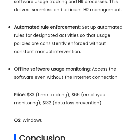
software usage tracking and HR processes. This
delivers seamless and efficient HR management.
Automated rule enforcement:
Set up automated
rules for designated activities so that usage
policies are consistently enforced without
constant manual intervention.
Offline software usage monitoring:
Access the
software even without the internet connection.
Price:
$33 (time tracking); $66 (employee
monitoring); $132 (data loss prevention)
OS:
Windows
Conclusion