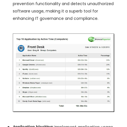
prevention functionality and detects unauthorized
software usage, making it a superb tool for
enhancing IT governance and compliance.