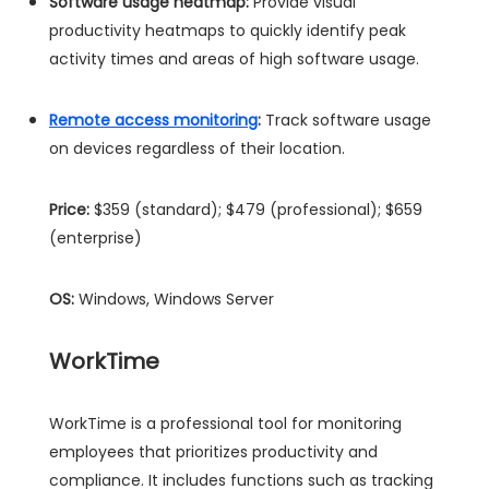
Software usage heatmap:
Provide visual
productivity heatmaps to quickly identify peak
activity times and areas of high software usage.
Remote access monitoring
:
Track software usage
on devices regardless of their location.
Price:
$359 (standard); $479 (professional); $659
(enterprise)
OS:
Windows, Windows Server
WorkTime
WorkTime is a professional tool for monitoring
employees that prioritizes productivity and
compliance. It includes functions such as tracking