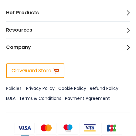
Hot Products
Resources
Company
ClevGuard Store
Policies:
Privacy Policy
Cookie Policy
Refund Policy
EULA
Terms & Conditions
Payment Agreement