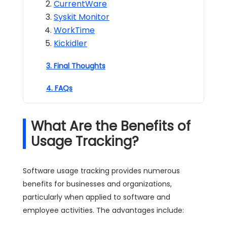
CurrentWare
Syskit Monitor
WorkTime
Kickidler
3. Final Thoughts
4. FAQs
What Are the Benefits of
Usage Tracking?
Software usage tracking provides numerous
benefits for businesses and organizations,
particularly when applied to software and
employee activities. The advantages include: