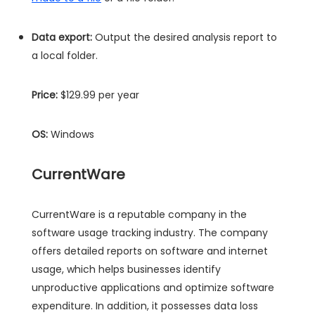
Data export:
Output the desired analysis report to
a local folder.
Price:
$129.99 per year
OS:
Windows
CurrentWare
CurrentWare is a reputable company in the
software usage tracking industry. The company
offers detailed reports on software and internet
usage, which helps businesses identify
unproductive applications and optimize software
expenditure. In addition, it possesses data loss