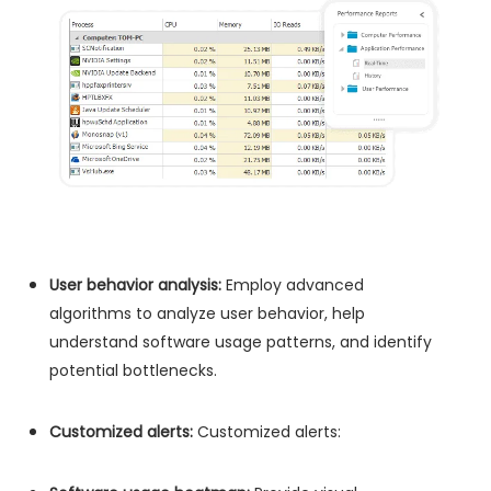
User behavior analysis:
Employ advanced
algorithms to analyze user behavior, help
understand software usage patterns, and identify
potential bottlenecks.
Customized alerts:
Customized alerts: