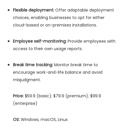
Flexible deployment:
Offer adaptable deployment
choices, enabling businesses to opt for either
cloud-based or on-premises installations.
Employee self-monitoring:
Provide employees with
access to their own usage reports.
Break time tracking:
Monitor break time to
encourage work-and-life balance and avoid
misjudgment.
Price:
$59.9 (basic); $79.9 (premium); $99.9
(enterprise)
OS:
Windows, macOS, Linux