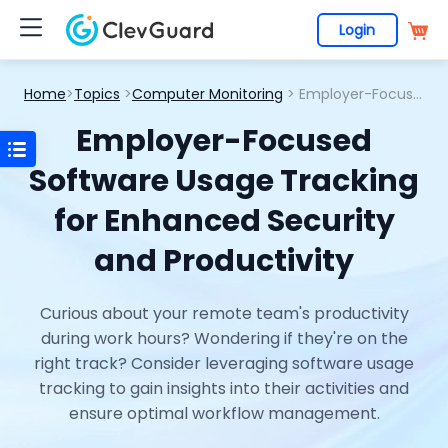
Login
Home
>
Topics
>
Computer Monitoring
> Employer-Focused Software Usage Tracking for Enhanced Security and Productivity
Employer-Focused
Software Usage Tracking
for Enhanced Security
and Productivity
Curious about your remote team's productivity
during work hours? Wondering if they're on the
right track? Consider leveraging software usage
tracking to gain insights into their activities and
ensure optimal workflow management.