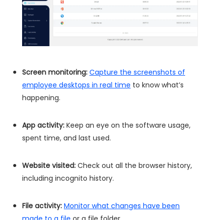
Screen monitoring:
Capture the screenshots of
employee desktops in real time
to know what’s
happening.
App activity:
Keep an eye on the software usage,
spent time, and last used.
Website visited:
Check out all the browser history,
including incognito history.
File activity:
Monitor what changes have been
made to a file
or a file folder.