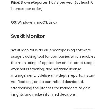
Price:
BrowseReporter $107.8 per year (at least 10
licenses per order)
OS:
Windows, macOS, Linux
Syskit Monitor
Syskit Monitor is an all-encompassing software
usage tracking tool for companies which enables
the monitoring of application and internet usage,
work hours tracking, and software license
management. It delivers in-depth reports, instant
notifications, and a centralized dashboard,
streamlining the process for managers to gain
insights and make informed decisions.