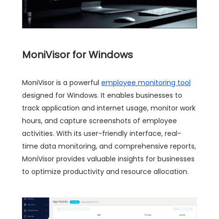
MoniVisor for Windows
MoniVisor is a powerful
employee monitoring tool
designed for Windows. It enables businesses to
track application and internet usage, monitor work
hours, and capture screenshots of employee
activities. With its user-friendly interface, real-
time data monitoring, and comprehensive reports,
MoniVisor provides valuable insights for businesses
to optimize productivity and resource allocation.