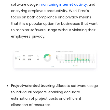
software usage,
monitoring internet activity
, and
analyzing employee productivity. WorkTime's
focus on both compliance and privacy means
that it is a popular option for businesses that want
to monitor software usage without violating their
employees' privacy.
Project-oriented tracking:
Allocate software usage
to individual projects, enabling accurate
estimation of project costs and efficient
allocation of resources.