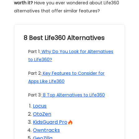
worth it?
Have you ever wondered about Life360
alternatives that offer similar features?
8 Best Life360 Alternatives
Part 1:
Why Do You Look for Alternatives
to Life360?
Part 2:
Key Features to Consider for
Apps Like Life360
Part 3:
8 Top Alternatives to Life360
Locus
OtoZen
KidsGuard Pro
Owntracks
GeoZilla