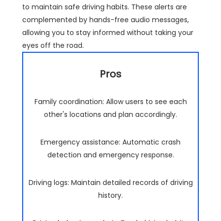
to maintain safe driving habits. These alerts are
complemented by hands-free audio messages,
allowing you to stay informed without taking your
eyes off the road.
Pros
Family coordination: Allow users to see each
other's locations and plan accordingly.
Emergency assistance: Automatic crash
detection and emergency response.
Driving logs: Maintain detailed records of driving
history.