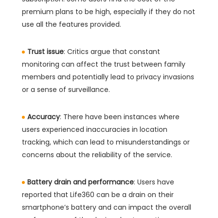
premium plans to be high, especially if they do not
use all the features provided.
Trust issue
: Critics argue that constant
monitoring can affect the trust between family
members and potentially lead to privacy invasions
or a sense of surveillance.
Accuracy
: There have been instances where
users experienced inaccuracies in location
tracking, which can lead to misunderstandings or
concerns about the reliability of the service.
Battery drain and performance
: Users have
reported that Life360 can be a drain on their
smartphone’s battery and can impact the overall