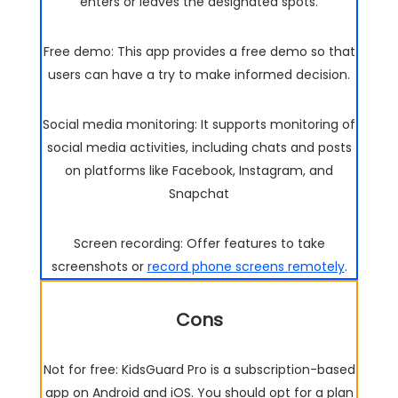
enters or leaves the designated spots.
Free demo: This app provides a free demo so that
users can have a try to make informed decision.
Social media monitoring: It supports monitoring of
social media activities, including chats and posts
on platforms like Facebook, Instagram, and
Snapchat
Screen recording: Offer features to take
screenshots or
record phone screens remotely
.
Cons
Not for free: KidsGuard Pro is a subscription-based
app on Android and iOS. You should opt for a plan