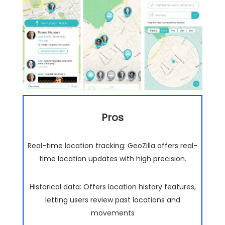
Pros
Real-time location tracking: GeoZilla offers real-
time location updates with high precision.
Historical data: Offers location history features,
letting users review past locations and
movements