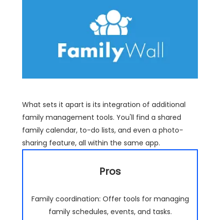
What sets it apart is its integration of additional
family management tools. You'll find a shared
family calendar, to-do lists, and even a photo-
sharing feature, all within the same app.
Pros
Family coordination: Offer tools for managing
family schedules, events, and tasks.