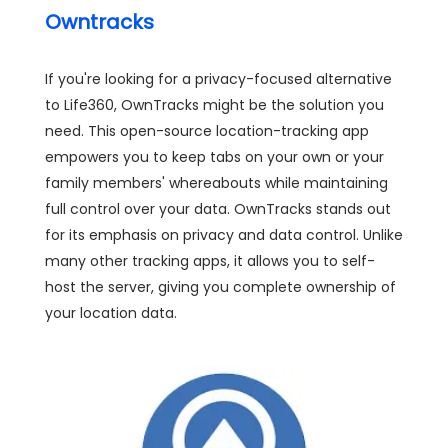
Owntracks
If you're looking for a privacy-focused alternative
to Life360, OwnTracks might be the solution you
need. This open-source location-tracking app
empowers you to keep tabs on your own or your
family members' whereabouts while maintaining
full control over your data. OwnTracks stands out
for its emphasis on privacy and data control. Unlike
many other tracking apps, it allows you to self-
host the server, giving you complete ownership of
your location data.