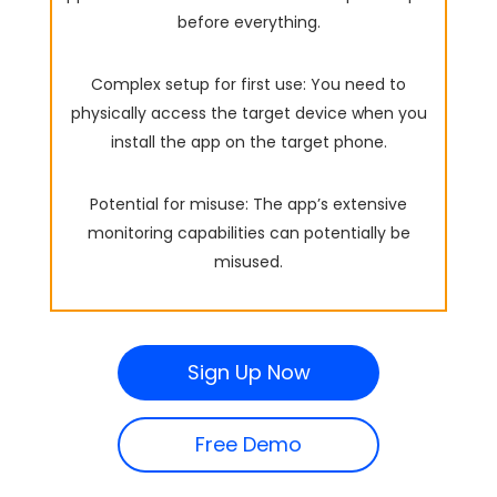
before everything.
Complex setup for first use: You need to
physically access the target device when you
install the app on the target phone.
Potential for misuse: The app’s extensive
monitoring capabilities can potentially be
misused.
Sign Up Now
Free Demo