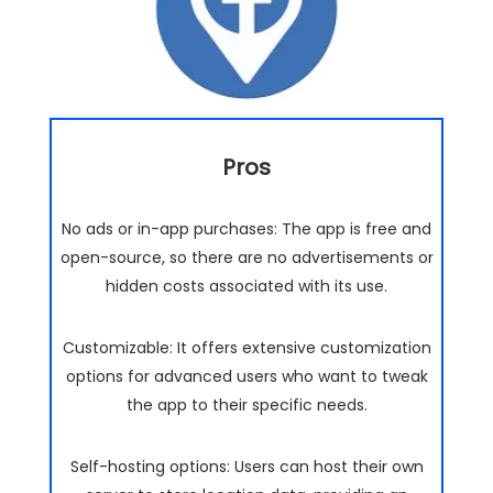
Pros
No ads or in-app purchases: The app is free and
open-source, so there are no advertisements or
hidden costs associated with its use.
Customizable: It offers extensive customization
options for advanced users who want to tweak
the app to their specific needs.
Self-hosting options: Users can host their own