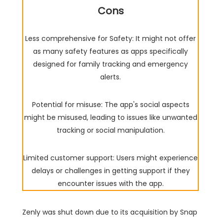
Cons
Less comprehensive for Safety: It might not offer
as many safety features as apps specifically
designed for family tracking and emergency
alerts.
Potential for misuse: The app's social aspects
might be misused, leading to issues like unwanted
tracking or social manipulation.
Limited customer support: Users might experience
delays or challenges in getting support if they
encounter issues with the app.
Zenly was shut down due to its acquisition by Snap