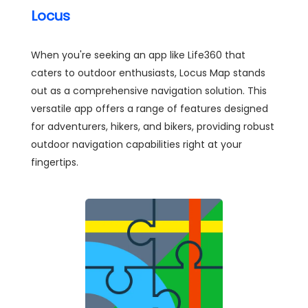
Locus
When you're seeking an app like Life360 that
caters to outdoor enthusiasts, Locus Map stands
out as a comprehensive navigation solution. This
versatile app offers a range of features designed
for adventurers, hikers, and bikers, providing robust
outdoor navigation capabilities right at your
fingertips.