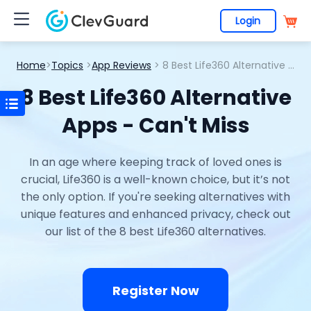
Login
Home
>
Topics
>
App Reviews
> 8 Best Life360 Alternative Apps - Can't Miss
8 Best Life360 Alternative
Apps - Can't Miss
In an age where keeping track of loved ones is
crucial, Life360 is a well-known choice, but it’s not
the only option. If you're seeking alternatives with
unique features and enhanced privacy, check out
our list of the 8 best Life360 alternatives.
Register Now