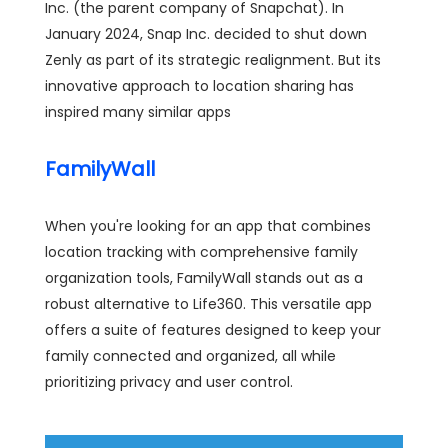
Inc. (the parent company of Snapchat). In
January 2024, Snap Inc. decided to shut down
Zenly as part of its strategic realignment. But its
innovative approach to location sharing has
inspired many similar apps
FamilyWall
When you're looking for an app that combines
location tracking with comprehensive family
organization tools, FamilyWall stands out as a
robust alternative to Life360. This versatile app
offers a suite of features designed to keep your
family connected and organized, all while
prioritizing privacy and user control.