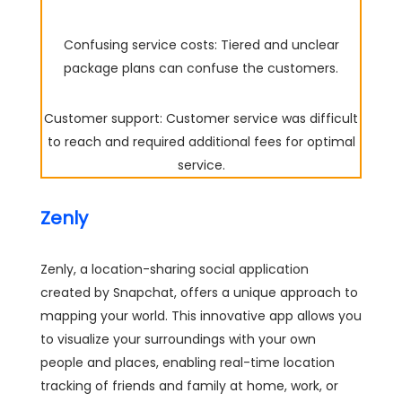
Confusing service costs: Tiered and unclear
package plans can confuse the customers.
Customer support: Customer service was difficult
to reach and required additional fees for optimal
service.
Zenly
Zenly, a location-sharing social application
created by Snapchat, offers a unique approach to
mapping your world. This innovative app allows you
to visualize your surroundings with your own
people and places, enabling real-time location
tracking of friends and family at home, work, or