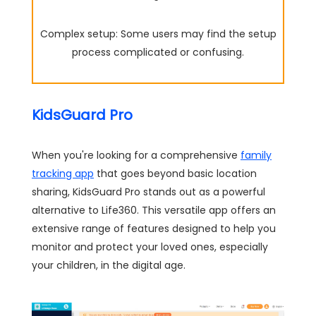
Complex setup: Some users may find the setup
process complicated or confusing.
KidsGuard Pro
When you're looking for a comprehensive
family
tracking app
that goes beyond basic location
sharing, KidsGuard Pro stands out as a powerful
alternative to Life360. This versatile app offers an
extensive range of features designed to help you
monitor and protect your loved ones, especially
your children, in the digital age.