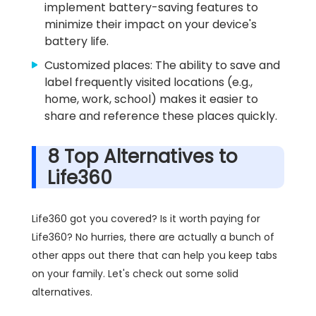
implement battery-saving features to
minimize their impact on your device's
battery life.
Customized places: The ability to save and
label frequently visited locations (e.g.,
home, work, school) makes it easier to
share and reference these places quickly.
8 Top Alternatives to
Life360
Life360 got you covered? Is it worth paying for
Life360? No hurries, there are actually a bunch of
other apps out there that can help you keep tabs
on your family. Let's check out some solid
alternatives.