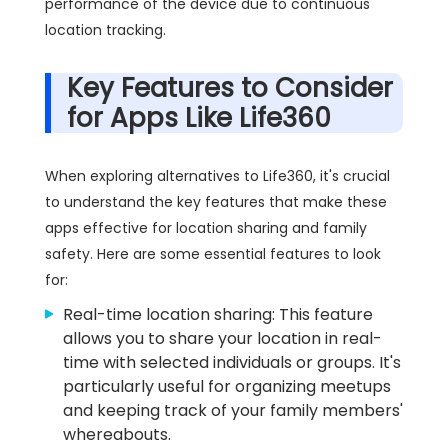
performance of the device due to continuous
location tracking.
Key Features to Consider
for Apps Like Life360
When exploring alternatives to Life360, it's crucial
to understand the key features that make these
apps effective for location sharing and family
safety. Here are some essential features to look
for:
Real-time location sharing: This feature
allows you to share your location in real-
time with selected individuals or groups. It's
particularly useful for organizing meetups
and keeping track of your family members'
whereabouts.