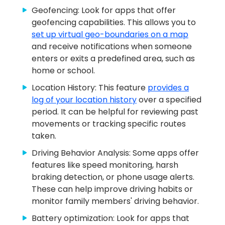
Geofencing: Look for apps that offer
geofencing capabilities. This allows you to
set up virtual geo-boundaries on a map
and receive notifications when someone
enters or exits a predefined area, such as
home or school.
Location History: This feature
provides a
log of your location history
over a specified
period. It can be helpful for reviewing past
movements or tracking specific routes
taken.
Driving Behavior Analysis: Some apps offer
features like speed monitoring, harsh
braking detection, or phone usage alerts.
These can help improve driving habits or
monitor family members' driving behavior.
Battery optimization: Look for apps that