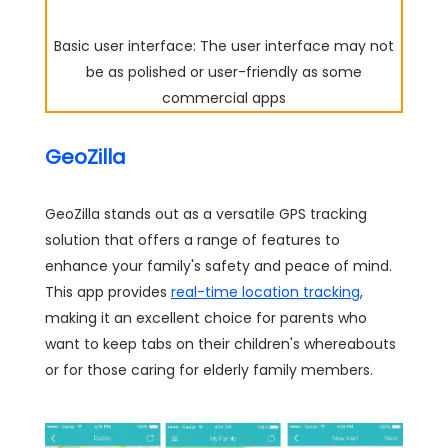
Basic user interface: The user interface may not
be as polished or user-friendly as some
commercial apps
GeoZilla
GeoZilla stands out as a versatile GPS tracking
solution that offers a range of features to
enhance your family's safety and peace of mind.
This app provides
real-time location tracking
,
making it an excellent choice for parents who
want to keep tabs on their children's whereabouts
or for those caring for elderly family members.