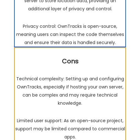
server to store location data, providing an
additional layer of privacy and control.
Privacy control: OwnTracks is open-source,
meaning users can inspect the code themselves
and ensure their data is handled securely.
Cons
Technical complexity: Setting up and configuring
OwnTracks, especially if hosting your own server,
can be complex and may require technical
knowledge.
Limited user support: As an open-source project,
support may be limited compared to commercial
apps.