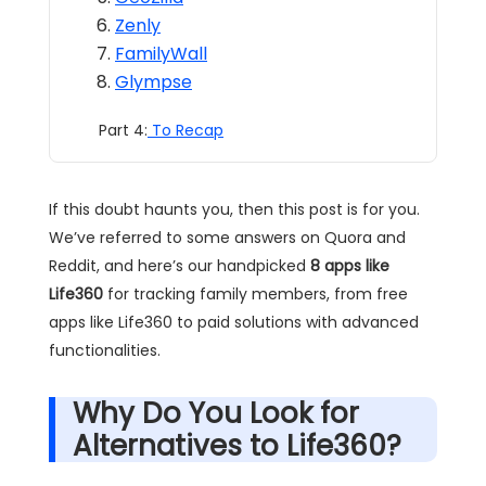
Zenly
FamilyWall
Glympse
Part 4:
To Recap
If this doubt haunts you, then this post is for you.
We’ve referred to some answers on Quora and
Reddit, and here’s our handpicked
8 apps like
Life360
for tracking family members, from free
apps like Life360 to paid solutions with advanced
functionalities.
Why Do You Look for
Alternatives to Life360?