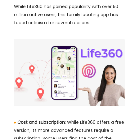
While Life360 has gained popularity with over 50
million active users, this family locating app has
faced criticism for several reasons:
Cost and subscription
: While Life360 offers a free
version, its more advanced features require a
subscription. Some users find the cost of the