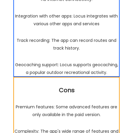
Integration with other apps: Locus integrates with
various other apps and services
Track recording: The app can record routes and
track history.
Geocaching support: Locus supports geocaching,
a popular outdoor recreational activity.
Cons
Premium features: Some advanced features are
only available in the paid version.
Complexity: The app's wide range of features and