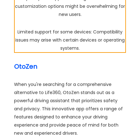
customization options might be overwhelming for
new users.
Limited support for some devices: Compatibility
issues may arise with certain devices or operating
systems.
OtoZen
When you're searching for a comprehensive
alternative to Life360, OtoZen stands out as a
powerful driving assistant that prioritizes safety
and privacy. This innovative app offers a range of
features designed to enhance your driving
experience and provide peace of mind for both
new and experienced drivers.