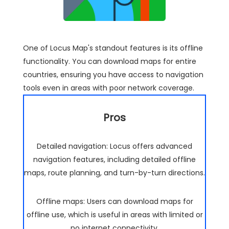
One of Locus Map's standout features is its offline
functionality. You can download maps for entire
countries, ensuring you have access to navigation
tools even in areas with poor network coverage.
Pros
Detailed navigation: Locus offers advanced
navigation features, including detailed offline
maps, route planning, and turn-by-turn directions.
Offline maps: Users can download maps for
offline use, which is useful in areas with limited or
no internet connectivity.