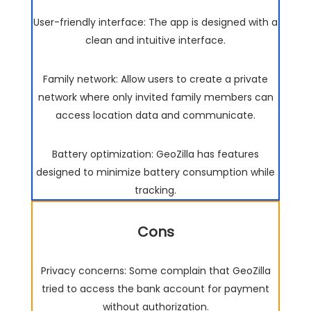
User-friendly interface: The app is designed with a
clean and intuitive interface.
Family network: Allow users to create a private
network where only invited family members can
access location data and communicate.
Battery optimization: GeoZilla has features
designed to minimize battery consumption while
tracking.
Cons
Privacy concerns: Some complain that GeoZilla
tried to access the bank account for payment
without authorization.