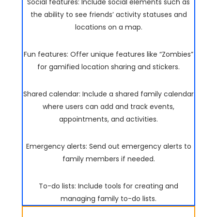
Social features: Include social elements such as
the ability to see friends’ activity statuses and
locations on a map.
Fun features: Offer unique features like “Zombies”
for gamified location sharing and stickers.
Shared calendar: Include a shared family calendar
where users can add and track events,
appointments, and activities.
Emergency alerts: Send out emergency alerts to
family members if needed.
To-do lists: Include tools for creating and
managing family to-do lists.