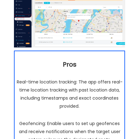
Pros
Real-time location tracking: The app offers real-
time location tracking with past location data,
including timestamps and exact coordinates
provided.
Geofencing: Enable users to set up geofences
and receive notifications when the target user