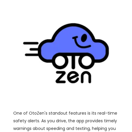
One of OtoZen's standout features is its real-time
safety alerts. As you drive, the app provides timely
warnings about speeding and texting, helping you