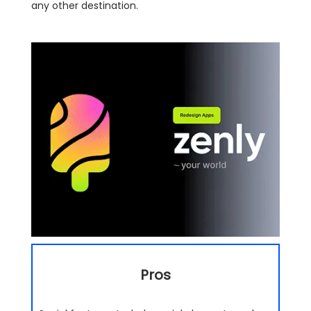
any other destination.
Pros