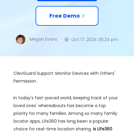
Free Demo
Megan Evans
Oct 17, 2024 06:24 pm
ClevGuard Support: Monitor Devices with Others'
Permission.
In today's fast-paced world, keeping track of your
loved ones' whereabouts has become a top
priority for many families. Among so many family
locator apps, Life360 has long been a popular
choice for real-time location sharing.
Is Life360