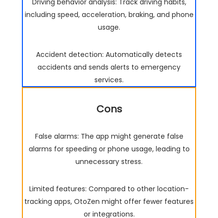
Driving behavior analysis: Track driving habits,
including speed, acceleration, braking, and phone
usage.
Accident detection: Automatically detects
accidents and sends alerts to emergency
services.
Cons
False alarms: The app might generate false
alarms for speeding or phone usage, leading to
unnecessary stress.
Limited features: Compared to other location-
tracking apps, OtoZen might offer fewer features
or integrations.