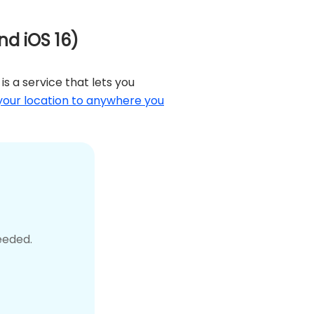
nd iOS 16)
is a service that lets you
our location to anywhere you
eeded.