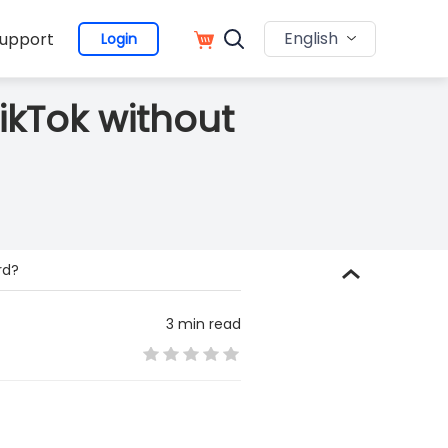
English
upport
Login
ikTok without
rd?
3 min read