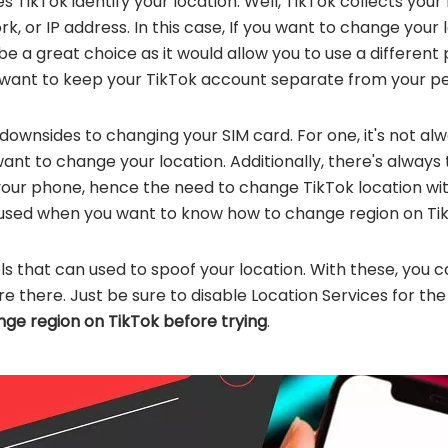
oes TikTok identify your location. Well, TikTok collects you
, or IP address. In this case, If you want to change your l
e a great choice as it would allow you to use a differen
ou want to keep your TikTok account separate from your per
downsides to changing your SIM card. For one, it's not a
nt to change your location. Additionally, there's always 
your phone, hence the need to change TikTok location wi
used when you want to know how to change region on Tik
ools that can used to spoof your location. With these, you 
're there. Just be sure to disable Location Services for the
ge region on TikTok before trying
.