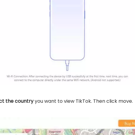
ct the country
you want to view TikTok. Then click move.