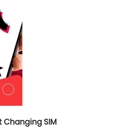
t Changing SIM