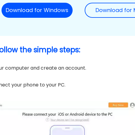
Download for Windows
Download for
follow the simple steps:
ur computer and create an account.
ect your phone to your PC.