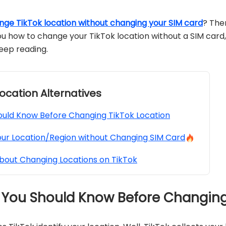
nge TikTok location without changing your SIM card
? The
w you how to change your TikTok location without a SIM card,
Keep reading.
 Location Alternatives
uld Know Before Changing TikTok Location
ur Location/Region without Changing SIM Card
bout Changing Locations on TikTok
g You Should Know Before Changing