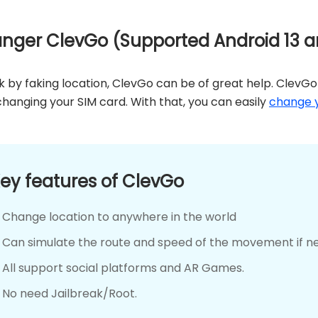
anger ClevGo (Supported Android 13 a
ok by faking location, ClevGo can be of great help. ClevGo 
hanging your SIM card. With that, you can easily
change y
ey features of ClevGo
Change location to anywhere in the world
Can simulate the route and speed of the movement if n
All support social platforms and AR Games.
No need Jailbreak/Root.