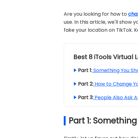
Are you looking for how to
cha
use. In this article, we'll sho
fake your location on TikTok. 
Best 8 iTools Virtual
Part 1:
Something You Sho
Part 2:
How to Change Yo
Part 3:
People Also Ask A
Part 1: Somethin