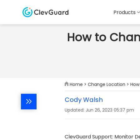
Products
How to Chang
Home
>
Change Location
> How 
Cody Walsh
Updated: Jun 26, 2023 05:37 pm
ClevGuard Support: Monitor De