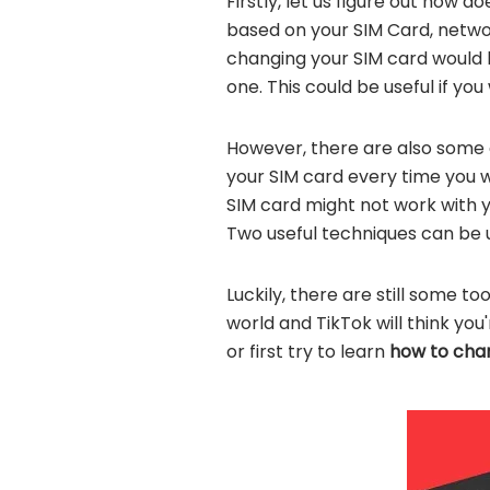
Firstly, let us figure out how d
based on your SIM Card, network
changing your SIM card would b
one. This could be useful if y
However, there are also some 
your SIM card every time you wa
SIM card might not work with 
Two useful techniques can be 
Luckily, there are still some t
world and TikTok will think you
or first try to learn
how to chan