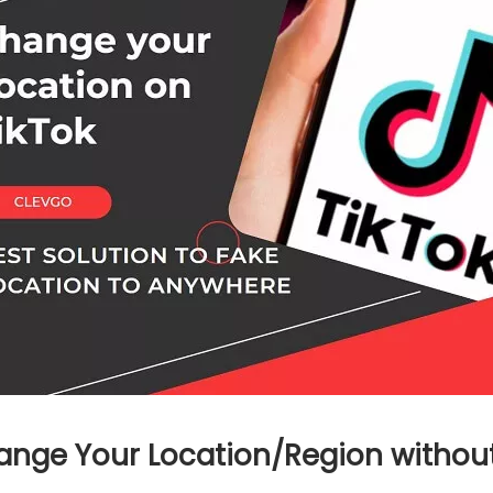
hange Your Location/Region withou