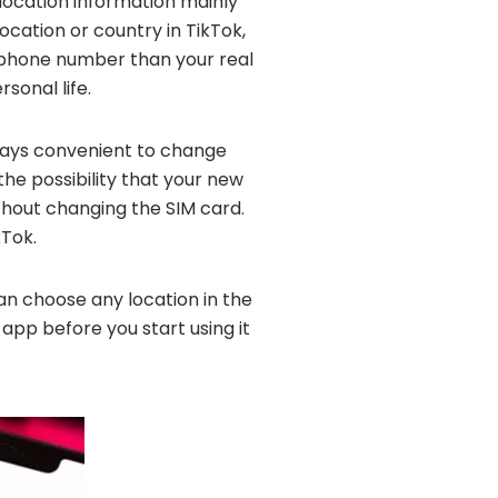
r location information mainly
ocation or country in TikTok,
t phone number than your real
sonal life.
lways convenient to change
the possibility that your new
thout changing the SIM card.
Tok.
can choose any location in the
 app before you start using it