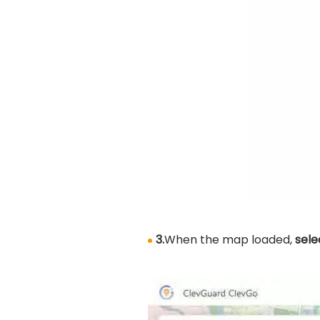
3.
When the map loaded,
sele