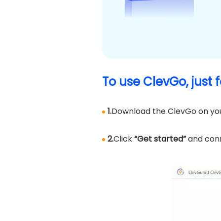
To use ClevGo, just 
1.
Download the ClevGo on yo
2.
Click
“Get started”
and conn