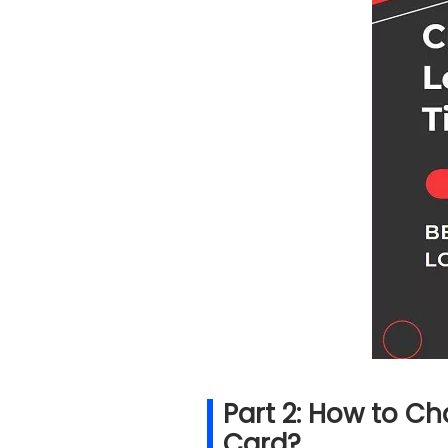
Part 2: How to C
Card?