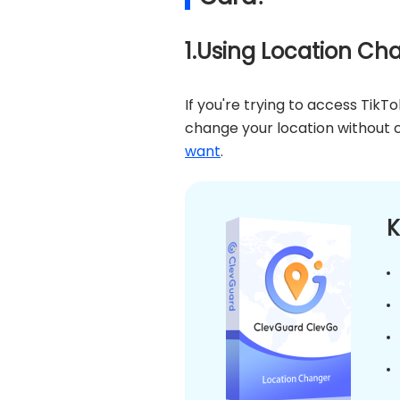
1.Using Location Ch
If you're trying to access TikT
change your location without c
want
.
K