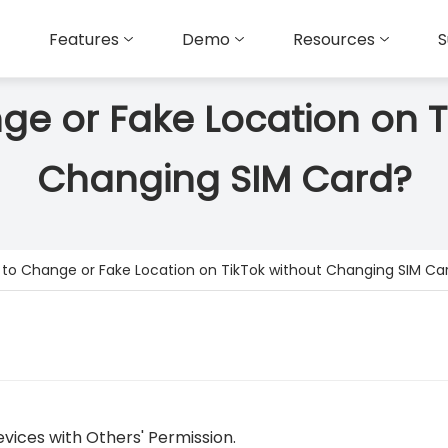
Features
Demo
Resources
S
e or Fake Location on T
Changing SIM Card?
to Change or Fake Location on TikTok without Changing SIM Ca
vices with Others' Permission.