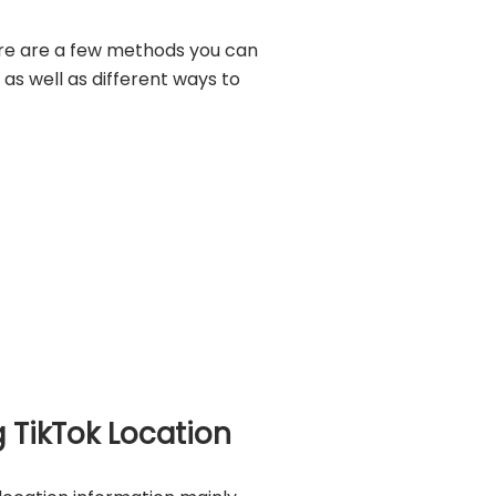
re are a few methods you can
 as well as different ways to
 TikTok Location