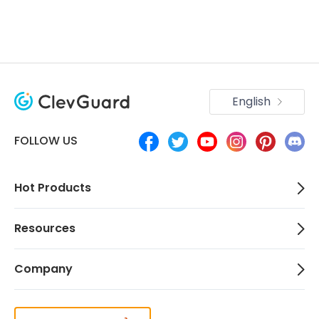
English
FOLLOW US
Hot Products
Resources
Company