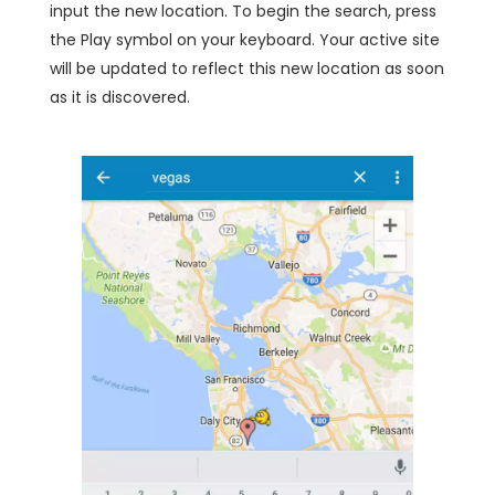
input the new location. To begin the search, press
the Play symbol on your keyboard. Your active site
will be updated to reflect this new location as soon
as it is discovered.