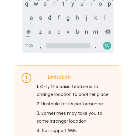
Limitation:
1. Only the basic feature is to
change location to another place.
2. Unstable for its performance.
3. Sometimes may take you to
some stranger location.
4. Not support WiFi.