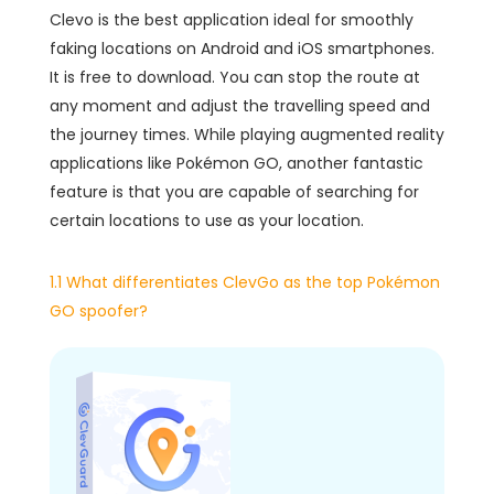
Clevo is the best application ideal for smoothly
faking locations on Android and iOS smartphones.
It is free to download. You can stop the route at
any moment and adjust the travelling speed and
the journey times. While playing augmented reality
applications like Pokémon GO, another fantastic
feature is that you are capable of searching for
certain locations to use as your location.
1.1 What differentiates ClevGo as the top Pokémon
GO spoofer?