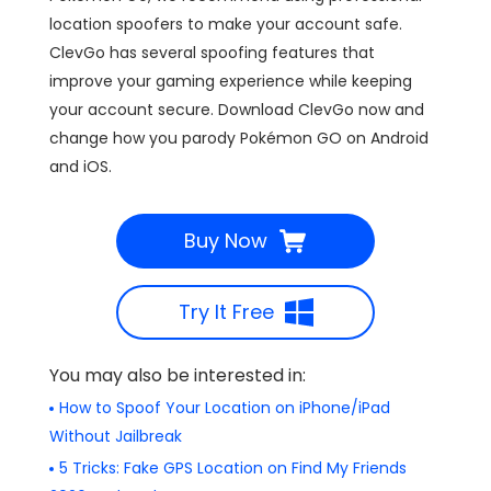
location spoofers to make your account safe.
ClevGo has several spoofing features that
improve your gaming experience while keeping
your account secure. Download ClevGo now and
change how you parody Pokémon GO on Android
and iOS.
Buy Now
Try It Free
You may also be interested in:
How to Spoof Your Location on iPhone/iPad
Without Jailbreak
5 Tricks: Fake GPS Location on Find My Friends