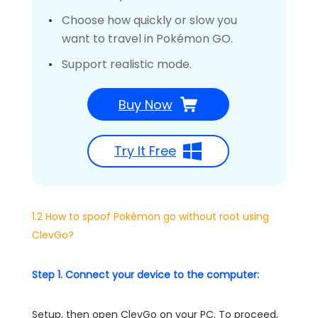
Choose how quickly or slow you
want to travel in Pokémon GO.
Support realistic mode.
Buy Now
Try It Free
1.2 How to spoof Pokémon go without root using
ClevGo?
Step 1. Connect your device to the computer:
Setup, then open ClevGo on your PC. To proceed,