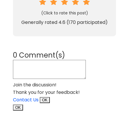
(Click to rate this post)
Generally rated
4.6
(
170
participated)
0 Comment(s)
Join the discussion!
Thank you for your feedback!
Contact Us
OK
OK