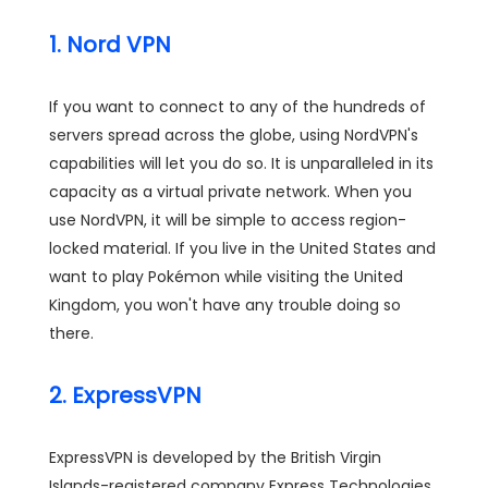
1. Nord VPN
If you want to connect to any of the hundreds of
servers spread across the globe, using NordVPN's
capabilities will let you do so. It is unparalleled in its
capacity as a virtual private network. When you
use NordVPN, it will be simple to access region-
locked material. If you live in the United States and
want to play Pokémon while visiting the United
Kingdom, you won't have any trouble doing so
there.
2. ExpressVPN
ExpressVPN is developed by the British Virgin
Islands-registered company Express Technologies