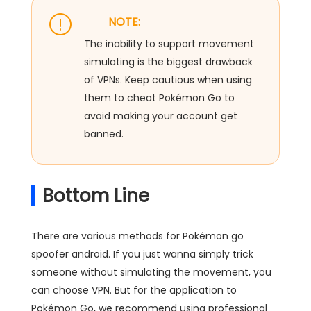
NOTE:
The inability to support movement
simulating is the biggest drawback
of VPNs. Keep cautious when using
them to cheat Pokémon Go to
avoid making your account get
banned.
Bottom Line
There are various methods for Pokémon go
spoofer android. If you just wanna simply trick
someone without simulating the movement, you
can choose VPN. But for the application to
Pokémon Go, we recommend using professional