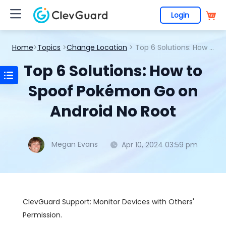
Login
Home
>
Topics
>
Change Location
> Top 6 Solutions: How to Spoof Pokémon Go on Android No Root
Top 6 Solutions: How to
Spoof Pokémon Go on
Android No Root
Megan Evans
Apr 10, 2024 03:59 pm
ClevGuard Support: Monitor Devices with Others'
Permission.