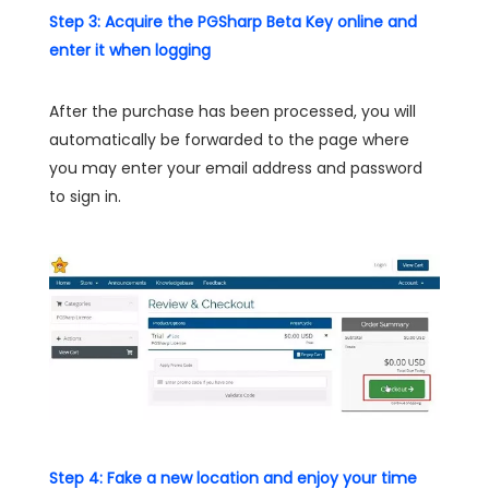
Step 3: Acquire the PGSharp Beta Key online and
enter it when logging
After the purchase has been processed, you will
automatically be forwarded to the page where
you may enter your email address and password
to sign in.
Step 4: Fake a new location and enjoy your time