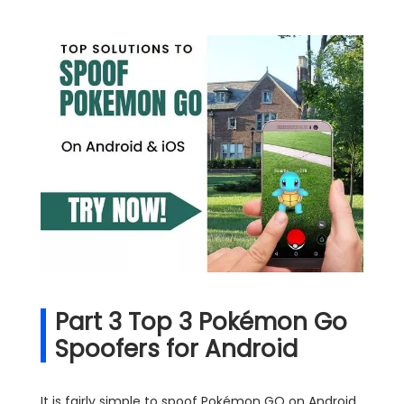
Part 3 Top 3 Pokémon Go
Spoofers for Android
It is fairly simple to spoof Pokémon GO on Android