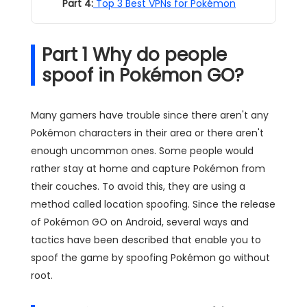
Part 4:
Top 3 Best VPNs for Pokémon
Part 1 Why do people
spoof in Pokémon GO?
Many gamers have trouble since there aren't any
Pokémon characters in their area or there aren't
enough uncommon ones. Some people would
rather stay at home and capture Pokémon from
their couches. To avoid this, they are using a
method called location spoofing. Since the release
of Pokémon GO on Android, several ways and
tactics have been described that enable you to
spoof the game by spoofing Pokémon go without
root.