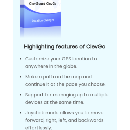
Highlighting features of ClevGo
Customize your GPS location to
anywhere in the globe.
Make a path on the map and
continue it at the pace you choose.
Support for managing up to multiple
devices at the same time.
Joystick mode allows you to move
forward, right, left, and backwards
effortlessly.