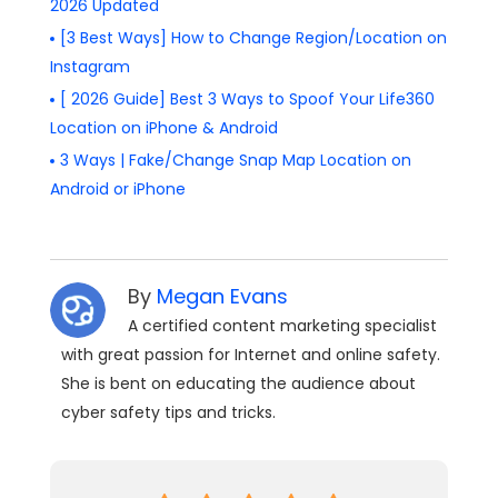
2026 Updated
[3 Best Ways] How to Change Region/Location on
Instagram
[ 2026 Guide] Best 3 Ways to Spoof Your Life360
Location on iPhone & Android
3 Ways | Fake/Change Snap Map Location on
Android or iPhone
By
Megan Evans
A certified content marketing specialist
with great passion for Internet and online safety.
She is bent on educating the audience about
cyber safety tips and tricks.