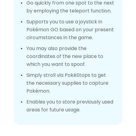
Go quickly from one spot to the next
by employing the teleport function.
Supports you to use a joystick in
Pokémon GO based on your present
circumstances in the game.
You may also provide the
coordinates of the new place to
which you want to spoof.
Simply stroll via PokéStops to get
the necessary supplies to capture
Pokémon.
Enables you to store previously used
areas for future usage.