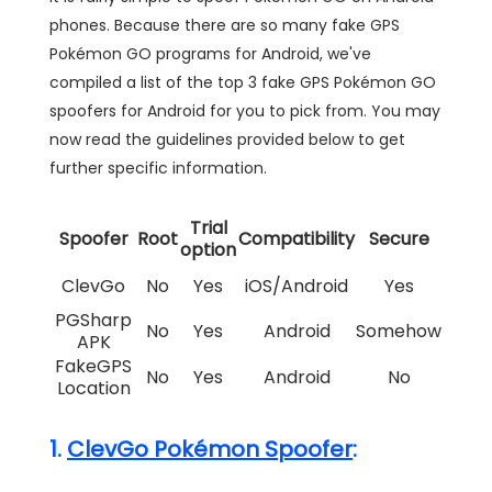
phones. Because there are so many fake GPS
Pokémon GO programs for Android, we've
compiled a list of the top 3 fake GPS Pokémon GO
spoofers for Android for you to pick from. You may
now read the guidelines provided below to get
further specific information.
Trial
Spoofer
Root
Compatibility
Secure
option
ClevGo
No
Yes
iOS/Android
Yes
PGSharp
No
Yes
Android
Somehow
APK
FakeGPS
No
Yes
Android
No
Location
1.
ClevGo Pokémon Spoofer
: