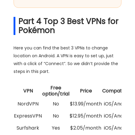
Part 4 Top 3 Best VPNs for
Pokémon
Here you can find the best 3 VPNs to change
location on Android. A VPN is easy to set up, just
with a click of “Connect”. So we didn’t provide the
steps in this part.
Free
VPN
Price
Compatibility
option/trial
NordVPN
No
$13.99/month
iOS/Android
ExpressVPN
No
$12.95/month
iOS/Android
Surfshark
Yes
$2.05/month
iOS/Android