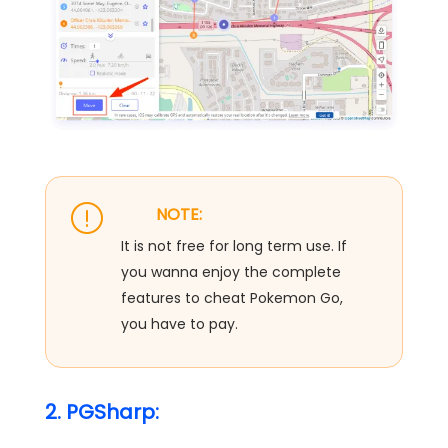
NOTE:
It is not free for long term use. If
you wanna enjoy the complete
features to cheat Pokemon Go,
you have to pay.
2. PGSharp: