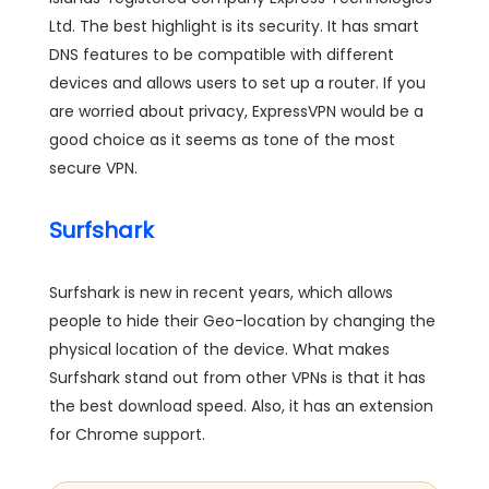
Ltd. The best highlight is its security. It has smart
DNS features to be compatible with different
devices and allows users to set up a router. If you
are worried about privacy, ExpressVPN would be a
good choice as it seems as tone of the most
secure VPN.
Surfshark
Surfshark is new in recent years, which allows
people to hide their Geo-location by changing the
physical location of the device. What makes
Surfshark stand out from other VPNs is that it has
the best download speed. Also, it has an extension
for Chrome support.