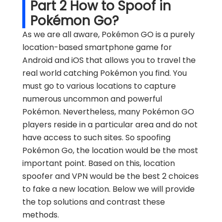
Part 2 How to Spoof in
Pokémon Go?
As we are all aware, Pokémon GO is a purely
location-based smartphone game for
Android and iOS that allows you to travel the
real world catching Pokémon you find. You
must go to various locations to capture
numerous uncommon and powerful
Pokémon. Nevertheless, many Pokémon GO
players reside in a particular area and do not
have access to such sites. So spoofing
Pokémon Go, the location would be the most
important point. Based on this, location
spoofer and VPN would be the best 2 choices
to fake a new location. Below we will provide
the top solutions and contrast these
methods.