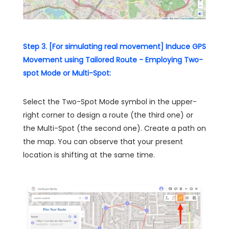
Step 3. [For simulating real movement] Induce GPS
Movement using Tailored Route - Employing Two-
spot Mode or Multi-Spot:
Select the Two-Spot Mode symbol in the upper-
right corner to design a route (the third one) or
the Multi-Spot (the second one). Create a path on
the map. You can observe that your present
location is shifting at the same time.