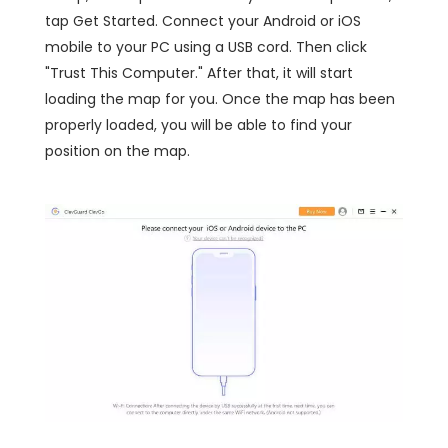
tap Get Started. Connect your Android or iOS
mobile to your PC using a USB cord. Then click
"Trust This Computer." After that, it will start
loading the map for you. Once the map has been
properly loaded, you will be able to find your
position on the map.