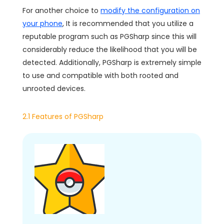
For another choice to
modify the configuration on
your phone
, It is recommended that you utilize a
reputable program such as PGSharp since this will
considerably reduce the likelihood that you will be
detected. Additionally, PGSharp is extremely simple
to use and compatible with both rooted and
unrooted devices.
2.1 Features of PGSharp