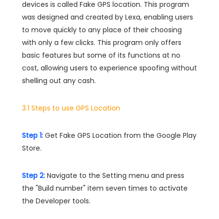
devices is called Fake GPS location. This program
was designed and created by Lexa, enabling users
to move quickly to any place of their choosing
with only a few clicks. This program only offers
basic features but some of its functions at no
cost, allowing users to experience spoofing without
shelling out any cash.
3.1 Steps to use GPS Location
Step 1:
Get Fake GPS Location from the Google Play
Store.
Step 2:
Navigate to the Setting menu and press
the "Build number" item seven times to activate
the Developer tools.