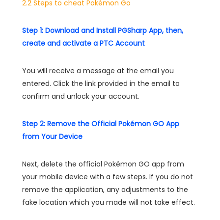
2.2 Steps to cheat Pokémon Go
Step 1: Download and Install PGSharp App, then,
create and activate a PTC Account
You will receive a message at the email you
entered. Click the link provided in the email to
confirm and unlock your account.
Step 2: Remove the Official Pokémon GO App
from Your Device
Next, delete the official Pokémon GO app from
your mobile device with a few steps. If you do not
remove the application, any adjustments to the
fake location which you made will not take effect.