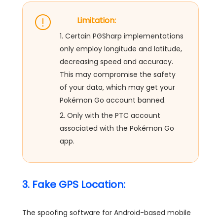
Limitation:
1. Certain PGSharp implementations
only employ longitude and latitude,
decreasing speed and accuracy.
This may compromise the safety
of your data, which may get your
Pokémon Go account banned.
2. Only with the PTC account
associated with the Pokémon Go
app.
3. Fake GPS Location:
The spoofing software for Android-based mobile