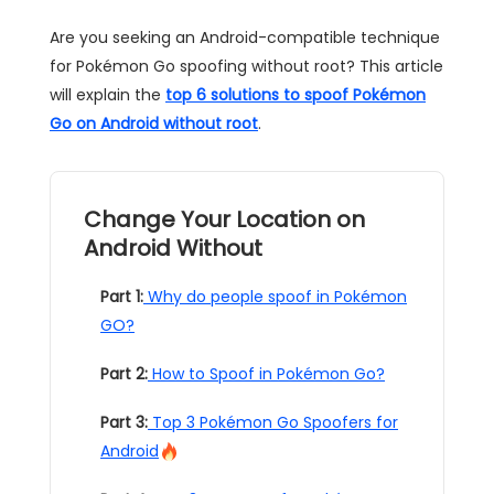
Are you seeking an Android-compatible technique
for Pokémon Go spoofing without root? This article
will explain the
top 6 solutions to spoof Pokémon
Go on Android without root
.
Change Your Location on
Android Without
Part 1:
Why do people spoof in Pokémon
GO?
Part 2:
How to Spoof in Pokémon Go?
Part 3:
Top 3 Pokémon Go Spoofers for
Android