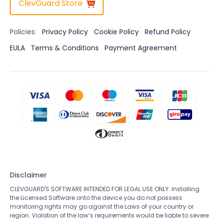
ClevGuard Store
Policies:
Privacy Policy
Cookie Policy
Refund Policy
EULA
Terms & Conditions
Payment Agreement
Disclaimer
CLEVGUARD'S SOFTWARE INTENDED FOR LEGAL USE ONLY. Installing
the Licensed Software onto the device you do not possess
monitoring rights may go against the Laws of your country or
region. Violation of the law’s requirements would be liable to severe