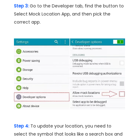
Step 3:
Go to the Developer tab, find the button to
Select Mock Location App, and then pick the
correct app.
Step 4:
To update your location, you need to
select the symbol that looks like a search box and