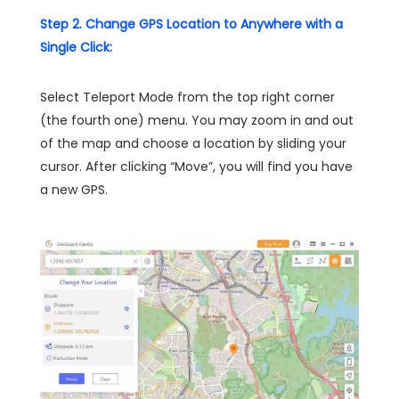
Step 2. Change GPS Location to Anywhere with a
Single Click:
Select Teleport Mode from the top right corner
(the fourth one) menu. You may zoom in and out
of the map and choose a location by sliding your
cursor. After clicking “Move”, you will find you have
a new GPS.