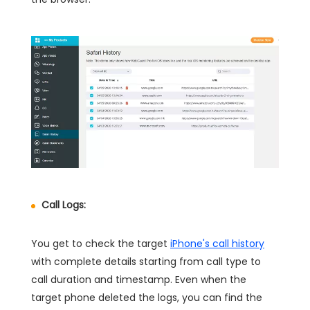
Call Logs:
You get to check the target
iPhone's call history
with complete details starting from call type to
call duration and timestamp. Even when the
target phone deleted the logs, you can find the