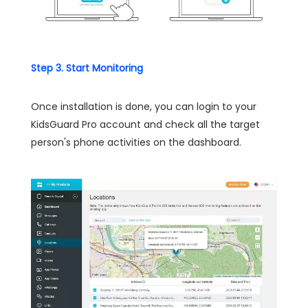
Step 3. Start Monitoring
Once installation is done, you can login to your
KidsGuard Pro account and check all the target
person's phone activities on the dashboard.