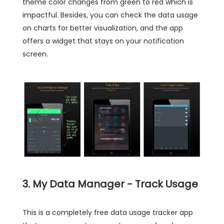
theme color changes from green to red which is
impactful. Besides, you can check the data usage
on charts for better visualization, and the app
offers a widget that stays on your notification
screen.
3. My Data Manager - Track Usage
This is a completely free data usage tracker app