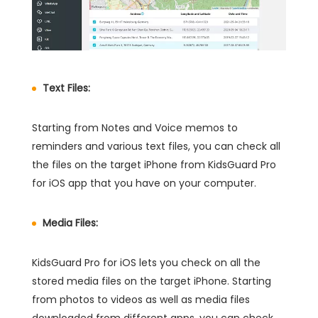
Text Files:
Starting from Notes and Voice memos to
reminders and various text files, you can check all
the files on the target iPhone from KidsGuard Pro
for iOS app that you have on your computer.
Media Files:
KidsGuard Pro for iOS lets you check on all the
stored media files on the target iPhone. Starting
from photos to videos as well as media files