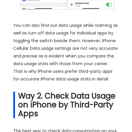
You can also find out data usage while roaming as
well as turn off data usage for individual apps by
toggling the switch beside them. However, iPhone
Cellular Data usage settings are not very accurate
and precise as is evident when you compare the
data usage stats with those from your carrier.
That is why iPhone users prefer third-party apps
for accurate iPhone data usage stats in detail.
Way 2. Check Data Usage
on iPhone by Third-Party
Apps
The best way to check data consumption on your