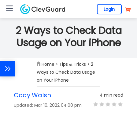
Login
2 Ways to Check Data
Usage on Your iPhone
Home
>
Tips & Tricks
> 2
Ways to Check Data Usage
on Your iPhone
Cody Walsh
4 min read
Updated: Mar 10, 2022 04:00 pm