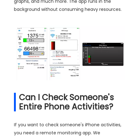
graphs, and much more. The app runs in the
background without consuming heavy resources.
Can I Check Someone's
Entire Phone Activities?
If you want to check someone's iPhone activities,
you need a remote monitoring app. We