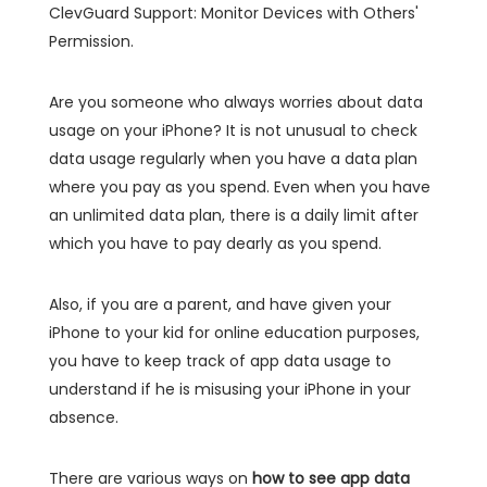
ClevGuard Support: Monitor Devices with Others'
Permission.
Are you someone who always worries about data
usage on your iPhone? It is not unusual to check
data usage regularly when you have a data plan
where you pay as you spend. Even when you have
an unlimited data plan, there is a daily limit after
which you have to pay dearly as you spend.
Also, if you are a parent, and have given your
iPhone to your kid for online education purposes,
you have to keep track of app data usage to
understand if he is misusing your iPhone in your
absence.
There are various ways on
how to see app data