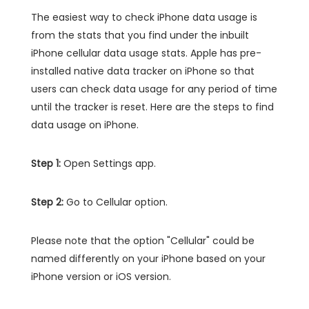
The easiest way to check iPhone data usage is
from the stats that you find under the inbuilt
iPhone cellular data usage stats. Apple has pre-
installed native data tracker on iPhone so that
users can check data usage for any period of time
until the tracker is reset. Here are the steps to find
data usage on iPhone.
Step 1:
Open Settings app.
Step 2:
Go to Cellular option.
Please note that the option "Cellular" could be
named differently on your iPhone based on your
iPhone version or iOS version.