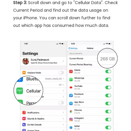
Step 3:
Scroll down and go to "Cellular Data". Check
Current Period and find out the data usage on
your iPhone. You can scroll down further to find
out which app has consumed how much data.