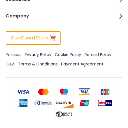
Company
ClevGuard Store
Policies:
Privacy Policy
Cookie Policy
Refund Policy
EULA
Terms & Conditions
Payment Agreement