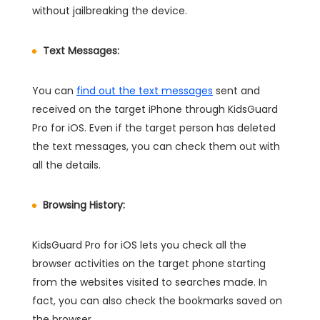
without jailbreaking the device.
Text Messages:
You can
find out the text messages
sent and
received on the target iPhone through KidsGuard
Pro for iOS. Even if the target person has deleted
the text messages, you can check them out with
all the details.
Browsing History:
KidsGuard Pro for iOS lets you check all the
browser activities on the target phone starting
from the websites visited to searches made. In
fact, you can also check the bookmarks saved on
the browser.