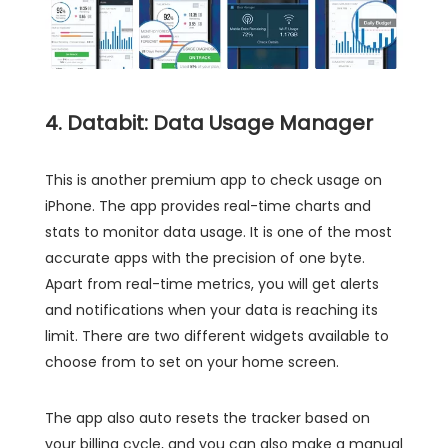
4. Databit: Data Usage Manager
This is another premium app to check usage on
iPhone. The app provides real-time charts and
stats to monitor data usage. It is one of the most
accurate apps with the precision of one byte.
Apart from real-time metrics, you will get alerts
and notifications when your data is reaching its
limit. There are two different widgets available to
choose from to set on your home screen.
The app also auto resets the tracker based on
your billing cycle, and you can also make a manual