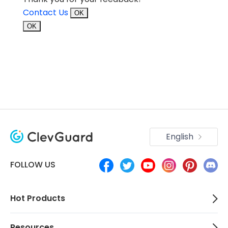
Contact Us
OK
OK
English
FOLLOW US
Hot Products
Resources