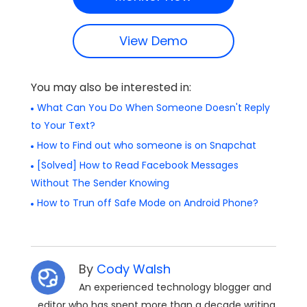
View Demo
You may also be interested in:
What Can You Do When Someone Doesn't Reply
to Your Text?
How to Find out who someone is on Snapchat
[Solved] How to Read Facebook Messages
Without The Sender Knowing
How to Trun off Safe Mode on Android Phone?
By
Cody Walsh
An experienced technology blogger and
editor who has spent more than a decade writing