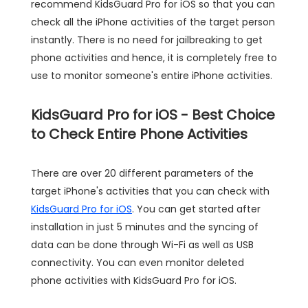
recommend KidsGuard Pro for iOS so that you can
check all the iPhone activities of the target person
instantly. There is no need for jailbreaking to get
phone activities and hence, it is completely free to
use to monitor someone's entire iPhone activities.
KidsGuard Pro for iOS - Best Choice
to Check Entire Phone Activities
There are over 20 different parameters of the
target iPhone's activities that you can check with
KidsGuard Pro for iOS
. You can get started after
installation in just 5 minutes and the syncing of
data can be done through Wi-Fi as well as USB
connectivity. You can even monitor deleted
phone activities with KidsGuard Pro for iOS.