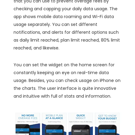
that you can use to prevent overage fees by
checking and capping your daily data usage. The
app shows mobile data roaming and Wi-Fi data
usage separately. You can set different
notifications, and alerts for different options such
as daily limit reached, plan limit reached, 80% limit
reached, and likewise.
You can set the widget on the home screen for
constantly keeping an eye on real-time data
usage. Besides, you can check usage on iPhone on
the charts. The user interface is quite innovative
and intuitive with full of stats and information.