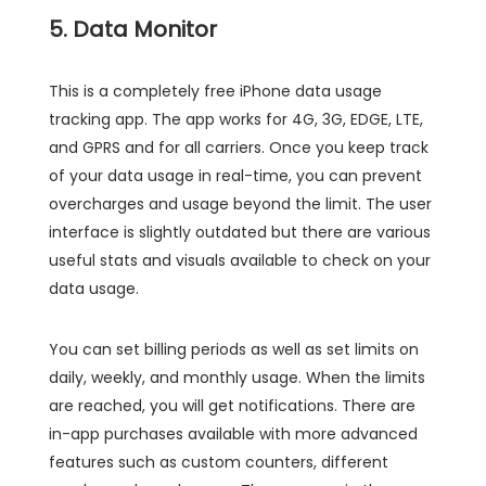
5. Data Monitor
This is a completely free iPhone data usage
tracking app. The app works for 4G, 3G, EDGE, LTE,
and GPRS and for all carriers. Once you keep track
of your data usage in real-time, you can prevent
overcharges and usage beyond the limit. The user
interface is slightly outdated but there are various
useful stats and visuals available to check on your
data usage.
You can set billing periods as well as set limits on
daily, weekly, and monthly usage. When the limits
are reached, you will get notifications. There are
in-app purchases available with more advanced
features such as custom counters, different