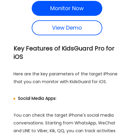
Monitor Now
View Demo
Key Features of KidsGuard Pro for
iOS
Here are the key parameters of the target iPhone
that you can monitor with KidsGuard for iOS.
Social Media Apps:
You can check the target iPhone's social media
conversations. Starting from WhatsApp, WeChat
and LINE to Viber, Kik, QQ, you can track activities