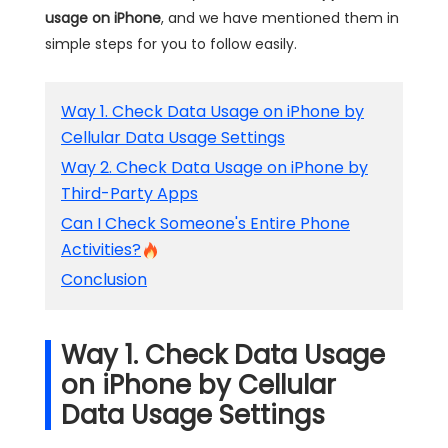
usage on iPhone
, and we have mentioned them in
simple steps for you to follow easily.
Way 1. Check Data Usage on iPhone by
Cellular Data Usage Settings
Way 2. Check Data Usage on iPhone by
Third-Party Apps
Can I Check Someone's Entire Phone
Activities?
Conclusion
Way 1. Check Data Usage
on iPhone by Cellular
Data Usage Settings