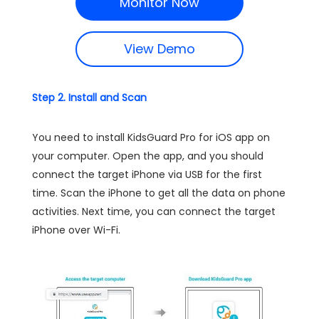
Monitor Now
View Demo
Step 2. Install and Scan
You need to install KidsGuard Pro for iOS app on
your computer. Open the app, and you should
connect the target iPhone via USB for the first
time. Scan the iPhone to get all the data on phone
activities. Next time, you can connect the target
iPhone over Wi-Fi.