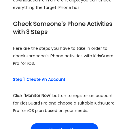
downloaded from different apps, you can check
everything the target iPhone has.
Check Someone's Phone Activities
with 3 Steps
Here are the steps you have to take in order to
check someone's iPhone activities with KidsGuard
Pro for iOS.
Step 1. Create An Account
Click "
Monitor Now
" button to register an account
for KidsGuard Pro and choose a suitable KidsGuard
Pro for iOS plan based on your needs.