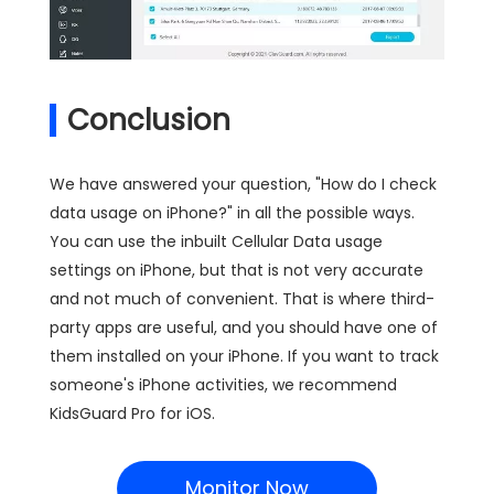
Conclusion
We have answered your question, "How do I check
data usage on iPhone?" in all the possible ways.
You can use the inbuilt Cellular Data usage
settings on iPhone, but that is not very accurate
and not much of convenient. That is where third-
party apps are useful, and you should have one of
them installed on your iPhone. If you want to track
someone's iPhone activities, we recommend
KidsGuard Pro for iOS.
Monitor Now