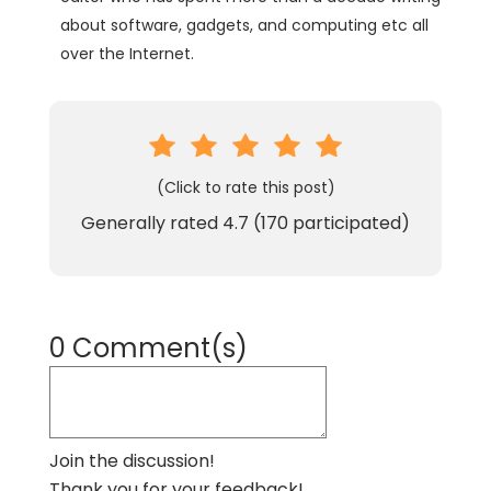
about software, gadgets, and computing etc all
over the Internet.
(Click to rate this post)
Generally rated
4.7
(
170
participated)
0 Comment(s)
Join the discussion!
Thank you for your feedback!