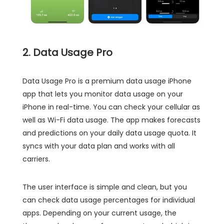
2. Data Usage Pro
Data Usage Pro is a premium data usage iPhone
app that lets you monitor data usage on your
iPhone in real-time. You can check your cellular as
well as Wi-Fi data usage. The app makes forecasts
and predictions on your daily data usage quota. It
syncs with your data plan and works with all
carriers.
The user interface is simple and clean, but you
can check data usage percentages for individual
apps. Depending on your current usage, the