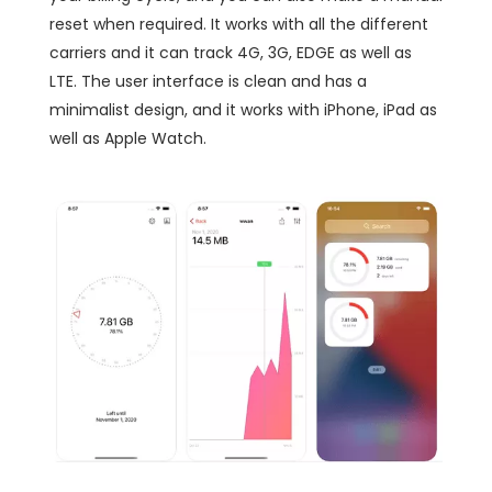
reset when required. It works with all the different
carriers and it can track 4G, 3G, EDGE as well as
LTE. The user interface is clean and has a
minimalist design, and it works with iPhone, iPad as
well as Apple Watch.