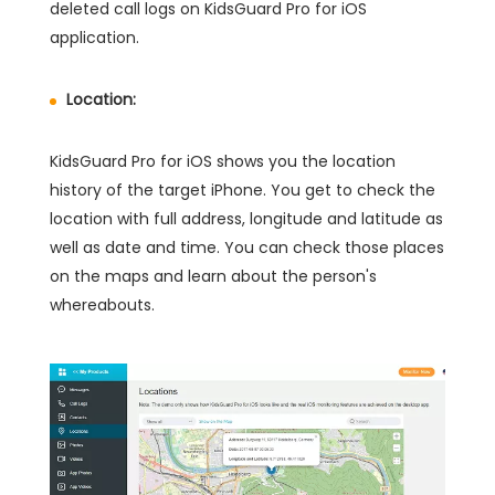
deleted call logs on KidsGuard Pro for iOS
application.
Location:
KidsGuard Pro for iOS shows you the location
history of the target iPhone. You get to check the
location with full address, longitude and latitude as
well as date and time. You can check those places
on the maps and learn about the person's
whereabouts.