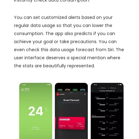
You can set customized alerts based on your
regular data usage so that you can lower the
consumption. The app also predicts if you can
achieve your goal or take precautions. You can
even check this data usage forecast from Siri. The
user interface deserves a special mention where
the stats are beautifully represented.