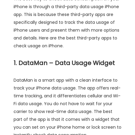
iPhone is through a third-party data usage iPhone
app. This is because these third-party apps are
specifically designed to track the data usage of
iPhone users and present them with more options
and details. Here are the best third-party apps to
check usage on iPhone.
1. DataMan – Data Usage Widget
DataMan is a smart app with a clean interface to
track your iPhone data usage. The app offers real-
time tracking, and it differentiates cellular and Wi-
Fi data usage. You do not have to wait for your
carrier to show real-time data usage. The best
part of the app is that it comes with a widget that
you can set on your iPhone home or lock screen to
instantly check data consumption.