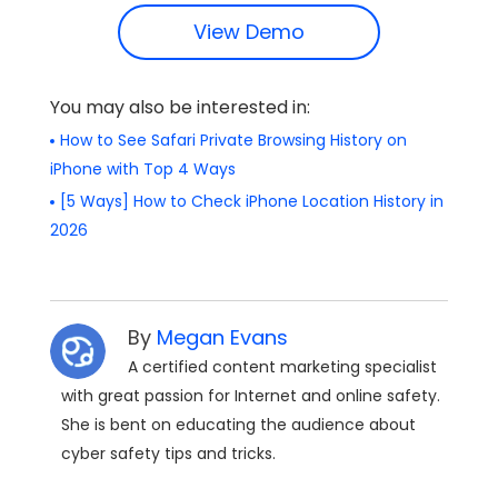
View Demo
You may also be interested in:
How to See Safari Private Browsing History on
iPhone with Top 4 Ways
[5 Ways] How to Check iPhone Location History in
2026
By
Megan Evans
A certified content marketing specialist
with great passion for Internet and online safety.
She is bent on educating the audience about
cyber safety tips and tricks.