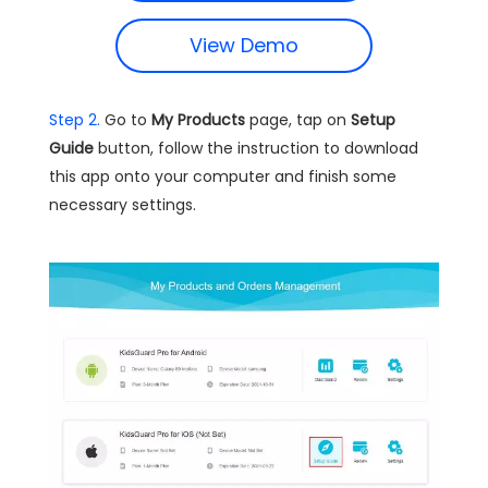
View Demo
Step 2.
Go to
My Products
page, tap on
Setup
Guide
button, follow the instruction to download
this app onto your computer and finish some
necessary settings.