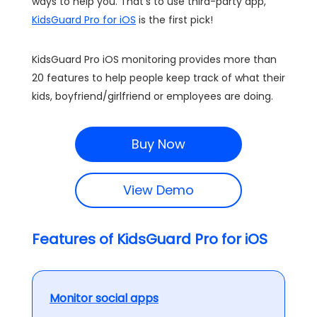
ways to help you. That's to use third-party app,
KidsGuard Pro for iOS
is the first pick!
KidsGuard Pro iOS monitoring provides more than
20 features to help people keep track of what their
kids, boyfriend/girlfriend or employees are doing.
Buy Now
View Demo
Features of KidsGuard Pro for iOS
Monitor social apps