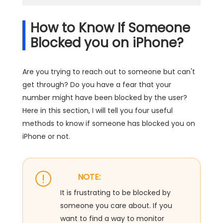
How to Know If Someone
Blocked you on iPhone?
Are you trying to reach out to someone but can't
get through? Do you have a fear that your
number might have been blocked by the user?
Here in this section, I will tell you four useful
methods to know if someone has blocked you on
iPhone or not.
NOTE:
It is frustrating to be blocked by
someone you care about. If you
want to find a way to monitor