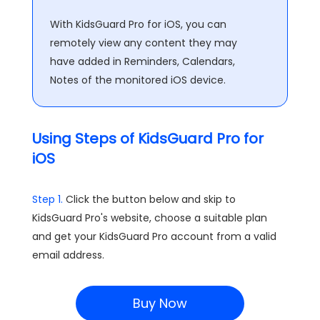
With KidsGuard Pro for iOS, you can
remotely view any content they may
have added in Reminders, Calendars,
Notes of the monitored iOS device.
Using Steps of KidsGuard Pro for
iOS
Step 1.
Click the button below and skip to
KidsGuard Pro's website, choose a suitable plan
and get your KidsGuard Pro account from a valid
email address.
Buy Now