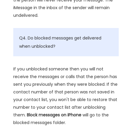
iMessage in the inbox of the sender will remain
undelivered.
Q4. Do blocked messages get delivered
when unblocked?
If you unblocked someone then you will not
receive the messages or calls that the person has
sent you previously when they were blocked. If the
contact number of that person was not saved in
your contact list, you won't be able to restore that
number to your contact list after unblocking
them.
Block messages on iPhone
will go to the
blocked messages folder.