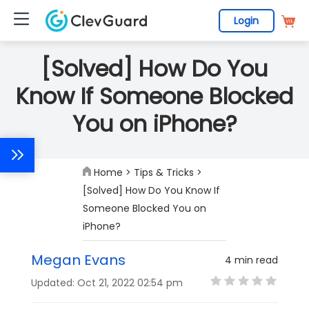
Login
[Solved] How Do You
Know If Someone Blocked
You on iPhone?
Home
>
Tips & Tricks
>
[Solved] How Do You Know If
Someone Blocked You on
iPhone?
Megan Evans
4 min read
Updated: Oct 21, 2022 02:54 pm