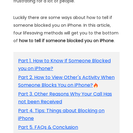
frustrating for a lot of people.
Luckily there are some ways about how to tell if
someone blocked you on iPhone. In this article,
four lifesaving methods will get you to the bottom
of
how to tell if someone blocked you on iPhone
.
Part 1. How to Know If Someone Blocked
you on iPhone?
Part 2. How to View Other's Activity When
Someone Blocks You on iPhone?
Part 3. Other Reasons Why Your Call Has
not been Received
Part 4. Tips: Things about Blocking on
iPhone
Part 5. FAQs & Conclusion