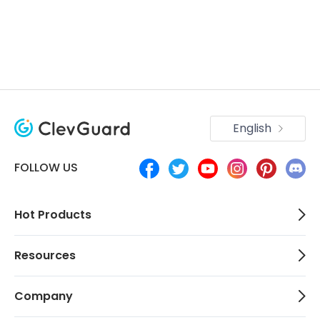
English
FOLLOW US
Hot Products
Resources
Company