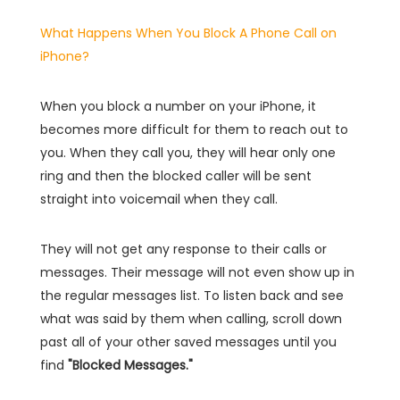
What Happens When You Block A Phone Call on
iPhone?
When you block a number on your iPhone, it
becomes more difficult for them to reach out to
you. When they call you, they will hear only one
ring and then the blocked caller will be sent
straight into voicemail when they call.
They will not get any response to their calls or
messages. Their message will not even show up in
the regular messages list. To listen back and see
what was said by them when calling, scroll down
past all of your other saved messages until you
find
"Blocked Messages."