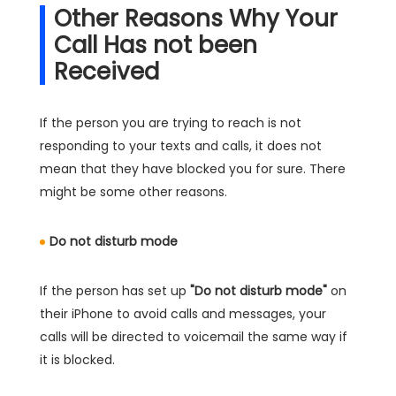
Other Reasons Why Your
Call Has not been
Received
If the person you are trying to reach is not
responding to your texts and calls, it does not
mean that they have blocked you for sure. There
might be some other reasons.
Do not disturb mode
If the person has set up
"Do not disturb mode"
on
their iPhone to avoid calls and messages, your
calls will be directed to voicemail the same way if
it is blocked.