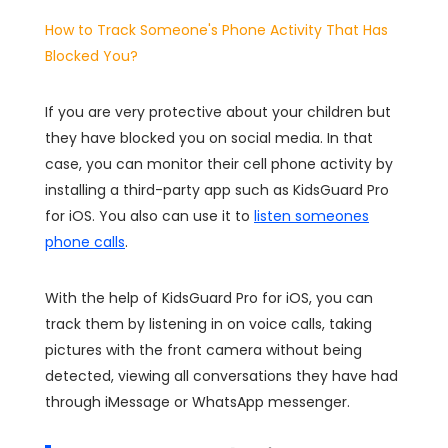
How to Track Someone's Phone Activity That Has
Blocked You?
If you are very protective about your children but
they have blocked you on social media. In that
case, you can monitor their cell phone activity by
installing a third-party app such as KidsGuard Pro
for iOS. You also can use it to
listen someones
phone calls
.
With the help of KidsGuard Pro for iOS, you can
track them by listening in on voice calls, taking
pictures with the front camera without being
detected, viewing all conversations they have had
through iMessage or WhatsApp messenger.