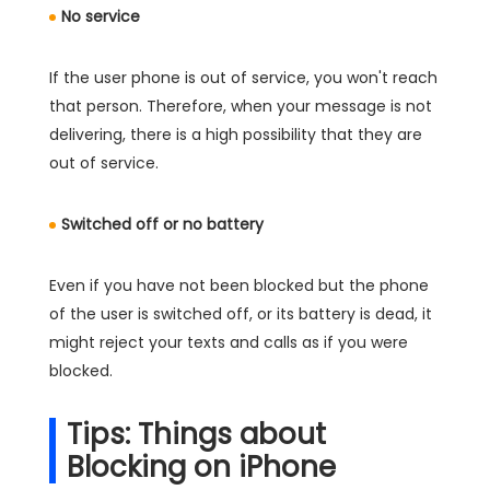
No service
If the user phone is out of service, you won't reach
that person. Therefore, when your message is not
delivering, there is a high possibility that they are
out of service.
Switched off or no battery
Even if you have not been blocked but the phone
of the user is switched off, or its battery is dead, it
might reject your texts and calls as if you were
blocked.
Tips: Things about
Blocking on iPhone