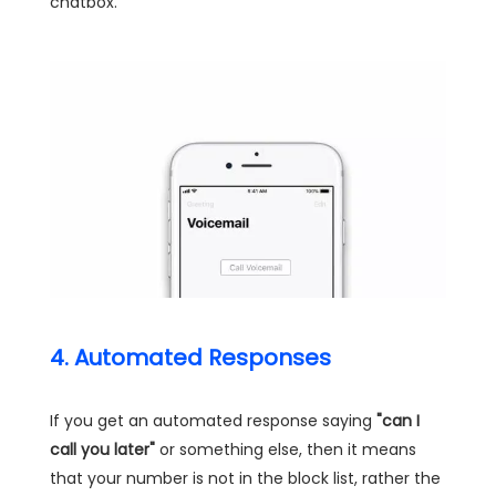
chatbox.
4. Automated Responses
If you get an automated response saying
"can I
call you later"
or something else, then it means
that your number is not in the block list, rather the