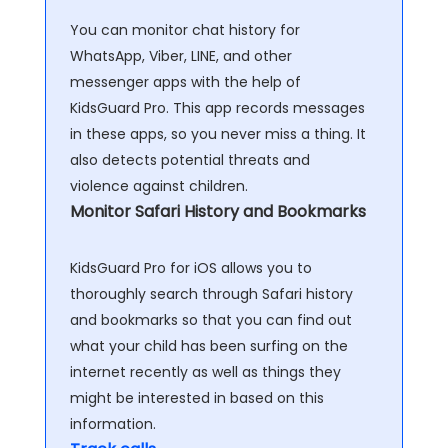
You can monitor chat history for
WhatsApp, Viber, LINE, and other
messenger apps with the help of
KidsGuard Pro. This app records messages
in these apps, so you never miss a thing. It
also detects potential threats and
violence against children.
Monitor Safari History and Bookmarks
KidsGuard Pro for iOS allows you to
thoroughly search through Safari history
and bookmarks so that you can find out
what your child has been surfing on the
internet recently as well as things they
might be interested in based on this
information.