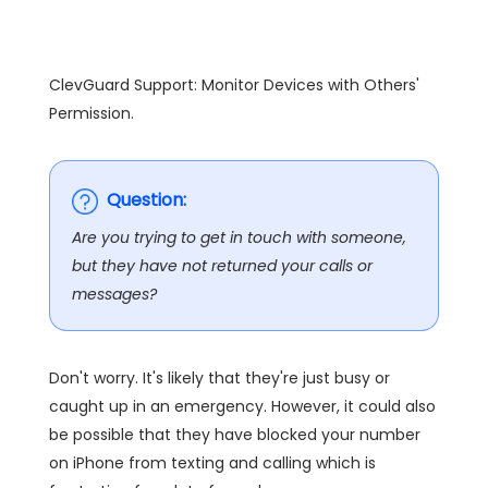
ClevGuard Support: Monitor Devices with Others'
Permission.
Question:
Are you trying to get in touch with someone,
but they have not returned your calls or
messages?
Don't worry. It's likely that they're just busy or
caught up in an emergency. However, it could also
be possible that they have blocked your number
on iPhone from texting and calling which is