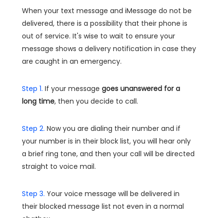
When your text message and iMessage do not be
delivered, there is a possibility that their phone is
out of service. It's wise to wait to ensure your
message shows a delivery notification in case they
are caught in an emergency.
Step 1.
If your message
goes unanswered for a
long time
, then you decide to call.
Step 2.
Now you are dialing their number and if
your number is in their block list, you will hear only
a brief ring tone, and then your call will be directed
straight to voice mail.
Step 3.
Your voice message will be delivered in
their blocked message list not even in a normal