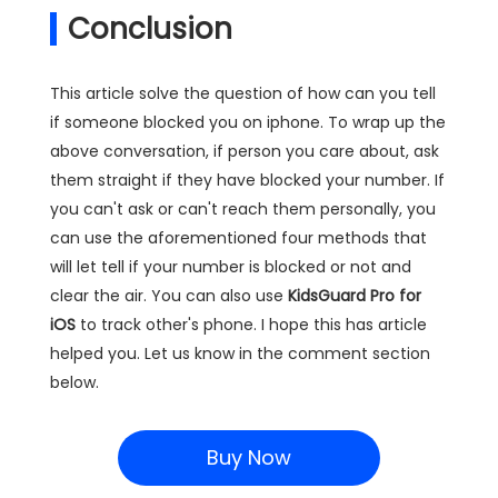
Conclusion
This article solve the question of how can you tell
if someone blocked you on iphone. To wrap up the
above conversation, if person you care about, ask
them straight if they have blocked your number. If
you can't ask or can't reach them personally, you
can use the aforementioned four methods that
will let tell if your number is blocked or not and
clear the air. You can also use
KidsGuard Pro for
iOS
to track other's phone. I hope this has article
helped you. Let us know in the comment section
below.
Buy Now