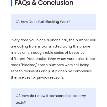
FAQs & Conclusion
Q1. How Does Call Blocking Work?
Every time you place a phone call, the number you
are calling from is transmitted along the phone
line as an unrecognizable series of beeps at
different frequencies. Even when your caller ID box
reads "blocked," these numbers were still being
sent to recipients and just hidden by companies
themselves for privacy reasons.
Q2. How do I know if someone blocked my
texts?