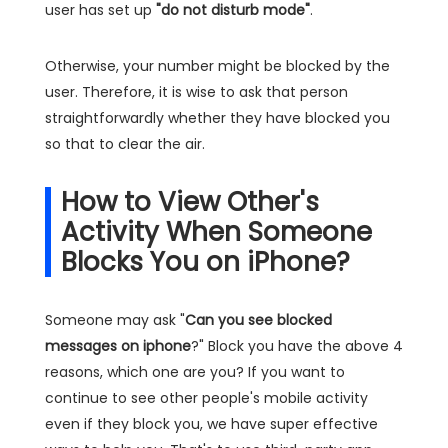
user has set up
"do not disturb mode"
.
Otherwise, your number might be blocked by the
user. Therefore, it is wise to ask that person
straightforwardly whether they have blocked you
so that to clear the air.
How to View Other's
Activity When Someone
Blocks You on iPhone?
Someone may ask "
Can you see blocked
messages on iphone
?" Block you have the above 4
reasons, which one are you? If you want to
continue to see other people's mobile activity
even if they block you, we have super effective