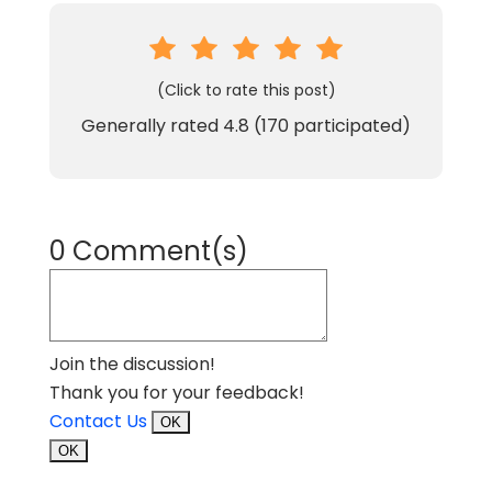
(Click to rate this post)
Generally rated
4.8
(
170
participated)
0 Comment(s)
Join the discussion!
Thank you for your feedback!
Contact Us
OK
OK