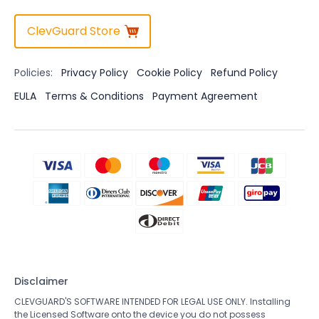
ClevGuard Store
Policies:
Privacy Policy
Cookie Policy
Refund Policy
EULA
Terms & Conditions
Payment Agreement
Disclaimer
CLEVGUARD'S SOFTWARE INTENDED FOR LEGAL USE ONLY. Installing
the Licensed Software onto the device you do not possess