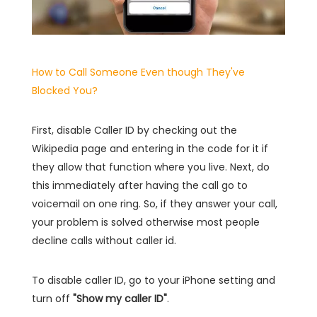
How to Call Someone Even though They've
Blocked You?
First, disable Caller ID by checking out the
Wikipedia page and entering in the code for it if
they allow that function where you live. Next, do
this immediately after having the call go to
voicemail on one ring. So, if they answer your call,
your problem is solved otherwise most people
decline calls without caller id.
To disable caller ID, go to your iPhone setting and
turn off
"Show my caller ID"
.