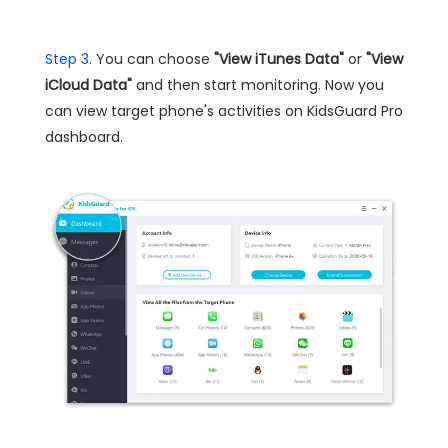
Step 3.
You can choose
"View iTunes Data"
or
"View
iCloud Data"
and then start monitoring. Now you
can view target phone's activities on KidsGuard Pro
dashboard.