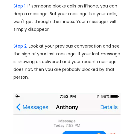
Step 1.
If someone blocks calls on iPhone, you can
drop a message. But your message like your calls,
won't get through their inbox. Your messages will
simply disappear.
Step 2.
Look at your previous conversation and see
the sign of your last message. If your last message
is showing as delivered and your recent message
does not, then you are probably blocked by that
person.