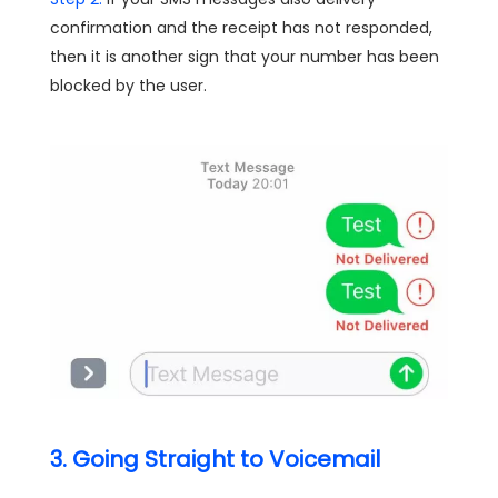
confirmation and the receipt has not responded,
then it is another sign that your number has been
blocked by the user.
3. Going Straight to Voicemail