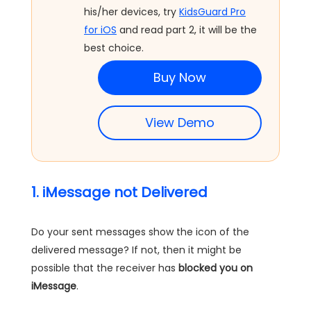
his/her devices, try
KidsGuard Pro
for iOS
and read part 2, it will be the
best choice.
Buy Now
View Demo
1. iMessage not Delivered
Do your sent messages show the icon of the
delivered message? If not, then it might be
possible that the receiver has
blocked you on
iMessage
.