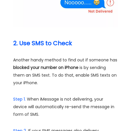
2. Use SMS to Check
Another handy method to find out if someone has
blocked your number on iPhone
is by sending
them an SMS text. To do that, enable SMS texts on
your iPhone.
Step 1.
When iMessage is not delivering, your
device will automatically re-send the message in
form of SMS.
Step 2.
If your SMS messages also delivery