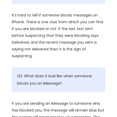
It's hard to tell if someone blocks messages on
iPhone. There is one clue from which you can find
if you are blocked or not. If the last text sent
before suspecting that they were blocking says
Delivered, and the recent message you sent is
saying not delivered then it is the sign of
suspecting.
Q3. What does it look like when someone
blocks you on iMessage?
If you are sending an iMessage to someone who
has blocked you, the message will remain blue but
the person will never receive your message. The