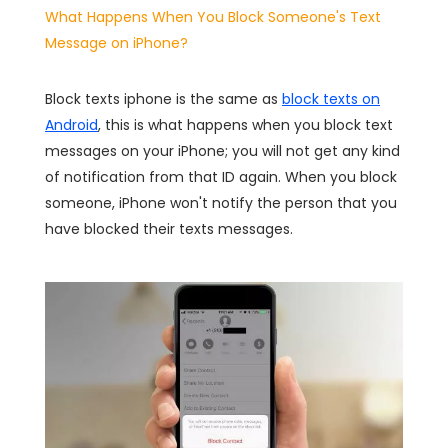
What Happens When You Block Someone's Text
Message on iPhone?
Block texts iphone is the same as
block texts on
Android
, this is what happens when you block text
messages on your iPhone; you will not get any kind
of notification from that ID again. When you block
someone, iPhone won't notify the person that you
have blocked their texts messages.