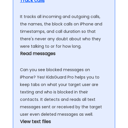
Track calls
It tracks all incoming and outgoing calls,
the names, the block calls on iPhone and
timestamps, and call duration so that
there's never any doubt about who they
were talking to or for how long.
Read messages
Can you see blocked messages on
iPhone? Yes! KidsGuard Pro helps you to
keep tabs on what your target user are
texting and who is blocked in their
contacts. It detects and reads all text
messages sent or received by the target
user even deleted messages as well.
View text files