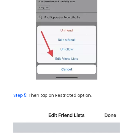
Step 5:
Then tap on Restricted option.