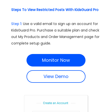
Steps To View Restricted Posts With KidsGuard Pro
Step 1:
Use a valid email to sign up an account for
KidsGuard Pro. Purchase a suitable plan and check
out My Products and Order Management page for
complete setup guide.
Monitor Now
View Demo