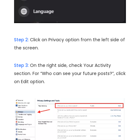
Step 2:
Click on Privacy option from the left side of
the screen.
Step 3:
On the right side, check Your Activity
section. For “Who can see your future posts?”, click
on Edit option.