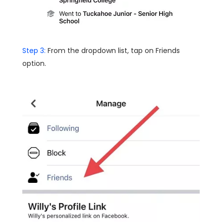
Step 3:
From the dropdown list, tap on Friends
option.