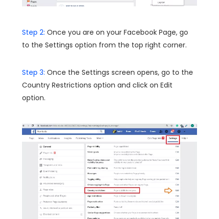
Step 2:
Once you are on your Facebook Page, go
to the Settings option from the top right corner.
Step 3:
Once the Settings screen opens, go to the
Country Restrictions option and click on Edit
option.