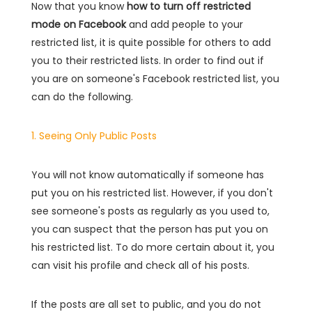
Now that you know
how to turn off restricted
mode on Facebook
and add people to your
restricted list, it is quite possible for others to add
you to their restricted lists. In order to find out if
you are on someone's Facebook restricted list, you
can do the following.
1. Seeing Only Public Posts
You will not know automatically if someone has
put you on his restricted list. However, if you don't
see someone's posts as regularly as you used to,
you can suspect that the person has put you on
his restricted list. To do more certain about it, you
can visit his profile and check all of his posts.
If the posts are all set to public, and you do not