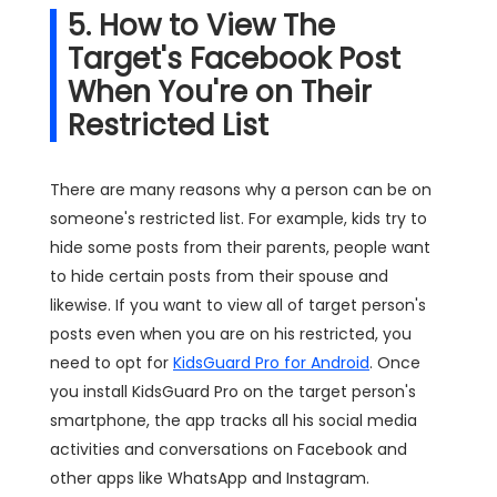
5. How to View The
Target's Facebook Post
When You're on Their
Restricted List
There are many reasons why a person can be on
someone's restricted list. For example, kids try to
hide some posts from their parents, people want
to hide certain posts from their spouse and
likewise. If you want to view all of target person's
posts even when you are on his restricted, you
need to opt for
KidsGuard Pro for Android
. Once
you install KidsGuard Pro on the target person's
smartphone, the app tracks all his social media
activities and conversations on Facebook and
other apps like WhatsApp and Instagram.