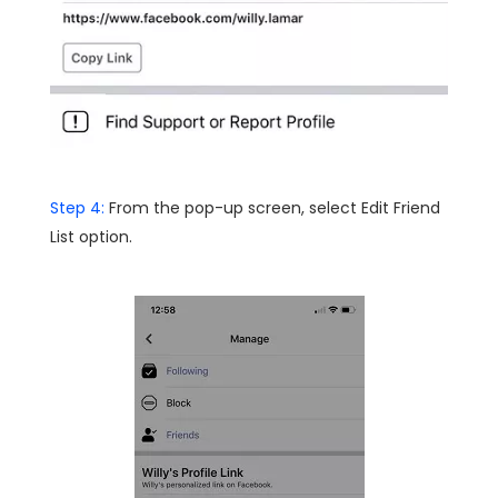
Step 4:
From the pop-up screen, select Edit Friend
List option.