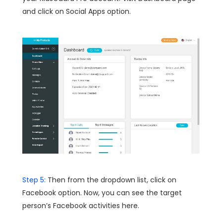
and click on Social Apps option.
Step 5:
Then from the dropdown list, click on
Facebook option. Now, you can see the target
person’s Facebook activities here.