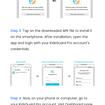
Step 3:
Tap on the downloaded APK file to install it
on the smartphone. After installation, open the
app and login with your KidsGuard Pro account's
credentials.
Step 4:
Now, on your phone or computer, go to
your KidsGuard Pro account. Visit Dashboard page