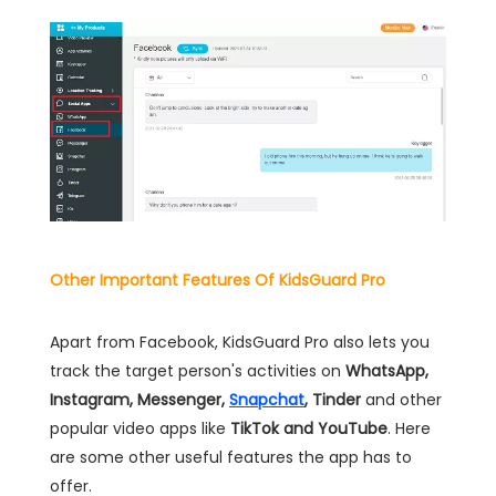
Other Important Features Of KidsGuard Pro
Apart from Facebook, KidsGuard Pro also lets you
track the target person's activities on
WhatsApp,
Instagram, Messenger,
Snapchat
, Tinder
and other
popular video apps like
TikTok and YouTube
. Here
are some other useful features the app has to
offer.