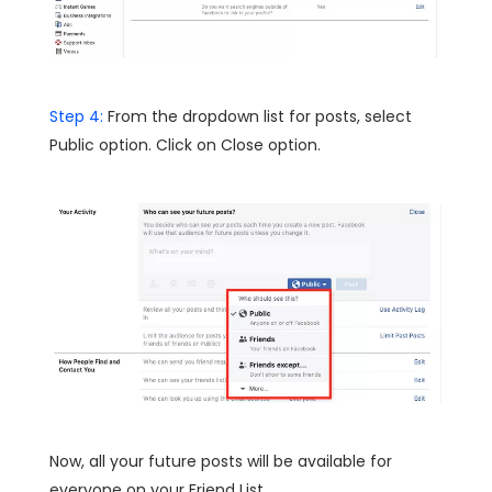
Step 4:
From the dropdown list for posts, select
Public option. Click on Close option.
Now, all your future posts will be available for
everyone on your Friend List.