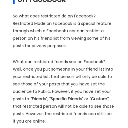
So what does restricted do on Facebook?
Restricted Mode on Facebook is a special feature
through which a Facebook user can restrict a
person on his friend list from viewing some of his
posts for privacy purposes.
What can restricted friends see on Facebook?
Well, once you put someone in your friend list into
your restricted list, that person will only be able to
see those of your posts that you have set the
audience to Public. However, if you have set your
posts to
“Friends”
,
“Specific Friends”
or
“Custom”
,
that restricted person will not be able to see those
posts. However, the restricted friends can still see
if you are online.