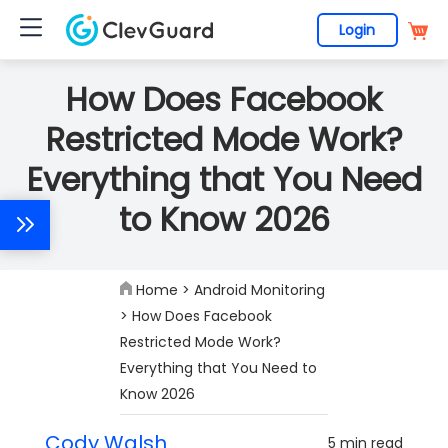
Login
How Does Facebook
Restricted Mode Work?
Everything that You Need
to Know 2026
Home
>
Android Monitoring
> How Does Facebook
Restricted Mode Work?
Everything that You Need to
Know 2026
Cody Walsh
5 min read