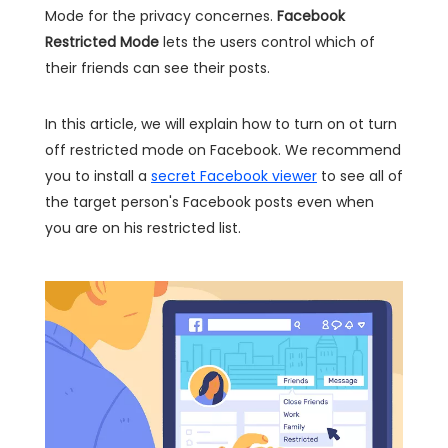
Mode for the privacy concernes.
Facebook
Restricted Mode
lets the users control which of
their friends can see their posts.
In this article, we will explain how to turn on ot turn
off restricted mode on Facebook. We recommend
you to install a
secret Facebook viewer
to see all of
the target person's Facebook posts even when
you are on his restricted list.