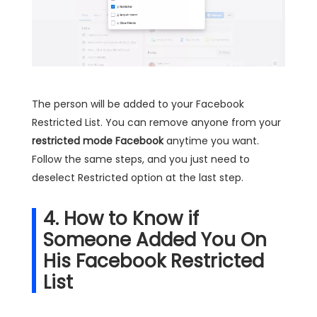
The person will be added to your Facebook
Restricted List. You can remove anyone from your
restricted mode Facebook
anytime you want.
Follow the same steps, and you just need to
deselect Restricted option at the last step.
4. How to Know if
Someone Added You On
His Facebook Restricted
List