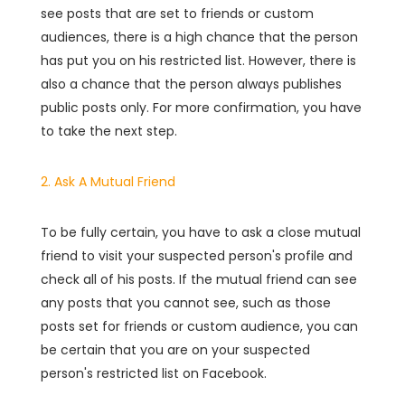
see posts that are set to friends or custom
audiences, there is a high chance that the person
has put you on his restricted list. However, there is
also a chance that the person always publishes
public posts only. For more confirmation, you have
to take the next step.
2. Ask A Mutual Friend
To be fully certain, you have to ask a close mutual
friend to visit your suspected person's profile and
check all of his posts. If the mutual friend can see
any posts that you cannot see, such as those
posts set for friends or custom audience, you can
be certain that you are on your suspected
person's restricted list on Facebook.