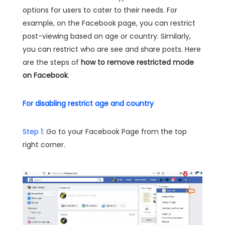
options for users to cater to their needs. For
example, on the Facebook page, you can restrict
post-viewing based on age or country. Similarly,
you can restrict who are see and share posts. Here
are the steps of
how to remove restricted mode
on Facebook
.
For disabling restrict age and country
Step 1:
Go to your Facebook Page from the top
right corner.