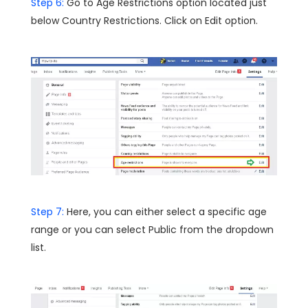
Step 6:
Go to Age Restrictions option located just
below Country Restrictions. Click on Edit option.
Step 7:
Here, you can either select a specific age
range or you can select Public from the dropdown
list.