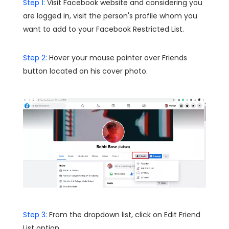
Step 1:
Visit Facebook website and considering you
are logged in, visit the person's profile whom you
want to add to your Facebook Restricted List.
Step 2:
Hover your mouse pointer over Friends
button located on his cover photo.
Step 3:
From the dropdown list, click on Edit Friend
List option.