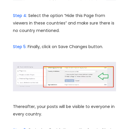
Step 4:
Select the option “Hide this Page from
viewers in these countries” and make sure there is
no country mentioned.
Step 5:
Finally, click on Save Changes button.
Thereafter, your posts will be visible to everyone in
every country.