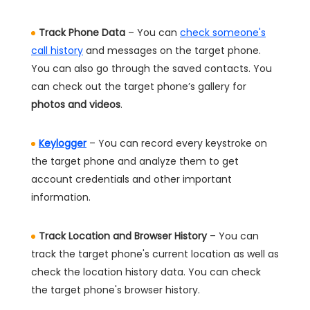
Track Phone Data
– You can
check someone's
call history
and messages on the target phone.
You can also go through the saved contacts. You
can check out the target phone’s gallery for
photos and videos
.
Keylogger
– You can record every keystroke on
the target phone and analyze them to get
account credentials and other important
information.
Track Location and Browser History
– You can
track the target phone's current location as well as
check the location history data. You can check
the target phone's browser history.