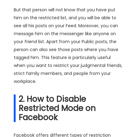
But that person will not know that you have put
him on the restricted list, and you will be able to
see all his posts on your Feed. Moreover, you can
message him on the messenger like anyone on
your friend list. Apart from your Public posts, the
person can also see those posts where you have
tagged him. This feature is particularly useful
when you want to restrict your judgmental friends,
strict family members, and people from your
workplace.
2. How to Disable
Restricted Mode on
Facebook
Facebook offers different types of restriction