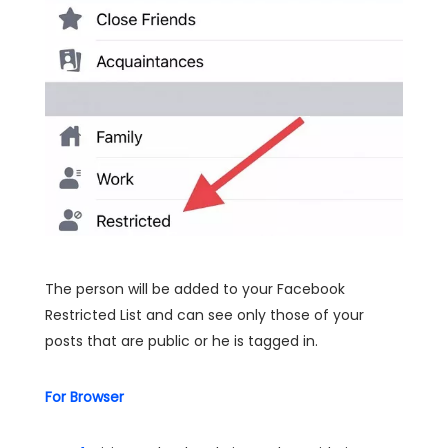
The person will be added to your Facebook
Restricted List and can see only those of your
posts that are public or he is tagged in.
For Browser