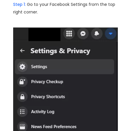
Step 1:
Go to your Facebook Settings from the top
right corner.