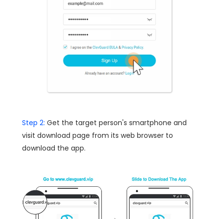
Step 2:
Get the target person's smartphone and
visit download page from its web browser to
download the app.