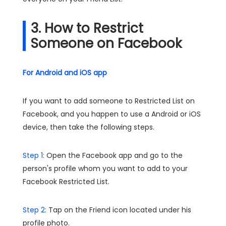
3. How to Restrict
Someone on Facebook
For Android and iOS app
If you want to add someone to Restricted List on
Facebook, and you happen to use a Android or iOS
device, then take the following steps.
Step 1:
Open the Facebook app and go to the
person's profile whom you want to add to your
Facebook Restricted List.
Step 2:
Tap on the Friend icon located under his
profile photo.