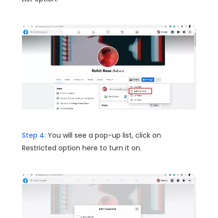
Step 4:
You will see a pop-up list, click on
Restricted option here to turn it on.