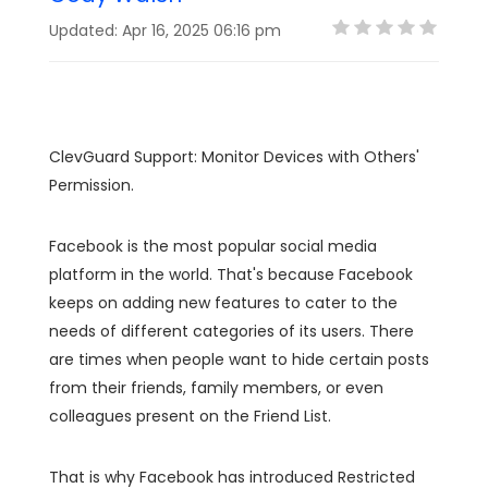
Updated: Apr 16, 2025 06:16 pm
ClevGuard Support: Monitor Devices with Others'
Permission.
Facebook is the most popular social media
platform in the world. That's because Facebook
keeps on adding new features to cater to the
needs of different categories of its users. There
are times when people want to hide certain posts
from their friends, family members, or even
colleagues present on the Friend List.
That is why Facebook has introduced Restricted