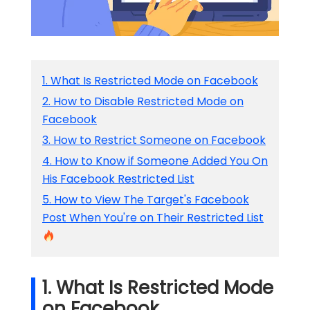
1. What Is Restricted Mode on Facebook
2. How to Disable Restricted Mode on
Facebook
3. How to Restrict Someone on Facebook
4. How to Know if Someone Added You On
His Facebook Restricted List
5. How to View The Target's Facebook
Post When You're on Their Restricted List
1. What Is Restricted Mode
on Facebook