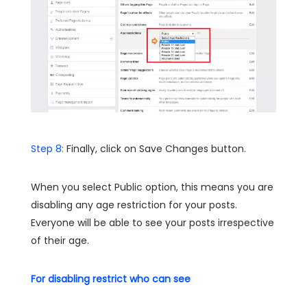
Step 8:
Finally, click on Save Changes button.
When you select Public option, this means you are
disabling any age restriction for your posts.
Everyone will be able to see your posts irrespective
of their age.
For disabling restrict who can see